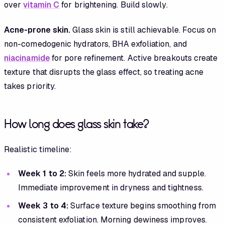
over
vitamin C
for brightening. Build slowly.
Acne-prone skin.
Glass skin is still achievable. Focus on
non-comedogenic hydrators, BHA exfoliation, and
niacinamide
for pore refinement. Active breakouts create
texture that disrupts the glass effect, so treating acne
takes priority.
How long does glass skin take?
Realistic timeline:
Week 1 to 2:
Skin feels more hydrated and supple.
Immediate improvement in dryness and tightness.
Week 3 to 4:
Surface texture begins smoothing from
consistent exfoliation. Morning dewiness improves.