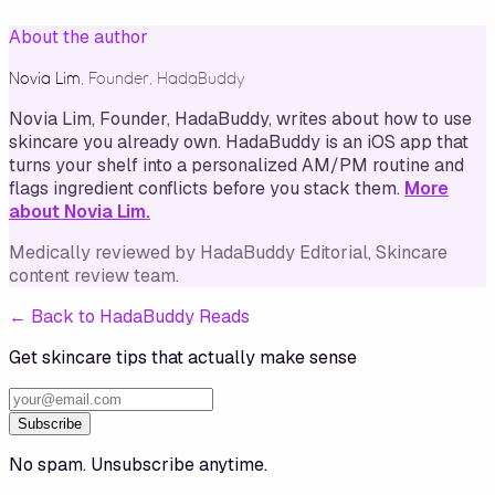
About the author
Novia Lim
,
Founder, HadaBuddy
Novia Lim, Founder, HadaBuddy, writes about how to use
skincare you already own. HadaBuddy is an iOS app that
turns your shelf into a personalized AM/PM routine and
flags ingredient conflicts before you stack them.
More
about Novia Lim.
Medically reviewed by
HadaBuddy Editorial
, Skincare
content review team
.
←
Back to HadaBuddy Reads
Get skincare tips that actually make sense
Subscribe
No spam. Unsubscribe anytime.