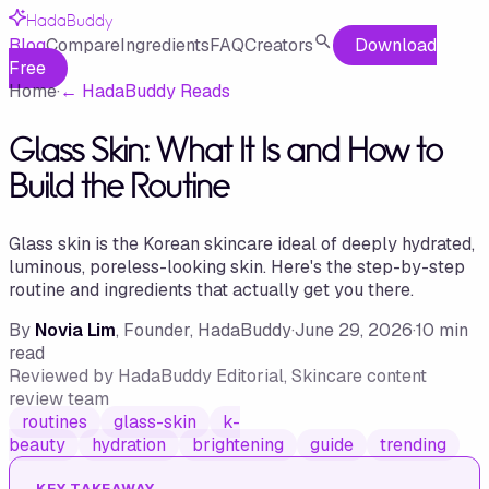
HadaBuddy
Blog
Compare
Ingredients
FAQ
Creators
Download
Free
Home
·
←
HadaBuddy Reads
Glass Skin: What It Is and How to
Build the Routine
Glass skin is the Korean skincare ideal of deeply hydrated,
luminous, poreless-looking skin. Here's the step-by-step
routine and ingredients that actually get you there.
By
Novia Lim
, Founder, HadaBuddy
·
June 29, 2026
·
10
min
read
Reviewed by
HadaBuddy Editorial
, Skincare content
review team
routines
glass-skin
k-
beauty
hydration
brightening
guide
trending
KEY TAKEAWAY