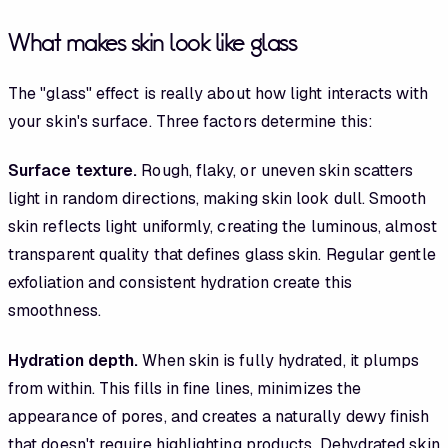
What makes skin look like glass
The "glass" effect is really about how light interacts with
your skin's surface. Three factors determine this:
Surface texture.
Rough, flaky, or uneven skin scatters
light in random directions, making skin look dull. Smooth
skin reflects light uniformly, creating the luminous, almost
transparent quality that defines glass skin. Regular gentle
exfoliation and consistent hydration create this
smoothness.
Hydration depth.
When skin is fully hydrated, it plumps
from within. This fills in fine lines, minimizes the
appearance of pores, and creates a naturally dewy finish
that doesn't require highlighting products. Dehydrated skin