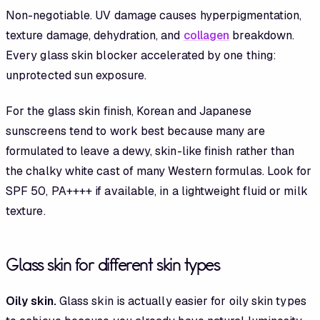
Non-negotiable. UV damage causes hyperpigmentation,
texture damage, dehydration, and
collagen
breakdown.
Every glass skin blocker accelerated by one thing:
unprotected sun exposure.
For the glass skin finish, Korean and Japanese
sunscreens tend to work best because many are
formulated to leave a dewy, skin-like finish rather than
the chalky white cast of many Western formulas. Look for
SPF 50, PA++++ if available, in a lightweight fluid or milk
texture.
Glass skin for different skin types
Oily skin.
Glass skin is actually easier for oily skin types