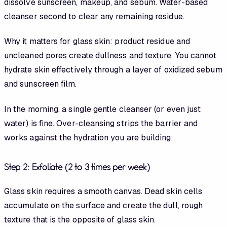
dissolve sunscreen, makeup, and sebum. Water-based
cleanser second to clear any remaining residue.
Why it matters for glass skin: product residue and
uncleaned pores create dullness and texture. You cannot
hydrate skin effectively through a layer of oxidized sebum
and sunscreen film.
In the morning, a single gentle cleanser (or even just
water) is fine. Over-cleansing strips the barrier and
works against the hydration you are building.
Step 2: Exfoliate (2 to 3 times per week)
Glass skin requires a smooth canvas. Dead skin cells
accumulate on the surface and create the dull, rough
texture that is the opposite of glass skin.