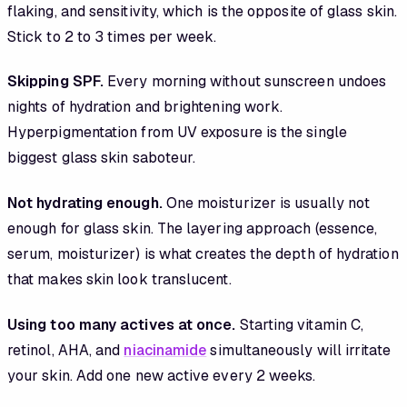
flaking, and sensitivity, which is the opposite of glass skin.
Stick to 2 to 3 times per week.
Skipping SPF.
Every morning without sunscreen undoes
nights of hydration and brightening work.
Hyperpigmentation from UV exposure is the single
biggest glass skin saboteur.
Not hydrating enough.
One moisturizer is usually not
enough for glass skin. The layering approach (essence,
serum, moisturizer) is what creates the depth of hydration
that makes skin look translucent.
Using too many actives at once.
Starting vitamin C,
retinol, AHA, and
niacinamide
simultaneously will irritate
your skin. Add one new active every 2 weeks.