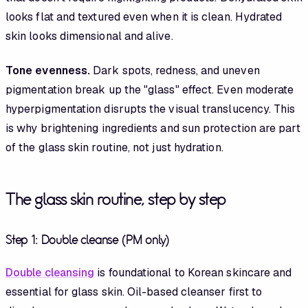
looks flat and textured even when it is clean. Hydrated
skin looks dimensional and alive.
Tone evenness.
Dark spots, redness, and uneven
pigmentation break up the "glass" effect. Even moderate
hyperpigmentation disrupts the visual translucency. This
is why brightening ingredients and sun protection are part
of the glass skin routine, not just hydration.
The glass skin routine, step by step
Step 1: Double cleanse (PM only)
Double cleansing
is foundational to Korean skincare and
essential for glass skin. Oil-based cleanser first to