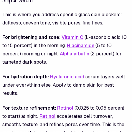
Step 4: Serum
This is where you address specific glass skin blockers:
dullness, uneven tone, visible pores, fine lines.
For brightening and tone:
Vitamin C
(L-ascorbic acid 10
to 15 percent) in the morning.
Niacinamide
(5 to 10
percent) morning or night.
Alpha arbutin
(2 percent) for
targeted dark spots.
For hydration depth:
Hyaluronic acid
serum layers well
under everything else. Apply to damp skin for best
results.
For texture refinement:
Retinol
(0.025 to 0.05 percent
to start) at night.
Retinol
accelerates cell turnover,
smooths texture, and refines pores over time. This is the