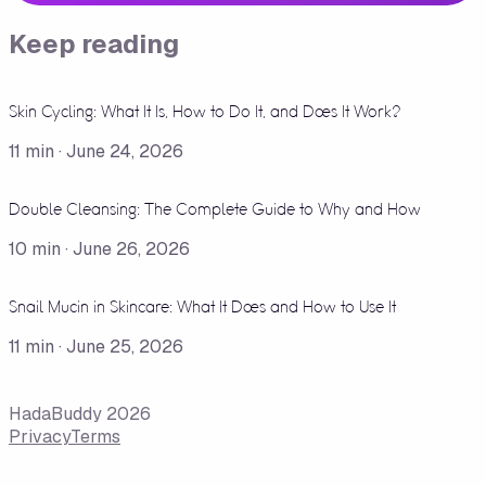
Keep reading
Skin Cycling: What It Is, How to Do It, and Does It Work?
11
min ·
June 24, 2026
Double Cleansing: The Complete Guide to Why and How
10
min ·
June 26, 2026
Snail Mucin in Skincare: What It Does and How to Use It
11
min ·
June 25, 2026
HadaBuddy 2026
Privacy
Terms