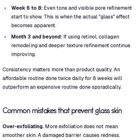
Week 6 to 8:
Even tone and visible pore refinement
start to show. This is when the actual "glass" effect
becomes apparent.
Month 3 and beyond:
If using retinol, collagen
remodeling and deeper texture refinement continue
improving.
Consistency matters more than product quality. An
affordable routine done twice daily for 8 weeks will
outperform an expensive routine done sporadically.
Common mistakes that prevent glass skin
Over-exfoliating.
More exfoliation does not mean
smoother skin. A damaged barrier causes redness,