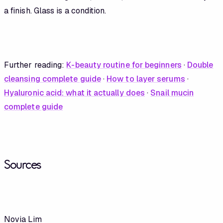
a finish. Glass is a condition.
Further reading:
K-beauty routine for beginners
·
Double
cleansing complete guide
·
How to layer serums
·
Hyaluronic acid: what it actually does
·
Snail mucin
complete guide
Sources
Novia Lim