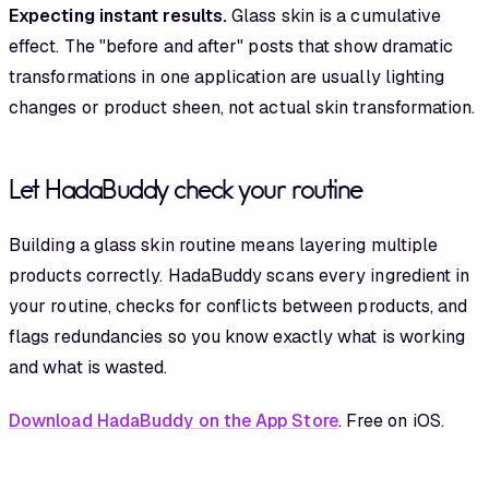
Expecting instant results.
Glass skin is a cumulative
effect. The "before and after" posts that show dramatic
transformations in one application are usually lighting
changes or product sheen, not actual skin transformation.
Let HadaBuddy check your routine
Building a glass skin routine means layering multiple
products correctly. HadaBuddy scans every ingredient in
your routine, checks for conflicts between products, and
flags redundancies so you know exactly what is working
and what is wasted.
Download HadaBuddy on the App Store
. Free on iOS.