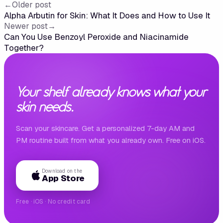
←
Older post
Alpha Arbutin for Skin: What It Does and How to Use It
Newer post
→
Can You Use Benzoyl Peroxide and Niacinamide
Together?
Your shelf already knows what your
skin needs.
Scan your skincare. Get a personalized 7-day AM and
PM routine built from what you already own. Free on iOS.
Download on the
App Store
Free · iOS · No credit card