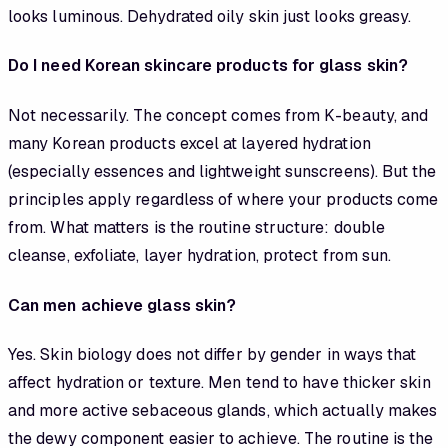
looks luminous. Dehydrated oily skin just looks greasy.
Do I need Korean skincare products for glass skin?
Not necessarily. The concept comes from K-beauty, and
many Korean products excel at layered hydration
(especially essences and lightweight sunscreens). But the
principles apply regardless of where your products come
from. What matters is the routine structure: double
cleanse, exfoliate, layer hydration, protect from sun.
Can men achieve glass skin?
Yes. Skin biology does not differ by gender in ways that
affect hydration or texture. Men tend to have thicker skin
and more active sebaceous glands, which actually makes
the dewy component easier to achieve. The routine is the