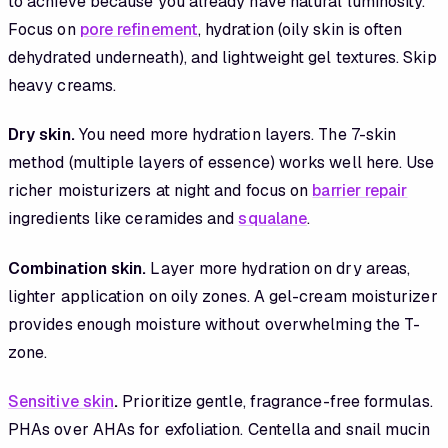
to achieve because you already have natural luminosity.
Focus on
pore refinement
, hydration (oily skin is often
dehydrated underneath), and lightweight gel textures. Skip
heavy creams.
Dry skin.
You need more hydration layers. The 7-skin
method (multiple layers of essence) works well here. Use
richer moisturizers at night and focus on
barrier repair
ingredients like ceramides and
squalane
.
Combination skin.
Layer more hydration on dry areas,
lighter application on oily zones. A gel-cream moisturizer
provides enough moisture without overwhelming the T-
zone.
Sensitive skin
.
Prioritize gentle, fragrance-free formulas.
PHAs over AHAs for exfoliation. Centella and snail mucin