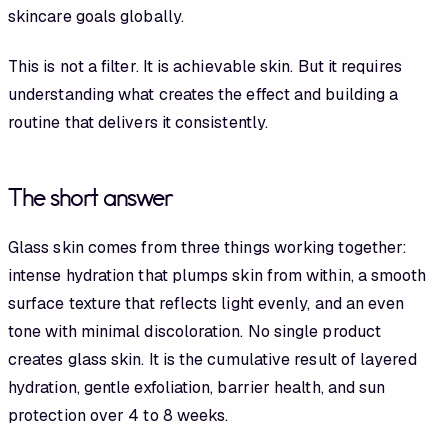
skincare goals globally.
This is not a filter. It is achievable skin. But it requires
understanding what creates the effect and building a
routine that delivers it consistently.
The short answer
Glass skin comes from three things working together:
intense hydration that plumps skin from within, a smooth
surface texture that reflects light evenly, and an even
tone with minimal discoloration. No single product
creates glass skin. It is the cumulative result of layered
hydration, gentle exfoliation, barrier health, and sun
protection over 4 to 8 weeks.