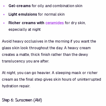
Gel-creams
for oily and combination skin
Light emulsions
for normal skin
Richer creams with
ceramides
for dry skin,
especially at night
Avoid heavy occlusives in the morning if you want the
glass skin look throughout the day. A heavy cream
creates a matte, thick finish rather than the dewy
translucency you are after.
At night, you can go heavier. A sleeping mask or richer
cream as the final step gives skin hours of uninterrupted
hydration repair.
Step 6: Sunscreen (AM)