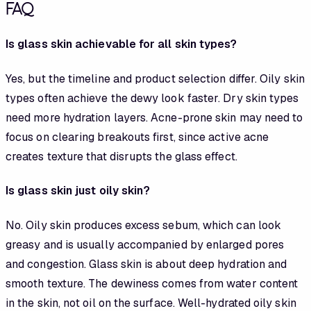
FAQ
Is glass skin achievable for all skin types?
Yes, but the timeline and product selection differ. Oily skin
types often achieve the dewy look faster. Dry skin types
need more hydration layers. Acne-prone skin may need to
focus on clearing breakouts first, since active acne
creates texture that disrupts the glass effect.
Is glass skin just oily skin?
No. Oily skin produces excess sebum, which can look
greasy and is usually accompanied by enlarged pores
and congestion. Glass skin is about deep hydration and
smooth texture. The dewiness comes from water content
in the skin, not oil on the surface. Well-hydrated oily skin