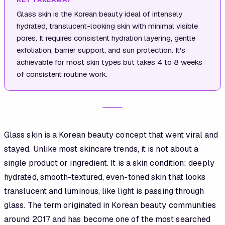
Glass skin is the Korean beauty ideal of intensely
hydrated, translucent-looking skin with minimal visible
pores. It requires consistent hydration layering, gentle
exfoliation, barrier support, and sun protection. It's
achievable for most skin types but takes 4 to 8 weeks
of consistent routine work.
Glass skin is a Korean beauty concept that went viral and
stayed. Unlike most skincare trends, it is not about a
single product or ingredient. It is a skin condition: deeply
hydrated, smooth-textured, even-toned skin that looks
translucent and luminous, like light is passing through
glass. The term originated in Korean beauty communities
around 2017 and has become one of the most searched