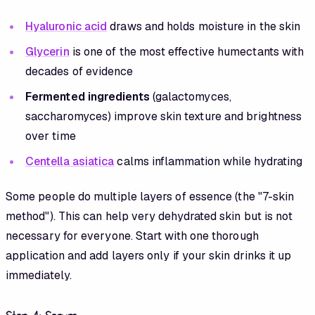
Hyaluronic acid
draws and holds moisture in the skin
Glycerin
is one of the most effective humectants with
decades of evidence
Fermented ingredients
(galactomyces,
saccharomyces) improve skin texture and brightness
over time
Centella asiatica
calms inflammation while hydrating
Some people do multiple layers of essence (the "7-skin
method"). This can help very dehydrated skin but is not
necessary for everyone. Start with one thorough
application and add layers only if your skin drinks it up
immediately.