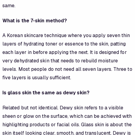
same.
What is the 7-skin method?
A Korean skincare technique where you apply seven thin
layers of hydrating toner or essence to the skin, patting
each layer in before applying the next. It is designed for
very dehydrated skin that needs to rebuild moisture
levels. Most people do not need all seven layers. Three to
five layers is usually sufficient.
Is glass skin the same as dewy skin?
Related but not identical. Dewy skin refers to a visible
sheen or glow on the surface, which can be achieved with
highlighting products or facial oils. Glass skin is about the
skin itself looking clear, smooth, and translucent. Dewy is