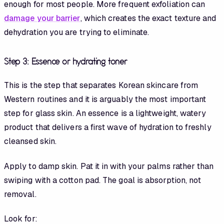
enough for most people. More frequent exfoliation can
damage your barrier
, which creates the exact texture and
dehydration you are trying to eliminate.
Step 3: Essence or hydrating toner
This is the step that separates Korean skincare from
Western routines and it is arguably the most important
step for glass skin. An essence is a lightweight, watery
product that delivers a first wave of hydration to freshly
cleansed skin.
Apply to damp skin. Pat it in with your palms rather than
swiping with a cotton pad. The goal is absorption, not
removal.
Look for: