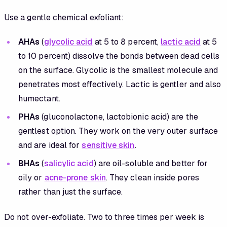
Use a gentle chemical exfoliant:
AHAs
(
glycolic acid
at 5 to 8 percent,
lactic acid
at 5
to 10 percent) dissolve the bonds between dead cells
on the surface. Glycolic is the smallest molecule and
penetrates most effectively. Lactic is gentler and also
humectant.
PHAs
(gluconolactone, lactobionic acid) are the
gentlest option. They work on the very outer surface
and are ideal for
sensitive skin
.
BHAs
(
salicylic acid
) are oil-soluble and better for
oily or
acne-prone skin
. They clean inside pores
rather than just the surface.
Do not over-exfoliate. Two to three times per week is