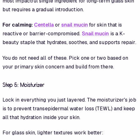
most impactful single ingredient for long-term glass skin
but requires a gradual introduction.
For calming:
Centella
or
snail mucin
for skin that is
reactive or barrier-compromised.
Snail mucin
is a K-
beauty staple that hydrates, soothes, and supports repair.
You do not need all of these. Pick one or two based on
your primary skin concern and build from there.
Step 5: Moisturizer
Lock in everything you just layered. The moisturizer's job
is to prevent transepidermal water loss (TEWL) and keep
all that hydration inside your skin.
For glass skin, lighter textures work better: