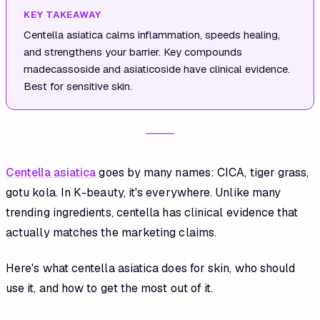
KEY TAKEAWAY
Centella asiatica calms inflammation, speeds healing,
and strengthens your barrier. Key compounds
madecassoside and asiaticoside have clinical evidence.
Best for sensitive skin.
Centella asiatica
goes by many names: CICA, tiger grass,
gotu kola. In K-beauty, it's everywhere. Unlike many
trending ingredients, centella has clinical evidence that
actually matches the marketing claims.
Here's what centella asiatica does for skin, who should
use it, and how to get the most out of it.