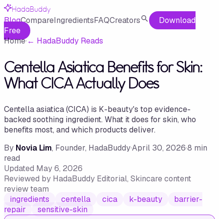
HadaBuddy
Blog
Compare
Ingredients
FAQ
Creators
Download
Free
Home
·
←
HadaBuddy Reads
Centella Asiatica Benefits for Skin:
What CICA Actually Does
Centella asiatica (CICA) is K-beauty's top evidence-
backed soothing ingredient. What it does for skin, who
benefits most, and which products deliver.
By
Novia Lim
, Founder, HadaBuddy
·
April 30, 2026
·
8
min
read
Updated
May 6, 2026
Reviewed by
HadaBuddy Editorial
, Skincare content
review team
ingredients
centella
cica
k-beauty
barrier-
repair
sensitive-skin