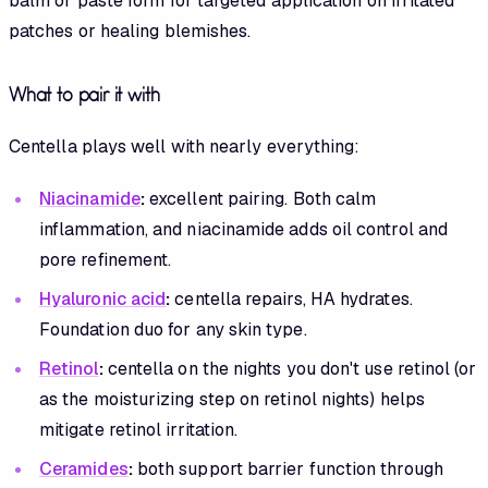
balm or paste form for targeted application on irritated
patches or healing blemishes.
What to pair it with
Centella plays well with nearly everything:
Niacinamide
:
excellent pairing. Both calm
inflammation, and niacinamide adds oil control and
pore refinement.
Hyaluronic acid
:
centella repairs, HA hydrates.
Foundation duo for any skin type.
Retinol
:
centella on the nights you don't use retinol (or
as the moisturizing step on retinol nights) helps
mitigate retinol irritation.
Ceramides
:
both support barrier function through