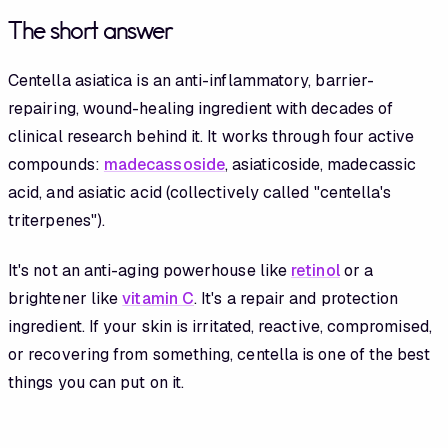
The short answer
Centella asiatica is an anti-inflammatory, barrier-
repairing, wound-healing ingredient with decades of
clinical research behind it. It works through four active
compounds:
madecassoside
, asiaticoside, madecassic
acid, and asiatic acid (collectively called "centella's
triterpenes").
It's not an anti-aging powerhouse like
retinol
or a
brightener like
vitamin C
. It's a repair and protection
ingredient. If your skin is irritated, reactive, compromised,
or recovering from something, centella is one of the best
things you can put on it.