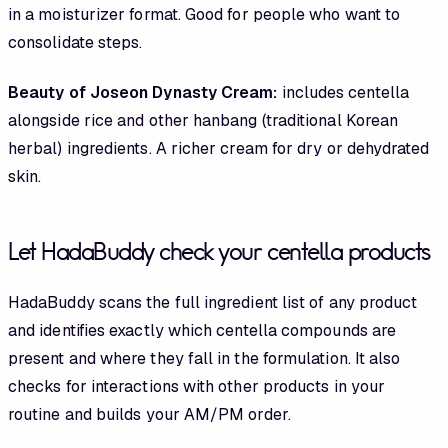
in a moisturizer format. Good for people who want to
consolidate steps.
Beauty of Joseon Dynasty Cream:
includes centella
alongside rice and other hanbang (traditional Korean
herbal) ingredients. A richer cream for dry or dehydrated
skin.
Let HadaBuddy check your centella products
HadaBuddy scans the full ingredient list of any product
and identifies exactly which centella compounds are
present and where they fall in the formulation. It also
checks for interactions with other products in your
routine and builds your AM/PM order.