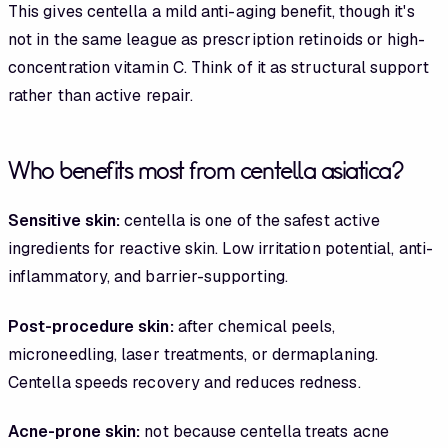
This gives centella a mild anti-aging benefit, though it's
not in the same league as prescription retinoids or high-
concentration vitamin C. Think of it as structural support
rather than active repair.
Who benefits most from centella asiatica?
Sensitive skin:
centella is one of the safest active
ingredients for reactive skin. Low irritation potential, anti-
inflammatory, and barrier-supporting.
Post-procedure skin:
after chemical peels,
microneedling, laser treatments, or dermaplaning.
Centella speeds recovery and reduces redness.
Acne-prone skin:
not because centella treats acne