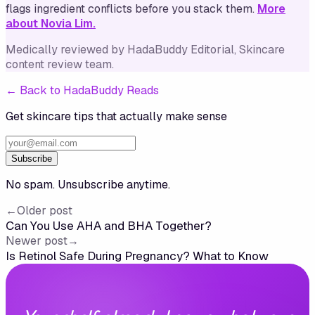
flags ingredient conflicts before you stack them.
More
about Novia Lim.
Medically reviewed by
HadaBuddy Editorial
, Skincare
content review team
.
←
Back to HadaBuddy Reads
Get skincare tips that actually make sense
Subscribe
No spam. Unsubscribe anytime.
←
Older post
Can You Use AHA and BHA Together?
Newer post
→
Is Retinol Safe During Pregnancy? What to Know