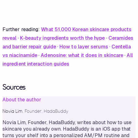
Further reading:
What 51,000 Korean skincare products
reveal
·
K-beauty ingredients worth the hype
·
Ceramides
and barrier repair guide
·
How to layer serums
·
Centella
vs niacinamide
·
Adenosine: what it does in skincare
·
All
ingredient interaction guides
Sources
About the author
Novia Lim
,
Founder, HadaBuddy
Novia Lim, Founder, HadaBuddy, writes about how to use
skincare you already own. HadaBuddy is an iOS app that
turns your shelf into a personalized AM/PM routine and