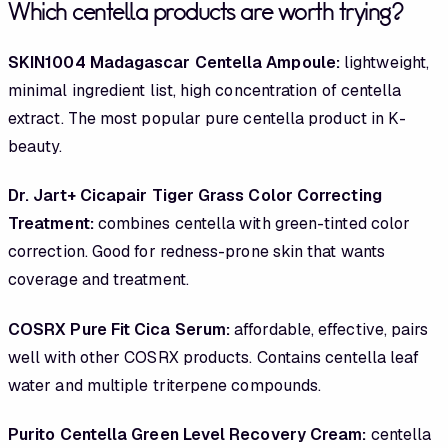
Which centella products are worth trying?
SKIN1004 Madagascar Centella Ampoule:
lightweight,
minimal ingredient list, high concentration of centella
extract. The most popular pure centella product in K-
beauty.
Dr. Jart+ Cicapair Tiger Grass Color Correcting
Treatment:
combines centella with green-tinted color
correction. Good for redness-prone skin that wants
coverage and treatment.
COSRX Pure Fit Cica Serum:
affordable, effective, pairs
well with other COSRX products. Contains centella leaf
water and multiple triterpene compounds.
Purito Centella Green Level Recovery Cream:
centella