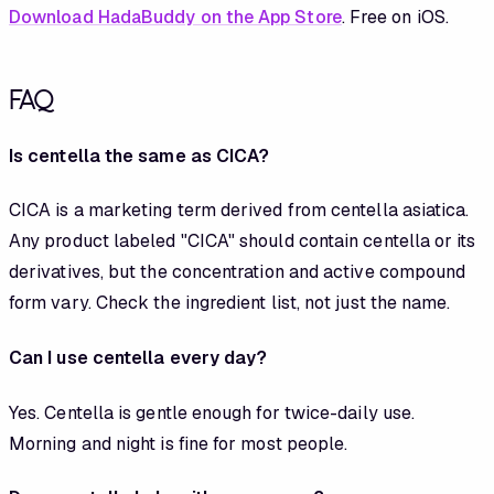
Download HadaBuddy on the App Store
. Free on iOS.
FAQ
Is centella the same as CICA?
CICA is a marketing term derived from centella asiatica.
Any product labeled "CICA" should contain centella or its
derivatives, but the concentration and active compound
form vary. Check the ingredient list, not just the name.
Can I use centella every day?
Yes. Centella is gentle enough for twice-daily use.
Morning and night is fine for most people.