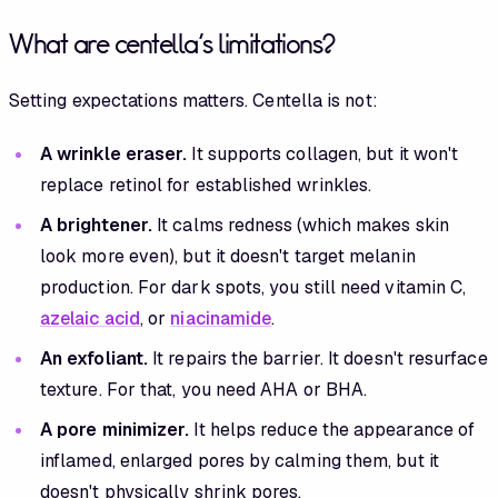
What are centella's limitations?
Setting expectations matters. Centella is not:
A wrinkle eraser.
It supports collagen, but it won't
replace retinol for established wrinkles.
A brightener.
It calms redness (which makes skin
look more even), but it doesn't target melanin
production. For dark spots, you still need vitamin C,
azelaic acid
, or
niacinamide
.
An exfoliant.
It repairs the barrier. It doesn't resurface
texture. For that, you need AHA or BHA.
A pore minimizer.
It helps reduce the appearance of
inflamed, enlarged pores by calming them, but it
doesn't physically shrink pores.