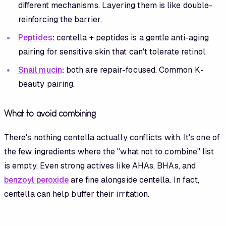
different mechanisms. Layering them is like double-
reinforcing the barrier.
Peptides
:
centella + peptides is a gentle anti-aging
pairing for sensitive skin that can't tolerate retinol.
Snail mucin
:
both are repair-focused. Common K-
beauty pairing.
What to avoid combining
There's nothing centella actually conflicts with. It's one of
the few ingredients where the "what not to combine" list
is empty. Even strong actives like AHAs, BHAs, and
benzoyl peroxide
are fine alongside centella. In fact,
centella can help buffer their irritation.