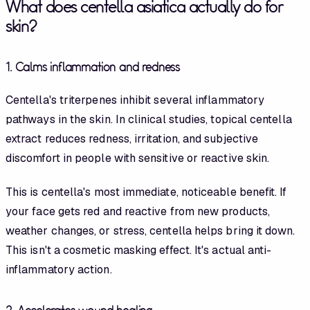
What does centella asiatica actually do for
skin?
1. Calms inflammation and redness
Centella's triterpenes inhibit several inflammatory
pathways in the skin. In clinical studies, topical centella
extract reduces redness, irritation, and subjective
discomfort in people with sensitive or reactive skin.
This is centella's most immediate, noticeable benefit. If
your face gets red and reactive from new products,
weather changes, or stress, centella helps bring it down.
This isn't a cosmetic masking effect. It's actual anti-
inflammatory action.