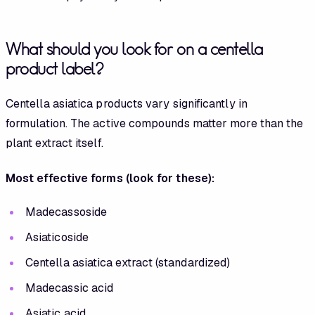
What should you look for on a centella
product label?
Centella asiatica products vary significantly in
formulation. The active compounds matter more than the
plant extract itself.
Most effective forms (look for these):
Madecassoside
Asiaticoside
Centella asiatica extract (standardized)
Madecassic acid
Asiatic acid