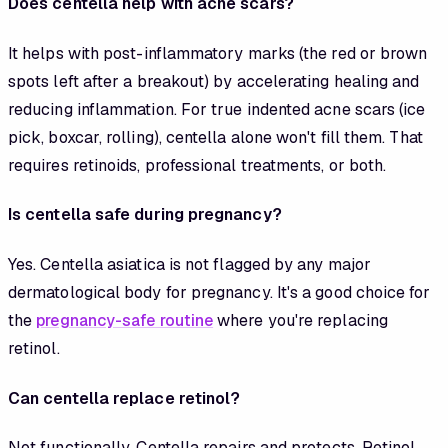
Does centella help with acne scars?
It helps with post-inflammatory marks (the red or brown
spots left after a breakout) by accelerating healing and
reducing inflammation. For true indented acne scars (ice
pick, boxcar, rolling), centella alone won't fill them. That
requires retinoids, professional treatments, or both.
Is centella safe during pregnancy?
Yes. Centella asiatica is not flagged by any major
dermatological body for pregnancy. It's a good choice for
the
pregnancy-safe routine
where you're replacing
retinol.
Can centella replace retinol?
Not functionally. Centella repairs and protects. Retinol