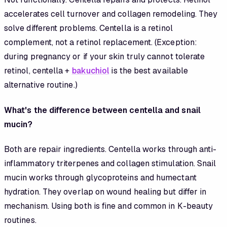
accelerates cell turnover and collagen remodeling. They
solve different problems. Centella is a retinol
complement, not a retinol replacement. (Exception:
during pregnancy or if your skin truly cannot tolerate
retinol, centella +
bakuchiol
is the best available
alternative routine.)
What's the difference between centella and snail
mucin?
Both are repair ingredients. Centella works through anti-
inflammatory triterpenes and collagen stimulation. Snail
mucin works through glycoproteins and humectant
hydration. They overlap on wound healing but differ in
mechanism. Using both is fine and common in K-beauty
routines.