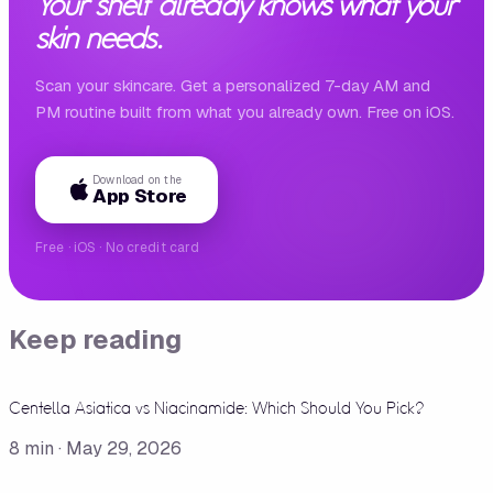
Your shelf already knows what your
skin needs.
Scan your skincare. Get a personalized 7-day AM and
PM routine built from what you already own. Free on iOS.
Download on the
App Store
Free · iOS · No credit card
Keep reading
Centella Asiatica vs Niacinamide: Which Should You Pick?
8
min ·
May 29, 2026