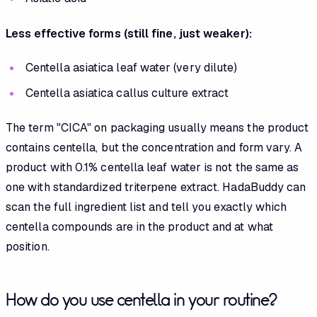
Less effective forms (still fine, just weaker):
Centella asiatica leaf water (very dilute)
Centella asiatica callus culture extract
The term "CICA" on packaging usually means the product
contains centella, but the concentration and form vary. A
product with 0.1% centella leaf water is not the same as
one with standardized triterpene extract. HadaBuddy can
scan the full ingredient list and tell you exactly which
centella compounds are in the product and at what
position.
How do you use centella in your routine?