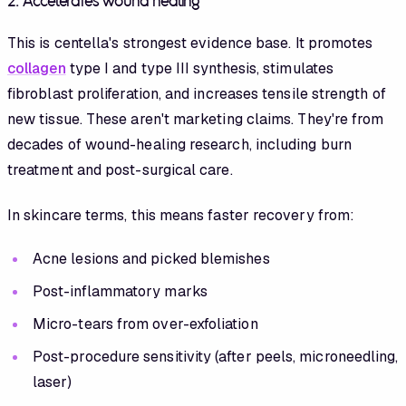
2. Accelerates wound healing
This is centella's strongest evidence base. It promotes
collagen
type I and type III synthesis, stimulates
fibroblast proliferation, and increases tensile strength of
new tissue. These aren't marketing claims. They're from
decades of wound-healing research, including burn
treatment and post-surgical care.
In skincare terms, this means faster recovery from:
Acne lesions and picked blemishes
Post-inflammatory marks
Micro-tears from over-exfoliation
Post-procedure sensitivity (after peels, microneedling,
laser)