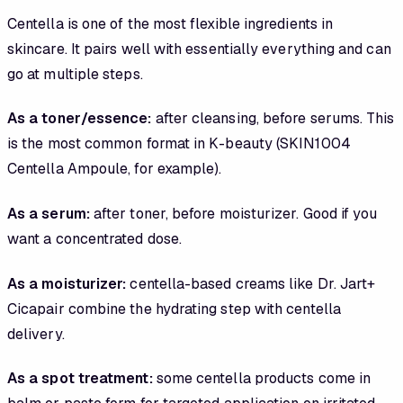
Centella is one of the most flexible ingredients in
skincare. It pairs well with essentially everything and can
go at multiple steps.
As a toner/essence:
after cleansing, before serums. This
is the most common format in K-beauty (SKIN1004
Centella Ampoule, for example).
As a serum:
after toner, before moisturizer. Good if you
want a concentrated dose.
As a moisturizer:
centella-based creams like Dr. Jart+
Cicapair combine the hydrating step with centella
delivery.
As a spot treatment:
some centella products come in