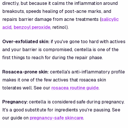
directly, but because it calms the inflammation around
breakouts, speeds healing of post-acne marks, and
repairs barrier damage from acne treatments (
salicylic
acid
,
benzoyl peroxide
, retinol).
Over-exfoliated skin:
if you've gone too hard with actives
and your barrier is compromised, centella is one of the
first things to reach for during the repair phase.
Rosacea-prone skin:
centella's anti-inflammatory profile
makes it one of the few actives that rosacea skin
tolerates well. See our
rosacea routine guide
.
Pregnancy:
centella is considered safe during pregnancy.
It's a good substitute for ingredients you're pausing. See
our guide on
pregnancy-safe skincare
.