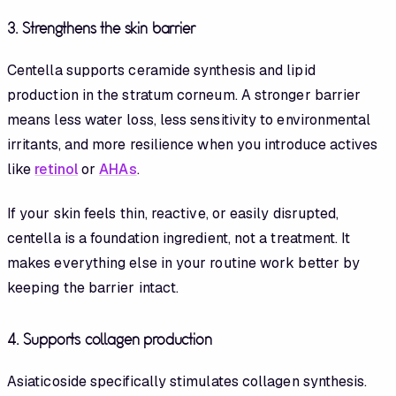
3. Strengthens the skin barrier
Centella supports ceramide synthesis and lipid
production in the stratum corneum. A stronger barrier
means less water loss, less sensitivity to environmental
irritants, and more resilience when you introduce actives
like
retinol
or
AHAs
.
If your skin feels thin, reactive, or easily disrupted,
centella is a foundation ingredient, not a treatment. It
makes everything else in your routine work better by
keeping the barrier intact.
4. Supports collagen production
Asiaticoside specifically stimulates collagen synthesis.