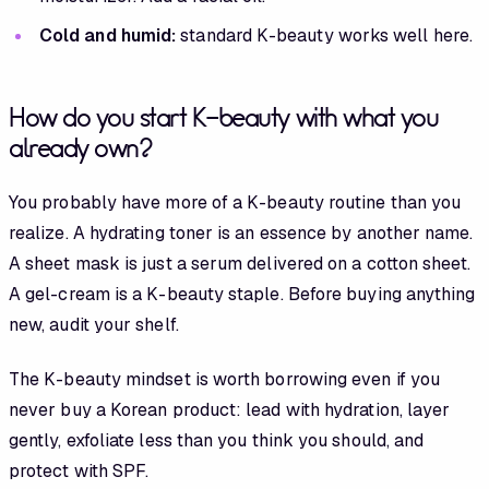
Cold and humid:
standard K-beauty works well here.
How do you start K-beauty with what you
already own?
You probably have more of a K-beauty routine than you
realize. A hydrating toner is an essence by another name.
A sheet mask is just a serum delivered on a cotton sheet.
A gel-cream is a K-beauty staple. Before buying anything
new, audit your shelf.
The K-beauty mindset is worth borrowing even if you
never buy a Korean product: lead with hydration, layer
gently, exfoliate less than you think you should, and
protect with SPF.