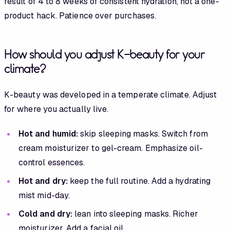
result of 4 to 8 weeks of consistent hydration, not a one-
product hack. Patience over purchases.
How should you adjust K-beauty for your
climate?
K-beauty was developed in a temperate climate. Adjust
for where you actually live.
Hot and humid:
skip sleeping masks. Switch from
cream moisturizer to gel-cream. Emphasize oil-
control essences.
Hot and dry:
keep the full routine. Add a hydrating
mist mid-day.
Cold and dry:
lean into sleeping masks. Richer
moisturizer. Add a facial oil.