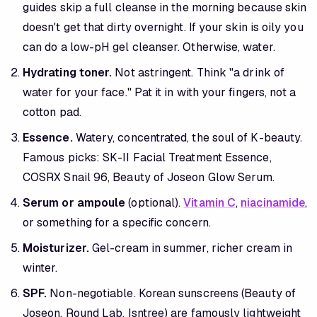
guides skip a full cleanse in the morning because skin
doesn't get that dirty overnight. If your skin is oily you
can do a low-pH gel cleanser. Otherwise, water.
Hydrating toner.
Not astringent. Think "a drink of
water for your face." Pat it in with your fingers, not a
cotton pad.
Essence.
Watery, concentrated, the soul of K-beauty.
Famous picks: SK-II Facial Treatment Essence,
COSRX Snail 96, Beauty of Joseon Glow Serum.
Serum or ampoule
(optional).
Vitamin C
,
niacinamide
,
or something for a specific concern.
Moisturizer.
Gel-cream in summer, richer cream in
winter.
SPF.
Non-negotiable. Korean sunscreens (Beauty of
Joseon, Round Lab, Isntree) are famously lightweight