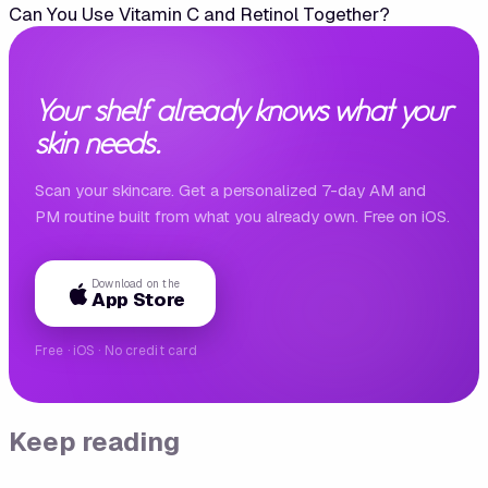
Can You Use Vitamin C and Retinol Together?
Your shelf already knows what your
skin needs.
Scan your skincare. Get a personalized 7-day AM and
PM routine built from what you already own. Free on iOS.
Download on the
App Store
Free · iOS · No credit card
Keep reading