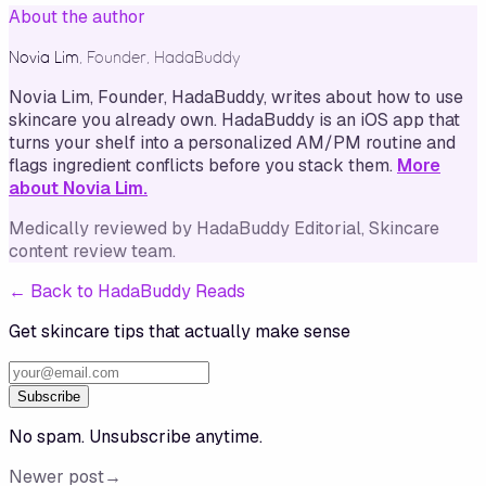
About the author
Novia Lim
,
Founder, HadaBuddy
Novia Lim, Founder, HadaBuddy, writes about how to use
skincare you already own. HadaBuddy is an iOS app that
turns your shelf into a personalized AM/PM routine and
flags ingredient conflicts before you stack them.
More
about Novia Lim.
Medically reviewed by
HadaBuddy Editorial
, Skincare
content review team
.
←
Back to HadaBuddy Reads
Get skincare tips that actually make sense
Subscribe
No spam. Unsubscribe anytime.
Newer post
→