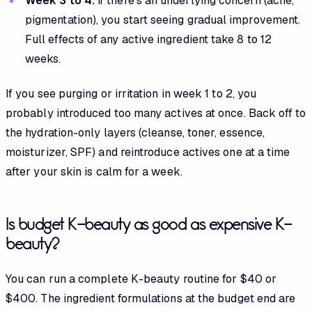
Week 3 to 4:
if there's an underlying concern (acne,
pigmentation), you start seeing gradual improvement.
Full effects of any active ingredient take 8 to 12
weeks.
If you see purging or irritation in week 1 to 2, you
probably introduced too many actives at once. Back off to
the hydration-only layers (cleanse, toner, essence,
moisturizer, SPF) and reintroduce actives one at a time
after your skin is calm for a week.
Is budget K-beauty as good as expensive K-
beauty?
You can run a complete K-beauty routine for $40 or
$400. The ingredient formulations at the budget end are