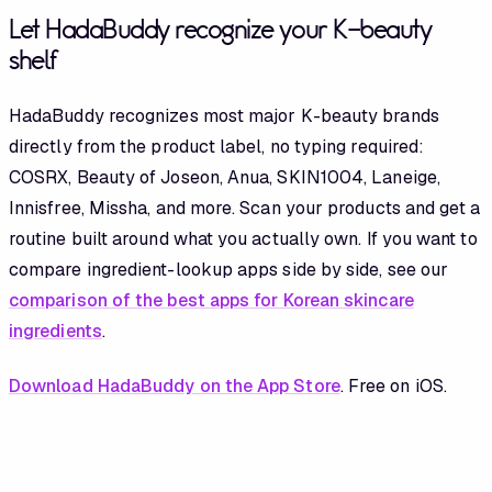
Let HadaBuddy recognize your K-beauty
shelf
HadaBuddy recognizes most major K-beauty brands
directly from the product label, no typing required:
COSRX, Beauty of Joseon, Anua, SKIN1004, Laneige,
Innisfree, Missha, and more. Scan your products and get a
routine built around what you actually own. If you want to
compare ingredient-lookup apps side by side, see our
comparison of the best apps for Korean skincare
ingredients
.
Download HadaBuddy on the App Store
. Free on iOS.