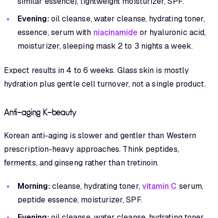
similar essence), lightweight moisturizer, SPF.
Evening:
oil cleanse, water cleanse, hydrating toner,
essence, serum with
niacinamide
or hyaluronic acid,
moisturizer, sleeping mask 2 to 3 nights a week.
Expect results in 4 to 6 weeks. Glass skin is mostly
hydration plus gentle cell turnover, not a single product.
Anti-aging K-beauty
Korean anti-aging is slower and gentler than Western
prescription-heavy approaches. Think peptides,
ferments, and ginseng rather than tretinoin.
Morning:
cleanse, hydrating toner,
vitamin C
serum,
peptide essence, moisturizer, SPF.
Evening:
oil cleanse, water cleanse, hydrating toner,