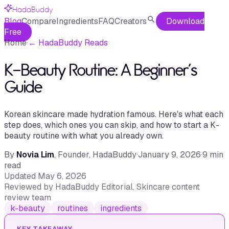
HadaBuddy
Blog
Compare
Ingredients
FAQ
Creators
Download
Free
Home
·
←
HadaBuddy Reads
K-Beauty Routine: A Beginner's
Guide
Korean skincare made hydration famous. Here's what each
step does, which ones you can skip, and how to start a K-
beauty routine with what you already own.
By
Novia Lim
, Founder, HadaBuddy
·
January 9, 2026
·
9
min
read
Updated
May 6, 2026
Reviewed by
HadaBuddy Editorial
, Skincare content
review team
k-beauty
routines
ingredients
KEY TAKEAWAY