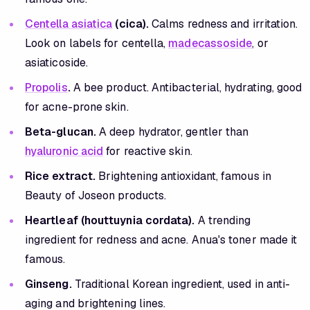
Centella asiatica
(cica).
Calms redness and irritation.
Look on labels for centella,
madecassoside
, or
asiaticoside.
Propolis
.
A bee product. Antibacterial, hydrating, good
for acne-prone skin.
Beta-glucan.
A deep hydrator, gentler than
hyaluronic acid
for reactive skin.
Rice extract.
Brightening antioxidant, famous in
Beauty of Joseon products.
Heartleaf (houttuynia cordata).
A trending
ingredient for redness and acne. Anua's toner made it
famous.
Ginseng.
Traditional Korean ingredient, used in anti-
aging and brightening lines.