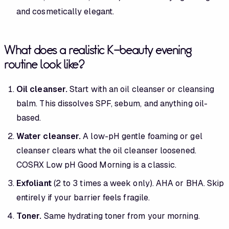
and cosmetically elegant.
What does a realistic K-beauty evening
routine look like?
Oil cleanser.
Start with an oil cleanser or cleansing
balm. This dissolves SPF, sebum, and anything oil-
based.
Water cleanser.
A low-pH gentle foaming or gel
cleanser clears what the oil cleanser loosened.
COSRX Low pH Good Morning is a classic.
Exfoliant
(2 to 3 times a week only). AHA or BHA. Skip
entirely if your barrier feels fragile.
Toner.
Same hydrating toner from your morning.