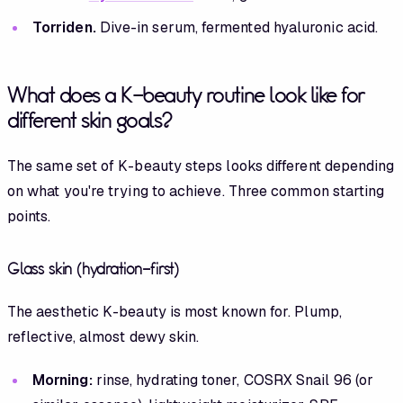
Torriden.
Dive-in serum, fermented hyaluronic acid.
What does a K-beauty routine look like for
different skin goals?
The same set of K-beauty steps looks different depending
on what you're trying to achieve. Three common starting
points.
Glass skin (hydration-first)
The aesthetic K-beauty is most known for. Plump,
reflective, almost dewy skin.
Morning:
rinse, hydrating toner, COSRX Snail 96 (or