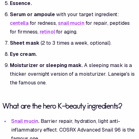
Essence.
Serum or ampoule
with your target ingredient:
centella
for redness,
snail mucin
for repair, peptides
for firmness,
retinol
for aging.
Sheet mask
(2 to 3 times a week, optional).
Eye cream.
Moisturizer or sleeping mask.
A sleeping mask is a
thicker overnight version of a moisturizer. Laneige's is
the famous one.
What are the hero K-beauty ingredients?
Snail mucin
.
Barrier repair, hydration, light anti-
inflammatory effect. COSRX Advanced Snail 96 is the
famous one.