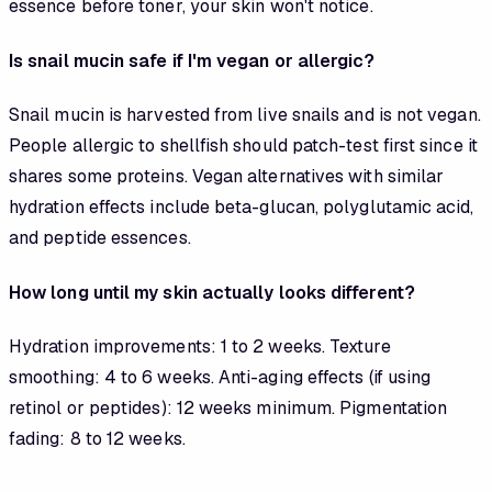
essence before toner, your skin won't notice.
Is snail mucin safe if I'm vegan or allergic?
Snail mucin is harvested from live snails and is not vegan.
People allergic to shellfish should patch-test first since it
shares some proteins. Vegan alternatives with similar
hydration effects include beta-glucan, polyglutamic acid,
and peptide essences.
How long until my skin actually looks different?
Hydration improvements: 1 to 2 weeks. Texture
smoothing: 4 to 6 weeks. Anti-aging effects (if using
retinol or peptides): 12 weeks minimum. Pigmentation
fading: 8 to 12 weeks.