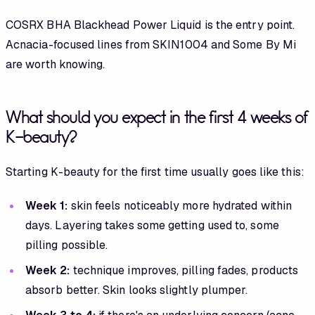
COSRX BHA Blackhead Power Liquid is the entry point.
Acnacia-focused lines from SKIN1004 and Some By Mi
are worth knowing.
What should you expect in the first 4 weeks of
K-beauty?
Starting K-beauty for the first time usually goes like this:
Week 1:
skin feels noticeably more hydrated within
days. Layering takes some getting used to, some
pilling possible.
Week 2:
technique improves, pilling fades, products
absorb better. Skin looks slightly plumper.