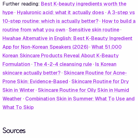
Further reading:
Best K-beauty ingredients worth the
hype
·
Hyaluronic acid: what it actually does
·
A 3-step vs
10-step routine: which is actually better?
·
How to build a
routine from what you own
·
Sensitive skin routine
·
Hwahae Alternative in English: Best K-Beauty Ingredient
App for Non-Korean Speakers (2026)
·
What 51,000
Korean Skincare Products Reveal About K-Beauty
Formulation
·
The 4-2-4 cleansing rule
·
Is Korean
skincare actually better?
·
Skincare Routine for Acne-
Prone Skin: Evidence-Based
·
Skincare Routine for Dry
Skin in Winter
·
Skincare Routine for Oily Skin in Humid
Weather
·
Combination Skin in Summer: What To Use and
What To Skip
Sources