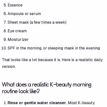
Essence
Ampoule or serum
Sheet mask (a few times a week)
Eye cream
Moisturizer
SPF in the morning, or sleeping mask in the evening
That looks like a lot because it is. Here is a realistic daily
version.
What does a realistic K-beauty morning
routine look like?
Rinse or gentle water cleanser.
Most K-beauty