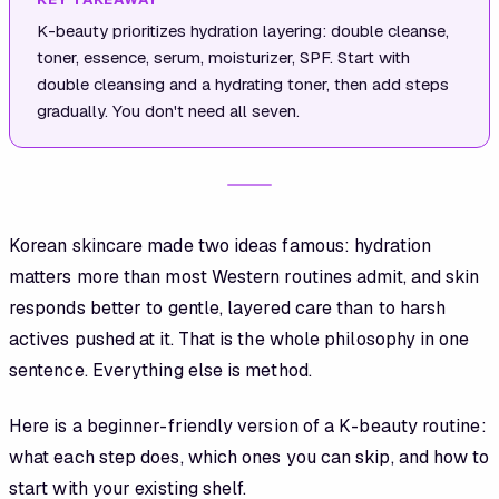
K-beauty prioritizes hydration layering: double cleanse,
toner, essence, serum, moisturizer, SPF. Start with
double cleansing and a hydrating toner, then add steps
gradually. You don't need all seven.
Korean skincare made two ideas famous: hydration
matters more than most Western routines admit, and skin
responds better to gentle, layered care than to harsh
actives pushed at it. That is the whole philosophy in one
sentence. Everything else is method.
Here is a beginner-friendly version of a K-beauty routine:
what each step does, which ones you can skip, and how to
start with your existing shelf.