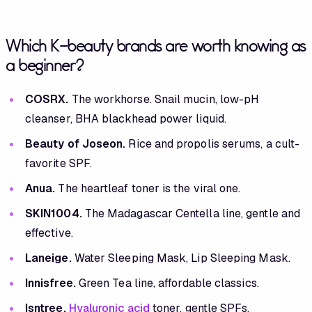
Which K-beauty brands are worth knowing as
a beginner?
COSRX.
The workhorse. Snail mucin, low-pH
cleanser, BHA blackhead power liquid.
Beauty of Joseon.
Rice and propolis serums, a cult-
favorite SPF.
Anua.
The heartleaf toner is the viral one.
SKIN1004.
The Madagascar Centella line, gentle and
effective.
Laneige.
Water Sleeping Mask, Lip Sleeping Mask.
Innisfree.
Green Tea line, affordable classics.
Isntree.
Hyaluronic acid
toner, gentle SPFs.