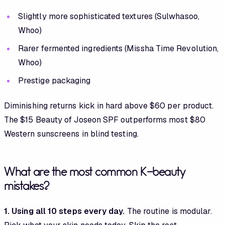
Slightly more sophisticated textures (Sulwhasoo,
Whoo)
Rarer fermented ingredients (Missha Time Revolution,
Whoo)
Prestige packaging
Diminishing returns kick in hard above $60 per product.
The $15 Beauty of Joseon SPF outperforms most $80
Western sunscreens in blind testing.
What are the most common K-beauty
mistakes?
1. Using all 10 steps every day.
The routine is modular.