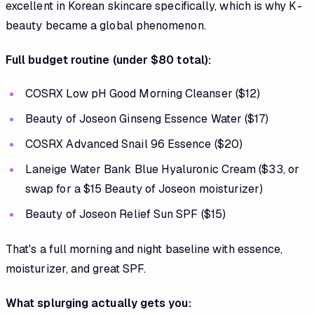
excellent in Korean skincare specifically, which is why K-
beauty became a global phenomenon.
Full budget routine (under $80 total):
COSRX Low pH Good Morning Cleanser ($12)
Beauty of Joseon Ginseng Essence Water ($17)
COSRX Advanced Snail 96 Essence ($20)
Laneige Water Bank Blue Hyaluronic Cream ($33, or
swap for a $15 Beauty of Joseon moisturizer)
Beauty of Joseon Relief Sun SPF ($15)
That's a full morning and night baseline with essence,
moisturizer, and great SPF.
What splurging actually gets you: