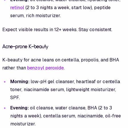
retinol
(2 to 3 nights a week, start low), peptide
serum, rich moisturizer.
Expect visible results in 12+ weeks. Stay consistent.
Acne-prone K-beauty
K-beauty for acne leans on centella, propolis, and BHA
rather than
benzoyl peroxide
.
Morning:
low-pH gel cleanser, heartleaf or centella
toner, niacinamide serum, lightweight moisturizer,
SPF.
Evening:
oil cleanse, water cleanse, BHA (2 to 3
nights a week), centella serum, niacinamide, oil-free
moisturizer.