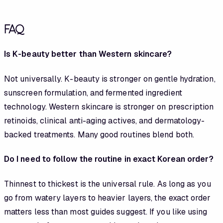
FAQ
Is K-beauty better than Western skincare?
Not universally. K-beauty is stronger on gentle hydration,
sunscreen formulation, and fermented ingredient
technology. Western skincare is stronger on prescription
retinoids, clinical anti-aging actives, and dermatology-
backed treatments. Many good routines blend both.
Do I need to follow the routine in exact Korean order?
Thinnest to thickest is the universal rule. As long as you
go from watery layers to heavier layers, the exact order
matters less than most guides suggest. If you like using