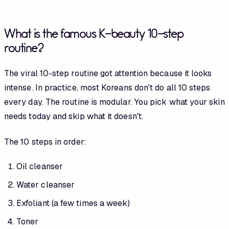
What is the famous K-beauty 10-step
routine?
The viral 10-step routine got attention because it looks
intense. In practice, most Koreans don't do all 10 steps
every day. The routine is modular. You pick what your skin
needs today and skip what it doesn't.
The 10 steps in order:
Oil cleanser
Water cleanser
Exfoliant (a few times a week)
Toner