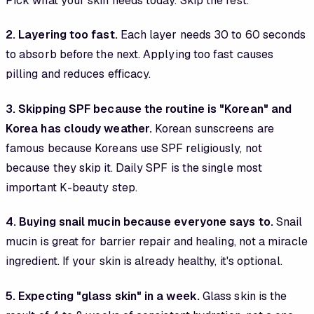
Pick what your skin needs today. Skip the rest.
2. Layering too fast.
Each layer needs 30 to 60 seconds
to absorb before the next. Applying too fast causes
pilling and reduces efficacy.
3. Skipping SPF because the routine is "Korean" and
Korea has cloudy weather.
Korean sunscreens are
famous because Koreans use SPF religiously, not
because they skip it. Daily SPF is the single most
important K-beauty step.
4. Buying snail mucin because everyone says to.
Snail
mucin is great for barrier repair and healing, not a miracle
ingredient. If your skin is already healthy, it's optional.
5. Expecting "glass skin" in a week.
Glass skin is the