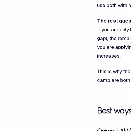
use both with 
The real ques
If you are only
gap), the remai
you are applyin
increases.
This is why the
camp are both
Best way