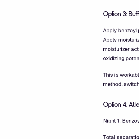
Option 3: Buf
Apply benzoyl p
Apply moisturiz
moisturizer ac
oxidizing potent
This is workabl
method, switc
Option 4: Alt
Night 1: Benzo
Total separatio