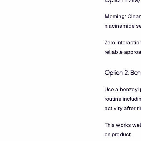
Option 1: AM
Morning: Cleans
niacinamide ser
Zero interactio
reliable appro
Option 2: Be
Use a benzoyl 
routine includ
activity after r
This works wel
on product.