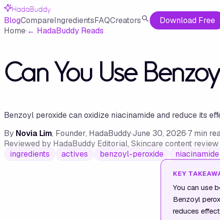
HadaBuddy
Blog
Compare
Ingredients
FAQ
Creators
Download Free
Home
·
←
HadaBuddy Reads
Can You Use Benzoy
Benzoyl peroxide can oxidize niacinamide and reduce its eff
By
Novia Lim
, Founder, HadaBuddy
·
June 30, 2026
·
7
min re
Reviewed by
HadaBuddy Editorial
, Skincare content revie
ingredients
actives
benzoyl-peroxide
niacinamide
KEY TAKEAW
You can use bo
Benzoyl peroxi
reduces effect