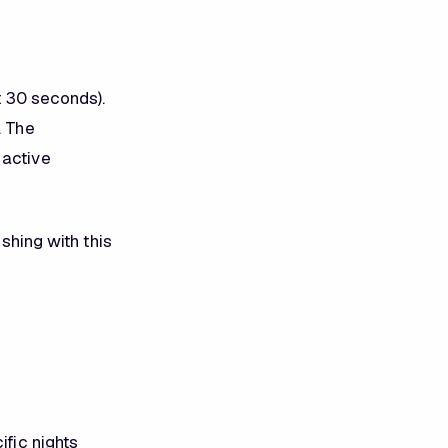
ot 30 seconds).
. The
 active
ushing with this
ific nights