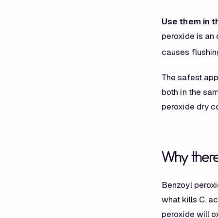
Use them in t
peroxide is an 
causes flushin
The safest app
both in the sa
peroxide dry co
Why there 
Benzoyl peroxi
what kills
C. a
peroxide will o