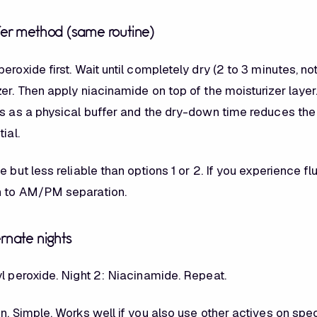
fer method (same routine)
eroxide first. Wait until completely dry (2 to 3 minutes, n
er. Then apply niacinamide on top of the moisturizer layer
ts as a physical buffer and the dry-down time reduces the
ial.
e but less reliable than options 1 or 2. If you experience fl
h to AM/PM separation.
ernate nights
yl peroxide. Night 2: Niacinamide. Repeat.
n. Simple. Works well if you also use other actives on spec