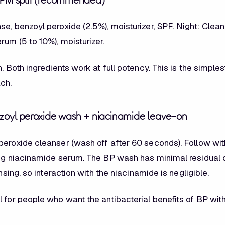
/PM split (recommended)
e, benzoyl peroxide (2.5%), moisturizer, SPF. Night: Clean
um (5 to 10%), moisturizer.
n. Both ingredients work at full potency. This is the simple
ach.
nzoyl peroxide wash + niacinamide leave-on
peroxide cleanser (wash off after 60 seconds). Follow wit
ing niacinamide serum. The BP wash has minimal residual 
insing, so interaction with the niacinamide is negligible.
l for people who want the antibacterial benefits of BP wit