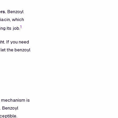
rs.
Benzoyl
niacin, which
1
g its job.
ht. If you need
let the benzoyl
ve mechanism is
e. Benzoyl
ceptible.