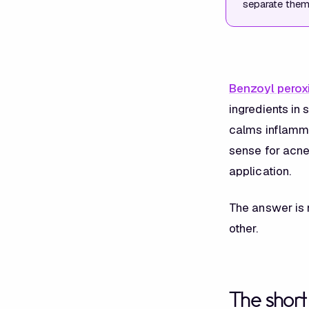
separate them 
Benzoyl perox
ingredients in
calms inflammat
sense for acne
application.
The answer is n
other.
The shor