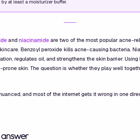
by at least a moisturizer buffer.
ide
and
niacinamide
are two of the most popular acne-re
 skincare. Benzoyl peroxide kills acne-causing bacteria. N
ion, regulates oil, and strengthens the skin barrier. Usin
-prone skin. The question is whether they play well toget
uanced, and most of the internet gets it wrong in one dire
t answer