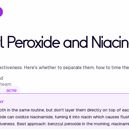
l Peroxide and Niaci
ectiveness. Here's whether to separate them, how to time the
ad
w team
acne
AY
th in the same routine, but don't layer them directly on top of eac
de can oxidize niacinamide, turning it into niacin which causes flus
iveness. Best approach: benzoyl peroxide in the morning, niacinamid