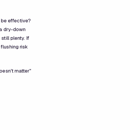
be effective?
h a dry-down
ill plenty. If
flushing risk
doesn't matter"