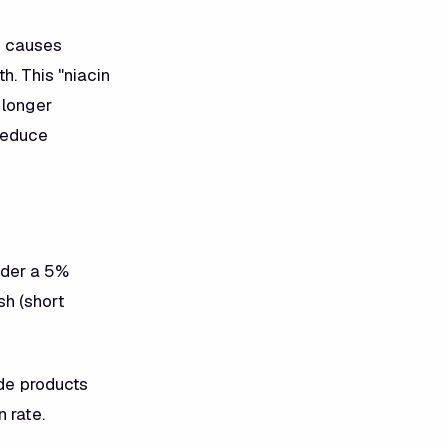
in causes
h. This "niacin
 longer
 reduce
nder a 5%
h (short
ide products
 rate.