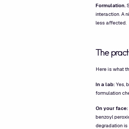
Formulation.
S
interaction. A 
less affected.
The practi
Here is what th
In a lab:
Yes, b
formulation ch
On your face:
benzoyl peroxid
degradation is