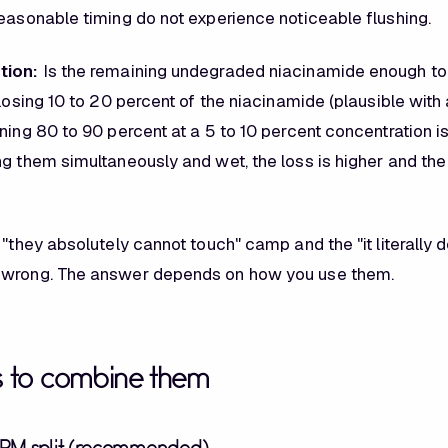
reasonable timing do not experience noticeable flushing.
tion:
Is the remaining undegraded niacinamide enough to 
 losing 10 to 20 percent of the niacinamide (plausible wit
ning 80 to 90 percent at a 5 to 10 percent concentration is st
g them simultaneously and wet, the loss is higher and the 
 "they absolutely cannot touch" camp and the "it literally 
 wrong. The answer depends on how you use them.
s to combine them