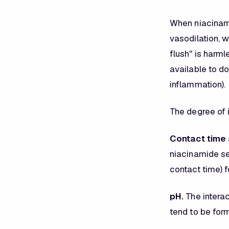
When niacinamid
vasodilation, w
flush" is harm
available to do
inflammation).
The degree of 
Contact time 
niacinamide se
contact time) 
pH.
The interac
tend to be form