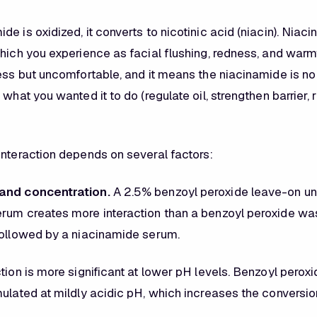
e is oxidized, it converts to nicotinic acid (niacin). Niac
hich you experience as facial flushing, redness, and warmt
less but uncomfortable, and it means the niacinamide is no
 what you wanted it to do (regulate oil, strengthen barrier,
interaction depends on several factors:
and concentration.
A 2.5% benzoyl peroxide leave-on u
rum creates more interaction than a benzoyl peroxide was
followed by a niacinamide serum.
tion is more significant at lower pH levels. Benzoyl perox
ulated at mildly acidic pH, which increases the conversion