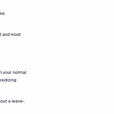
se,
st and most
h your normal
oxidizing
hout a leave-