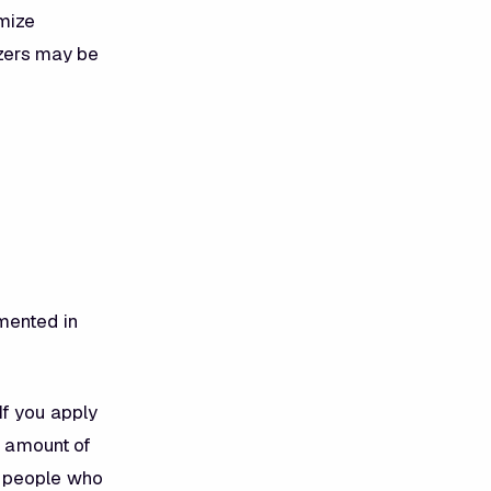
imize
izers may be
mented in
If you apply
e amount of
t people who