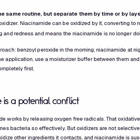
he same routine, but separate them by time or by laye
oxidizer. Niacinamide can be oxidized by it, converting to 
g and redness and means the niacinamide is no longer doin
roach: benzoyl peroxide in the morning, niacinamide at nig
me application, use a moisturizer buffer between them and 
mpletely first.
is a potential conflict
de works by releasing oxygen free radicals. That oxidati
cnes
bacteria so effectively. But oxidizers are not selectiv
xidize other ingredients it contacts, and niacinamide is sus