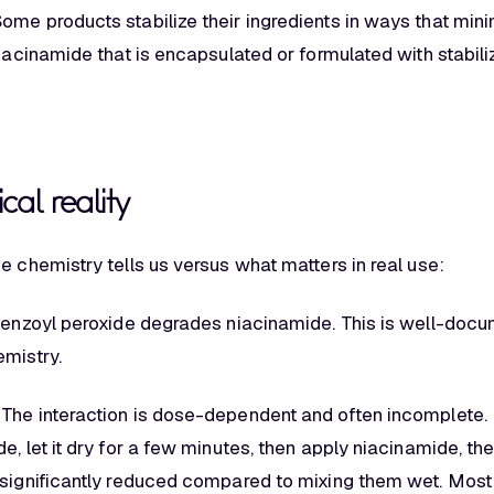
ome products stabilize their ingredients in ways that min
niacinamide that is encapsulated or formulated with stabil
cal reality
e chemistry tells us versus what matters in real use:
enzoyl peroxide degrades niacinamide. This is well-docu
emistry.
The interaction is dose-dependent and often incomplete. 
e, let it dry for a few minutes, then apply niacinamide, th
 significantly reduced compared to mixing them wet. Mos