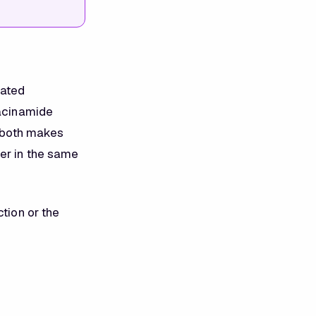
lated
iacinamide
g both makes
her in the same
ction or the