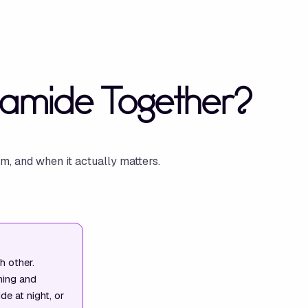
namide Together?
m, and when it actually matters.
h other.
hing and
e at night, or