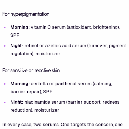
For hyperpigmentation
Morning:
vitamin C serum (antioxidant, brightening),
SPF
Night:
retinol or azelaic acid serum (turnover, pigment
regulation), moisturizer
For sensitive or reactive skin
Morning:
centella or panthenol serum (calming,
barrier repair), SPF
Night:
niacinamide serum (barrier support, redness
reduction), moisturizer
In every case, two serums. One targets the concern, one