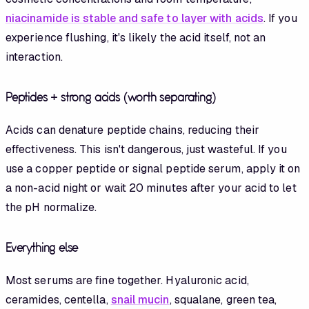
niacinamide is stable and safe to layer with acids
. If you
experience flushing, it's likely the acid itself, not an
interaction.
Peptides + strong acids (worth separating)
Acids can denature peptide chains, reducing their
effectiveness. This isn't dangerous, just wasteful. If you
use a copper peptide or signal peptide serum, apply it on
a non-acid night or wait 20 minutes after your acid to let
the pH normalize.
Everything else
Most serums are fine together. Hyaluronic acid,
ceramides, centella,
snail mucin
, squalane, green tea,