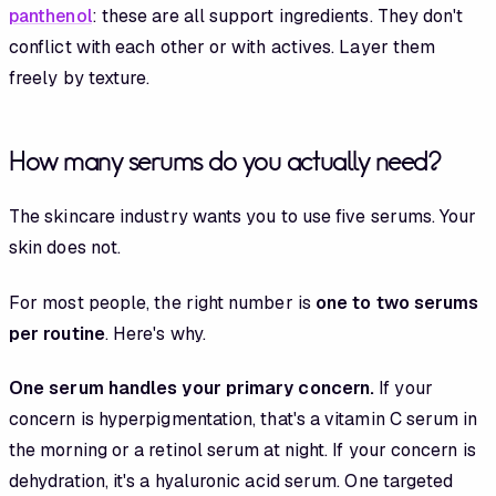
panthenol
: these are all support ingredients. They don't
conflict with each other or with actives. Layer them
freely by texture.
How many serums do you actually need?
The skincare industry wants you to use five serums. Your
skin does not.
For most people, the right number is
one to two serums
per routine
. Here's why.
One serum handles your primary concern.
If your
concern is hyperpigmentation, that's a vitamin C serum in
the morning or a retinol serum at night. If your concern is
dehydration, it's a hyaluronic acid serum. One targeted