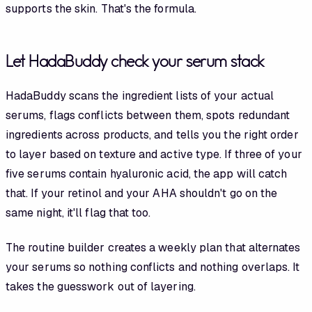
supports the skin. That's the formula.
Let HadaBuddy check your serum stack
HadaBuddy scans the ingredient lists of your actual
serums, flags conflicts between them, spots redundant
ingredients across products, and tells you the right order
to layer based on texture and active type. If three of your
five serums contain hyaluronic acid, the app will catch
that. If your retinol and your AHA shouldn't go on the
same night, it'll flag that too.
The routine builder creates a weekly plan that alternates
your serums so nothing conflicts and nothing overlaps. It
takes the guesswork out of layering.