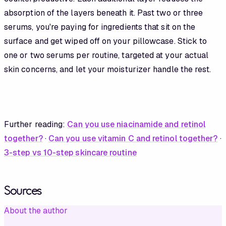
absorption of the layers beneath it. Past two or three
serums, you're paying for ingredients that sit on the
surface and get wiped off on your pillowcase. Stick to
one or two serums per routine, targeted at your actual
skin concerns, and let your moisturizer handle the rest.
Further reading:
Can you use niacinamide and retinol
together?
·
Can you use vitamin C and retinol together?
·
3-step vs 10-step skincare routine
Sources
About the author