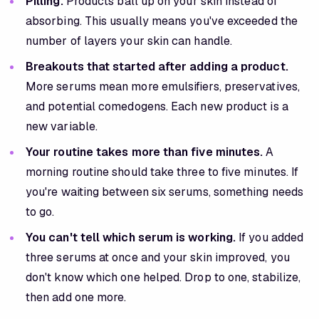
Pilling.
Products ball up on your skin instead of
absorbing. This usually means you've exceeded the
number of layers your skin can handle.
Breakouts that started after adding a product.
More serums mean more emulsifiers, preservatives,
and potential comedogens. Each new product is a
new variable.
Your routine takes more than five minutes.
A
morning routine should take three to five minutes. If
you're waiting between six serums, something needs
to go.
You can't tell which serum is working.
If you added
three serums at once and your skin improved, you
don't know which one helped. Drop to one, stabilize,
then add one more.