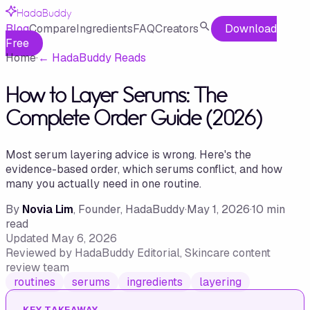
HadaBuddy
Blog
Compare
Ingredients
FAQ
Creators
Download
Free
Home
·
←
HadaBuddy Reads
How to Layer Serums: The
Complete Order Guide (2026)
Most serum layering advice is wrong. Here's the
evidence-based order, which serums conflict, and how
many you actually need in one routine.
By
Novia Lim
, Founder, HadaBuddy
·
May 1, 2026
·
10
min
read
Updated
May 6, 2026
Reviewed by
HadaBuddy Editorial
, Skincare content
review team
routines
serums
ingredients
layering
KEY TAKEAWAY