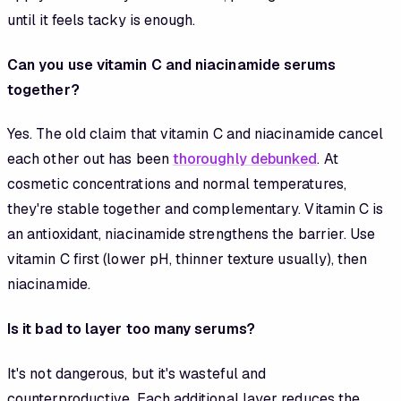
until it feels tacky is enough.
Can you use vitamin C and niacinamide serums
together?
Yes. The old claim that vitamin C and niacinamide cancel
each other out has been
thoroughly debunked
. At
cosmetic concentrations and normal temperatures,
they're stable together and complementary. Vitamin C is
an antioxidant, niacinamide strengthens the barrier. Use
vitamin C first (lower pH, thinner texture usually), then
niacinamide.
Is it bad to layer too many serums?
It's not dangerous, but it's wasteful and
counterproductive. Each additional layer reduces the