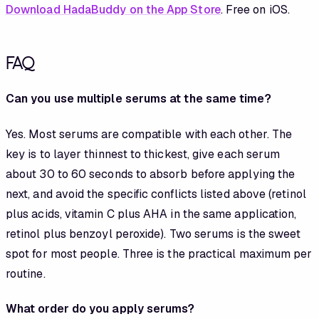
Download HadaBuddy on the App Store
. Free on iOS.
FAQ
Can you use multiple serums at the same time?
Yes. Most serums are compatible with each other. The
key is to layer thinnest to thickest, give each serum
about 30 to 60 seconds to absorb before applying the
next, and avoid the specific conflicts listed above (retinol
plus acids, vitamin C plus AHA in the same application,
retinol plus benzoyl peroxide). Two serums is the sweet
spot for most people. Three is the practical maximum per
routine.
What order do you apply serums?