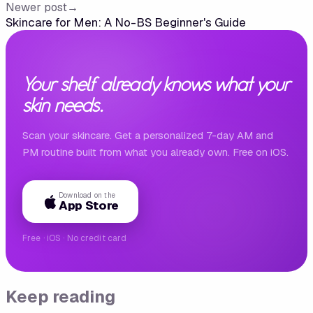
Newer post
→
Skincare for Men: A No-BS Beginner's Guide
Your shelf already knows what your
skin needs.
Scan your skincare. Get a personalized 7-day AM and
PM routine built from what you already own. Free on iOS.
Download on the
App Store
Free · iOS · No credit card
Keep reading