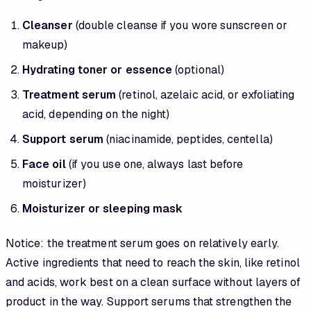
Cleanser
(double cleanse if you wore sunscreen or
makeup)
Hydrating toner or essence
(optional)
Treatment serum
(retinol, azelaic acid, or exfoliating
acid, depending on the night)
Support serum
(niacinamide, peptides, centella)
Face oil
(if you use one, always last before
moisturizer)
Moisturizer or sleeping mask
Notice: the treatment serum goes on relatively early.
Active ingredients that need to reach the skin, like retinol
and acids, work best on a clean surface without layers of
product in the way. Support serums that strengthen the