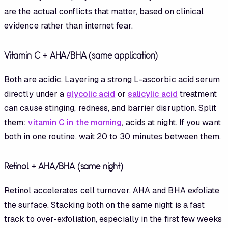
are the actual conflicts that matter, based on clinical
evidence rather than internet fear.
Vitamin C + AHA/BHA (same application)
Both are acidic. Layering a strong L-ascorbic acid serum
directly under a
glycolic acid
or
salicylic acid
treatment
can cause stinging, redness, and barrier disruption. Split
them:
vitamin C in the morning
, acids at night. If you want
both in one routine, wait 20 to 30 minutes between them.
Retinol + AHA/BHA (same night)
Retinol accelerates cell turnover. AHA and BHA exfoliate
the surface. Stacking both on the same night is a fast
track to over-exfoliation, especially in the first few weeks