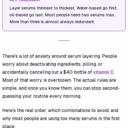
Layer serums thinnest to thickest. Water-based go first,
oil-based go last. Most people need two serums max.
More than three is almost always redundant.
There's a lot of anxiety around serum layering. People
worry about deactivating ingredients, pilling, or
accidentally canceling out a $40 bottle of
vitamin C
.
Most of that worry is overblown. The actual rules are
simple, and once you know them, you can stop second-
guessing your routine every morning.
Here's the real order, which combinations to avoid, and
why most people are using too many serums in the first
place.