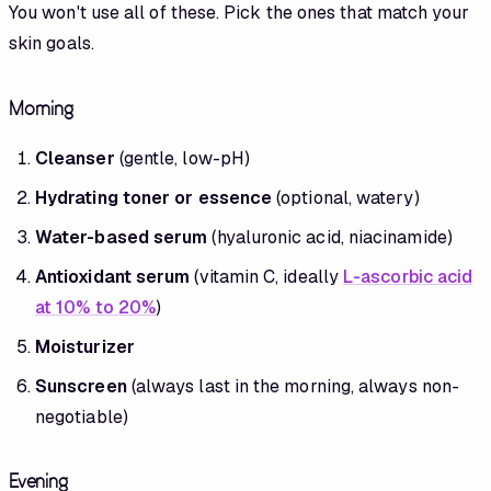
You won't use all of these. Pick the ones that match your
skin goals.
Morning
Cleanser
(gentle, low-pH)
Hydrating toner or essence
(optional, watery)
Water-based serum
(hyaluronic acid, niacinamide)
Antioxidant serum
(vitamin C, ideally
L-ascorbic acid
at 10% to 20%
)
Moisturizer
Sunscreen
(always last in the morning, always non-
negotiable)
Evening