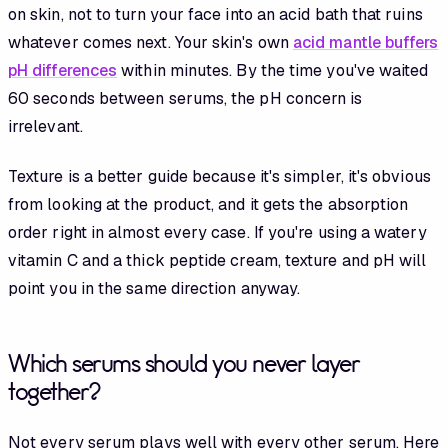
on skin, not to turn your face into an acid bath that ruins
whatever comes next. Your skin's own
acid mantle buffers
pH differences
within minutes. By the time you've waited
60 seconds between serums, the pH concern is
irrelevant.
Texture is a better guide because it's simpler, it's obvious
from looking at the product, and it gets the absorption
order right in almost every case. If you're using a watery
vitamin C and a thick peptide cream, texture and pH will
point you in the same direction anyway.
Which serums should you never layer
together?
Not every serum plays well with every other serum. Here