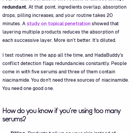
redundant.
At that point, ingredients overlap, absorption
drops, pilling increases, and your routine takes 20
minutes. A
study on topical penetration
showed that
layering multiple products reduces the absorption of
each successive layer. More isn't better. It's diluted.
I test routines in the app all the time, and HadaBuddy's
conflict detection flags redundancies constantly. People
come in with five serums and three of them contain
niacinamide. You don't need three sources of niacinamide.
You need one good one.
How do you know if you're using too many
serums?