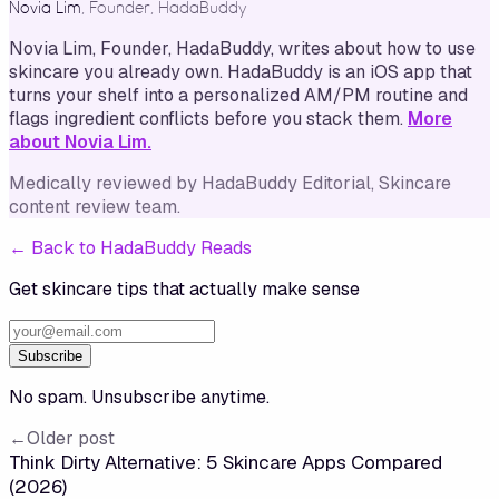
Novia Lim
,
Founder, HadaBuddy
Novia Lim, Founder, HadaBuddy, writes about how to use
skincare you already own. HadaBuddy is an iOS app that
turns your shelf into a personalized AM/PM routine and
flags ingredient conflicts before you stack them.
More
about Novia Lim.
Medically reviewed by
HadaBuddy Editorial
, Skincare
content review team
.
←
Back to HadaBuddy Reads
Get skincare tips that actually make sense
Subscribe
No spam. Unsubscribe anytime.
←
Older post
Think Dirty Alternative: 5 Skincare Apps Compared
(2026)