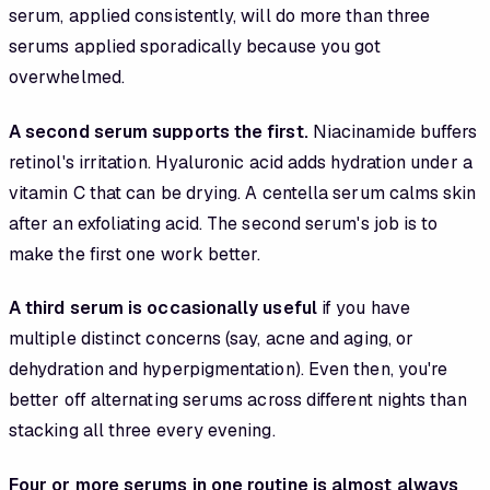
serum, applied consistently, will do more than three
serums applied sporadically because you got
overwhelmed.
A second serum supports the first.
Niacinamide buffers
retinol's irritation. Hyaluronic acid adds hydration under a
vitamin C that can be drying. A centella serum calms skin
after an exfoliating acid. The second serum's job is to
make the first one work better.
A third serum is occasionally useful
if you have
multiple distinct concerns (say, acne and aging, or
dehydration and hyperpigmentation). Even then, you're
better off alternating serums across different nights than
stacking all three every evening.
Four or more serums in one routine is almost always