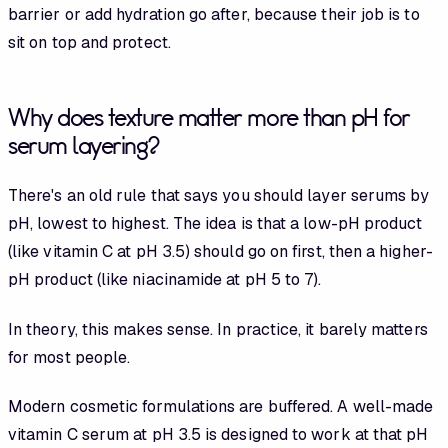
barrier or add hydration go after, because their job is to
sit on top and protect.
Why does texture matter more than pH for
serum layering?
There's an old rule that says you should layer serums by
pH, lowest to highest. The idea is that a low-pH product
(like vitamin C at pH 3.5) should go on first, then a higher-
pH product (like niacinamide at pH 5 to 7).
In theory, this makes sense. In practice, it barely matters
for most people.
Modern cosmetic formulations are buffered. A well-made
vitamin C serum at pH 3.5 is designed to work at that pH