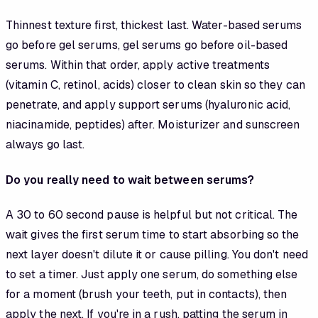
Thinnest texture first, thickest last. Water-based serums
go before gel serums, gel serums go before oil-based
serums. Within that order, apply active treatments
(vitamin C, retinol, acids) closer to clean skin so they can
penetrate, and apply support serums (hyaluronic acid,
niacinamide, peptides) after. Moisturizer and sunscreen
always go last.
Do you really need to wait between serums?
A 30 to 60 second pause is helpful but not critical. The
wait gives the first serum time to start absorbing so the
next layer doesn't dilute it or cause pilling. You don't need
to set a timer. Just apply one serum, do something else
for a moment (brush your teeth, put in contacts), then
apply the next. If you're in a rush, patting the serum in