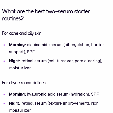
What are the best two-serum starter
routines?
For acne and oily skin
Morning:
niacinamide serum (oil regulation, barrier
support), SPF
Night:
retinol serum (cell turnover, pore clearing),
moisturizer
For dryness and dullness
Morning:
hyaluronic acid serum (hydration), SPF
Night:
retinol serum (texture improvement), rich
moisturizer