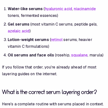
Water-like serums
(
hyaluronic acid
,
niacinamide
toners, fermented essences)
Gel serums
(most vitamin C serums, peptide gels,
azelaic acid
)
Lotion-weight serums
(
retinol
serums, heavier
vitamin C formulations)
Oil serums and face oils
(rosehip,
squalane
, marula)
If you follow that order, you're already ahead of most
layering guides on the internet.
What is the correct serum layering order?
Here's a complete routine with serums placed in context.