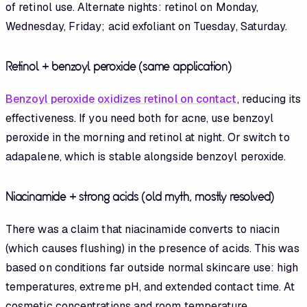
of retinol use. Alternate nights: retinol on Monday,
Wednesday, Friday; acid exfoliant on Tuesday, Saturday.
Retinol + benzoyl peroxide (same application)
Benzoyl peroxide
oxidizes retinol on contact
, reducing its
effectiveness. If you need both for acne, use benzoyl
peroxide in the morning and retinol at night. Or switch to
adapalene, which is stable alongside benzoyl peroxide.
Niacinamide + strong acids (old myth, mostly resolved)
There was a claim that niacinamide converts to niacin
(which causes flushing) in the presence of acids. This was
based on conditions far outside normal skincare use: high
temperatures, extreme pH, and extended contact time. At
cosmetic concentrations and room temperature,