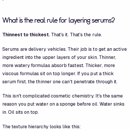
What is the real rule for layering serums?
Thinnest to thickest.
That's it. That's the rule.
Serums are delivery vehicles. Their job is to get an active
ingredient into the upper layers of your skin. Thinner,
more watery formulas absorb fastest. Thicker, more
viscous formulas sit on top longer. If you put a thick
serum first, the thinner one can't penetrate through it.
This isn't complicated cosmetic chemistry. It's the same
reason you put water on a sponge before oil. Water sinks
in. Oil sits on top.
The texture hierarchy looks like this: