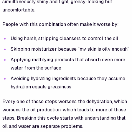
simultaneously shiny and tight, greasy-looking but
uncomfortable.
People with this combination often make it worse by:
Using harsh, stripping cleansers to control the oil
Skipping moisturizer because "my skin is oily enough"
Applying mattifying products that absorb even more
water from the surface
Avoiding hydrating ingredients because they assume
hydration equals greasiness
Every one of those steps worsens the dehydration, which
worsens the oil production, which leads to more of those
steps. Breaking this cycle starts with understanding that
oil and water are separate problems.