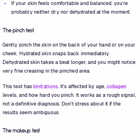
If your skin feels comfortable and balanced, you're
probably neither dry nor dehydrated at the moment.
The pinch test
Gently pinch the skin on the back of your hand or on your
cheek. Hydrated skin snaps back immediately.
Dehydrated skin takes a beat longer, and you might notice
very fine creasing in the pinched area.
This test has
limitations
. It's affected by age,
collagen
levels, and how hard you pinch. It works as a rough signal,
not a definitive diagnosis. Don't stress about it if the
results seem ambiguous.
The makeup test