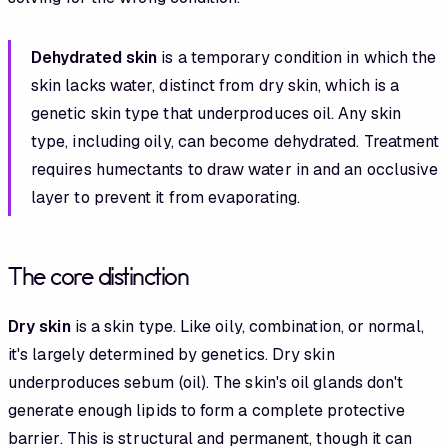
Dehydrated skin
is a temporary condition in which the
skin lacks water, distinct from dry skin, which is a
genetic skin type that underproduces oil. Any skin
type, including oily, can become dehydrated. Treatment
requires humectants to draw water in and an occlusive
layer to prevent it from evaporating.
The core distinction
Dry skin
is a skin type. Like oily, combination, or normal,
it's largely determined by genetics. Dry skin
underproduces sebum (oil). The skin's oil glands don't
generate enough lipids to form a complete protective
barrier. This is structural and permanent, though it can