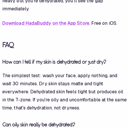
heavy but you're dehydrated, you'll see the gap
immediately.
Download HadaBuddy on the App Store
. Free on iOS.
FAQ
How can I tell if my skin is dehydrated or just dry?
The simplest test: wash your face, apply nothing, and
wait 30 minutes. Dry skin stays matte and tight
everywhere. Dehydrated skin feels tight but produces oil
in the T-zone. If you're oily and uncomfortable at the same
time, that's dehydration, not dryness.
Can oily skin really be dehydrated?