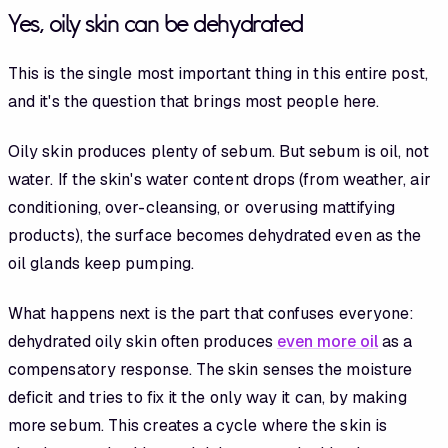
Yes, oily skin can be dehydrated
This is the single most important thing in this entire post,
and it's the question that brings most people here.
Oily skin produces plenty of sebum. But sebum is oil, not
water. If the skin's water content drops (from weather, air
conditioning, over-cleansing, or overusing mattifying
products), the surface becomes dehydrated even as the
oil glands keep pumping.
What happens next is the part that confuses everyone:
dehydrated oily skin often produces
even more oil
as a
compensatory response. The skin senses the moisture
deficit and tries to fix it the only way it can, by making
more sebum. This creates a cycle where the skin is