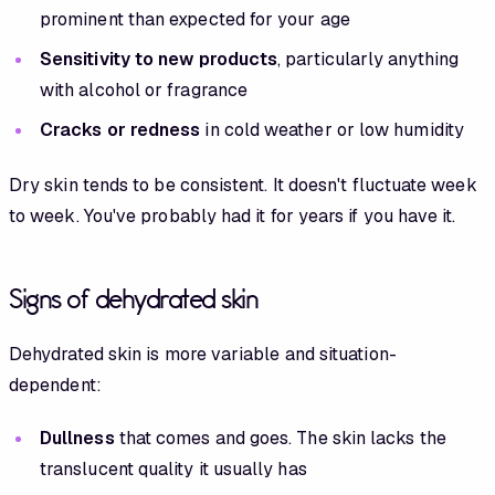
prominent than expected for your age
Sensitivity to new products
, particularly anything
with alcohol or fragrance
Cracks or redness
in cold weather or low humidity
Dry skin tends to be consistent. It doesn't fluctuate week
to week. You've probably had it for years if you have it.
Signs of dehydrated skin
Dehydrated skin is more variable and situation-
dependent:
Dullness
that comes and goes. The skin lacks the
translucent quality it usually has