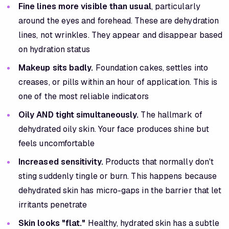
Fine lines more visible than usual
, particularly
around the eyes and forehead. These are dehydration
lines, not wrinkles. They appear and disappear based
on hydration status
Makeup sits badly.
Foundation cakes, settles into
creases, or pills within an hour of application. This is
one of the most reliable indicators
Oily AND tight simultaneously.
The hallmark of
dehydrated oily skin. Your face produces shine but
feels uncomfortable
Increased sensitivity.
Products that normally don't
sting suddenly tingle or burn. This happens because
dehydrated skin has micro-gaps in the barrier that let
irritants penetrate
Skin looks "flat."
Healthy, hydrated skin has a subtle