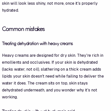
skin will look less shiny, not more, once it's properly
hydrated.
Common mistakes
Treating dehydration with heavy creams
Heavy creams are designed for dry skin. They're rich in
emollients and occlusives. If your skin is dehydrated
(lacks water, not oil), slathering on a thick cream adds
lipids your skin doesn't need while failing to deliver the
water it does. The cream sits on top, skin stays
dehydrated underneath, and you wonder why it's not
working.