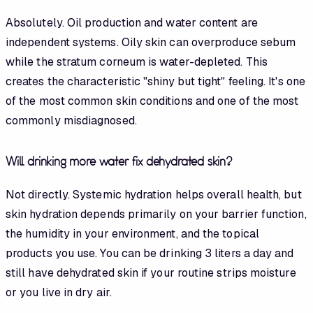
Absolutely. Oil production and water content are
independent systems. Oily skin can overproduce sebum
while the stratum corneum is water-depleted. This
creates the characteristic "shiny but tight" feeling. It's one
of the most common skin conditions and one of the most
commonly misdiagnosed.
Will drinking more water fix dehydrated skin?
Not directly. Systemic hydration helps overall health, but
skin hydration depends primarily on your barrier function,
the humidity in your environment, and the topical
products you use. You can be drinking 3 liters a day and
still have dehydrated skin if your routine strips moisture
or you live in dry air.