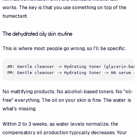
works. The key is that you use something on top of the
humectant.
The dehydrated oily skin routine
This is where most people go wrong, so I'll be specific:
AM: Gentle cleanser -> Hydrating toner (glycerin-bas
No mattifying products. No alcohol-based toners. No "oil-
free" everything. The oil on your skin is fine. The water is
what's missing.
Within 2 to 3 weeks, as water levels normalize, the
compensatory oil production typically decreases. Your