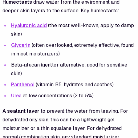
Humectants
draw water from the environment and
deeper skin layers to the surface. Key humectants:
Hyaluronic acid
(the most well-known, apply to damp
skin)
Glycerin
(often overlooked, extremely effective, found
in most moisturizers)
Beta-glucan (gentler alternative, good for sensitive
skin)
Panthenol
(vitamin B5, hydrates and soothes)
Urea
at low concentrations (2 to 5%)
A sealant layer
to prevent the water from leaving. For
dehydrated oily skin, this can be a lightweight gel
moisturizer or a thin squalane layer. For dehydrated
normal/combination skin, any standard moisturizer