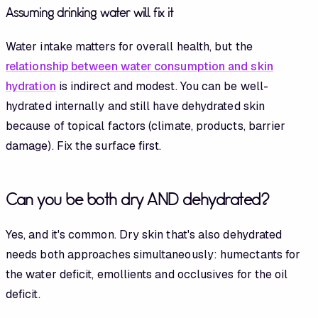
Assuming drinking water will fix it
Water intake matters for overall health, but the
relationship between water consumption and skin
hydration
is indirect and modest. You can be well-
hydrated internally and still have dehydrated skin
because of topical factors (climate, products, barrier
damage). Fix the surface first.
Can you be both dry AND dehydrated?
Yes, and it's common. Dry skin that's also dehydrated
needs both approaches simultaneously: humectants for
the water deficit, emollients and occlusives for the oil
deficit.