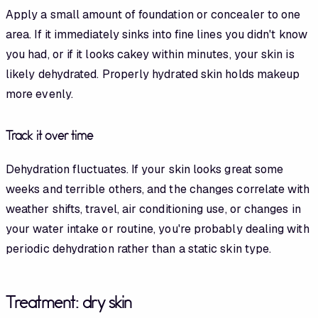
Apply a small amount of foundation or concealer to one
area. If it immediately sinks into fine lines you didn't know
you had, or if it looks cakey within minutes, your skin is
likely dehydrated. Properly hydrated skin holds makeup
more evenly.
Track it over time
Dehydration fluctuates. If your skin looks great some
weeks and terrible others, and the changes correlate with
weather shifts, travel, air conditioning use, or changes in
your water intake or routine, you're probably dealing with
periodic dehydration rather than a static skin type.
Treatment: dry skin