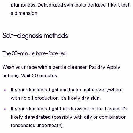
plumpness. Dehydrated skin looks deflated, like it lost
a dimension
Self-diagnosis methods
The 30-minute bare-face test
Wash your face with a gentle cleanser. Pat dry. Apply
nothing. Wait 30 minutes.
If your skin feels tight and looks matte everywhere
with no oil production, it's likely
dry skin
.
If your skin feels tight but shows oil in the T-zone, it's
likely
dehydrated
(possibly with oily or combination
tendencies underneath).