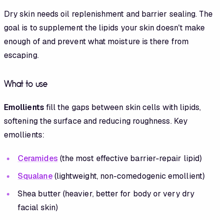
Dry skin needs oil replenishment and barrier sealing. The
goal is to supplement the lipids your skin doesn't make
enough of and prevent what moisture is there from
escaping.
What to use
Emollients
fill the gaps between skin cells with lipids,
softening the surface and reducing roughness. Key
emollients:
Ceramides
(the most effective barrier-repair lipid)
Squalane
(lightweight, non-comedogenic emollient)
Shea butter (heavier, better for body or very dry
facial skin)