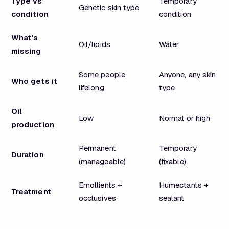
Type vs
Temporary
Genetic skin type
condition
condition
What's
Oil/lipids
Water
missing
Some people,
Anyone, any skin
Who gets it
lifelong
type
Oil
Low
Normal or high
production
Permanent
Temporary
Duration
(manageable)
(fixable)
Emollients +
Humectants +
Treatment
occlusives
sealant