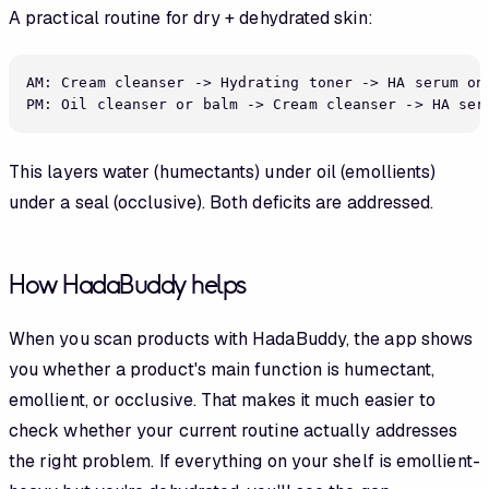
A practical routine for dry + dehydrated skin:
AM: Cream cleanser -> Hydrating toner -> HA serum on 
This layers water (humectants) under oil (emollients)
under a seal (occlusive). Both deficits are addressed.
How HadaBuddy helps
When you scan products with HadaBuddy, the app shows
you whether a product's main function is humectant,
emollient, or occlusive. That makes it much easier to
check whether your current routine actually addresses
the right problem. If everything on your shelf is emollient-