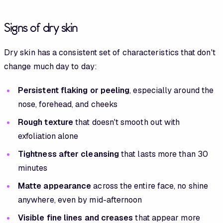
Signs of dry skin
Dry skin has a consistent set of characteristics that don't
change much day to day:
Persistent flaking or peeling
, especially around the
nose, forehead, and cheeks
Rough texture
that doesn't smooth out with
exfoliation alone
Tightness after cleansing
that lasts more than 30
minutes
Matte appearance
across the entire face, no shine
anywhere, even by mid-afternoon
Visible fine lines and creases
that appear more