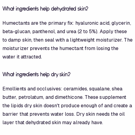
What ingredients help dehydrated skin?
Humectants are the primary fix: hyaluronic acid, glycerin,
beta-glucan, panthenol, and urea (2 to 5%). Apply these
to damp skin, then seal with a lightweight moisturizer. The
moisturizer prevents the humectant from losing the
water it attracted.
What ingredients help dry skin?
Emollients and occlusives: ceramides, squalane, shea
butter, petrolatum, and dimethicone. These supplement
the lipids dry skin doesn't produce enough of and create a
barrier that prevents water loss. Dry skin needs the oil
layer that dehydrated skin may already have.