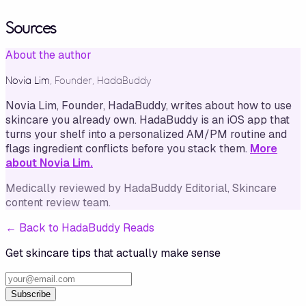
Sources
About the author
Novia Lim
,
Founder, HadaBuddy
Novia Lim, Founder, HadaBuddy, writes about how to use
skincare you already own. HadaBuddy is an iOS app that
turns your shelf into a personalized AM/PM routine and
flags ingredient conflicts before you stack them.
More
about Novia Lim.
Medically reviewed by
HadaBuddy Editorial
, Skincare
content review team
.
←
Back to HadaBuddy Reads
Get skincare tips that actually make sense
Subscribe