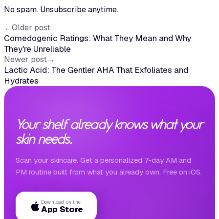
No spam. Unsubscribe anytime.
←
Older post
Comedogenic Ratings: What They Mean and Why
They're Unreliable
Newer post
→
Lactic Acid: The Gentler AHA That Exfoliates and
Hydrates
Your shelf already knows what your
skin needs.
Scan your skincare. Get a personalized 7-day AM and
PM routine built from what you already own. Free on iOS.
Download on the
App Store