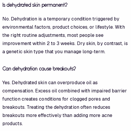
Is dehydrated skin permanent?
No. Dehydration is a temporary condition triggered by
environmental factors, product choices, or lifestyle. With
the right routine adjustments, most people see
improvement within 2 to 3 weeks. Dry skin, by contrast, is
a genetic skin type that you manage long-term.
Can dehydration cause breakouts?
Yes. Dehydrated skin can overproduce oil as
compensation. Excess oil combined with impaired barrier
function creates conditions for clogged pores and
breakouts. Treating the dehydration often reduces
breakouts more effectively than adding more acne
products.