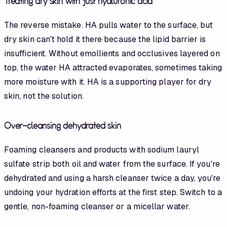
Treating dry skin with just hyaluronic acid
The reverse mistake. HA pulls water to the surface, but
dry skin can't hold it there because the lipid barrier is
insufficient. Without emollients and occlusives layered on
top, the water HA attracted evaporates, sometimes taking
more moisture with it. HA is a supporting player for dry
skin, not the solution.
Over-cleansing dehydrated skin
Foaming cleansers and products with sodium lauryl
sulfate strip both oil and water from the surface. If you're
dehydrated and using a harsh cleanser twice a day, you're
undoing your hydration efforts at the first step. Switch to a
gentle, non-foaming cleanser or a micellar water.