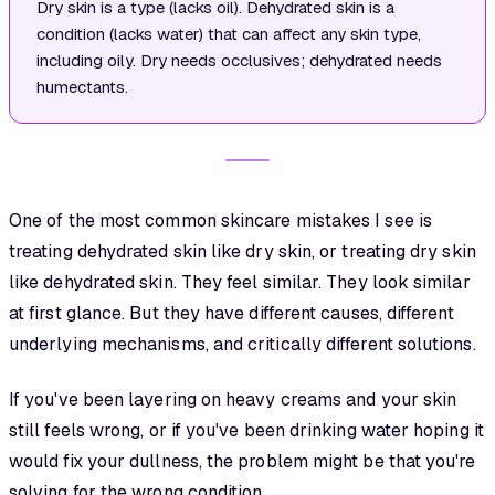
Dry skin is a type (lacks oil). Dehydrated skin is a
condition (lacks water) that can affect any skin type,
including oily. Dry needs occlusives; dehydrated needs
humectants.
One of the most common skincare mistakes I see is
treating dehydrated skin like dry skin, or treating dry skin
like dehydrated skin. They feel similar. They look similar
at first glance. But they have different causes, different
underlying mechanisms, and critically different solutions.
If you've been layering on heavy creams and your skin
still feels wrong, or if you've been drinking water hoping it
would fix your dullness, the problem might be that you're
solving for the wrong condition.