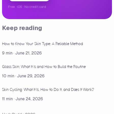
Free · iOS · No credit card
Keep reading
How to Know Your Skin Type: A Reliable Method
9
min ·
June 21, 2026
Glass Skin: What It Is and How to Build the Routine
10
min ·
June 29, 2026
Skin Cycling: What It Is, How to Do It, and Does It Work?
11
min ·
June 24, 2026