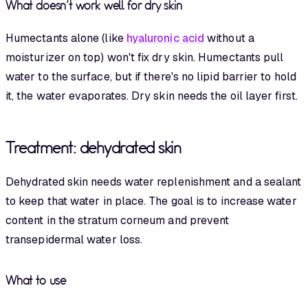
What doesn't work well for dry skin
Humectants alone (like
hyaluronic acid
without a
moisturizer on top) won't fix dry skin. Humectants pull
water to the surface, but if there's no lipid barrier to hold
it, the water evaporates. Dry skin needs the oil layer first.
Treatment: dehydrated skin
Dehydrated skin needs water replenishment and a sealant
to keep that water in place. The goal is to increase water
content in the stratum corneum and prevent
transepidermal water loss.
What to use