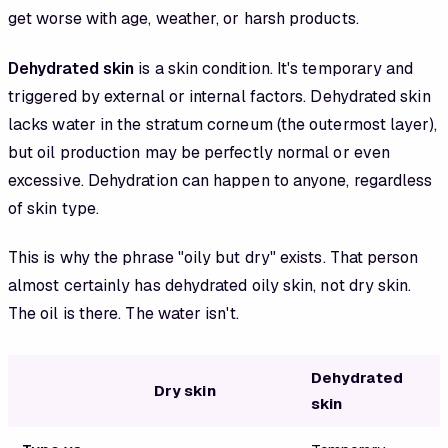
get worse with age, weather, or harsh products.
Dehydrated skin
is a skin condition. It's temporary and
triggered by external or internal factors. Dehydrated skin
lacks water in the stratum corneum (the outermost layer),
but oil production may be perfectly normal or even
excessive. Dehydration can happen to anyone, regardless
of skin type.
This is why the phrase "oily but dry" exists. That person
almost certainly has dehydrated oily skin, not dry skin.
The oil is there. The water isn't.
Dehydrated
Dry skin
skin