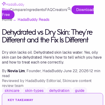
HadaBuddy
Blog
Compare
Ingredients
FAQ
Creators
Download
Free
Home
·
←
HadaBuddy Reads
Dehydrated vs Dry Skin: They're
Different and the Fix Is Different
Dry skin lacks oil. Dehydrated skin lacks water. Yes, oily
skin can be dehydrated. Here's how to tell which you have
and how to treat each one correctly.
By
Novia Lim
, Founder, HadaBuddy
·
June 22, 2026
·
12
min
read
Reviewed by
HadaBuddy Editorial
, Skincare content
review team
skincare
skin-types
dehydration
guide
KEY TAKEAWAY