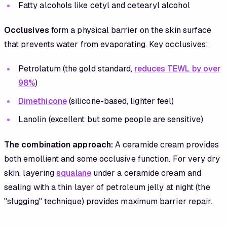
Fatty alcohols like cetyl and cetearyl alcohol
Occlusives
form a physical barrier on the skin surface
that prevents water from evaporating. Key occlusives:
Petrolatum (the gold standard,
reduces TEWL by over
98%
)
Dimethicone
(silicone-based, lighter feel)
Lanolin (excellent but some people are sensitive)
The combination approach:
A ceramide cream provides
both emollient and some occlusive function. For very dry
skin, layering
squalane
under a ceramide cream and
sealing with a thin layer of petroleum jelly at night (the
"slugging" technique) provides maximum barrier repair.