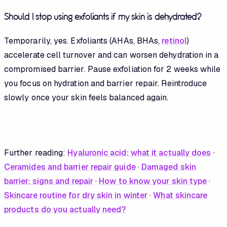
Should I stop using exfoliants if my skin is dehydrated?
Temporarily, yes. Exfoliants (AHAs, BHAs,
retinol
)
accelerate cell turnover and can worsen dehydration in a
compromised barrier. Pause exfoliation for 2 weeks while
you focus on hydration and barrier repair. Reintroduce
slowly once your skin feels balanced again.
Further reading:
Hyaluronic acid: what it actually does
·
Ceramides and barrier repair guide
·
Damaged skin
barrier: signs and repair
·
How to know your skin type
·
Skincare routine for dry skin in winter
·
What skincare
products do you actually need?