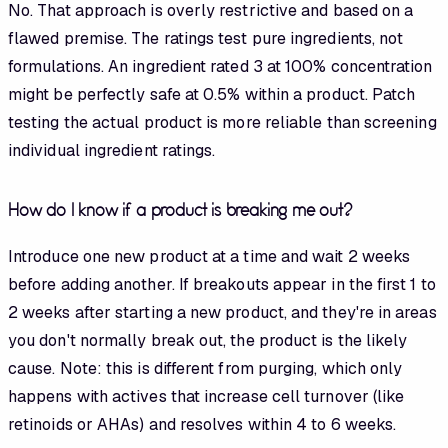
No. That approach is overly restrictive and based on a
flawed premise. The ratings test pure ingredients, not
formulations. An ingredient rated 3 at 100% concentration
might be perfectly safe at 0.5% within a product. Patch
testing the actual product is more reliable than screening
individual ingredient ratings.
How do I know if a product is breaking me out?
Introduce one new product at a time and wait 2 weeks
before adding another. If breakouts appear in the first 1 to
2 weeks after starting a new product, and they're in areas
you don't normally break out, the product is the likely
cause. Note: this is different from purging, which only
happens with actives that increase cell turnover (like
retinoids or AHAs) and resolves within 4 to 6 weeks.