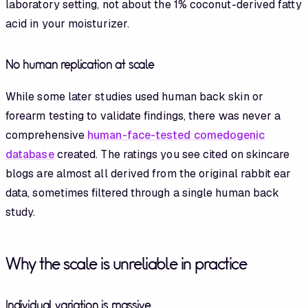
laboratory setting, not about the 1% coconut-derived fatty
acid in your moisturizer.
No human replication at scale
While some later studies used human back skin or
forearm testing to validate findings, there was never a
comprehensive
human-face-tested comedogenic
database
created. The ratings you see cited on skincare
blogs are almost all derived from the original rabbit ear
data, sometimes filtered through a single human back
study.
Why the scale is unreliable in practice
Individual variation is massive