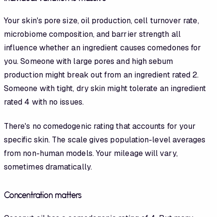
Your skin's pore size, oil production, cell turnover rate,
microbiome composition, and barrier strength all
influence whether an ingredient causes comedones for
you
. Someone with large pores and high sebum
production might break out from an ingredient rated 2.
Someone with tight, dry skin might tolerate an ingredient
rated 4 with no issues.
There's no comedogenic rating that accounts for your
specific skin. The scale gives population-level averages
from non-human models. Your mileage will vary,
sometimes dramatically.
Concentration matters