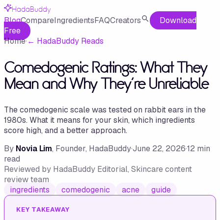
HadaBuddy
Blog
Compare
Ingredients
FAQ
Creators
Download
Free
Home
·
←
HadaBuddy Reads
Comedogenic Ratings: What They
Mean and Why They're Unreliable
The comedogenic scale was tested on rabbit ears in the
1980s. What it means for your skin, which ingredients
score high, and a better approach.
By
Novia Lim
, Founder, HadaBuddy
·
June 22, 2026
·
12
min
read
Reviewed by
HadaBuddy Editorial
, Skincare content
review team
ingredients
comedogenic
acne
guide
KEY TAKEAWAY