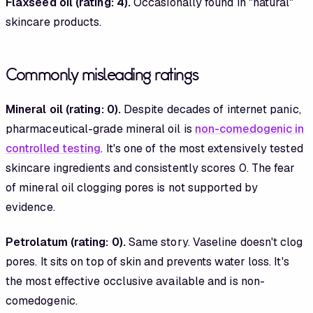
Flaxseed oil (rating: 4).
Occasionally found in "natural"
skincare products.
Commonly misleading ratings
Mineral oil (rating: 0).
Despite decades of internet panic,
pharmaceutical-grade mineral oil is
non-comedogenic in
controlled testing
. It's one of the most extensively tested
skincare ingredients and consistently scores 0. The fear
of mineral oil clogging pores is not supported by
evidence.
Petrolatum (rating: 0).
Same story. Vaseline doesn't clog
pores. It sits on top of skin and prevents water loss. It's
the most effective occlusive available and is non-
comedogenic.