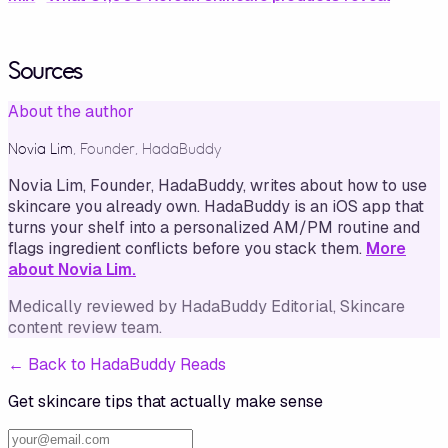
Sources
About the author
Novia Lim
,
Founder, HadaBuddy
Novia Lim, Founder, HadaBuddy, writes about how to use
skincare you already own. HadaBuddy is an iOS app that
turns your shelf into a personalized AM/PM routine and
flags ingredient conflicts before you stack them.
More
about Novia Lim.
Medically reviewed by
HadaBuddy Editorial
, Skincare
content review team
.
←
Back to HadaBuddy Reads
Get skincare tips that actually make sense