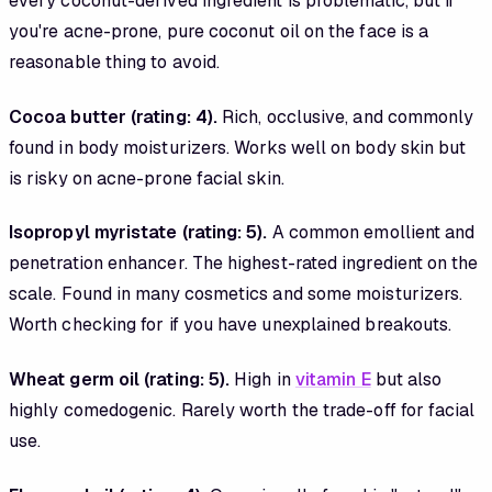
every coconut-derived ingredient is problematic, but if
you're acne-prone, pure coconut oil on the face is a
reasonable thing to avoid.
Cocoa butter (rating: 4).
Rich, occlusive, and commonly
found in body moisturizers. Works well on body skin but
is risky on acne-prone facial skin.
Isopropyl myristate (rating: 5).
A common emollient and
penetration enhancer. The highest-rated ingredient on the
scale. Found in many cosmetics and some moisturizers.
Worth checking for if you have unexplained breakouts.
Wheat germ oil (rating: 5).
High in
vitamin E
but also
highly comedogenic. Rarely worth the trade-off for facial
use.