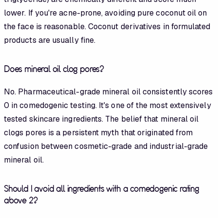
lower. If you're acne-prone, avoiding pure coconut oil on
the face is reasonable. Coconut derivatives in formulated
products are usually fine.
Does mineral oil clog pores?
No. Pharmaceutical-grade mineral oil consistently scores
0 in comedogenic testing. It's one of the most extensively
tested skincare ingredients. The belief that mineral oil
clogs pores is a persistent myth that originated from
confusion between cosmetic-grade and industrial-grade
mineral oil.
Should I avoid all ingredients with a comedogenic rating
above 2?