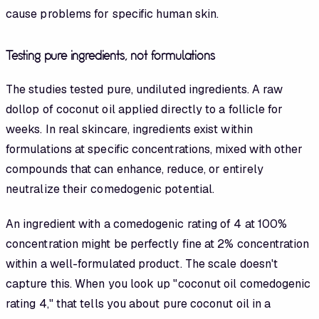
cause problems for specific human skin.
Testing pure ingredients, not formulations
The studies tested pure, undiluted ingredients. A raw
dollop of coconut oil applied directly to a follicle for
weeks. In real skincare, ingredients exist within
formulations at specific concentrations, mixed with other
compounds that can enhance, reduce, or entirely
neutralize their comedogenic potential.
An ingredient with a comedogenic rating of 4 at 100%
concentration might be perfectly fine at 2% concentration
within a well-formulated product. The scale doesn't
capture this. When you look up "coconut oil comedogenic
rating 4," that tells you about pure coconut oil in a