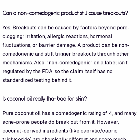
Can a non-comedogenic product still cause breakouts?
Yes. Breakouts can be caused by factors beyond pore-
clogging: irritation, allergic reactions, hormonal
fluctuations, or barrier damage. A product can be non-
comedogenic and still trigger breakouts through other
mechanisms. Also, "non-comedogenic" on a label isn't
regulated by the FDA, so the claim itself has no
standardized testing behind it.
Is coconut oil really that bad for skin?
Pure coconut oil has a comedogenic rating of 4, and many
acne-prone people do break out from it. However,
coconut-derived ingredients (like caprylic/capric
triglyceride) are chemically different and score much