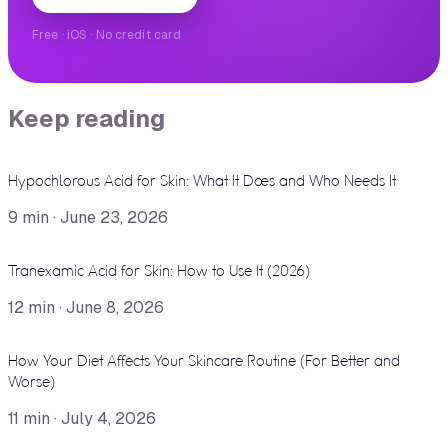
Free · iOS · No credit card
Keep reading
Hypochlorous Acid for Skin: What It Does and Who Needs It
9
min ·
June 23, 2026
Tranexamic Acid for Skin: How to Use It (2026)
12
min ·
June 8, 2026
How Your Diet Affects Your Skincare Routine (For Better and
Worse)
11
min ·
July 4, 2026