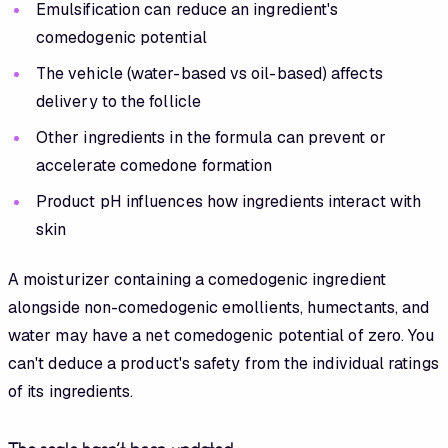
Emulsification can reduce an ingredient's
comedogenic potential
The vehicle (water-based vs oil-based) affects
delivery to the follicle
Other ingredients in the formula can prevent or
accelerate comedone formation
Product pH influences how ingredients interact with
skin
A moisturizer containing a comedogenic ingredient
alongside non-comedogenic emollients, humectants, and
water may have a net comedogenic potential of zero. You
can't deduce a product's safety from the individual ratings
of its ingredients.