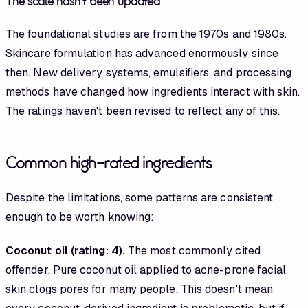
The scale hasn't been updated
The foundational studies are from the 1970s and 1980s.
Skincare formulation has advanced enormously since
then. New delivery systems, emulsifiers, and processing
methods have changed how ingredients interact with skin.
The ratings haven't been revised to reflect any of this.
Common high-rated ingredients
Despite the limitations, some patterns are consistent
enough to be worth knowing:
Coconut oil (rating: 4).
The most commonly cited
offender. Pure coconut oil applied to acne-prone facial
skin clogs pores for many people. This doesn't mean