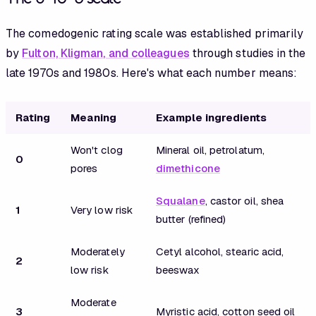
The comedogenic rating scale was established primarily
by
Fulton, Kligman, and colleagues
through studies in the
late 1970s and 1980s. Here's what each number means:
Rating
Meaning
Example ingredients
Won't clog
Mineral oil, petrolatum,
0
pores
dimethicone
Squalane
, castor oil, shea
1
Very low risk
butter (refined)
Moderately
Cetyl alcohol, stearic acid,
2
low risk
beeswax
Moderate
3
Myristic acid, cotton seed oil