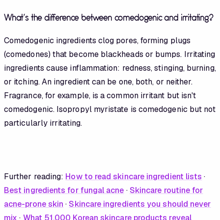
What's the difference between comedogenic and irritating?
Comedogenic ingredients clog pores, forming plugs
(comedones) that become blackheads or bumps. Irritating
ingredients cause inflammation: redness, stinging, burning,
or itching. An ingredient can be one, both, or neither.
Fragrance, for example, is a common irritant but isn't
comedogenic. Isopropyl myristate is comedogenic but not
particularly irritating.
Further reading:
How to read skincare ingredient lists
·
Best ingredients for fungal acne
·
Skincare routine for
acne-prone skin
·
Skincare ingredients you should never
mix
·
What 51,000 Korean skincare products reveal