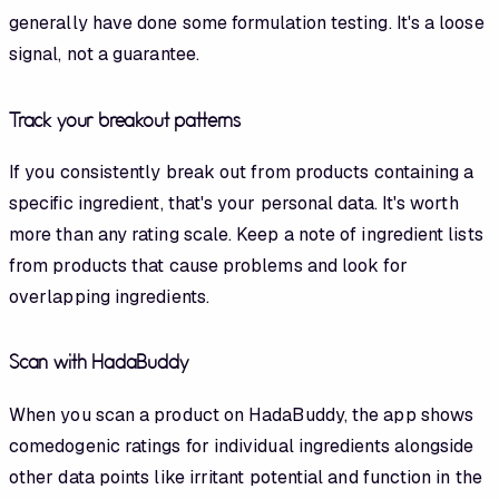
generally have done some formulation testing. It's a loose
signal, not a guarantee.
Track your breakout patterns
If you consistently break out from products containing a
specific ingredient, that's your personal data. It's worth
more than any rating scale. Keep a note of ingredient lists
from products that cause problems and look for
overlapping ingredients.
Scan with HadaBuddy
When you scan a product on HadaBuddy, the app shows
comedogenic ratings for individual ingredients alongside
other data points like irritant potential and function in the