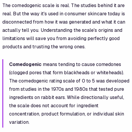
The comedogenic scale is real. The studies behind it are
real. But the way it's used in consumer skincare today is
disconnected from how it was generated and what it can
actually tell you. Understanding the scale's origins and
limitations will save you from avoiding perfectly good
products and trusting the wrong ones.
Comedogenic
means tending to cause comedones
(clogged pores that form blackheads or whiteheads).
The comedogenic rating scale of 0 to 5 was developed
from studies in the 1970s and 1980s that tested pure
ingredients on rabbit ears. While directionally useful,
the scale does not account for ingredient
concentration, product formulation, or individual skin
variation.