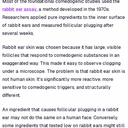
Most of the foundational comedogenic studies used the
rabbit ear assay
, a method developed in the 1970s.
Researchers applied pure ingredients to the inner surface
of rabbit ears and measured follicular plugging after
several weeks.
Rabbit ear skin was chosen because it has large, visible
follicles that respond to comedogenic substances in an
exaggerated way. This made it easy to observe clogging
under a microscope. The problem is that rabbit ear skin is
not human skin. It's significantly more reactive, more
sensitive to comedogenic triggers, and structurally
different.
An ingredient that causes follicular plugging in a rabbit
ear may not do the same on a human face. Conversely,
some ingredients that tested low on rabbit ears might still