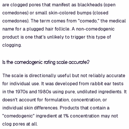
are clogged pores that manifest as blackheads (open
comedones) or small skin-colored bumps (closed
comedones). The term comes from "comedo," the medical
name for a plugged hair follicle. A non-comedogenic
product is one that's unlikely to trigger this type of
clogging.
Is the comedogenic rating scale accurate?
The scale is directionally useful but not reliably accurate
for individual use. It was developed from rabbit ear tests
in the 1970s and 1980s using pure, undiluted ingredients. It
doesn't account for formulation, concentration, or
individual skin differences. Products that contain a
"comedogenic" ingredient at 1% concentration may not
clog pores at all.