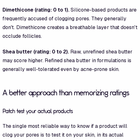
Dimethicone (rating: 0 to 1).
Silicone-based products are
frequently accused of clogging pores. They generally
don't. Dimethicone creates a breathable layer that doesn't
occlude follicles.
Shea butter (rating: 0 to 2).
Raw, unrefined shea butter
may score higher. Refined shea butter in formulations is
generally well-tolerated even by acne-prone skin.
A better approach than memorizing ratings
Patch test your actual products
The single most reliable way to know if a product will
clog your pores is to test it on your skin, in its actual