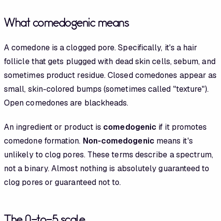
What comedogenic means
A comedone is a clogged pore. Specifically, it's a hair
follicle that gets plugged with dead skin cells, sebum, and
sometimes product residue. Closed comedones appear as
small, skin-colored bumps (sometimes called "texture").
Open comedones are blackheads.
An ingredient or product is
comedogenic
if it promotes
comedone formation.
Non-comedogenic
means it's
unlikely to clog pores. These terms describe a spectrum,
not a binary. Almost nothing is absolutely guaranteed to
clog pores or guaranteed not to.
The 0-to-5 scale