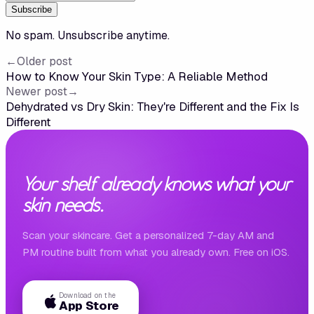
Subscribe
No spam. Unsubscribe anytime.
←
Older post
How to Know Your Skin Type: A Reliable Method
Newer post
→
Dehydrated vs Dry Skin: They're Different and the Fix Is
Different
Your shelf already knows what your
skin needs.
Scan your skincare. Get a personalized 7-day AM and
PM routine built from what you already own. Free on iOS.
Download on the
App Store