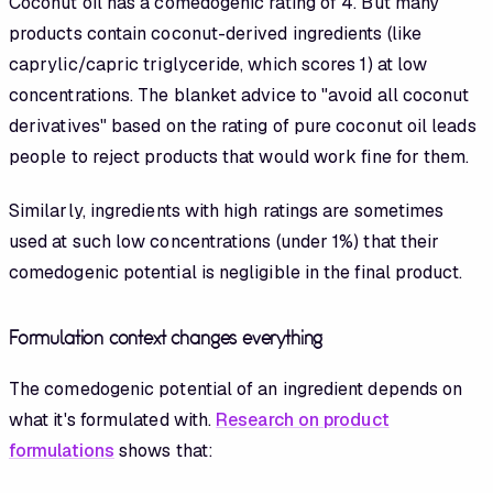
Coconut oil has a comedogenic rating of 4. But many
products contain coconut-derived ingredients (like
caprylic/capric triglyceride, which scores 1) at low
concentrations. The blanket advice to "avoid all coconut
derivatives" based on the rating of pure coconut oil leads
people to reject products that would work fine for them.
Similarly, ingredients with high ratings are sometimes
used at such low concentrations (under 1%) that their
comedogenic potential is negligible in the final product.
Formulation context changes everything
The comedogenic potential of an ingredient depends on
what it's formulated with.
Research on product
formulations
shows that: