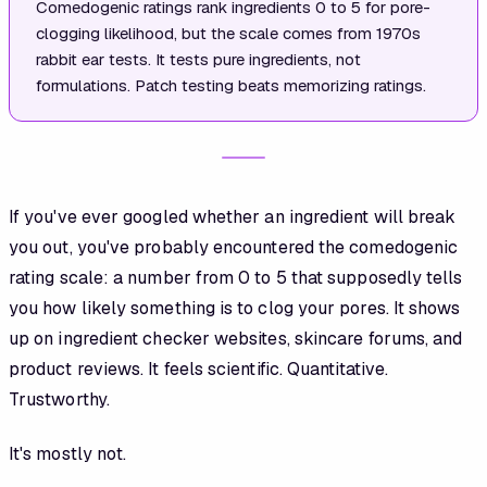
Comedogenic ratings rank ingredients 0 to 5 for pore-
clogging likelihood, but the scale comes from 1970s
rabbit ear tests. It tests pure ingredients, not
formulations. Patch testing beats memorizing ratings.
If you've ever googled whether an ingredient will break
you out, you've probably encountered the comedogenic
rating scale: a number from 0 to 5 that supposedly tells
you how likely something is to clog your pores. It shows
up on ingredient checker websites, skincare forums, and
product reviews. It feels scientific. Quantitative.
Trustworthy.
It's mostly not.