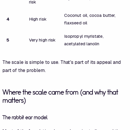
risk
Coconut oil, cocoa butter,
4
High risk
flaxseed oil
Isopropyl myristate,
5
Very high risk
acetylated lanolin
The scale is simple to use. That's part of its appeal and
part of the problem.
Where the scale came from (and why that
matters)
The rabbit ear model