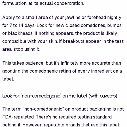
formulation, at its actual concentration.
Apply to a small area of your jawline or forehead nightly
for 7 to 14 days. Look for new closed comedones, bumps,
or blackheads. If nothing appears, the product is likely
compatible with your skin. If breakouts appear in the test
area, stop using it.
This takes patience, but it's infinitely more accurate than
googling the comedogenic rating of every ingredient on a
label.
Look for "non-comedogenic" on the label (with caveats)
The term "non-comedogenic" on product packaging is not
FDA-regulated. There's no required testing standard
behind it. However, reputable brands that use this label