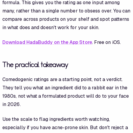
formula. This gives you the rating as one input among
many, rather than a single number to obsess over. You can
compare across products on your shelf and spot patterns
in what does and doesn't work for your skin.
Download HadaBuddy on the App Store
. Free on iOS.
The practical takeaway
Comedogenic ratings are a starting point, not a verdict.
They tell you what an ingredient did to a rabbit ear in the
1980s, not what a formulated product will do to your face
in 2026.
Use the scale to flag ingredients worth watching,
especially if you have acne-prone skin. But don't reject a