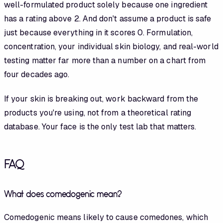
well-formulated product solely because one ingredient
has a rating above 2. And don't assume a product is safe
just because everything in it scores 0. Formulation,
concentration, your individual skin biology, and real-world
testing matter far more than a number on a chart from
four decades ago.
If your skin is breaking out, work backward from the
products you're using, not from a theoretical rating
database. Your face is the only test lab that matters.
FAQ
What does comedogenic mean?
Comedogenic means likely to cause comedones, which