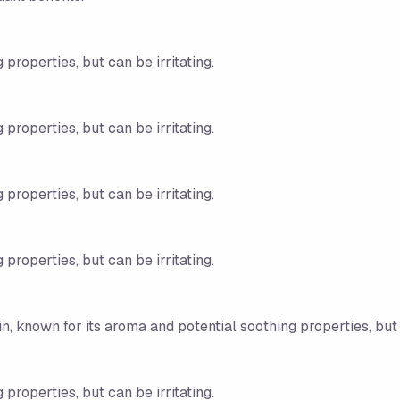
 properties, but can be irritating.
 properties, but can be irritating.
 properties, but can be irritating.
 properties, but can be irritating.
n, known for its aroma and potential soothing properties, but c
 properties, but can be irritating.