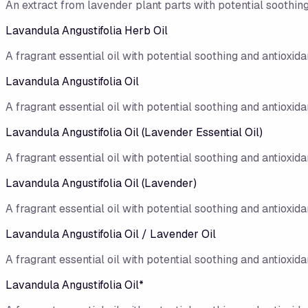
An extract from lavender plant parts with potential soothing
Lavandula Angustifolia Herb Oil
A fragrant essential oil with potential soothing and antioxidan
Lavandula Angustifolia Oil
A fragrant essential oil with potential soothing and antioxidan
Lavandula Angustifolia Oil (Lavender Essential Oil)
A fragrant essential oil with potential soothing and antioxidan
Lavandula Angustifolia Oil (Lavender)
A fragrant essential oil with potential soothing and antioxidan
Lavandula Angustifolia Oil / Lavender Oil
A fragrant essential oil with potential soothing and antioxidan
Lavandula Angustifolia Oil*