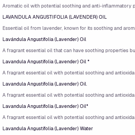
Aromatic oil with potential soothing and anti-inflammatory p
LAVANDULA ANGUSTIFOLIA (LAVENDER) OIL
Essential oil from lavender, known for its soothing and aroma
Lavándula Angustifolia (Lavender) Oil
A fragrant essential oil that can have soothing properties but
Lavandula Angustifolia (Lavender) Oil *
A fragrant essential oil with potential soothing and antioxidan
Lavandula Angustifolia (Lavender) Oil.
A fragrant essential oil with potential soothing and antioxidan
Lavandula Angustifolia (Lavender) Oil*
A fragrant essential oil with potential soothing and antioxidan
Lavandula Angustifolia (Lavender) Water