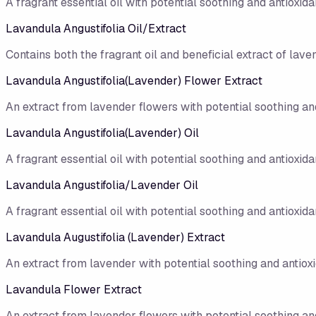
A fragrant essential oil with potential soothing and antioxidan
Lavandula Angustifolia Oil/Extract
Contains both the fragrant oil and beneficial extract of lave
Lavandula Angustifolia(Lavender) Flower Extract
An extract from lavender flowers with potential soothing and
Lavandula Angustifolia(Lavender) Oil
A fragrant essential oil with potential soothing and antioxidan
Lavandula Angustifolia/Lavender Oil
A fragrant essential oil with potential soothing and antioxidan
Lavandula Augustifolia (Lavender) Extract
An extract from lavender with potential soothing and antioxi
Lavandula Flower Extract
An extract from lavender flowers with potential soothing and