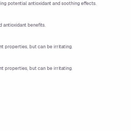
g potential antioxidant and soothing effects.
 antioxidant benefits.
t properties, but can be irritating.
t properties, but can be irritating.