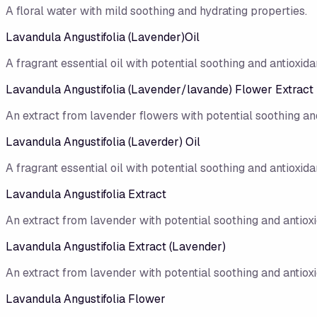
A floral water with mild soothing and hydrating properties.
Lavandula Angustifolia (Lavender)Oil
A fragrant essential oil with potential soothing and antioxidan
Lavandula Angustifolia (Lavender/lavande) Flower Extract
An extract from lavender flowers with potential soothing and
Lavandula Angustifolia (Laverder) Oil
A fragrant essential oil with potential soothing and antioxidan
Lavandula Angustifolia Extract
An extract from lavender with potential soothing and antioxi
Lavandula Angustifolia Extract (Lavender)
An extract from lavender with potential soothing and antioxi
Lavandula Angustifolia Flower