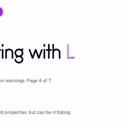
ting with
L
ion warnings.
Page
4
of
7
.
t properties, but can be irritating.