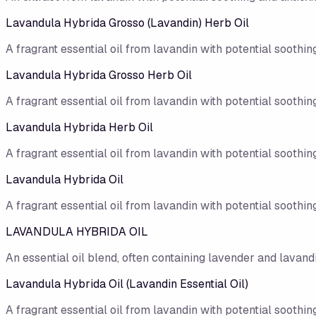
Lavandula Hybrida Grosso (Lavandin) Herb Oil
A fragrant essential oil from lavandin with potential soothing
Lavandula Hybrida Grosso Herb Oil
A fragrant essential oil from lavandin with potential soothing
Lavandula Hybrida Herb Oil
A fragrant essential oil from lavandin with potential soothing
Lavandula Hybrida Oil
A fragrant essential oil from lavandin with potential soothing
LAVANDULA HYBRIDA OIL
An essential oil blend, often containing lavender and lavandi
Lavandula Hybrida Oil (Lavandin Essential Oil)
A fragrant essential oil from lavandin with potential soothing