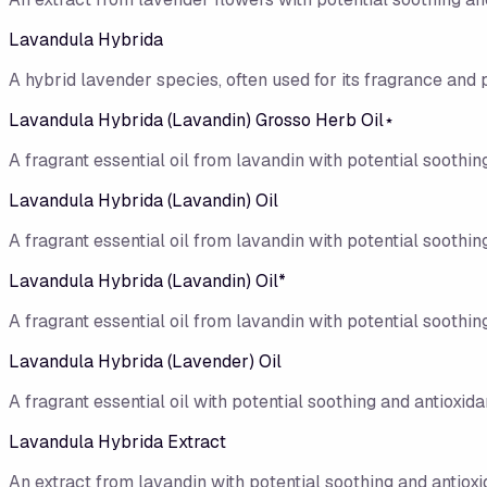
Lavandula Hybrida
A hybrid lavender species, often used for its fragrance and 
Lavandula Hybrida (Lavandin) Grosso Herb Oil⋆
A fragrant essential oil from lavandin with potential soothing
Lavandula Hybrida (Lavandin) Oil
A fragrant essential oil from lavandin with potential soothing
Lavandula Hybrida (Lavandin) Oil*
A fragrant essential oil from lavandin with potential soothing
Lavandula Hybrida (Lavender) Oil
A fragrant essential oil with potential soothing and antioxidan
Lavandula Hybrida Extract
An extract from lavandin with potential soothing and antioxi