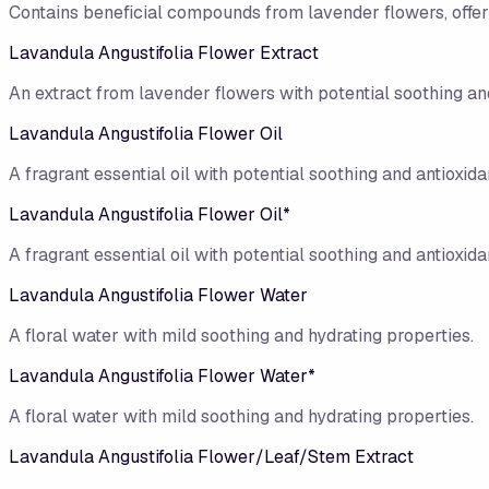
Contains beneficial compounds from lavender flowers, offerin
Lavandula Angustifolia Flower Extract
An extract from lavender flowers with potential soothing and
Lavandula Angustifolia Flower Oil
A fragrant essential oil with potential soothing and antioxidan
Lavandula Angustifolia Flower Oil*
A fragrant essential oil with potential soothing and antioxidan
Lavandula Angustifolia Flower Water
A floral water with mild soothing and hydrating properties.
Lavandula Angustifolia Flower Water*
A floral water with mild soothing and hydrating properties.
Lavandula Angustifolia Flower/​Leaf/​Stem Extract