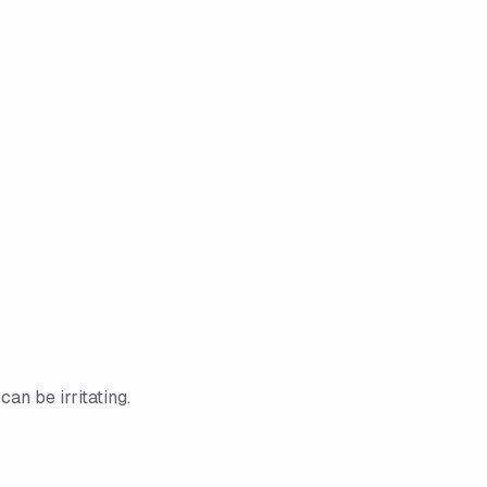
an be irritating.