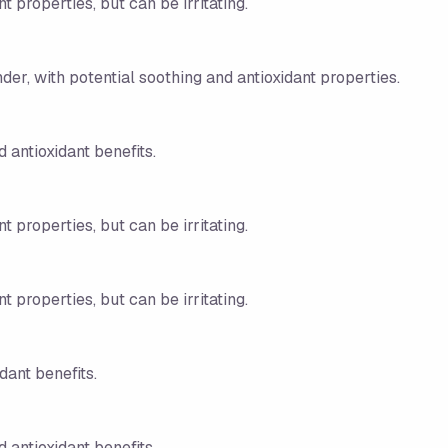
t properties, but can be irritating.
nder, with potential soothing and antioxidant properties.
 antioxidant benefits.
t properties, but can be irritating.
t properties, but can be irritating.
dant benefits.
 antioxidant benefits.