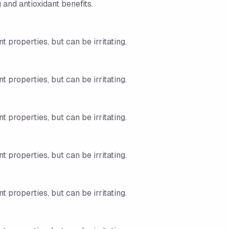
 and antioxidant benefits.
t properties, but can be irritating.
t properties, but can be irritating.
t properties, but can be irritating.
t properties, but can be irritating.
t properties, but can be irritating.