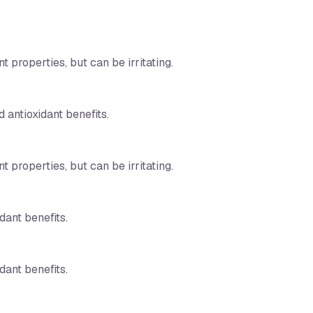
t properties, but can be irritating.
 antioxidant benefits.
t properties, but can be irritating.
dant benefits.
dant benefits.