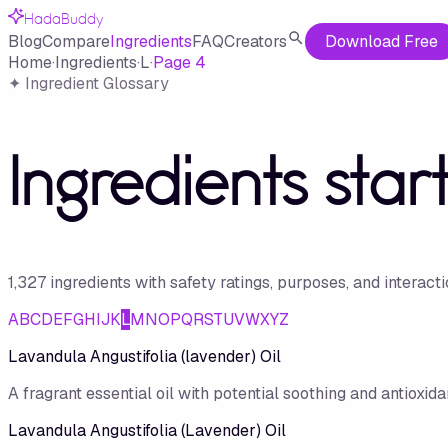
HadaBuddy
Blog
Compare
Ingredients
FAQ
Creators
Download Free
Home
·
Ingredients
·
L
·
Page
4
✦ Ingredient Glossary
Ingredients star
1,327
ingredient
s
with safety ratings, purposes, and interact
A
B
C
D
E
F
G
H
I
J
K
L
M
N
O
P
Q
R
S
T
U
V
W
X
Y
Z
Lavandula Angustifolia (lavender) Oil
A fragrant essential oil with potential soothing and antioxidan
Lavandula Angustifolia (Lavender) Oil