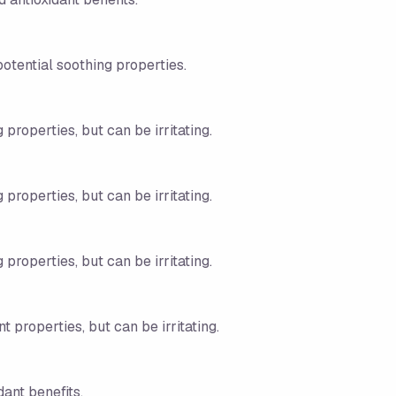
potential soothing properties.
 properties, but can be irritating.
 properties, but can be irritating.
 properties, but can be irritating.
t properties, but can be irritating.
dant benefits.