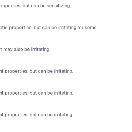
roperties, but can be sensitizing.
tic properties, but can be irritating for some.
 may also be irritating.
t properties, but can be irritating.
t properties, but can be irritating.
t properties, but can be irritating.