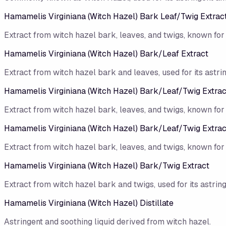
Hamamelis Virginiana (Witch Hazel) Bark Leaf/​Twig Extrac
Extract from witch hazel bark, leaves, and twigs, known for 
Hamamelis Virginiana (Witch Hazel) Bark/​Leaf Extract
Extract from witch hazel bark and leaves, used for its astri
Hamamelis Virginiana (Witch Hazel) Bark/Leaf/Twig Extrac
Extract from witch hazel bark, leaves, and twigs, known for 
Hamamelis Virginiana (Witch Hazel) Bark/​Leaf/​Twig Extrac
Extract from witch hazel bark, leaves, and twigs, known for 
Hamamelis Virginiana (Witch Hazel) Bark/​Twig Extract
Extract from witch hazel bark and twigs, used for its astrin
Hamamelis Virginiana (Witch Hazel) Distillate
Astringent and soothing liquid derived from witch hazel.