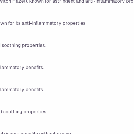
Witch Hazel), known for astringent and anti-inflammatory pro
wn for its anti-inflammatory properties.
 soothing properties.
nflammatory benefits.
nflammatory benefits.
d soothing properties.
stringent benefits without drying.