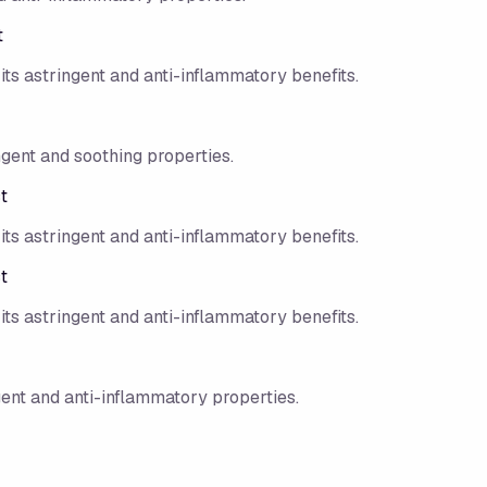
t
its astringent and anti-inflammatory benefits.
ngent and soothing properties.
t
its astringent and anti-inflammatory benefits.
t
its astringent and anti-inflammatory benefits.
gent and anti-inflammatory properties.