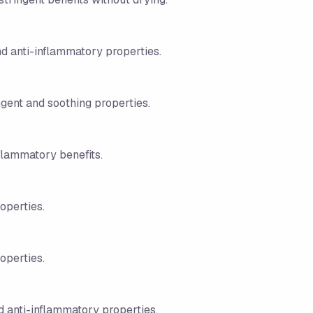
nd anti-inflammatory properties.
ngent and soothing properties.
nflammatory benefits.
roperties.
roperties.
 anti-inflammatory properties.