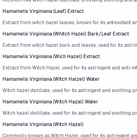
Hamamelis Virginiana (Leaf) Extract
Extract from witch hazel leaves, known for its antioxidant a
Hamamelis Virginiana (Whitch Hazel) Bark/​Leaf Extract
Extract from witch hazel bark and leaves, used for its astri
Hamamelis Virginiana (Wich Hazel) Extract
Extract from Witch Hazel, used for its astringent and anti-i
Hamamelis Virginiana (Witch Halzel) Water
Witch hazel distillate, used for its astringent and soothing p
Hamamelis Virginiana (Witch Hazal) Water
Witch hazel distillate, used for its astringent and soothing p
Hamamelis Virginiana (Witch Hazel)
Commonly known as Witch Hazel, used for its astringent and