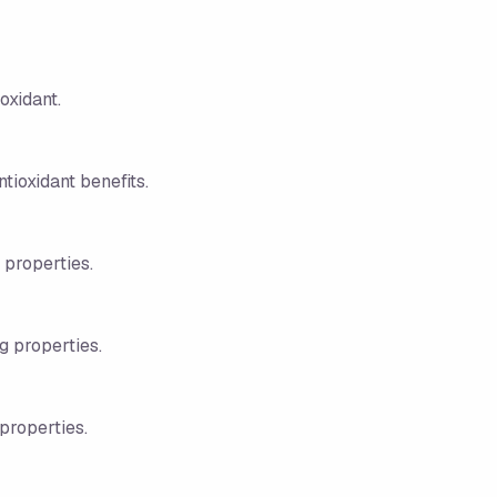
oxidant.
tioxidant benefits.
 properties.
ng properties.
properties.