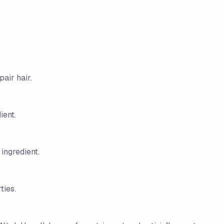
air hair.
ient.
 ingredient.
ties.