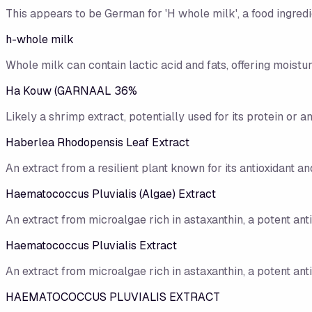
This appears to be German for 'H whole milk', a food ingredi
h-whole milk
Whole milk can contain lactic acid and fats, offering moisturi
Ha Kouw (GARNAAL 36%
Likely a shrimp extract, potentially used for its protein or a
Haberlea Rhodopensis Leaf Extract
An extract from a resilient plant known for its antioxidant an
Haematococcus Pluvialis (Algae) Extract
An extract from microalgae rich in astaxanthin, a potent anti
Haematococcus Pluvialis Extract
An extract from microalgae rich in astaxanthin, a potent anti
HAEMATOCOCCUS PLUVIALIS EXTRACT