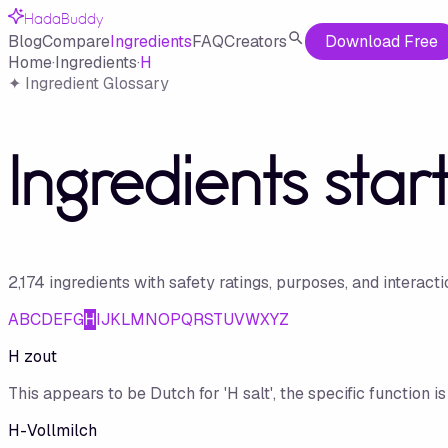
HadaBuddy
Blog
Compare
Ingredients
FAQ
Creators
Download Free
Home
·
Ingredients
·
H
✦ Ingredient Glossary
Ingredients star
2,174
ingredient
s
with safety ratings, purposes, and interact
A
B
C
D
E
F
G
H
I
J
K
L
M
N
O
P
Q
R
S
T
U
V
W
X
Y
Z
H zout
This appears to be Dutch for 'H salt', the specific function 
H-Vollmilch