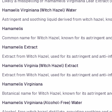
Likely a misspelling of Hamamelis Virginiana Leaf Extract (
Hamaelis Virginiana (Witch Hazel) Water
Astringent and soothing liquid derived from witch hazel, kno
Hamamelis
Common name for Witch Hazel, known for its astringent and
Hamamelis Extract
Extract from Witch Hazel, used for its astringent and anti-i
Hamamelis Virginia (Witch Hazel) Extract
Extract from Witch Hazel, used for its astringent and anti-i
Hamamelis Virginiana
Botanical name for Witch Hazel, known for its astringent an
Hamamelis Virginiana (Alcohol-Free) Water
Alcohol-free witch hazel distillate, providing soothing and a