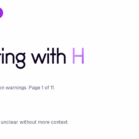
ting with
H
ion warnings.
Page
1
of
11
.
is unclear without more context.