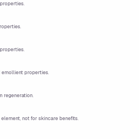
properties.
roperties.
properties.
d emollient properties.
in regeneration.
 element, not for skincare benefits.