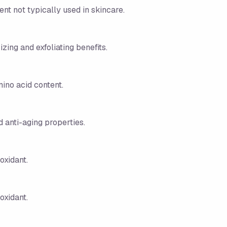
ent not typically used in skincare.
zing and exfoliating benefits.
mino acid content.
d anti-aging properties.
oxidant.
oxidant.