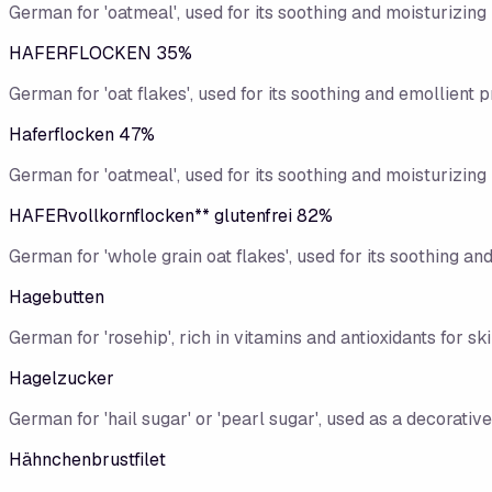
German for 'oatmeal', used for its soothing and moisturizing 
HAFERFLOCKEN 35%
German for 'oat flakes', used for its soothing and emollient p
Haferflocken 47%
German for 'oatmeal', used for its soothing and moisturizing 
HAFERvollkornflocken** glutenfrei 82%
German for 'whole grain oat flakes', used for its soothing an
Hagebutten
German for 'rosehip', rich in vitamins and antioxidants for sk
Hagelzucker
German for 'hail sugar' or 'pearl sugar', used as a decorative
Hähnchenbrustfilet