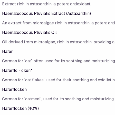
Extract rich in astaxanthin, a potent antioxidant.
Haematococcus Pluvialis Extract (Astaxanthin)
An extract from microalgae rich in astaxanthin, a potent anti
Haematococcus Pluvialis Oil
Oil derived from microalgae, rich in astaxanthin, providing an
Hafer
German for 'oat', often used for its soothing and moisturizing
Haferflo - cken*
German for 'oat flakes', used for their soothing and exfoliati
Haferflocken
German for 'oatmeal', used for its soothing and moisturizing 
Haferflocken (40%)