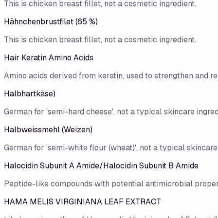
This is chicken breast fillet, not a cosmetic ingredient.
Hähnchenbrustfilet (65 %)
This is chicken breast fillet, not a cosmetic ingredient.
Hair Keratin Amino Acids
Amino acids derived from keratin, used to strengthen and rep
Halbhartkäse)
German for 'semi-hard cheese', not a typical skincare ingred
Halbweissmehl (Weizen)
German for 'semi-white flour (wheat)', not a typical skincare
Halocidin Subunit A Amide/Halocidin Subunit B Amide
Peptide-like compounds with potential antimicrobial proper
HAMA MELIS VIRGINIANA LEAF EXTRACT