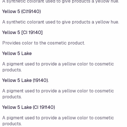
A synthetic colorant used to give products a yellow hue.
Yellow 5 (Cl19140)
A synthetic colorant used to give products a yellow hue.
Yellow 5 [CI 19140]
Provides color to the cosmetic product.
Yellow 5 Lake
A pigment used to provide a yellow color to cosmetic
products.
Yellow 5 Lake (19140).
A pigment used to provide a yellow color to cosmetic
products.
Yellow 5 Lake (CI 191140)
A pigment used to provide a yellow color to cosmetic
products.