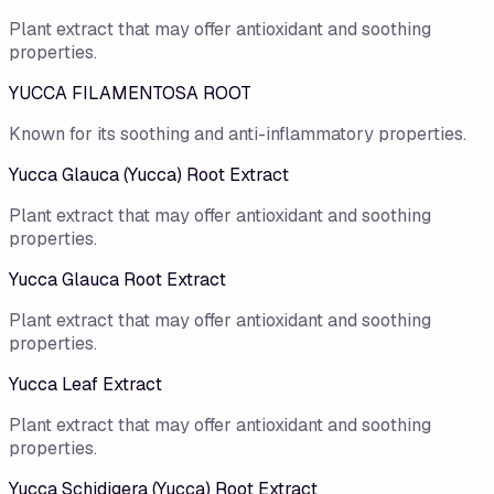
Plant extract that may offer antioxidant and soothing
properties.
YUCCA FILAMENTOSA ROOT
Known for its soothing and anti-inflammatory properties.
Yucca Glauca (Yucca) Root Extract
Plant extract that may offer antioxidant and soothing
properties.
Yucca Glauca Root Extract
Plant extract that may offer antioxidant and soothing
properties.
Yucca Leaf Extract
Plant extract that may offer antioxidant and soothing
properties.
Yucca Schidigera (Yucca) Root Extract