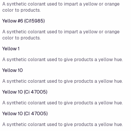
A synthetic colorant used to impart a yellow or orange
color to products.
Yellow #6 (Ci15985)
A synthetic colorant used to impart a yellow or orange
color to products.
Yellow 1
A synthetic colorant used to give products a yellow hue.
Yellow 10
A synthetic colorant used to give products a yellow hue.
Yellow 10 (Ci 47005)
A synthetic colorant used to give products a yellow hue.
Yellow 10 (CI 47005)
A synthetic colorant used to give products a yellow hue.