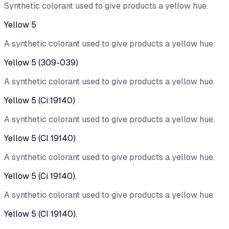
Synthetic colorant used to give products a yellow hue.
Yellow 5
A synthetic colorant used to give products a yellow hue.
Yellow 5 (309-039)
A synthetic colorant used to give products a yellow hue.
Yellow 5 (Ci 19140)
A synthetic colorant used to give products a yellow hue.
Yellow 5 (CI 19140)
A synthetic colorant used to give products a yellow hue.
Yellow 5 (Ci 19140).
A synthetic colorant used to give products a yellow hue.
Yellow 5 (CI 19140).