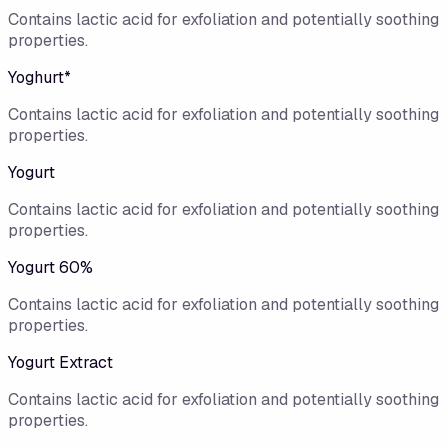
Contains lactic acid for exfoliation and potentially soothing
properties.
Yoghurt*
Contains lactic acid for exfoliation and potentially soothing
properties.
Yogurt
Contains lactic acid for exfoliation and potentially soothing
properties.
Yogurt 60%
Contains lactic acid for exfoliation and potentially soothing
properties.
Yogurt Extract
Contains lactic acid for exfoliation and potentially soothing
properties.