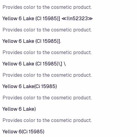
Provides color to the cosmetic product.
Yellow 6 Lake (CI 15985)] ≪Iln52323≫
Provides color to the cosmetic product.
Yellow 6 Lake (CI 15985)].
Provides color to the cosmetic product.
Yellow 6 Lake (CI 15985)\] \
Provides color to the cosmetic product.
Yellow 6 Lake(Ci 15985)
Provides color to the cosmetic product.
Yellow 6 Lake)
Provides color to the cosmetic product.
Yellow 6(Ci 15985)