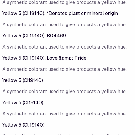
A synthetic colorant used to give products a yellow hue.
Yellow 5 (Ci 19140). *Denotes plant or mineral origin
A synthetic colorant used to give products a yellow hue.
Yellow 5 (CI 19140). B04469
A synthetic colorant used to give products a yellow hue.
Yellow 5 (CI 19140). Love &amp; Pride
A synthetic colorant used to give products a yellow hue.
Yellow 5 (Ci19140)
A synthetic colorant used to give products a yellow hue.
Yellow 5 (CI19140)
A synthetic colorant used to give products a yellow hue.
Yellow 5 (Cl 19140)