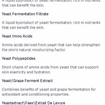
A liquid byproduct of yeast fermentation, rich in nutrients
that can benefit the skin.
Yeast Fermentation Filtrate
A liquid byproduct of yeast fermentation, rich in nutrients
that can benefit the skin.
Yeast Imino Acids
Amino acids derived from yeast that can help strengthen
the skin's natural moisturizing factor.
Yeast Polypeptides
Short chains of amino acids from yeast that can support
skin elasticity and hydration.
Yeast/​Grape Ferment Extract
Combines benefits of yeast and grape fermentation for
antioxidant and conditioning properties.
Yeastextract\Faex\Extrait De Levure