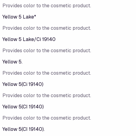
Provides color to the cosmetic product.
Yellow 5 Lake*
Provides color to the cosmetic product.
Yellow 5 Lake/​Ci 19140
Provides color to the cosmetic product.
Yellow 5.
Provides color to the cosmetic product.
Yellow 5(Ci 19140)
Provides color to the cosmetic product.
Yellow 5(CI 19140)
Provides color to the cosmetic product.
Yellow 5(CI 19140).