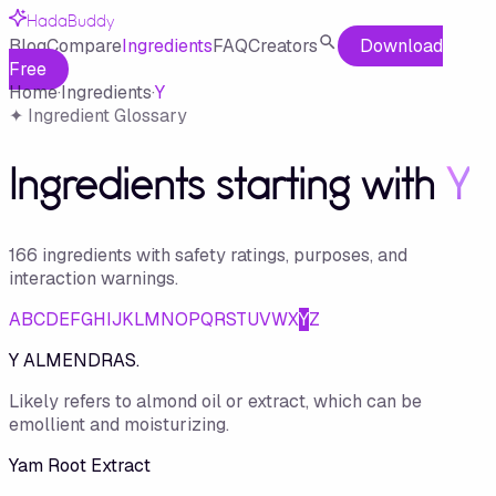
HadaBuddy
Blog
Compare
Ingredients
FAQ
Creators
Download
Free
Home
·
Ingredients
·
Y
✦ Ingredient Glossary
Ingredients starting with
Y
166
ingredient
s
with safety ratings, purposes, and
interaction warnings.
A
B
C
D
E
F
G
H
I
J
K
L
M
N
O
P
Q
R
S
T
U
V
W
X
Y
Z
Y ALMENDRAS.
Likely refers to almond oil or extract, which can be
emollient and moisturizing.
Yam Root Extract