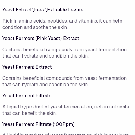
Yeast Extract\Faex\Extraitde Levure
Rich in amino acids, peptides, and vitamins, it can help
condition and soothe the skin.
Yeast Ferment (Pink Yeast) Extract
Contains beneficial compounds from yeast fermentation
that can hydrate and condition the skin.
Yeast Ferment Extract
Contains beneficial compounds from yeast fermentation
that can hydrate and condition the skin.
Yeast Ferment Filtrate
A liquid byproduct of yeast fermentation, rich in nutrients
that can benefit the skin.
Yeast Ferment Filtrate (100Ppm)