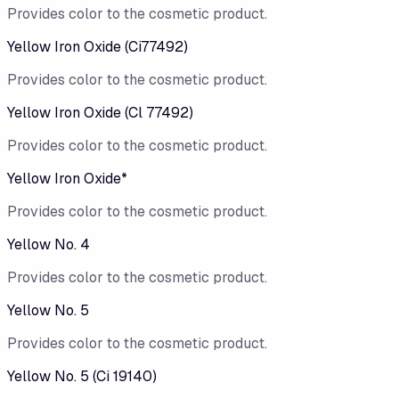
Provides color to the cosmetic product.
Yellow Iron Oxide (Ci77492)
Provides color to the cosmetic product.
Yellow Iron Oxide (Cl 77492)
Provides color to the cosmetic product.
Yellow Iron Oxide*
Provides color to the cosmetic product.
Yellow No. 4
Provides color to the cosmetic product.
Yellow No. 5
Provides color to the cosmetic product.
Yellow No. 5 (Ci 19140)