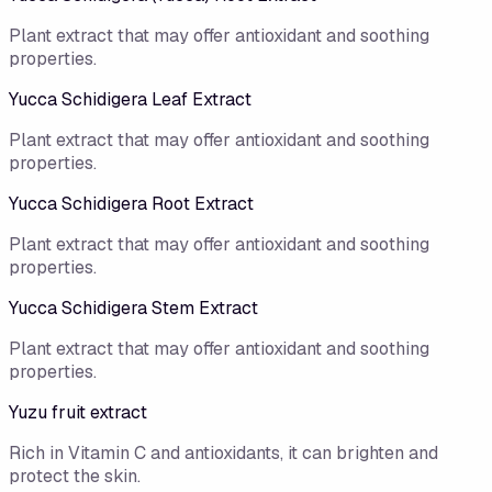
Plant extract that may offer antioxidant and soothing
properties.
Yucca Schidigera Leaf Extract
Plant extract that may offer antioxidant and soothing
properties.
Yucca Schidigera Root Extract
Plant extract that may offer antioxidant and soothing
properties.
Yucca Schidigera Stem Extract
Plant extract that may offer antioxidant and soothing
properties.
Yuzu fruit extract
Rich in Vitamin C and antioxidants, it can brighten and
protect the skin.