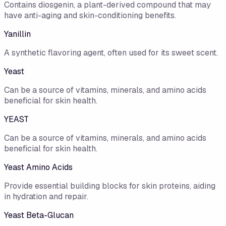
Contains diosgenin, a plant-derived compound that may
have anti-aging and skin-conditioning benefits.
Yanillin
A synthetic flavoring agent, often used for its sweet scent.
Yeast
Can be a source of vitamins, minerals, and amino acids
beneficial for skin health.
YEAST
Can be a source of vitamins, minerals, and amino acids
beneficial for skin health.
Yeast Amino Acids
Provide essential building blocks for skin proteins, aiding
in hydration and repair.
Yeast Beta-Glucan