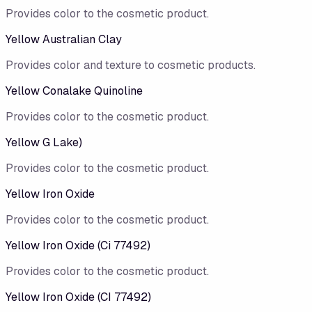
Provides color to the cosmetic product.
Yellow Australian Clay
Provides color and texture to cosmetic products.
Yellow Conalake Quinoline
Provides color to the cosmetic product.
Yellow G Lake)
Provides color to the cosmetic product.
Yellow Iron Oxide
Provides color to the cosmetic product.
Yellow Iron Oxide (Ci 77492)
Provides color to the cosmetic product.
Yellow Iron Oxide (CI 77492)