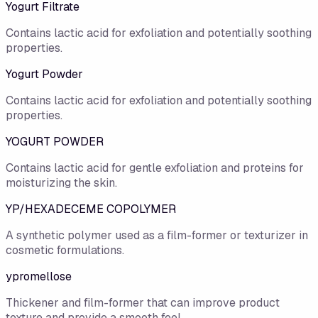
Yogurt Filtrate
Contains lactic acid for exfoliation and potentially soothing
properties.
Yogurt Powder
Contains lactic acid for exfoliation and potentially soothing
properties.
YOGURT POWDER
Contains lactic acid for gentle exfoliation and proteins for
moisturizing the skin.
YP/HEXADECEME COPOLYMER
A synthetic polymer used as a film-former or texturizer in
cosmetic formulations.
ypromellose
Thickener and film-former that can improve product
texture and provide a smooth feel.