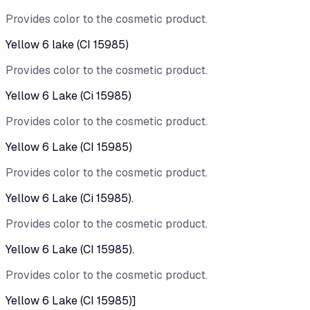
Provides color to the cosmetic product.
Yellow 6 lake (CI 15985)
Provides color to the cosmetic product.
Yellow 6 Lake (Ci 15985)
Provides color to the cosmetic product.
Yellow 6 Lake (CI 15985)
Provides color to the cosmetic product.
Yellow 6 Lake (Ci 15985).
Provides color to the cosmetic product.
Yellow 6 Lake (CI 15985).
Provides color to the cosmetic product.
Yellow 6 Lake (CI 15985)]