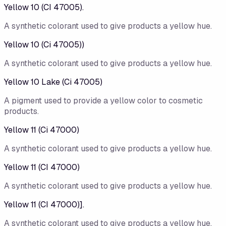
Yellow 10 (CI 47005).
A synthetic colorant used to give products a yellow hue.
Yellow 10 (Ci 47005))
A synthetic colorant used to give products a yellow hue.
Yellow 10 Lake (Ci 47005)
A pigment used to provide a yellow color to cosmetic
products.
Yellow 11 (Ci 47000)
A synthetic colorant used to give products a yellow hue.
Yellow 11 (CI 47000)
A synthetic colorant used to give products a yellow hue.
Yellow 11 (CI 47000)].
A synthetic colorant used to give products a yellow hue.