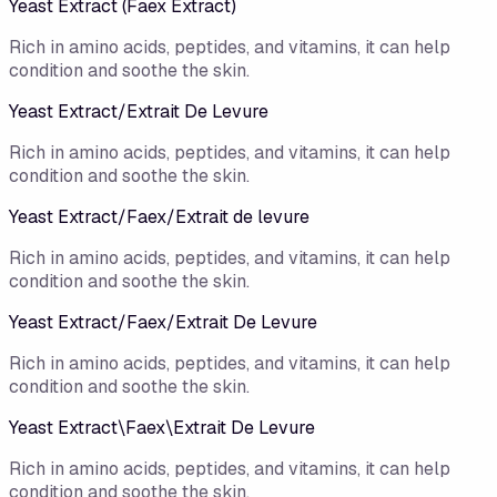
Yeast Extract (Faex Extract)
Rich in amino acids, peptides, and vitamins, it can help
condition and soothe the skin.
Yeast Extract/​Extrait De Levure
Rich in amino acids, peptides, and vitamins, it can help
condition and soothe the skin.
Yeast Extract/Faex/Extrait de levure
Rich in amino acids, peptides, and vitamins, it can help
condition and soothe the skin.
Yeast Extract/Faex/Extrait De Levure
Rich in amino acids, peptides, and vitamins, it can help
condition and soothe the skin.
Yeast Extract\Faex\Extrait De Levure
Rich in amino acids, peptides, and vitamins, it can help
condition and soothe the skin.