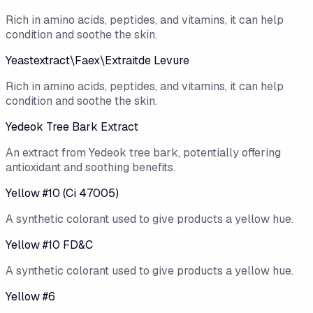
Rich in amino acids, peptides, and vitamins, it can help
condition and soothe the skin.
Yeastextract\Faex\Extraitde Levure
Rich in amino acids, peptides, and vitamins, it can help
condition and soothe the skin.
Yedeok Tree Bark Extract
An extract from Yedeok tree bark, potentially offering
antioxidant and soothing benefits.
Yellow #10 (Ci 47005)
A synthetic colorant used to give products a yellow hue.
Yellow #10 FD&C
A synthetic colorant used to give products a yellow hue.
Yellow #6