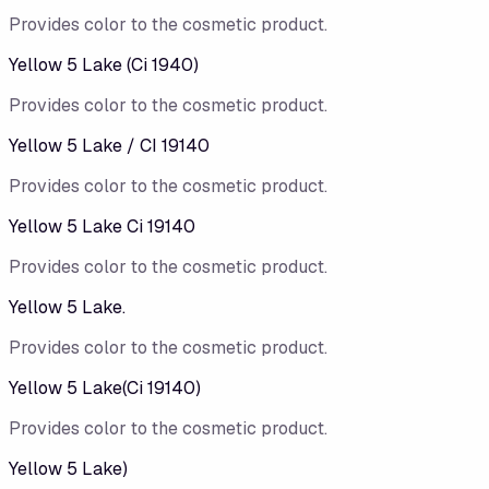
Provides color to the cosmetic product.
Yellow 5 Lake (Ci 1940)
Provides color to the cosmetic product.
Yellow 5 Lake / CI 19140
Provides color to the cosmetic product.
Yellow 5 Lake Ci 19140
Provides color to the cosmetic product.
Yellow 5 Lake.
Provides color to the cosmetic product.
Yellow 5 Lake(Ci 19140)
Provides color to the cosmetic product.
Yellow 5 Lake)