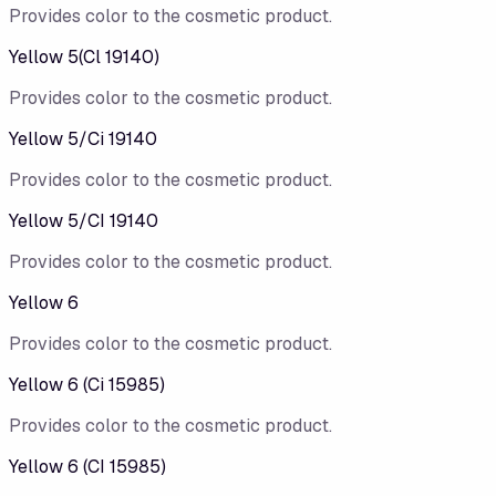
Provides color to the cosmetic product.
Yellow 5(Cl 19140)
Provides color to the cosmetic product.
Yellow 5/​Ci 19140
Provides color to the cosmetic product.
Yellow 5/CI 19140
Provides color to the cosmetic product.
Yellow 6
Provides color to the cosmetic product.
Yellow 6 (Ci 15985)
Provides color to the cosmetic product.
Yellow 6 (CI 15985)