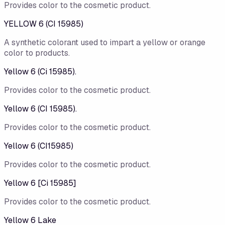
Provides color to the cosmetic product.
YELLOW 6 (CI 15985)
A synthetic colorant used to impart a yellow or orange
color to products.
Yellow 6 (Ci 15985).
Provides color to the cosmetic product.
Yellow 6 (CI 15985).
Provides color to the cosmetic product.
Yellow 6 (CI15985)
Provides color to the cosmetic product.
Yellow 6 [Ci 15985]
Provides color to the cosmetic product.
Yellow 6 Lake