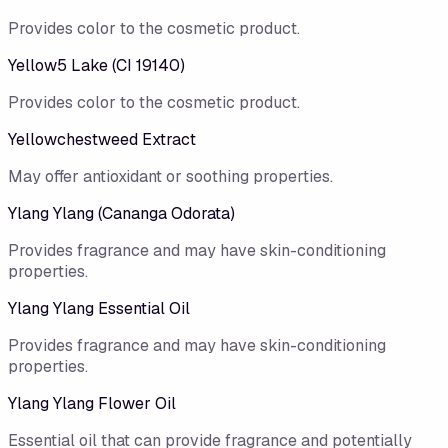
Provides color to the cosmetic product.
Yellow5 Lake (CI 19140)
Provides color to the cosmetic product.
Yellowchestweed Extract
May offer antioxidant or soothing properties.
Ylang Ylang (Cananga Odorata)
Provides fragrance and may have skin-conditioning
properties.
Ylang Ylang Essential Oil
Provides fragrance and may have skin-conditioning
properties.
Ylang Ylang Flower Oil
Essential oil that can provide fragrance and potentially