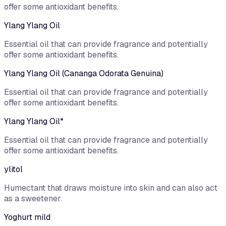
offer some antioxidant benefits.
Ylang Ylang Oil
Essential oil that can provide fragrance and potentially
offer some antioxidant benefits.
Ylang Ylang Oil (Cananga Odorata Genuina)
Essential oil that can provide fragrance and potentially
offer some antioxidant benefits.
Ylang Ylang Oil*
Essential oil that can provide fragrance and potentially
offer some antioxidant benefits.
ylitol
Humectant that draws moisture into skin and can also act
as a sweetener.
Yoghurt mild