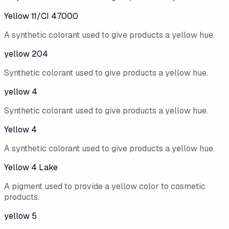
Yellow 11/CI 47000
A synthetic colorant used to give products a yellow hue.
yellow 204
Synthetic colorant used to give products a yellow hue.
yellow 4
Synthetic colorant used to give products a yellow hue.
Yellow 4
A synthetic colorant used to give products a yellow hue.
Yellow 4 Lake
A pigment used to provide a yellow color to cosmetic
products.
yellow 5