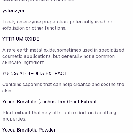
ystenzym
Likely an enzyme preparation, potentially used for
exfoliation or other functions.
YTTRIUM OXIDE
A rare earth metal oxide, sometimes used in specialized
cosmetic applications, but generally not a common
skincare ingredient.
YUCCA ALOIFOLIA EXTRACT
Contains saponins that can help cleanse and soothe the
skin.
Yucca Brevifolia (Joshua Tree) Root Extract
Plant extract that may offer antioxidant and soothing
properties.
Yucca Brevifolia Powder