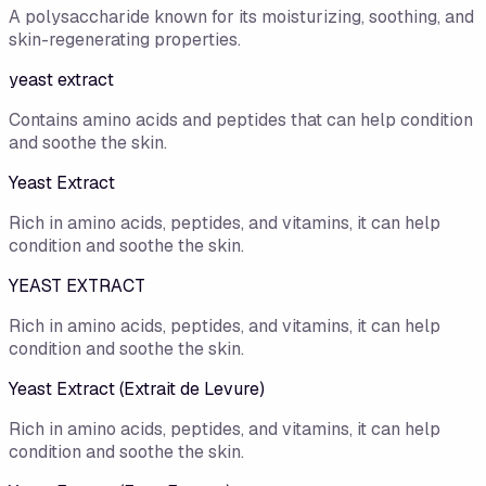
A polysaccharide known for its moisturizing, soothing, and
skin-regenerating properties.
yeast extract
Contains amino acids and peptides that can help condition
and soothe the skin.
Yeast Extract
Rich in amino acids, peptides, and vitamins, it can help
condition and soothe the skin.
YEAST EXTRACT
Rich in amino acids, peptides, and vitamins, it can help
condition and soothe the skin.
Yeast Extract (Extrait de Levure)
Rich in amino acids, peptides, and vitamins, it can help
condition and soothe the skin.