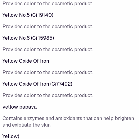
Provides color to the cosmetic product.
Yellow No.5 (Ci 19140)
Provides color to the cosmetic product.
Yellow No.6 (Ci 15985)
Provides color to the cosmetic product.
Yellow Oxide Of Iron
Provides color to the cosmetic product.
Yellow Oxide Of Iron (Ci77492)
Provides color to the cosmetic product.
yellow papaya
Contains enzymes and antioxidants that can help brighten
and exfoliate the skin.
Yellow)