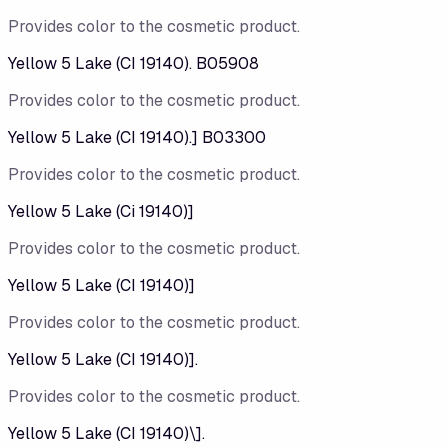
Provides color to the cosmetic product.
Yellow 5 Lake (CI 19140). B05908
Provides color to the cosmetic product.
Yellow 5 Lake (CI 19140).] B03300
Provides color to the cosmetic product.
Yellow 5 Lake (Ci 19140)]
Provides color to the cosmetic product.
Yellow 5 Lake (CI 19140)]
Provides color to the cosmetic product.
Yellow 5 Lake (CI 19140)].
Provides color to the cosmetic product.
Yellow 5 Lake (CI 19140)\].