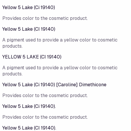
Yellow 5 Lake (Ci 19140)
Provides color to the cosmetic product.
Yellow 5 Lake (CI 19140)
A pigment used to provide a yellow color to cosmetic
products.
YELLOW 5 LAKE (CI 19140)
A pigment used to provide a yellow color to cosmetic
products.
Yellow 5 Lake (Ci 19140) [Caroline] Dimethicone
Provides color to the cosmetic product.
Yellow 5 Lake (Ci 19140).
Provides color to the cosmetic product.
Yellow 5 Lake (CI 19140).