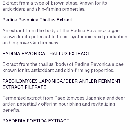
Extract from a type of brown algae, known for its
antioxidant and skin-firming properties.
Padina Pavonica Thallus Extract
An extract from the body of the Padina Pavonica algae,
known for its potential to boost hyaluronic acid production
and improve skin firmness.
PADINA PAVONICA THALLUS EXTRACT
Extract from the thallus (body) of Padina Pavonica algae,
known for its antioxidant and skin-firming properties.
PAECILOMYCES JAPONICA/DEER ANTLER FERMENT
EXTRACT FILTRATE
Fermented extract from Paecilomyces Japonica and deer
antler, potentially offering nourishing and revitalizing
benefits.
PAEDERIA FOETIDA EXTRACT