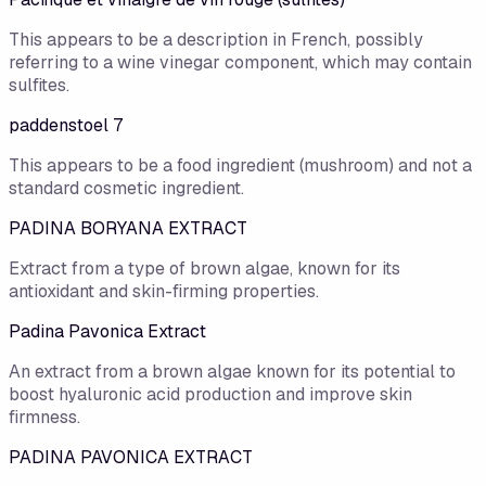
This appears to be a description in French, possibly
referring to a wine vinegar component, which may contain
sulfites.
paddenstoel 7
This appears to be a food ingredient (mushroom) and not a
standard cosmetic ingredient.
PADINA BORYANA EXTRACT
Extract from a type of brown algae, known for its
antioxidant and skin-firming properties.
Padina Pavonica Extract
An extract from a brown algae known for its potential to
boost hyaluronic acid production and improve skin
firmness.
PADINA PAVONICA EXTRACT