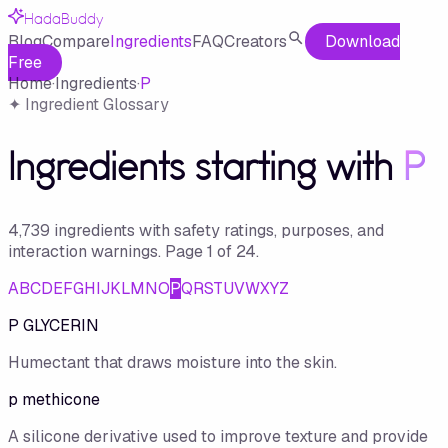
HadaBuddy
Blog
Compare
Ingredients
FAQ
Creators
Download
Free
Home
·
Ingredients
·
P
✦ Ingredient Glossary
Ingredients starting with
P
4,739
ingredient
s
with safety ratings, purposes, and
interaction warnings.
Page
1
of
24
.
A
B
C
D
E
F
G
H
I
J
K
L
M
N
O
P
Q
R
S
T
U
V
W
X
Y
Z
P GLYCERIN
Humectant that draws moisture into the skin.
p methicone
A silicone derivative used to improve texture and provide