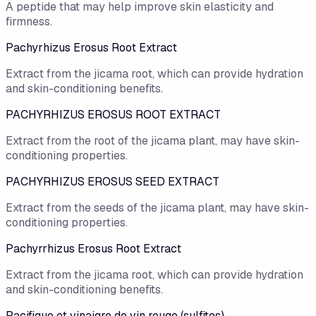
A peptide that may help improve skin elasticity and
firmness.
Pachyrhizus Erosus Root Extract
Extract from the jicama root, which can provide hydration
and skin-conditioning benefits.
PACHYRHIZUS EROSUS ROOT EXTRACT
Extract from the root of the jicama plant, may have skin-
conditioning properties.
PACHYRHIZUS EROSUS SEED EXTRACT
Extract from the seeds of the jicama plant, may have skin-
conditioning properties.
Pachyrrhizus Erosus Root Extract
Extract from the jicama root, which can provide hydration
and skin-conditioning benefits.
Pacifique et vinaigre de vin rouge (sulfites)