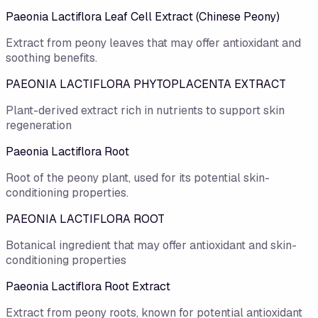
Paeonia Lactiflora Leaf Cell Extract (Chinese Peony)
Extract from peony leaves that may offer antioxidant and
soothing benefits.
PAEONIA LACTIFLORA PHYTOPLACENTA EXTRACT
Plant-derived extract rich in nutrients to support skin
regeneration
Paeonia Lactiflora Root
Root of the peony plant, used for its potential skin-
conditioning properties.
PAEONIA LACTIFLORA ROOT
Botanical ingredient that may offer antioxidant and skin-
conditioning properties
Paeonia Lactiflora Root Extract
Extract from peony roots, known for potential antioxidant