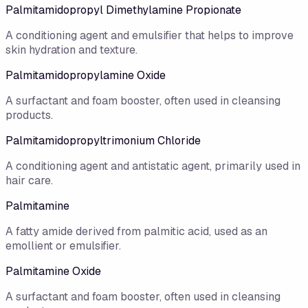
Palmitamidopropyl Dimethylamine Propionate
A conditioning agent and emulsifier that helps to improve
skin hydration and texture.
Palmitamidopropylamine Oxide
A surfactant and foam booster, often used in cleansing
products.
Palmitamidopropyltrimonium Chloride
A conditioning agent and antistatic agent, primarily used in
hair care.
Palmitamine
A fatty amide derived from palmitic acid, used as an
emollient or emulsifier.
Palmitamine Oxide
A surfactant and foam booster, often used in cleansing