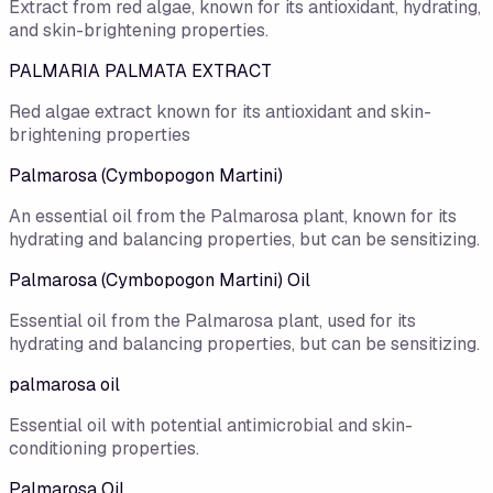
Extract from red algae, known for its antioxidant, hydrating,
and skin-brightening properties.
PALMARIA PALMATA EXTRACT
Red algae extract known for its antioxidant and skin-
brightening properties
Palmarosa (Cymbopogon Martini)
An essential oil from the Palmarosa plant, known for its
hydrating and balancing properties, but can be sensitizing.
Palmarosa (Cymbopogon Martini) Oil
Essential oil from the Palmarosa plant, used for its
hydrating and balancing properties, but can be sensitizing.
palmarosa oil
Essential oil with potential antimicrobial and skin-
conditioning properties.
Palmarosa Oil