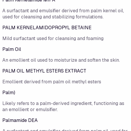
A surfactant and emulsifier derived from palm kernel oil,
used for cleansing and stabilizing formulations.
PALM KERNELAMIDOPROPYL BETAINE
Mild surfactant used for cleansing and foaming
Palm Oil
An emollient oil used to moisturize and soften the skin.
PALM OIL METHYL ESTERS EXTRACT
Emollient derived from palm oil methyl esters
Palm)
Likely refers to a palm-derived ingredient, functioning as
an emollient or emulsifier.
Palmamide DEA