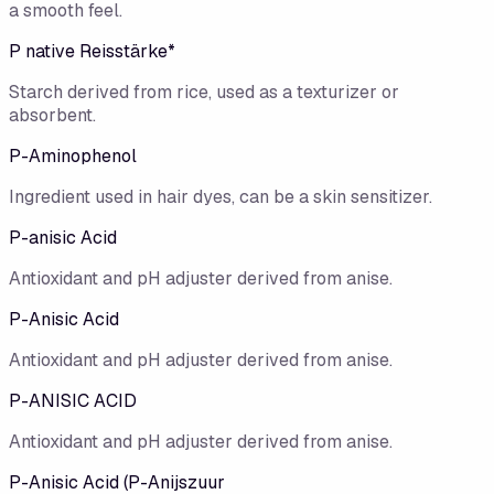
a smooth feel.
P native Reisstärke*
Starch derived from rice, used as a texturizer or
absorbent.
P-Aminophenol
Ingredient used in hair dyes, can be a skin sensitizer.
P-anisic Acid
Antioxidant and pH adjuster derived from anise.
P-Anisic Acid
Antioxidant and pH adjuster derived from anise.
P-ANISIC ACID
Antioxidant and pH adjuster derived from anise.
P-Anisic Acid (P-Anijszuur