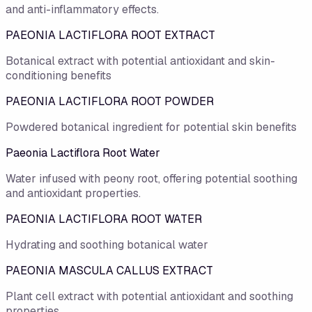
and anti-inflammatory effects.
PAEONIA LACTIFLORA ROOT EXTRACT
Botanical extract with potential antioxidant and skin-
conditioning benefits
PAEONIA LACTIFLORA ROOT POWDER
Powdered botanical ingredient for potential skin benefits
Paeonia Lactiflora Root Water
Water infused with peony root, offering potential soothing
and antioxidant properties.
PAEONIA LACTIFLORA ROOT WATER
Hydrating and soothing botanical water
PAEONIA MASCULA CALLUS EXTRACT
Plant cell extract with potential antioxidant and soothing
properties