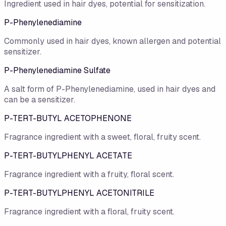
Ingredient used in hair dyes, potential for sensitization.
P-Phenylenediamine
Commonly used in hair dyes, known allergen and potential
sensitizer.
P-Phenylenediamine Sulfate
A salt form of P-Phenylenediamine, used in hair dyes and
can be a sensitizer.
P-TERT-BUTYL ACETOPHENONE
Fragrance ingredient with a sweet, floral, fruity scent.
P-TERT-BUTYLPHENYL ACETATE
Fragrance ingredient with a fruity, floral scent.
P-TERT-BUTYLPHENYL ACETONITRILE
Fragrance ingredient with a floral, fruity scent.