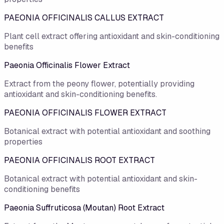
PAEONIA OFFICINALIS CALLUS EXTRACT
Plant cell extract offering antioxidant and skin-conditioning
benefits
Paeonia Officinalis Flower Extract
Extract from the peony flower, potentially providing
antioxidant and skin-conditioning benefits.
PAEONIA OFFICINALIS FLOWER EXTRACT
Botanical extract with potential antioxidant and soothing
properties
PAEONIA OFFICINALIS ROOT EXTRACT
Botanical extract with potential antioxidant and skin-
conditioning benefits
Paeonia Suffruticosa (Moutan) Root Extract