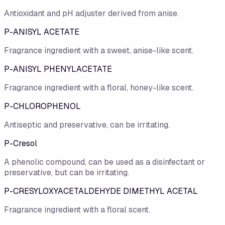
Antioxidant and pH adjuster derived from anise.
P-ANISYL ACETATE
Fragrance ingredient with a sweet, anise-like scent.
P-ANISYL PHENYLACETATE
Fragrance ingredient with a floral, honey-like scent.
P-CHLOROPHENOL
Antiseptic and preservative, can be irritating.
P-Cresol
A phenolic compound, can be used as a disinfectant or
preservative, but can be irritating.
P-CRESYLOXYACETALDEHYDE DIMETHYL ACETAL
Fragrance ingredient with a floral scent.