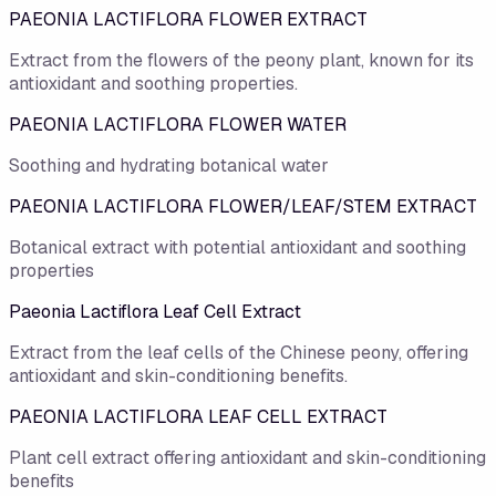
PAEONIA LACTIFLORA FLOWER EXTRACT
Extract from the flowers of the peony plant, known for its
antioxidant and soothing properties.
PAEONIA LACTIFLORA FLOWER WATER
Soothing and hydrating botanical water
PAEONIA LACTIFLORA FLOWER/LEAF/STEM EXTRACT
Botanical extract with potential antioxidant and soothing
properties
Paeonia Lactiflora Leaf Cell Extract
Extract from the leaf cells of the Chinese peony, offering
antioxidant and skin-conditioning benefits.
PAEONIA LACTIFLORA LEAF CELL EXTRACT
Plant cell extract offering antioxidant and skin-conditioning
benefits