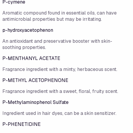
P-cymene
Aromatic compound found in essential oils, can have
antimicrobial properties but may be irritating.
p-hydroxyacetophenon
An antioxidant and preservative booster with skin-
soothing properties.
P-MENTHANYL ACETATE
Fragrance ingredient with a minty, herbaceous scent.
P-METHYL ACETOPHENONE
Fragrance ingredient with a sweet, floral, fruity scent.
P-Methylaminophenol Sulfate
Ingredient used in hair dyes, can be a skin sensitizer.
P-PHENETIDINE