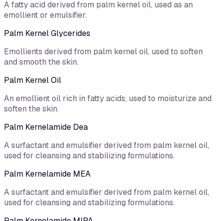
A fatty acid derived from palm kernel oil, used as an
emollient or emulsifier.
Palm Kernel Glycerides
Emollients derived from palm kernel oil, used to soften
and smooth the skin.
Palm Kernel Oil
An emollient oil rich in fatty acids, used to moisturize and
soften the skin.
Palm Kernelamide Dea
A surfactant and emulsifier derived from palm kernel oil,
used for cleansing and stabilizing formulations.
Palm Kernelamide MEA
A surfactant and emulsifier derived from palm kernel oil,
used for cleansing and stabilizing formulations.
Palm Kernelamide MIPA