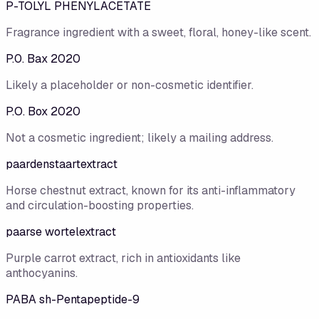
P-TOLYL PHENYLACETATE
Fragrance ingredient with a sweet, floral, honey-like scent.
P.0. Bax 2020
Likely a placeholder or non-cosmetic identifier.
P.O. Box 2020
Not a cosmetic ingredient; likely a mailing address.
paardenstaartextract
Horse chestnut extract, known for its anti-inflammatory
and circulation-boosting properties.
paarse wortelextract
Purple carrot extract, rich in antioxidants like
anthocyanins.
PABA sh-Pentapeptide-9