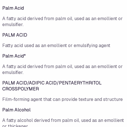
Palm Acid
A fatty acid derived from palm oil, used as an emollient or
emulsifier.
PALM ACID
Fatty acid used as an emollient or emulsifying agent
Palm Acid*
A fatty acid derived from palm oil, used as an emollient or
emulsifier.
PALM ACID/ADIPIC ACID/PENTAERYTHRITOL
CROSSPOLYMER
Film-forming agent that can provide texture and structure
Palm Alcohol
A fatty alcohol derived from palm oil, used as an emollient
or thickener.