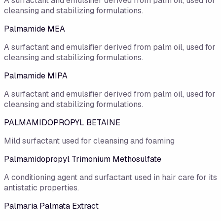
A surfactant and emulsifier derived from palm oil, used for
cleansing and stabilizing formulations.
Palmamide MEA
A surfactant and emulsifier derived from palm oil, used for
cleansing and stabilizing formulations.
Palmamide MIPA
A surfactant and emulsifier derived from palm oil, used for
cleansing and stabilizing formulations.
PALMAMIDOPROPYL BETAINE
Mild surfactant used for cleansing and foaming
Palmamidopropyl Trimonium Methosulfate
A conditioning agent and surfactant used in hair care for its
antistatic properties.
Palmaria Palmata Extract