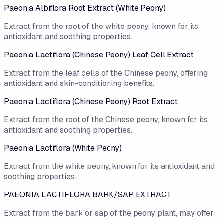
Paeonia Albiflora Root Extract (White Peony)
Extract from the root of the white peony, known for its
antioxidant and soothing properties.
Paeonia Lactiflora (Chinese Peony) Leaf Cell Extract
Extract from the leaf cells of the Chinese peony, offering
antioxidant and skin-conditioning benefits.
Paeonia Lactiflora (Chinese Peony) Root Extract
Extract from the root of the Chinese peony, known for its
antioxidant and soothing properties.
Paeonia Lactiflora (White Peony)
Extract from the white peony, known for its antioxidant and
soothing properties.
PAEONIA LACTIFLORA BARK/SAP EXTRACT
Extract from the bark or sap of the peony plant, may offer