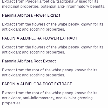
Extract from Paederia foetida, traditionally used for its
medicinal properties, potential anti-inflammatory benefits.
Paeonia Albiflora Flower Extract
Extract from the flowers of the white peony, known for its
antioxidant and soothing properties.
PAEONIA ALBIFLORA FLOWER EXTRACT
Extract from the flowers of the white peony, known for its
antioxidant and soothing properties.
Paeonia Albiflora Root Extract
Extract from the root of the white peony, known for its
antioxidant and soothing properties.
PAEONIA ALBIFLORA ROOT EXTRACT
Extract from the root of the white peony, known for its
antioxidant, anti-inflammatory, and skin-brightening
properties.