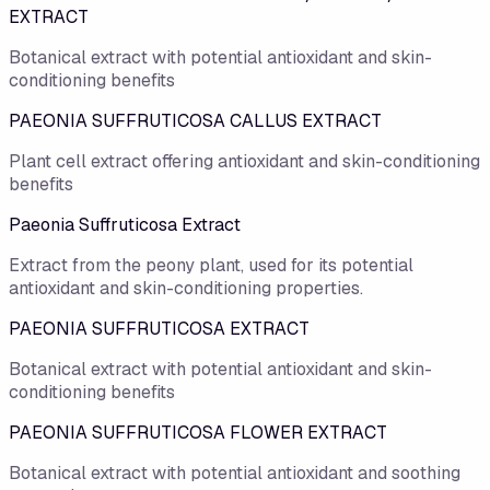
EXTRACT
Botanical extract with potential antioxidant and skin-
conditioning benefits
PAEONIA SUFFRUTICOSA CALLUS EXTRACT
Plant cell extract offering antioxidant and skin-conditioning
benefits
Paeonia Suffruticosa Extract
Extract from the peony plant, used for its potential
antioxidant and skin-conditioning properties.
PAEONIA SUFFRUTICOSA EXTRACT
Botanical extract with potential antioxidant and skin-
conditioning benefits
PAEONIA SUFFRUTICOSA FLOWER EXTRACT
Botanical extract with potential antioxidant and soothing