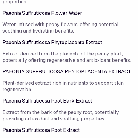
properties
Paeonia Suffruticosa Flower Water
Water infused with peony flowers, offering potential
soothing and hydrating benefits.
Paeonia Suffruticosa Phytoplacenta Extract
Extract derived from the placenta of the peony plant,
potentially offering regenerative and antioxidant benefits.
PAEONIA SUFFRUTICOSA PHYTOPLACENTA EXTRACT
Plant-derived extract rich in nutrients to support skin
regeneration
Paeonia Suffruticosa Root Bark Extract
Extract from the bark of the peony root, potentially
providing antioxidant and soothing properties.
Paeonia Suffruticosa Root Extract