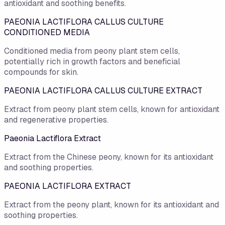
antioxidant and soothing benefits.
PAEONIA LACTIFLORA CALLUS CULTURE
CONDITIONED MEDIA
Conditioned media from peony plant stem cells,
potentially rich in growth factors and beneficial
compounds for skin.
PAEONIA LACTIFLORA CALLUS CULTURE EXTRACT
Extract from peony plant stem cells, known for antioxidant
and regenerative properties.
Paeonia Lactiflora Extract
Extract from the Chinese peony, known for its antioxidant
and soothing properties.
PAEONIA LACTIFLORA EXTRACT
Extract from the peony plant, known for its antioxidant and
soothing properties.