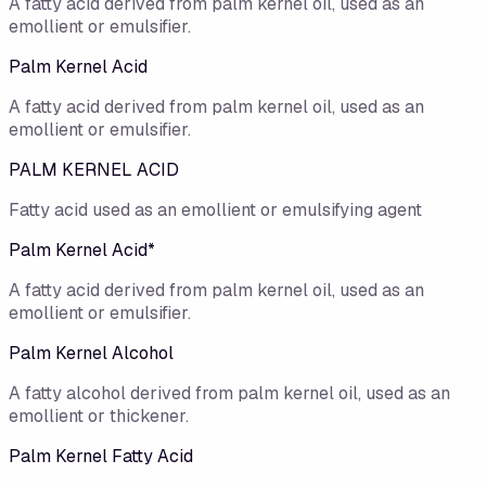
A fatty acid derived from palm kernel oil, used as an
emollient or emulsifier.
Palm Kernel Acid
A fatty acid derived from palm kernel oil, used as an
emollient or emulsifier.
PALM KERNEL ACID
Fatty acid used as an emollient or emulsifying agent
Palm Kernel Acid*
A fatty acid derived from palm kernel oil, used as an
emollient or emulsifier.
Palm Kernel Alcohol
A fatty alcohol derived from palm kernel oil, used as an
emollient or thickener.
Palm Kernel Fatty Acid