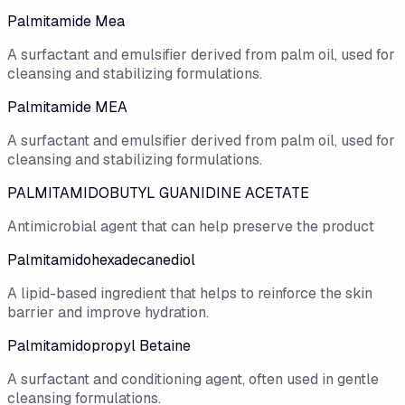
Palmitamide Mea
A surfactant and emulsifier derived from palm oil, used for
cleansing and stabilizing formulations.
Palmitamide MEA
A surfactant and emulsifier derived from palm oil, used for
cleansing and stabilizing formulations.
PALMITAMIDOBUTYL GUANIDINE ACETATE
Antimicrobial agent that can help preserve the product
Palmitamidohexadecanediol
A lipid-based ingredient that helps to reinforce the skin
barrier and improve hydration.
Palmitamidopropyl Betaine
A surfactant and conditioning agent, often used in gentle
cleansing formulations.