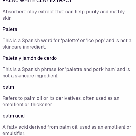
PALAU WHITE CLAY EXTRACT
Absorbent clay extract that can help purify and mattify
skin
Paleta
This is a Spanish word for 'palette' or 'ice pop' and is not a
skincare ingredient.
Paleta y jamón de cerdo
This is a Spanish phrase for 'palette and pork ham' and is
not a skincare ingredient.
palm
Refers to palm oil or its derivatives, often used as an
emollient or thickener.
palm acid
A fatty acid derived from palm oil, used as an emollient or
emulsifier.