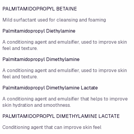
PALMITAMIDOPROPYL BETAINE
Mild surfactant used for cleansing and foaming
Palmitamidopropyl Diethylamine
A conditioning agent and emulsifier, used to improve skin
feel and texture.
Palmitamidopropyl Dimethylamine
A conditioning agent and emulsifier, used to improve skin
feel and texture.
Palmitamidopropyl Dimethylamine Lactate
A conditioning agent and emulsifier that helps to improve
skin hydration and smoothness.
PALMITAMIDOPROPYL DIMETHYLAMINE LACTATE
Conditioning agent that can improve skin feel