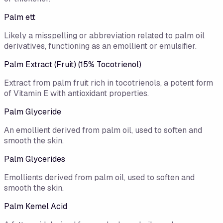
Palm ett
Likely a misspelling or abbreviation related to palm oil
derivatives, functioning as an emollient or emulsifier.
Palm Extract (Fruit) (15% Tocotrienol)
Extract from palm fruit rich in tocotrienols, a potent form
of Vitamin E with antioxidant properties.
Palm Glyceride
An emollient derived from palm oil, used to soften and
smooth the skin.
Palm Glycerides
Emollients derived from palm oil, used to soften and
smooth the skin.
Palm Kemel Acid