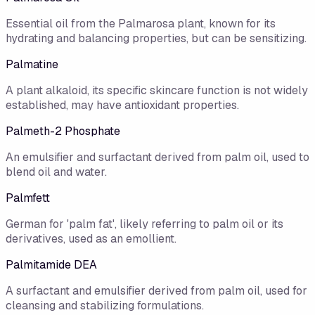
Essential oil from the Palmarosa plant, known for its
hydrating and balancing properties, but can be sensitizing.
Palmatine
A plant alkaloid, its specific skincare function is not widely
established, may have antioxidant properties.
Palmeth-2 Phosphate
An emulsifier and surfactant derived from palm oil, used to
blend oil and water.
Palmfett
German for 'palm fat', likely referring to palm oil or its
derivatives, used as an emollient.
Palmitamide DEA
A surfactant and emulsifier derived from palm oil, used for
cleansing and stabilizing formulations.