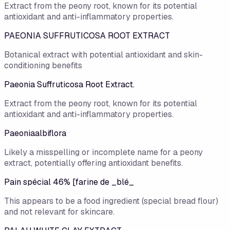
Extract from the peony root, known for its potential
antioxidant and anti-inflammatory properties.
PAEONIA SUFFRUTICOSA ROOT EXTRACT
Botanical extract with potential antioxidant and skin-
conditioning benefits
Paeonia Suffruticosa Root Extract.
Extract from the peony root, known for its potential
antioxidant and anti-inflammatory properties.
Paeoniaalbiflora
Likely a misspelling or incomplete name for a peony
extract, potentially offering antioxidant benefits.
Pain spécial 46% [farine de _blé_
This appears to be a food ingredient (special bread flour)
and not relevant for skincare.