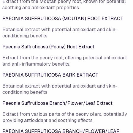
Extract from the Moutan peony root, known for potential
soothing and antioxidant properties.
PAEONIA SUFFRUTICOSA (MOUTAN) ROOT EXTRACT
Botanical extract with potential antioxidant and skin-
conditioning benefits
Paeonia Suffruticosa (Peony) Root Extract
Extract from the peony root, offering potential antioxidant
and anti-inflammatory benefits.
PAEONIA SUFFRUTICOSA BARK EXTRACT
Botanical extract with potential antioxidant and skin-
conditioning benefits
Paeonia Suffruticosa Branch/Flower/Leaf Extract
Extract from various parts of the peony plant, potentially
providing antioxidant and soothing effects.
PAEONIA SUFFRUTICOSA BRANCH/FLOWER/LEAF