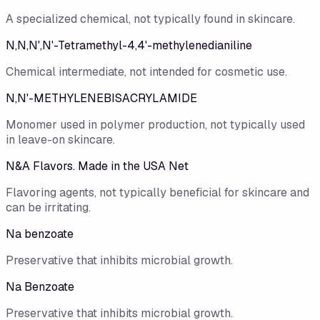
A specialized chemical, not typically found in skincare.
N,N,N',N'-Tetramethyl-4,4'-methylenedianiline
Chemical intermediate, not intended for cosmetic use.
N,N'-METHYLENEBISACRYLAMIDE
Monomer used in polymer production, not typically used
in leave-on skincare.
N&A Flavors. Made in the USA Net
Flavoring agents, not typically beneficial for skincare and
can be irritating.
Na benzoate
Preservative that inhibits microbial growth.
Na Benzoate
Preservative that inhibits microbial growth.