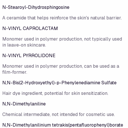
N-Stearoyl-Dihydrosphingosine
A ceramide that helps reinforce the skin's natural barrier.
N-VINYL CAPROLACTAM
Monomer used in polymer production, not typically used
in leave-on skincare.
N-VINYL PYRROLIDONE
Monomer used in polymer production, can be used as a
film-former.
N,N-Bis(2-Hydroxyethyl)-p-Phenylenediamine Sulfate
Hair dye ingredient, potential for skin sensitization.
N,N-Dimethylaniline
Chemical intermediate, not intended for cosmetic use.
N,N-Dimethylanilinium tetrakis(pentafluorophenyl)borate