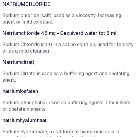
NATRIUMCHLORIDE
Sodium chloride (salt), used as a viscosity-increasing
agent or mild exfoliant.
Natriumchloride 45 mg - Gezuiverd water tot 5 ml
Sodium Chloride (salt) in a saline solution, used for tonicity
or as a mild cleanser.
Natriumcitrat)
Sodium Citrate is used as a buffering agent and chelating
agent.
natriumfosfaten
Sodium phosphates, used as buffering agents, emulsifiers,
or chelating agents.
natriumhyaluronaat
Sodium hyaluronate, a salt form of hyaluronic acid, a