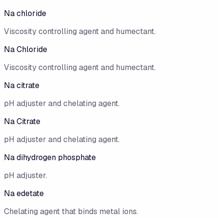
Na chloride
Viscosity controlling agent and humectant.
Na Chloride
Viscosity controlling agent and humectant.
Na citrate
pH adjuster and chelating agent.
Na Citrate
pH adjuster and chelating agent.
Na dihydrogen phosphate
pH adjuster.
Na edetate
Chelating agent that binds metal ions.