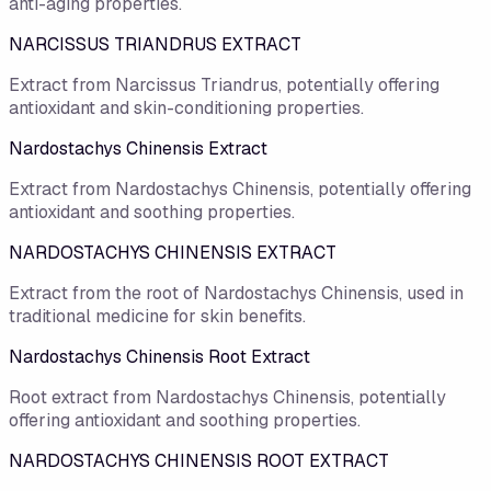
anti-aging properties.
NARCISSUS TRIANDRUS EXTRACT
Extract from Narcissus Triandrus, potentially offering
antioxidant and skin-conditioning properties.
Nardostachys Chinensis Extract
Extract from Nardostachys Chinensis, potentially offering
antioxidant and soothing properties.
NARDOSTACHYS CHINENSIS EXTRACT
Extract from the root of Nardostachys Chinensis, used in
traditional medicine for skin benefits.
Nardostachys Chinensis Root Extract
Root extract from Nardostachys Chinensis, potentially
offering antioxidant and soothing properties.
NARDOSTACHYS CHINENSIS ROOT EXTRACT