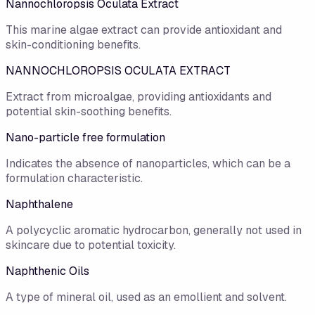
Nannochloropsis Oculata Extract
This marine algae extract can provide antioxidant and
skin-conditioning benefits.
NANNOCHLOROPSIS OCULATA EXTRACT
Extract from microalgae, providing antioxidants and
potential skin-soothing benefits.
Nano-particle free formulation
Indicates the absence of nanoparticles, which can be a
formulation characteristic.
Naphthalene
A polycyclic aromatic hydrocarbon, generally not used in
skincare due to potential toxicity.
Naphthenic Oils
A type of mineral oil, used as an emollient and solvent.