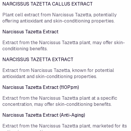
NARCISSUS TAZETTA CALLUS EXTRACT
Plant cell extract from Narcissus Tazetta, potentially
offering antioxidant and skin-conditioning properties.
Narcissus Tazetta Extract
Extract from the Narcissus Tazetta plant, may offer skin-
conditioning benefits.
NARCISSUS TAZETTA EXTRACT
Extract from Narcissus Tazetta, known for potential
antioxidant and skin-conditioning properties.
Narcissus Tazetta Extract (110Ppm)
Extract from the Narcissus Tazetta plant at a specific
concentration, may offer skin-conditioning benefits.
Narcissus Tazetta Extract (Anti-Aging)
Extract from the Narcissus Tazetta plant, marketed for its