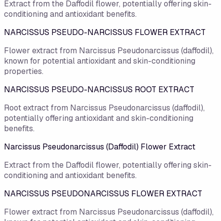
Extract from the Daffodil flower, potentially offering skin-
conditioning and antioxidant benefits.
NARCISSUS PSEUDO-NARCISSUS FLOWER EXTRACT
Flower extract from Narcissus Pseudonarcissus (daffodil),
known for potential antioxidant and skin-conditioning
properties.
NARCISSUS PSEUDO-NARCISSUS ROOT EXTRACT
Root extract from Narcissus Pseudonarcissus (daffodil),
potentially offering antioxidant and skin-conditioning
benefits.
Narcissus Pseudonarcissus (Daffodil) Flower Extract
Extract from the Daffodil flower, potentially offering skin-
conditioning and antioxidant benefits.
NARCISSUS PSEUDONARCISSUS FLOWER EXTRACT
Flower extract from Narcissus Pseudonarcissus (daffodil),