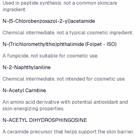
Used in peptide synthesis, not a common skincare
ingredient.
N-(5-Chlorobenzoxazol-2-yl)acetamide
Chemical intermediate, not a typical cosmetic ingredient.
N-(Trichloromethylthio)phthalimide (Folpet - ISO)
A fungicide, not suitable for cosmetic use.
N-2-Naphthylaniline
Chemical intermediate, not intended for cosmetic use.
N-Acetyl Carnitine
An amino acid derivative with potential antioxidant and
skin-energizing properties.
N-ACETYL DIHYDROSPHINGOSINE
A ceramide precursor that helps support the skin barrier.