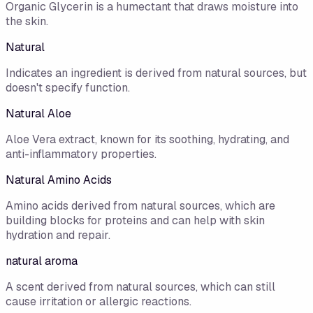
Organic Glycerin is a humectant that draws moisture into
the skin.
Natural
Indicates an ingredient is derived from natural sources, but
doesn't specify function.
Natural Aloe
Aloe Vera extract, known for its soothing, hydrating, and
anti-inflammatory properties.
Natural Amino Acids
Amino acids derived from natural sources, which are
building blocks for proteins and can help with skin
hydration and repair.
natural aroma
A scent derived from natural sources, which can still
cause irritation or allergic reactions.