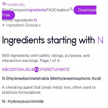
HadaBuddy
Blog
Compare
Ingredients
FAQ
Creators
Download
Free
Home
·
Ingredients
·
N
✦ Ingredient Glossary
Ingredients starting with
N
669
ingredient
s
with safety ratings, purposes, and
interaction warnings.
Page
1
of
4
.
A
B
C
D
E
F
G
H
I
J
K
L
M
N
O
P
Q
R
S
T
U
V
W
X
Y
Z
N Ethylenediaminetetrakis (Methylenephosphonic Acid)
A chelating agent that binds metal ions, often used to
stabilize formulations.
N- Hydroxysuccinimide