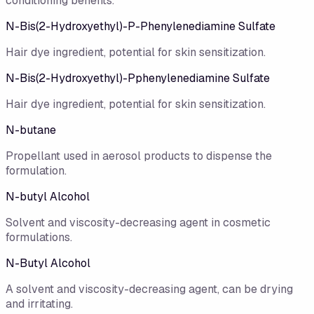
conditioning benefits.
N-Bis(2-Hydroxyethyl)-P-Phenylenediamine Sulfate
Hair dye ingredient, potential for skin sensitization.
N-Bis(2-Hydroxyethyl)-Pphenylenediamine Sulfate
Hair dye ingredient, potential for skin sensitization.
N-butane
Propellant used in aerosol products to dispense the
formulation.
N-butyl Alcohol
Solvent and viscosity-decreasing agent in cosmetic
formulations.
N-Butyl Alcohol
A solvent and viscosity-decreasing agent, can be drying
and irritating.