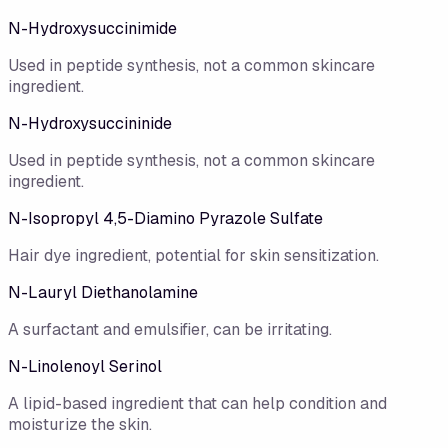
N-Hydroxysuccinimide
Used in peptide synthesis, not a common skincare
ingredient.
N-Hydroxysuccininide
Used in peptide synthesis, not a common skincare
ingredient.
N-Isopropyl 4,5-Diamino Pyrazole Sulfate
Hair dye ingredient, potential for skin sensitization.
N-Lauryl Diethanolamine
A surfactant and emulsifier, can be irritating.
N-Linolenoyl Serinol
A lipid-based ingredient that can help condition and
moisturize the skin.