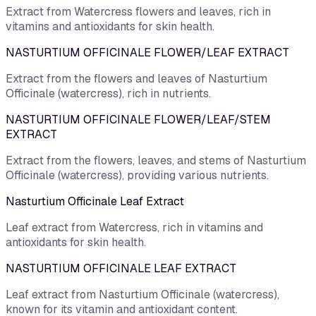
Extract from Watercress flowers and leaves, rich in
vitamins and antioxidants for skin health.
NASTURTIUM OFFICINALE FLOWER/LEAF EXTRACT
Extract from the flowers and leaves of Nasturtium
Officinale (watercress), rich in nutrients.
NASTURTIUM OFFICINALE FLOWER/LEAF/STEM
EXTRACT
Extract from the flowers, leaves, and stems of Nasturtium
Officinale (watercress), providing various nutrients.
Nasturtium Officinale Leaf Extract
Leaf extract from Watercress, rich in vitamins and
antioxidants for skin health.
NASTURTIUM OFFICINALE LEAF EXTRACT
Leaf extract from Nasturtium Officinale (watercress),
known for its vitamin and antioxidant content.