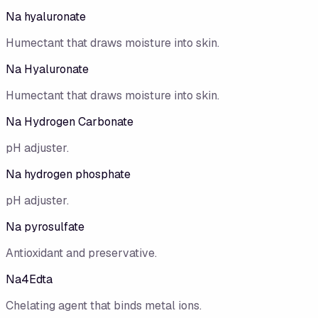
Na hyaluronate
Humectant that draws moisture into skin.
Na Hyaluronate
Humectant that draws moisture into skin.
Na Hydrogen Carbonate
pH adjuster.
Na hydrogen phosphate
pH adjuster.
Na pyrosulfate
Antioxidant and preservative.
Na4Edta
Chelating agent that binds metal ions.