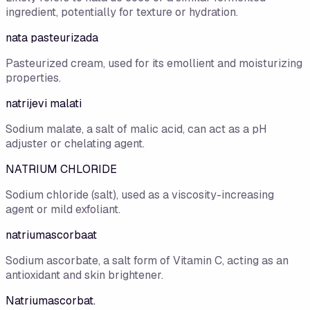
ingredient, potentially for texture or hydration.
nata pasteurizada
Pasteurized cream, used for its emollient and moisturizing
properties.
natrijevi malati
Sodium malate, a salt of malic acid, can act as a pH
adjuster or chelating agent.
NATRIUM CHLORIDE
Sodium chloride (salt), used as a viscosity-increasing
agent or mild exfoliant.
natriumascorbaat
Sodium ascorbate, a salt form of Vitamin C, acting as an
antioxidant and skin brightener.
Natriumascorbat.