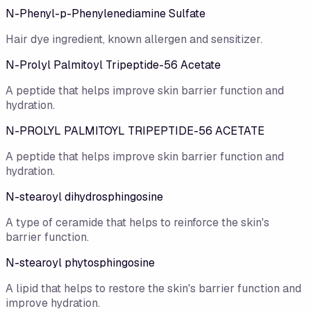
N-Phenyl-p-Phenylenediamine Sulfate
Hair dye ingredient, known allergen and sensitizer.
N-Prolyl Palmitoyl Tripeptide-56 Acetate
A peptide that helps improve skin barrier function and
hydration.
N-PROLYL PALMITOYL TRIPEPTIDE-56 ACETATE
A peptide that helps improve skin barrier function and
hydration.
N-stearoyl dihydrosphingosine
A type of ceramide that helps to reinforce the skin's
barrier function.
N-stearoyl phytosphingosine
A lipid that helps to restore the skin's barrier function and
improve hydration.