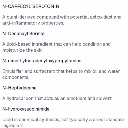
N-CAFFEOYL SEROTONIN
A plant-derived compound with potential antioxidant and
anti-inflammatory properties.
N-Decanoyl Serinol
A lipid-based ingredient that can help condition and
moisturize the skin.
N-dimethyloctadecyloxypropylamine
Emulsifier and surfactant that helps to mix oil and water
components.
N-Heptadecane
A hydrocarbon that acts as an emollient and solvent.
N-hydroxysuccinimide
Used in chemical synthesis, not typically a direct skincare
ingredient.