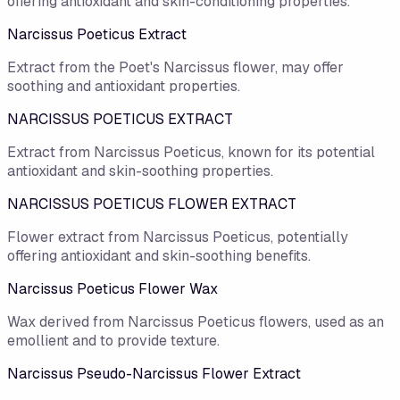
offering antioxidant and skin-conditioning properties.
Narcissus Poeticus Extract
Extract from the Poet's Narcissus flower, may offer
soothing and antioxidant properties.
NARCISSUS POETICUS EXTRACT
Extract from Narcissus Poeticus, known for its potential
antioxidant and skin-soothing properties.
NARCISSUS POETICUS FLOWER EXTRACT
Flower extract from Narcissus Poeticus, potentially
offering antioxidant and skin-soothing benefits.
Narcissus Poeticus Flower Wax
Wax derived from Narcissus Poeticus flowers, used as an
emollient and to provide texture.
Narcissus Pseudo-Narcissus Flower Extract