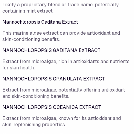
Likely a proprietary blend or trade name, potentially
containing mint extract.
Nannochloropsis Gaditana Extract
This marine algae extract can provide antioxidant and
skin-conditioning benefits.
NANNOCHLOROPSIS GADITANA EXTRACT
Extract from microalgae, rich in antioxidants and nutrients
for skin health.
NANNOCHLOROPSIS GRANULATA EXTRACT
Extract from microalgae, potentially offering antioxidant
and skin-conditioning benefits.
NANNOCHLOROPSIS OCEANICA EXTRACT
Extract from microalgae, known for its antioxidant and
skin-replenishing properties.