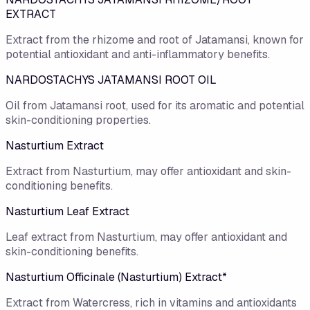
EXTRACT
Extract from the rhizome and root of Jatamansi, known for
potential antioxidant and anti-inflammatory benefits.
NARDOSTACHYS JATAMANSI ROOT OIL
Oil from Jatamansi root, used for its aromatic and potential
skin-conditioning properties.
Nasturtium Extract
Extract from Nasturtium, may offer antioxidant and skin-
conditioning benefits.
Nasturtium Leaf Extract
Leaf extract from Nasturtium, may offer antioxidant and
skin-conditioning benefits.
Nasturtium Officinale (Nasturtium) Extract*
Extract from Watercress, rich in vitamins and antioxidants