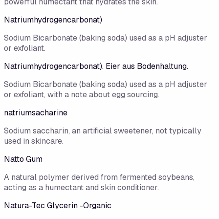
powerful humectant that hydrates the skin.
Natriumhydrogencarbonat)
Sodium Bicarbonate (baking soda) used as a pH adjuster
or exfoliant.
Natriumhydrogencarbonat). Eier aus Bodenhaltung.
Sodium Bicarbonate (baking soda) used as a pH adjuster
or exfoliant, with a note about egg sourcing.
natriumsacharine
Sodium saccharin, an artificial sweetener, not typically
used in skincare.
Natto Gum
A natural polymer derived from fermented soybeans,
acting as a humectant and skin conditioner.
Natura-Tec Glycerin -Organic