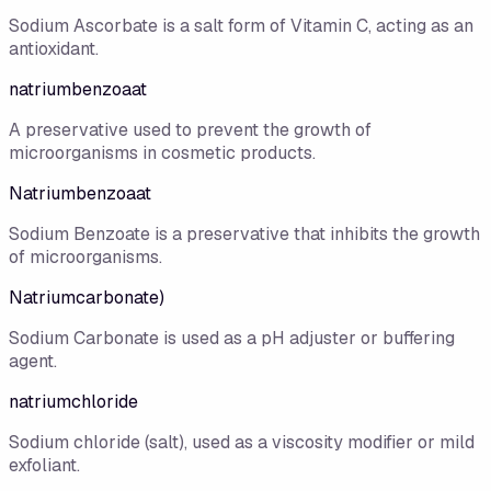
Sodium Ascorbate is a salt form of Vitamin C, acting as an
antioxidant.
natriumbenzoaat
A preservative used to prevent the growth of
microorganisms in cosmetic products.
Natriumbenzoaat
Sodium Benzoate is a preservative that inhibits the growth
of microorganisms.
Natriumcarbonate)
Sodium Carbonate is used as a pH adjuster or buffering
agent.
natriumchloride
Sodium chloride (salt), used as a viscosity modifier or mild
exfoliant.