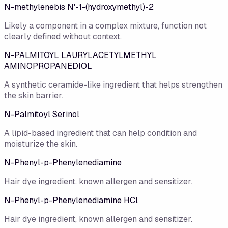
N-methylenebis N'-1-(hydroxymethyl)-2
Likely a component in a complex mixture, function not
clearly defined without context.
N-PALMITOYL LAURYLACETYLMETHYL
AMINOPROPANEDIOL
A synthetic ceramide-like ingredient that helps strengthen
the skin barrier.
N-Palmitoyl Serinol
A lipid-based ingredient that can help condition and
moisturize the skin.
N-Phenyl-p-Phenylenediamine
Hair dye ingredient, known allergen and sensitizer.
N-Phenyl-p-Phenylenediamine HCl
Hair dye ingredient, known allergen and sensitizer.