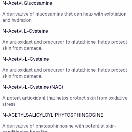
N-Acetyl Glucosamine
A derivative of glucosamine that can help with exfoliation
and hydration.
N-Acetyl L-Cysteine
An antioxidant and precursor to glutathione, helps protect
skin from damage.
N-Acetyl-L-Cysteine
An antioxidant and precursor to glutathione, helps protect
skin from damage.
N-Acetyl-L-Cysteine (NAC)
A potent antioxidant that helps protect skin from oxidative
stress.
N-ACETYLSALICYLOYL PHYTOSPHINGOSINE
A derivative of phytosphingosine with potential skin-