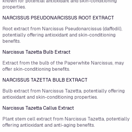
known for potential antioxidant and skin-conditioning
properties.
NARCISSUS PSEUDONARCISSUS ROOT EXTRACT
Root extract from Narcissus Pseudonarcissus (daffodil),
potentially offering antioxidant and skin-conditioning
benefits.
Narcissus Tazetta Bulb Extract
Extract from the bulb of the Paperwhite Narcissus, may
offer skin-conditioning benefits.
NARCISSUS TAZETTA BULB EXTRACT
Bulb extract from Narcissus Tazetta, potentially offering
antioxidant and skin-conditioning properties.
Narcissus Tazetta Callus Extract
Plant stem cell extract from Narcissus Tazetta, potentially
offering antioxidant and anti-aging benefits.