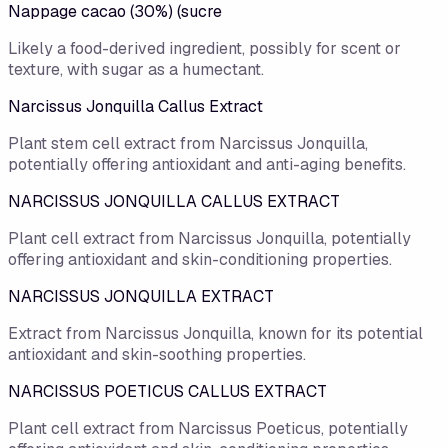
Nappage cacao (30%) (sucre
Likely a food-derived ingredient, possibly for scent or
texture, with sugar as a humectant.
Narcissus Jonquilla Callus Extract
Plant stem cell extract from Narcissus Jonquilla,
potentially offering antioxidant and anti-aging benefits.
NARCISSUS JONQUILLA CALLUS EXTRACT
Plant cell extract from Narcissus Jonquilla, potentially
offering antioxidant and skin-conditioning properties.
NARCISSUS JONQUILLA EXTRACT
Extract from Narcissus Jonquilla, known for its potential
antioxidant and skin-soothing properties.
NARCISSUS POETICUS CALLUS EXTRACT
Plant cell extract from Narcissus Poeticus, potentially