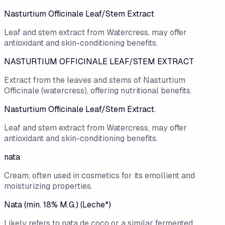
Nasturtium Officinale Leaf/​Stem Extract
Leaf and stem extract from Watercress, may offer
antioxidant and skin-conditioning benefits.
NASTURTIUM OFFICINALE LEAF/STEM EXTRACT
Extract from the leaves and stems of Nasturtium
Officinale (watercress), offering nutritional benefits.
Nasturtium Officinale Leaf/Stem Extract.
Leaf and stem extract from Watercress, may offer
antioxidant and skin-conditioning benefits.
nata
Cream, often used in cosmetics for its emollient and
moisturizing properties.
Nata (min. 18% M.G.) (Leche*)
Likely refers to nata de coco or a similar fermented