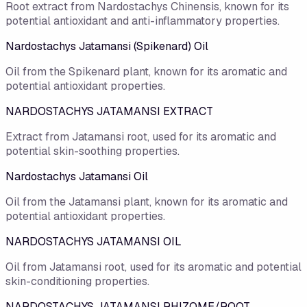
Root extract from Nardostachys Chinensis, known for its
potential antioxidant and anti-inflammatory properties.
Nardostachys Jatamansi (Spikenard) Oil
Oil from the Spikenard plant, known for its aromatic and
potential antioxidant properties.
NARDOSTACHYS JATAMANSI EXTRACT
Extract from Jatamansi root, used for its aromatic and
potential skin-soothing properties.
Nardostachys Jatamansi Oil
Oil from the Jatamansi plant, known for its aromatic and
potential antioxidant properties.
NARDOSTACHYS JATAMANSI OIL
Oil from Jatamansi root, used for its aromatic and potential
skin-conditioning properties.
NARDOSTACHYS JATAMANSI RHIZOME/ROOT