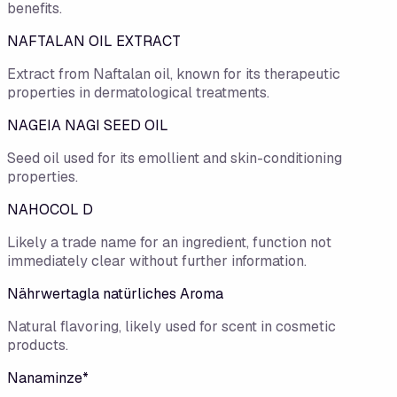
benefits.
NAFTALAN OIL EXTRACT
Extract from Naftalan oil, known for its therapeutic
properties in dermatological treatments.
NAGEIA NAGI SEED OIL
Seed oil used for its emollient and skin-conditioning
properties.
NAHOCOL D
Likely a trade name for an ingredient, function not
immediately clear without further information.
Nährwertagla natürliches Aroma
Natural flavoring, likely used for scent in cosmetic
products.
Nanaminze*