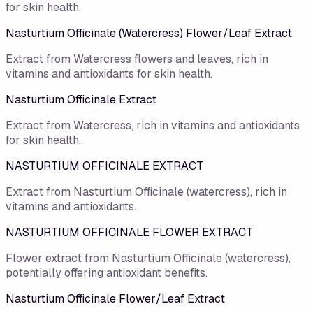
for skin health.
Nasturtium Officinale (Watercress) Flower/Leaf Extract
Extract from Watercress flowers and leaves, rich in
vitamins and antioxidants for skin health.
Nasturtium Officinale Extract
Extract from Watercress, rich in vitamins and antioxidants
for skin health.
NASTURTIUM OFFICINALE EXTRACT
Extract from Nasturtium Officinale (watercress), rich in
vitamins and antioxidants.
NASTURTIUM OFFICINALE FLOWER EXTRACT
Flower extract from Nasturtium Officinale (watercress),
potentially offering antioxidant benefits.
Nasturtium Officinale Flower/​Leaf Extract