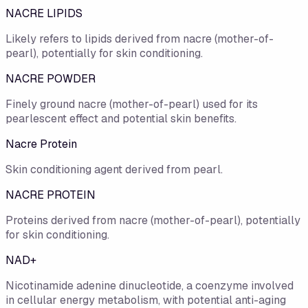
NACRE LIPIDS
Likely refers to lipids derived from nacre (mother-of-
pearl), potentially for skin conditioning.
NACRE POWDER
Finely ground nacre (mother-of-pearl) used for its
pearlescent effect and potential skin benefits.
Nacre Protein
Skin conditioning agent derived from pearl.
NACRE PROTEIN
Proteins derived from nacre (mother-of-pearl), potentially
for skin conditioning.
NAD+
Nicotinamide adenine dinucleotide, a coenzyme involved
in cellular energy metabolism, with potential anti-aging