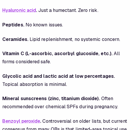
Hyaluronic acid
.
Just a humectant. Zero risk.
Peptides.
No known issues.
Ceramides.
Lipid replenishment, no systemic concern.
Vitamin C (L-ascorbic, ascorbyl glucoside, etc.).
All
forms considered safe.
Glycolic acid and lactic acid at low percentages.
Topical absorption is minimal.
Mineral sunscreens (zinc, titanium dioxide).
Often
recommended over chemical SPFs during pregnancy.
Benzoyl peroxide
.
Controversial on older lists, but current
consensus from many OBs is that limited-area topical use