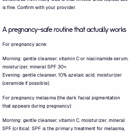
is fine. Confirm with your provider.
A pregnancy-safe routine that actually works
For pregnancy acne:
Morning: gentle cleanser, vitamin C or niacinamide serum,
moisturizer, mineral SPF 30+.
Evening: gentle cleanser, 10% azelaic acid, moisturizer
(ceramide if possible).
For pregnancy melasma (the dark facial pigmentation
that appears during pregnancy):
Morning: gentle cleanser, vitamin C, moisturizer, mineral
SPF (critical: SPF is the primary treatment for melasma,