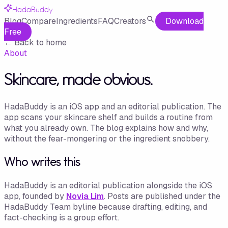
HadaBuddy
Blog
Compare
Ingredients
FAQ
Creators
Download
Free
←
Back to home
About
Skincare, made obvious.
HadaBuddy is an iOS app and an editorial publication. The
app scans your skincare shelf and builds a routine from
what you already own. The blog explains how and why,
without the fear-mongering or the ingredient snobbery.
Who writes this
HadaBuddy is an editorial publication alongside the iOS
app, founded by
Novia Lim
. Posts are published under the
HadaBuddy Team byline because drafting, editing, and
fact-checking is a group effort.