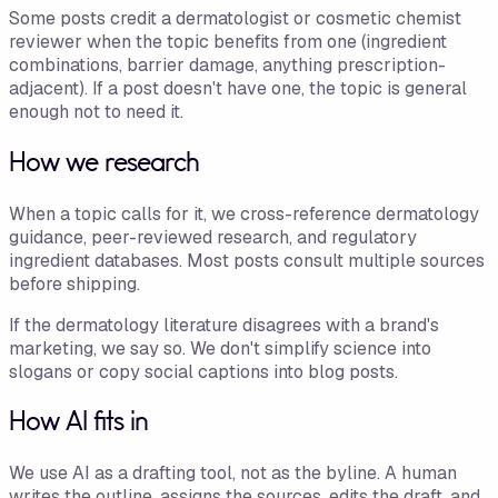
Some posts credit a dermatologist or cosmetic chemist
reviewer when the topic benefits from one (ingredient
combinations, barrier damage, anything prescription-
adjacent). If a post doesn't have one, the topic is general
enough not to need it.
How we research
When a topic calls for it, we cross-reference dermatology
guidance, peer-reviewed research, and regulatory
ingredient databases. Most posts consult multiple sources
before shipping.
If the dermatology literature disagrees with a brand's
marketing, we say so. We don't simplify science into
slogans or copy social captions into blog posts.
How AI fits in
We use AI as a drafting tool, not as the byline. A human
writes the outline, assigns the sources, edits the draft, and