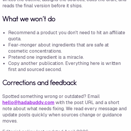
reads the final version before it ships.
What we won't do
Recommend a product you don't need to hit an affiliate
quota.
Fear-monger about ingredients that are safe at
cosmetic concentrations.
Pretend one ingredient is a miracle.
Copy another publication. Everything here is written
first and sourced second.
Corrections and feedback
Spotted something wrong or outdated? Email
hello@hadabuddy.com
with the post URL and a short
note about what needs fixing. We read every message and
update posts quickly when sources change or guidance
moves.