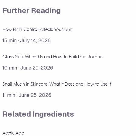
Further Reading
How Birth Control Affects Your Skin
15
min ·
July 14, 2026
Glass Skin: What It Is and How to Build the Routine
10
min ·
June 29, 2026
Snail Mucin in Skincare: What It Does and How to Use It
11
min ·
June 25, 2026
Related Ingredients
Acetic Acid