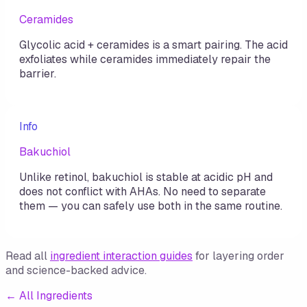
Ceramides
Glycolic acid + ceramides is a smart pairing. The acid
exfoliates while ceramides immediately repair the
barrier.
Info
Bakuchiol
Unlike retinol, bakuchiol is stable at acidic pH and
does not conflict with AHAs. No need to separate
them — you can safely use both in the same routine.
Read all
ingredient interaction guides
for layering order
and science-backed advice.
←
All Ingredients