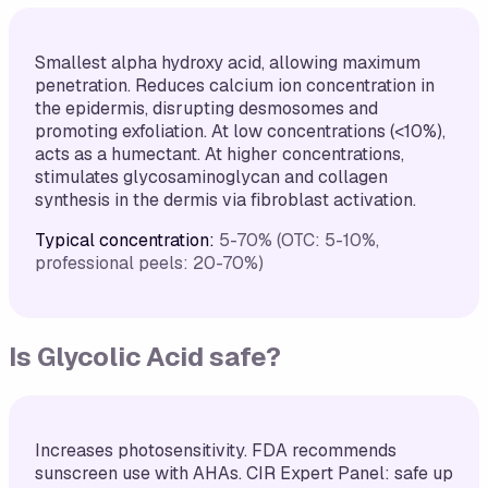
Smallest alpha hydroxy acid, allowing maximum
penetration. Reduces calcium ion concentration in
the epidermis, disrupting desmosomes and
promoting exfoliation. At low concentrations (<10%),
acts as a humectant. At higher concentrations,
stimulates glycosaminoglycan and collagen
synthesis in the dermis via fibroblast activation.
Typical concentration:
5-70% (OTC: 5-10%,
professional peels: 20-70%)
Is
Glycolic Acid
safe?
Increases photosensitivity. FDA recommends
sunscreen use with AHAs. CIR Expert Panel: safe up