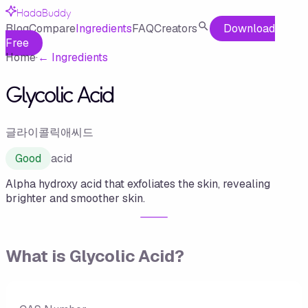
HadaBuddy
Blog
Compare
Ingredients
FAQ
Creators
Download
Free
Home
·
←
Ingredients
Glycolic Acid
글라이콜릭애씨드
Good
acid
Alpha hydroxy acid that exfoliates the skin, revealing
brighter and smoother skin.
What is
Glycolic Acid
?