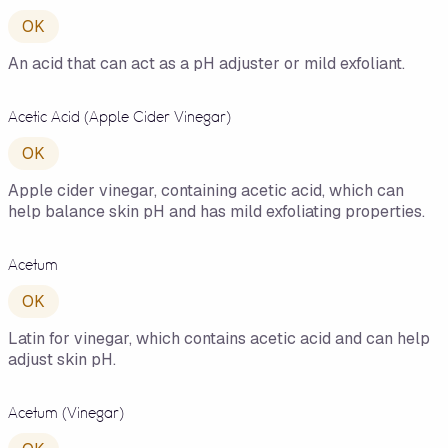
OK
An acid that can act as a pH adjuster or mild exfoliant.
Acetic Acid (Apple Cider Vinegar)
OK
Apple cider vinegar, containing acetic acid, which can
help balance skin pH and has mild exfoliating properties.
Acetum
OK
Latin for vinegar, which contains acetic acid and can help
adjust skin pH.
Acetum (Vinegar)