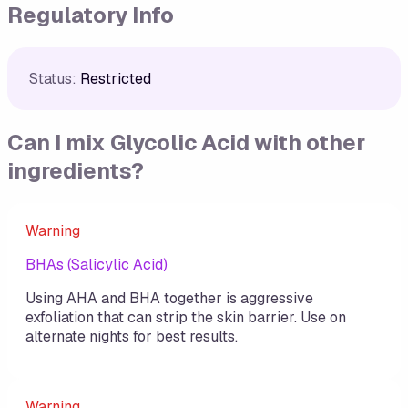
Regulatory Info
Status:
Restricted
Can I mix
Glycolic Acid
with other
ingredients?
Warning
BHAs (Salicylic Acid)
Using AHA and BHA together is aggressive
exfoliation that can strip the skin barrier. Use on
alternate nights for best results.
Warning