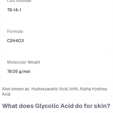
CAS Number
79-14-1
Formula
C2H4O3
Molecular Weight
76.05 g/mol
Also known as:
Hydroxyacetic Acid, AHA, Alpha Hydroxy
Acid
What does
Glycolic Acid
do for skin?