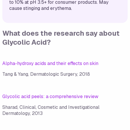
to 10% at pH 3.5+ for consumer products. May
cause stinging and erythema.
What does the research say about
Glycolic Acid
?
Alpha-hydroxy acids and their effects on skin
Tang & Yang, Dermatologic Surgery, 2018
Glycolic acid peels: a comprehensive review
Sharad, Clinical, Cosmetic and Investigational
Dermatology, 2013