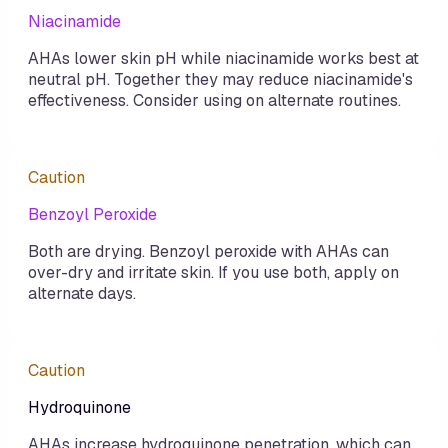
Niacinamide
AHAs lower skin pH while niacinamide works best at
neutral pH. Together they may reduce niacinamide's
effectiveness. Consider using on alternate routines.
Caution
Benzoyl Peroxide
Both are drying. Benzoyl peroxide with AHAs can
over-dry and irritate skin. If you use both, apply on
alternate days.
Caution
Hydroquinone
AHAs increase hydroquinone penetration, which can