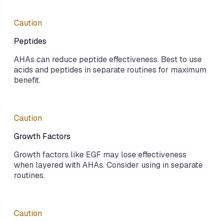
Caution
Peptides
AHAs can reduce peptide effectiveness. Best to use
acids and peptides in separate routines for maximum
benefit.
Caution
Growth Factors
Growth factors like EGF may lose effectiveness
when layered with AHAs. Consider using in separate
routines.
Caution