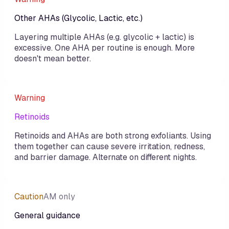
Other AHAs (Glycolic, Lactic, etc.)
Layering multiple AHAs (e.g. glycolic + lactic) is
excessive. One AHA per routine is enough. More
doesn't mean better.
Warning
Retinoids
Retinoids and AHAs are both strong exfoliants. Using
them together can cause severe irritation, redness,
and barrier damage. Alternate on different nights.
Caution
AM only
General guidance