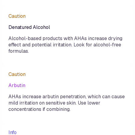
Caution
Denatured Alcohol
Alcohol-based products with AHAs increase drying
effect and potential irritation. Look for alcohol-free
formulas.
Caution
Arbutin
AHAs increase arbutin penetration, which can cause
mild irritation on sensitive skin. Use lower
concentrations if combining.
Info