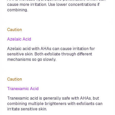
cause more irritation. Use lower concentrations if
combining.
Caution
Azelaic Acid
Azelaic acid with AHAs can cause irritation for
sensitive skin. Both exfoliate through different
mechanisms so go slowly.
Caution
Tranexamic Acid
Tranexamic acid is generally safe with AHAs, but
combining multiple brighteners with exfoliants can
irritate sensitive skin.