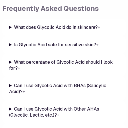
Frequently Asked Questions
What does Glycolic Acid do in skincare?
+
Is Glycolic Acid safe for sensitive skin?
+
What percentage of Glycolic Acid should I look
for?
+
Can I use Glycolic Acid with BHAs (Salicylic
Acid)?
+
Can I use Glycolic Acid with Other AHAs
(Glycolic, Lactic, etc.)?
+