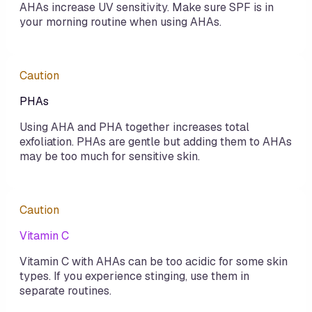
AHAs increase UV sensitivity. Make sure SPF is in
your morning routine when using AHAs.
Caution
PHAs
Using AHA and PHA together increases total
exfoliation. PHAs are gentle but adding them to AHAs
may be too much for sensitive skin.
Caution
Vitamin C
Vitamin C with AHAs can be too acidic for some skin
types. If you experience stinging, use them in
separate routines.