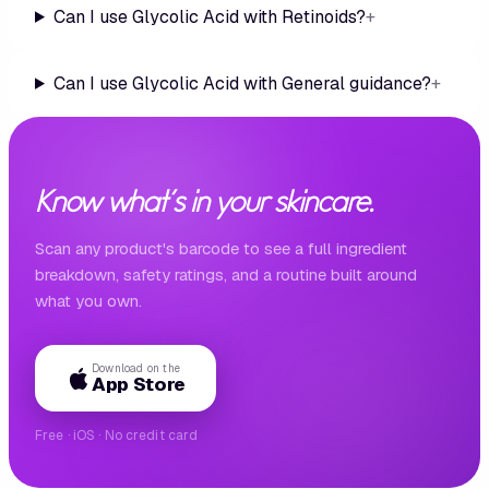
Can I use Glycolic Acid with Retinoids?
+
Can I use Glycolic Acid with General guidance?
+
Know what's in your skincare.
Scan any product's barcode to see a full ingredient
breakdown, safety ratings, and a routine built around
what you own.
Download on the
App Store
Free · iOS · No credit card