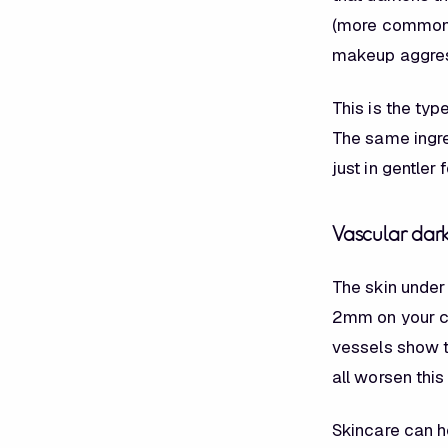
(more common i
makeup aggres
This is the typ
The same ingre
just in gentler 
Vascular dark
The skin under
2mm on your ch
vessels show t
all worsen this
Skincare can h