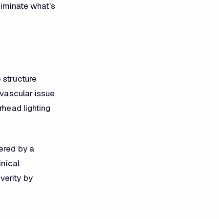
eliminate what's
 structure
 vascular issue
rhead lighting
tered by a
inical
verity by