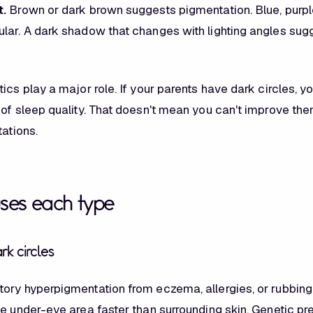
t.
Brown or dark brown suggests pigmentation. Blue, purple
lar. A dark shadow that changes with lighting angles sug
ics play a major role. If your parents have dark circles, yo
of sleep quality. That doesn't mean you can't improve them
tations.
ses each type
k circles
ory hyperpigmentation from eczema, allergies, or rubbing
he under-eye area faster than surrounding skin. Genetic pr