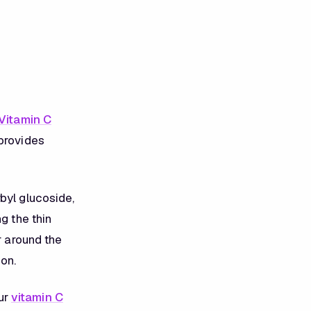
Vitamin C
 provides
byl glucoside,
g the thin
r around the
on.
ur
vitamin C