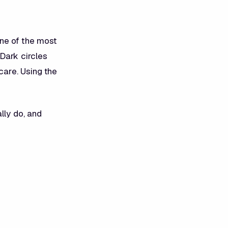
ne of the most
Dark circles
care. Using the
lly do, and