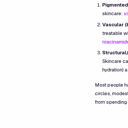
Pigmented 
skincare:
v
Vascular (
treatable wi
niacinamid
Structural
Skincare can
hydration) a
Most people ha
circles, modest
from spending 