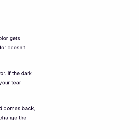
olor gets
olor doesn't
or. If the dark
 your tear
and comes back,
t change the