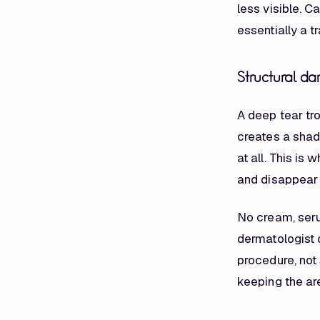
less visible. C
essentially a t
Structural dar
A deep tear tr
creates a shado
at all. This is
and disappear i
No cream, seru
dermatologist c
procedure, not
keeping the ar