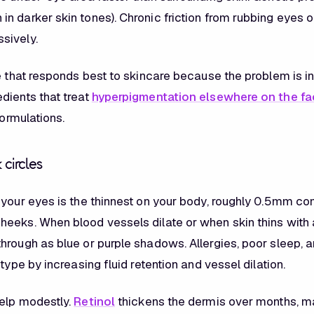
n darker skin tones). Chronic friction from rubbing eyes 
sively.
e that responds best to skincare because the problem is in t
dients that treat
hyperpigmentation elsewhere on the fa
formulations.
 circles
 your eyes is the thinnest on your body, roughly 0.5mm c
eeks. When blood vessels dilate or when skin thins with 
hrough as blue or purple shadows. Allergies, poor sleep, a
 type by increasing fluid retention and vessel dilation.
elp modestly.
Retinol
thickens the dermis over months, m