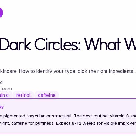
 Dark Circles: What 
ncare. How to identify your type, pick the right ingredients, 
ad
w team
in c
retinol
caffeine
AY
re pigmented, vascular, or structural. The best routine: vitamin C a
 night, caffeine for puffiness. Expect 8-12 weeks for visible improve