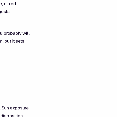
, or red
gests
u probably will
, but it sets
. Sun exposure
edisposition