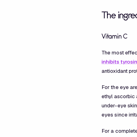
The ingred
Vitamin C
The most effec
inhibits tyrosi
antioxidant pro
For the eye ar
ethyl ascorbic 
under-eye skin.
eyes since irr
For a complet