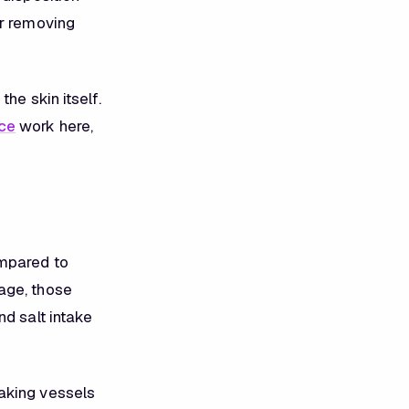
or removing
he skin itself.
ce
work here,
ompared to
age, those
nd salt intake
aking vessels