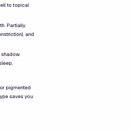
l to topical
. Partially
striction), and
a shadow.
sleep,
for pigmented
 type saves you