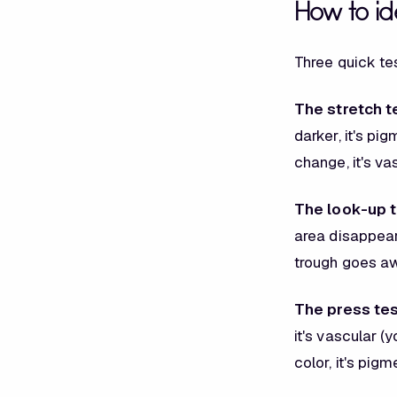
How to ide
Three quick tes
The stretch t
darker, it's pi
change, it's vas
The look-up t
area disappears
trough goes a
The press tes
it's vascular (
color, it's pigm