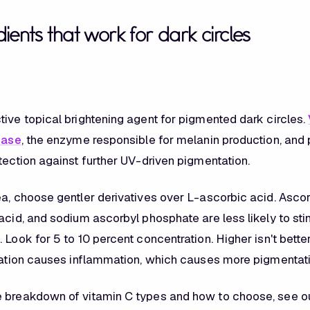
ients that work for dark circles
tive topical brightening agent for pigmented dark circles.
nase
, the enzyme responsible for melanin production, and
tection against further UV-driven pigmentation.
ea, choose gentler derivatives over L-ascorbic acid. Ascor
acid, and sodium ascorbyl phosphate are less likely to stin
 Look for 5 to 10 percent concentration. Higher isn't bette
itation causes inflammation, which causes more pigmentati
e breakdown of vitamin C types and how to choose, see o