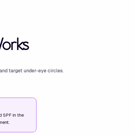
Works
and target under-eye circles.
nd SPF in the
ment.