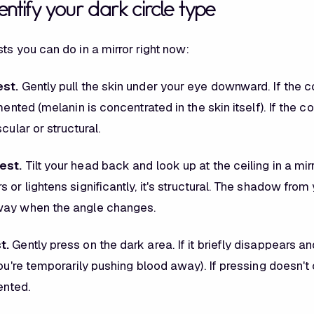
ntify your dark circle type
ts you can do in a mirror right now:
est.
Gently pull the skin under your eye downward. If the c
gmented (melanin is concentrated in the skin itself). If the c
cular or structural.
est.
Tilt your head back and look up at the ceiling in a mirr
 or lightens significantly, it's structural. The shadow from
way when the angle changes.
t.
Gently press on the dark area. If it briefly disappears 
you're temporarily pushing blood away). If pressing doesn'
ented.