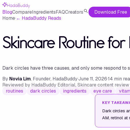
HadaBuddy
Blog
Compare
Ingredients
FAQ
Creators
Download Free
Home
·
←
HadaBuddy Reads
Skincare Routine for
Dark circles have three causes, and only some respond to ski
By
Novia Lim
, Founder, HadaBuddy
·
June 11, 2026
·
14
min re
Reviewed by
HadaBuddy Editorial
, Skincare content revie
routines
dark circles
ingredients
eye care
vitam
KEY TAKEAW
Dark circles a
AM, retinol at