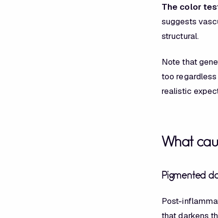
The color tes
suggests vascu
structural.
Note that genet
too regardless 
realistic expec
What cau
Pigmented dar
Post-inflammat
that darkens t