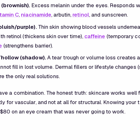
(brownish).
Excess melanin under the eyes. Responds wel
itamin C
,
niacinamide
, arbutin,
retinol
, and sunscreen.
bluish/purple).
Thin skin showing blood vessels underneath
th retinol (thickens skin over time),
caffeine
(temporary con
e
(strengthens barrier).
/hollow (shadow).
A tear trough or volume loss creates 
not fill in lost volume. Dermal fillers or lifestyle changes (
re the only real solutions.
ve a combination. The honest truth: skincare works well 
ly for vascular, and not at all for structural. Knowing your
$80 on an eye cream that was never going to work.