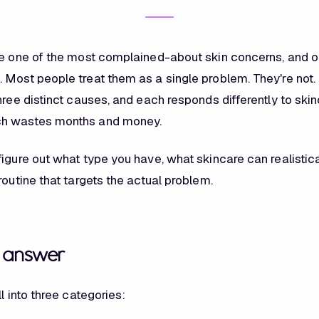
re one of the most complained-about skin concerns, and o
 Most people treat them as a single problem. They're not. 
hree distinct causes, and each responds differently to skin
h wastes months and money.
igure out what type you have, what skincare can realistica
routine that targets the actual problem.
t answer
ll into three categories: