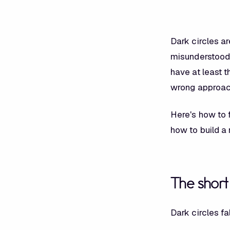
Dark circles a
misunderstood.
have at least t
wrong approac
Here's how to f
how to build a 
The shor
Dark circles fa