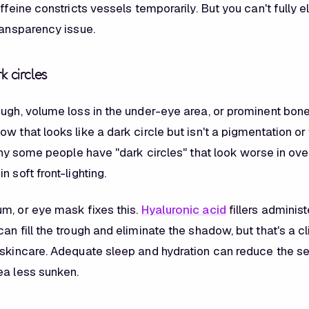
affeine constricts vessels temporarily. But you can't fully 
ransparency issue.
k circles
ough, volume loss in the under-eye area, or prominent bone
w that looks like a dark circle but isn't a pigmentation or
 why some people have "dark circles" that look worse in ove
n soft front-lighting.
m, or eye mask fixes this.
Hyaluronic acid
fillers adminis
an fill the trough and eliminate the shadow, but that's a cl
 skincare. Adequate sleep and hydration can reduce the se
ea less sunken.