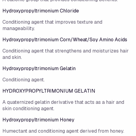
Hydroxypropyltrimonium Chloride
Conditioning agent that improves texture and
manageability.
Hydroxypropyltrimonium Corn/Wheat/Soy Amino Acids
Conditioning agent that strengthens and moisturizes hair
and skin.
Hydroxypropyltrimonium Gelatin
Conditioning agent.
HYDROXYPROPYLTRIMONIUM GELATIN
A quaternized gelatin derivative that acts as a hair and
skin conditioning agent.
Hydroxypropyltrimonium Honey
Humectant and conditioning agent derived from honey.