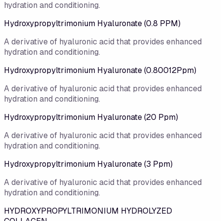
hydration and conditioning.
Hydroxypropyltrimonium Hyaluronate (0.8 PPM)
A derivative of hyaluronic acid that provides enhanced
hydration and conditioning.
Hydroxypropyltrimonium Hyaluronate (0.80012Ppm)
A derivative of hyaluronic acid that provides enhanced
hydration and conditioning.
Hydroxypropyltrimonium Hyaluronate (20 Ppm)
A derivative of hyaluronic acid that provides enhanced
hydration and conditioning.
Hydroxypropyltrimonium Hyaluronate (3 Ppm)
A derivative of hyaluronic acid that provides enhanced
hydration and conditioning.
HYDROXYPROPYLTRIMONIUM HYDROLYZED