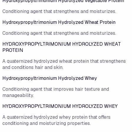
Hydroxypropyltrimonium Hydrolyzed Vegetable Protein
Conditioning agent that strengthens and moisturizes.
Hydroxypropyltrimonium Hydrolyzed Wheat Protein
Conditioning agent that strengthens and moisturizes.
HYDROXYPROPYLTRIMONIUM HYDROLYZED WHEAT
PROTEIN
A quaternized hydrolyzed wheat protein that strengthens
and conditions hair and skin.
Hydroxypropyltrimonium Hydrolyzed Whey
Conditioning agent that improves hair texture and
manageability.
HYDROXYPROPYLTRIMONIUM HYDROLYZED WHEY
A quaternized hydrolyzed whey protein that offers
conditioning and moisturizing properties.