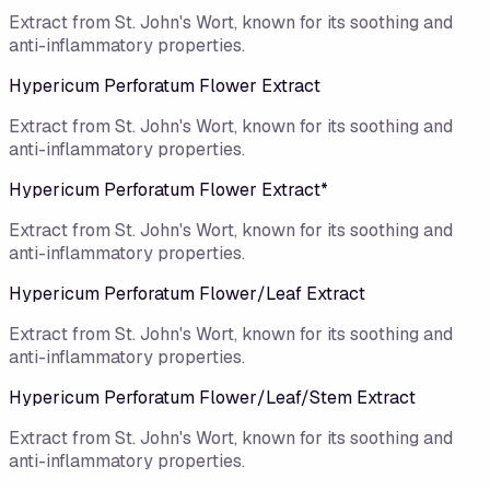
Extract from St. John's Wort, known for its soothing and
anti-inflammatory properties.
Hypericum Perforatum Flower Extract
Extract from St. John's Wort, known for its soothing and
anti-inflammatory properties.
Hypericum Perforatum Flower Extract*
Extract from St. John's Wort, known for its soothing and
anti-inflammatory properties.
Hypericum Perforatum Flower/​Leaf Extract
Extract from St. John's Wort, known for its soothing and
anti-inflammatory properties.
Hypericum Perforatum Flower/Leaf/Stem Extract
Extract from St. John's Wort, known for its soothing and
anti-inflammatory properties.