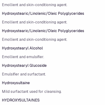
Emollient and skin-conditioning agent.
Hydroxystearic/Linolenic/Oleic Polyglycerides
Emollient and skin-conditioning agent.
Hydroxystearic/​Linolenic/​Oleic Polyglycerides
Emollient and skin-conditioning agent.
Hydroxystearyl Alcohol
Emollient and emulsifier.
Hydroxystearyl Glucoside
Emulsifier and surfactant.
Hydroxysultaine
Mild surfactant used for cleansing.
HYDROXYSULTAINES