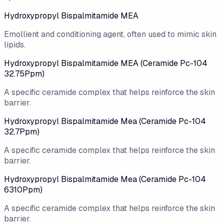
Hydroxypropyl Bispalmitamide MEA
Emollient and conditioning agent, often used to mimic skin
lipids.
Hydroxypropyl Bispalmitamide MEA (Ceramide Pc-104
32.75Ppm)
A specific ceramide complex that helps reinforce the skin
barrier.
Hydroxypropyl Bispalmitamide Mea (Ceramide Pc-104
32.7Ppm)
A specific ceramide complex that helps reinforce the skin
barrier.
Hydroxypropyl Bispalmitamide Mea (Ceramide Pc-104
6310Ppm)
A specific ceramide complex that helps reinforce the skin
barrier.