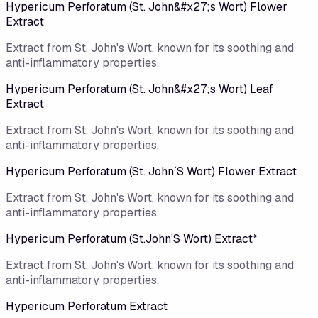
Hypericum Perforatum (St. John&#x27;s Wort) Flower
Extract
Extract from St. John's Wort, known for its soothing and
anti-inflammatory properties.
Hypericum Perforatum (St. John&#x27;s Wort) Leaf
Extract
Extract from St. John's Wort, known for its soothing and
anti-inflammatory properties.
Hypericum Perforatum (St. John´S Wort) Flower Extract
Extract from St. John's Wort, known for its soothing and
anti-inflammatory properties.
Hypericum Perforatum (St.John’S Wort) Extract*
Extract from St. John's Wort, known for its soothing and
anti-inflammatory properties.
Hypericum Perforatum Extract