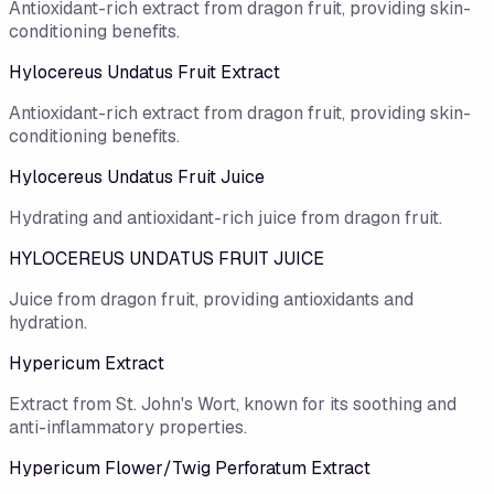
Antioxidant-rich extract from dragon fruit, providing skin-
conditioning benefits.
Hylocereus Undatus Fruit Extract
Antioxidant-rich extract from dragon fruit, providing skin-
conditioning benefits.
Hylocereus Undatus Fruit Juice
Hydrating and antioxidant-rich juice from dragon fruit.
HYLOCEREUS UNDATUS FRUIT JUICE
Juice from dragon fruit, providing antioxidants and
hydration.
Hypericum Extract
Extract from St. John's Wort, known for its soothing and
anti-inflammatory properties.
Hypericum Flower/​Twig Perforatum Extract