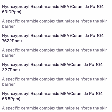
Hydroxypropyl Bispalmitamide MEA (Ceramide Pc-104
6310Ppm)
A specific ceramide complex that helps reinforce the skin
barrier.
Hydroxypropyl Bispalmitamide MEA (Ceramide Pc-104
7622Ppm)
A specific ceramide complex that helps reinforce the skin
barrier.
Hydroxypropyl Bispalmitamide MEA(Ceramide Pc-104
32.7Ppm)
A specific ceramide complex that helps reinforce the skin
barrier.
Hydroxypropyl Bispalmitamide MEA(Ceramide Pc-104
65.5Ppm)
A specific ceramide complex that helps reinforce the skin