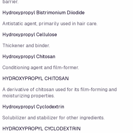
barrier.
Hydroxypropyl Bistrimonium Diiodide
Antistatic agent, primarily used in hair care.
Hydroxypropyl Cellulose
Thickener and binder.
Hydroxypropyl Chitosan
Conditioning agent and film-former.
HYDROXYPROPYL CHITOSAN
A derivative of chitosan used for its film-forming and
moisturizing properties.
Hydroxypropyl Cyclodextrin
Solubilizer and stabilizer for other ingredients.
HYDROXYPROPYL CYCLODEXTRIN