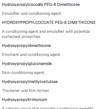
Hydroxypropylcocoate PEG-8 Dimethicone
Emulsifier and conditioning agent.
HYDROXYPROPYLCOCOATE PEG-8 DIMETHICONE
A conditioning agent and emulsifier with potential
surfactant properties.
Hydroxypropyldimethicone
Emollient and conditioning agent.
Hydroxypropylgluconamide
Skin-conditioning agent.
Hydroxypropylmethylcellulose
Thickener and film-former.
Hydroxypropyltrimonium
A cationic group that provides conditioning benefits.