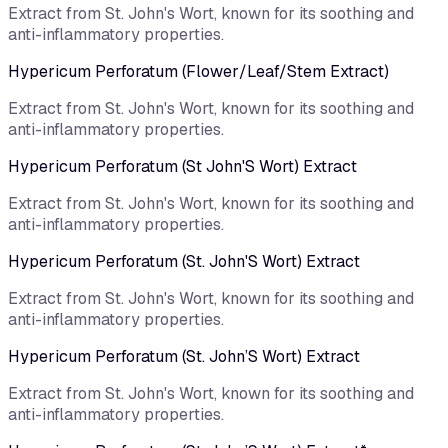
Extract from St. John's Wort, known for its soothing and
anti-inflammatory properties.
Hypericum Perforatum (Flower/Leaf/Stem Extract)
Extract from St. John's Wort, known for its soothing and
anti-inflammatory properties.
Hypericum Perforatum (St John'S Wort) Extract
Extract from St. John's Wort, known for its soothing and
anti-inflammatory properties.
Hypericum Perforatum (St. John'S Wort) Extract
Extract from St. John's Wort, known for its soothing and
anti-inflammatory properties.
Hypericum Perforatum (St. John’S Wort) Extract
Extract from St. John's Wort, known for its soothing and
anti-inflammatory properties.