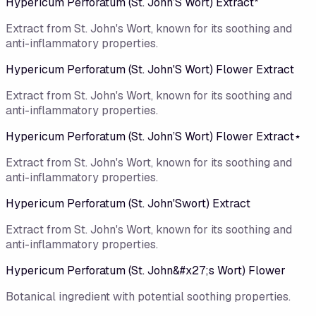
Hypericum Perforatum (St. John’S Wort) Extract*
Extract from St. John's Wort, known for its soothing and
anti-inflammatory properties.
Hypericum Perforatum (St. John'S Wort) Flower Extract
Extract from St. John's Wort, known for its soothing and
anti-inflammatory properties.
Hypericum Perforatum (St. John’S Wort) Flower Extract⋆
Extract from St. John's Wort, known for its soothing and
anti-inflammatory properties.
Hypericum Perforatum (St. John'Swort) Extract
Extract from St. John's Wort, known for its soothing and
anti-inflammatory properties.
Hypericum Perforatum (St. John&#x27;s Wort) Flower
Botanical ingredient with potential soothing properties.