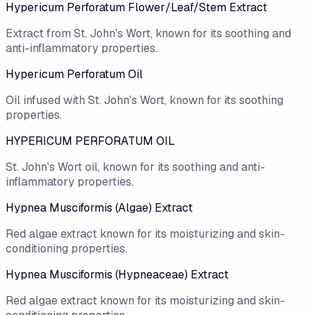
Hypericum Perforatum Flower/​Leaf/​Stem Extract
Extract from St. John's Wort, known for its soothing and
anti-inflammatory properties.
Hypericum Perforatum Oil
Oil infused with St. John's Wort, known for its soothing
properties.
HYPERICUM PERFORATUM OIL
St. John's Wort oil, known for its soothing and anti-
inflammatory properties.
Hypnea Musciformis (Algae) Extract
Red algae extract known for its moisturizing and skin-
conditioning properties.
Hypnea Musciformis (Hypneaceae) Extract
Red algae extract known for its moisturizing and skin-