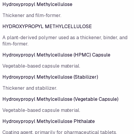
Hydroxypropyl Methylcellulose
Thickener and film-former.
HYDROXYPROPYL METHYLCELLULOSE
A plant-derived polymer used as a thickener, binder, and
film-former.
Hydroxypropyl Methylcellulose (HPMC) Capsule
Vegetable-based capsule material.
Hydroxypropyl Methylcellulose (Stabilizer)
Thickener and stabilizer.
Hydroxypropyl Methylcellulose (Vegetable Capsule)
Vegetable-based capsule material.
Hydroxypropyl Methylcellulose Phthalate
Coating agent, primarily for pharmaceutical tablets.