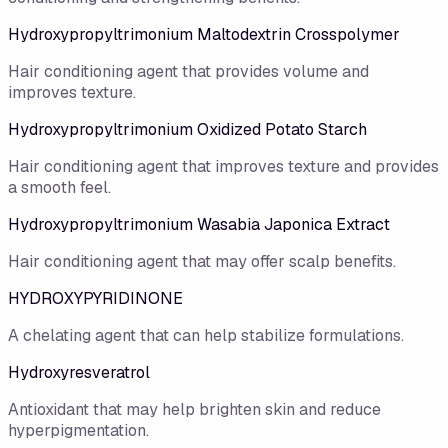
Hydroxypropyltrimonium Maltodextrin Crosspolymer
Hair conditioning agent that provides volume and
improves texture.
Hydroxypropyltrimonium Oxidized Potato Starch
Hair conditioning agent that improves texture and provides
a smooth feel.
Hydroxypropyltrimonium Wasabia Japonica Extract
Hair conditioning agent that may offer scalp benefits.
HYDROXYPYRIDINONE
A chelating agent that can help stabilize formulations.
Hydroxyresveratrol
Antioxidant that may help brighten skin and reduce
hyperpigmentation.