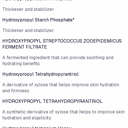
Thickener and stabilizer.
Hydroxypropyl Starch Phosphate*
Thickener and stabilizer.
HYDROXYPROPYL STREPTOCOCCUS ZOOEPIDEMICUS
FERMENT FILTRATE
A fermented ingredient that can provide soothing and
hydrating benefits.
Hydroxypropyl Tetrahydropyrantriol
A derivative of xylose that helps improve skin hydration
and firmness.
HYDROXYPROPYL TETRAHYDROPYRANTRIOL
A synthetic derivative of xylose that helps to improve skin
hydration and elasticity.