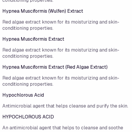
conditioning properties.
Hypnea Musciformis (Wulfen) Extract
Red algae extract known for its moisturizing and skin-
conditioning properties.
Hypnea Musciformis Extract
Red algae extract known for its moisturizing and skin-
conditioning properties.
Hypnea Musciformis Extract (Red Algae Extract)
Red algae extract known for its moisturizing and skin-
conditioning properties.
Hypochlorous Acid
Antimicrobial agent that helps cleanse and purify the skin.
HYPOCHLOROUS ACID
An antimicrobial agent that helps to cleanse and soothe