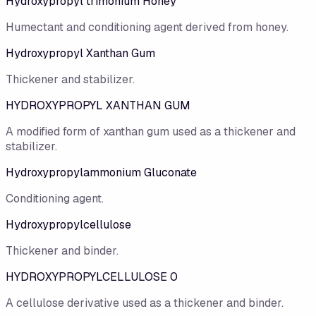
Hydroxypropyl trimonium Honey
Humectant and conditioning agent derived from honey.
Hydroxypropyl Xanthan Gum
Thickener and stabilizer.
HYDROXYPROPYL XANTHAN GUM
A modified form of xanthan gum used as a thickener and
stabilizer.
Hydroxypropylammonium Gluconate
Conditioning agent.
Hydroxypropylcellulose
Thickener and binder.
HYDROXYPROPYLCELLULOSE 0
A cellulose derivative used as a thickener and binder.