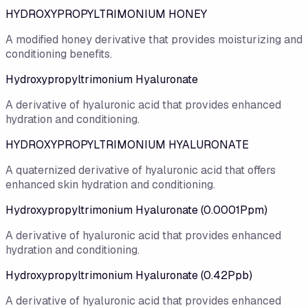
HYDROXYPROPYLTRIMONIUM HONEY
A modified honey derivative that provides moisturizing and
conditioning benefits.
Hydroxypropyltrimonium Hyaluronate
A derivative of hyaluronic acid that provides enhanced
hydration and conditioning.
HYDROXYPROPYLTRIMONIUM HYALURONATE
A quaternized derivative of hyaluronic acid that offers
enhanced skin hydration and conditioning.
Hydroxypropyltrimonium Hyaluronate (0.0001Ppm)
A derivative of hyaluronic acid that provides enhanced
hydration and conditioning.
Hydroxypropyltrimonium Hyaluronate (0.42Ppb)
A derivative of hyaluronic acid that provides enhanced