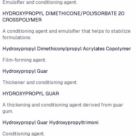
Emulsifier and conditioning agent.
HYDROXYPROPYL DIMETHICONE/POLYSORBATE 20
CROSSPOLYMER
A conditioning agent and emulsifier that helps to stabilize
formulations.
Hydroxypropyl Dimethiconylpropyl Acrylates Copolymer
Film-forming agent.
Hydroxypropyl Guar
Thickener and conditioning agent.
HYDROXYPROPYL GUAR
A thickening and conditioning agent derived from guar
gum.
Hydroxypropyl Guar Hydroxypropyltrimoni
Conditioning agent.