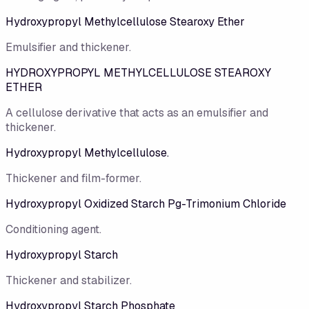
Hydroxypropyl Methylcellulose Stearoxy Ether
Emulsifier and thickener.
HYDROXYPROPYL METHYLCELLULOSE STEAROXY
ETHER
A cellulose derivative that acts as an emulsifier and
thickener.
Hydroxypropyl Methylcellulose.
Thickener and film-former.
Hydroxypropyl Oxidized Starch Pg-Trimonium Chloride
Conditioning agent.
Hydroxypropyl Starch
Thickener and stabilizer.
Hydroxypropyl Starch Phosphate