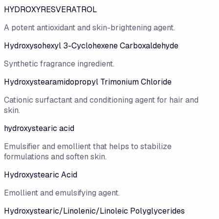
HYDROXYRESVERATROL
A potent antioxidant and skin-brightening agent.
Hydroxysohexyl 3-Cyclohexene Carboxaldehyde
Synthetic fragrance ingredient.
Hydroxystearamidopropyl Trimonium Chloride
Cationic surfactant and conditioning agent for hair and
skin.
hydroxystearic acid
Emulsifier and emollient that helps to stabilize
formulations and soften skin.
Hydroxystearic Acid
Emollient and emulsifying agent.
Hydroxystearic/​Linolenic/​Linoleic Polyglycerides