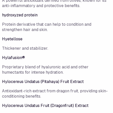
A powerful antioxidant derived from olives, known for its
anti-inflammatory and protective benefits.
hydroxyzed protein
Protein derivative that can help to condition and
strengthen hair and skin.
Hyetellose
Thickener and stabilizer.
Hylafusion®
Proprietary blend of hyaluronic acid and other
humectants for intense hydration.
Hylocereus Undatus (Pitahaya) Fruit Extract
Antioxidant-rich extract from dragon fruit, providing skin-
conditioning benefits.
Hylocereus Undatus Fruit (Dragonfruit) Extract