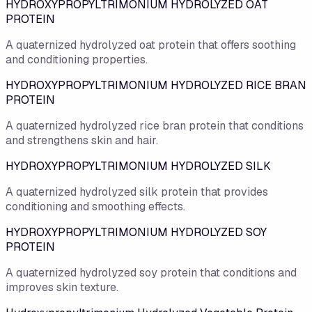
HYDROXYPROPYLTRIMONIUM HYDROLYZED OAT
PROTEIN
A quaternized hydrolyzed oat protein that offers soothing
and conditioning properties.
HYDROXYPROPYLTRIMONIUM HYDROLYZED RICE BRAN
PROTEIN
A quaternized hydrolyzed rice bran protein that conditions
and strengthens skin and hair.
HYDROXYPROPYLTRIMONIUM HYDROLYZED SILK
A quaternized hydrolyzed silk protein that provides
conditioning and smoothing effects.
HYDROXYPROPYLTRIMONIUM HYDROLYZED SOY
PROTEIN
A quaternized hydrolyzed soy protein that conditions and
improves skin texture.