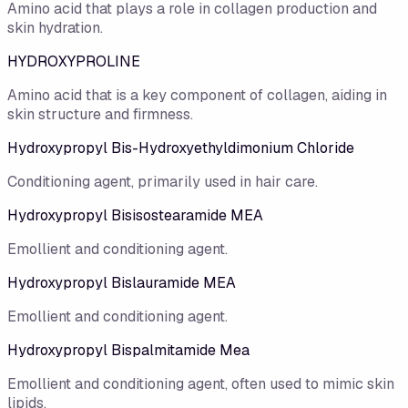
Amino acid that plays a role in collagen production and
skin hydration.
HYDROXYPROLINE
Amino acid that is a key component of collagen, aiding in
skin structure and firmness.
Hydroxypropyl Bis-Hydroxyethyldimonium Chloride
Conditioning agent, primarily used in hair care.
Hydroxypropyl Bisisostearamide MEA
Emollient and conditioning agent.
Hydroxypropyl Bislauramide MEA
Emollient and conditioning agent.
Hydroxypropyl Bispalmitamide Mea
Emollient and conditioning agent, often used to mimic skin
lipids.