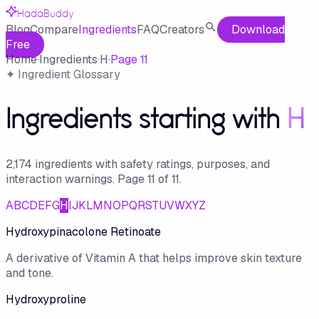
HadaBuddy
Blog
Compare
Ingredients
FAQ
Creators
Download
Free
Home
·
Ingredients
·
H
·
Page
11
✦ Ingredient Glossary
Ingredients starting with
H
2,174
ingredient
s
with safety ratings, purposes, and
interaction warnings.
Page
11
of
11
.
A
B
C
D
E
F
G
H
I
J
K
L
M
N
O
P
Q
R
S
T
U
V
W
X
Y
Z
Hydroxypinacolone Retinoate
A derivative of Vitamin A that helps improve skin texture
and tone.
Hydroxyproline