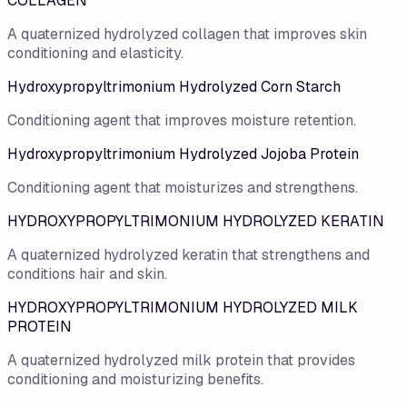
COLLAGEN
A quaternized hydrolyzed collagen that improves skin
conditioning and elasticity.
Hydroxypropyltrimonium Hydrolyzed Corn Starch
Conditioning agent that improves moisture retention.
Hydroxypropyltrimonium Hydrolyzed Jojoba Protein
Conditioning agent that moisturizes and strengthens.
HYDROXYPROPYLTRIMONIUM HYDROLYZED KERATIN
A quaternized hydrolyzed keratin that strengthens and
conditions hair and skin.
HYDROXYPROPYLTRIMONIUM HYDROLYZED MILK
PROTEIN
A quaternized hydrolyzed milk protein that provides
conditioning and moisturizing benefits.