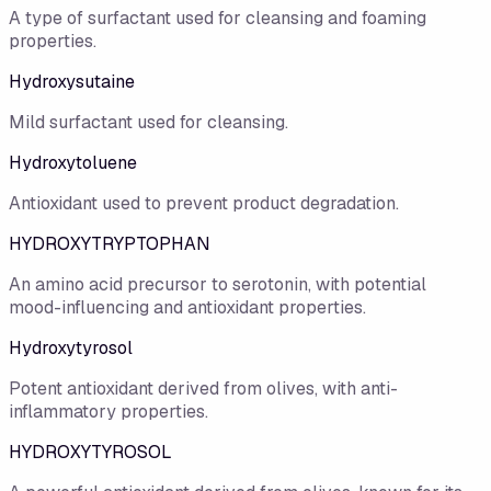
A type of surfactant used for cleansing and foaming
properties.
Hydroxysutaine
Mild surfactant used for cleansing.
Hydroxytoluene
Antioxidant used to prevent product degradation.
HYDROXYTRYPTOPHAN
An amino acid precursor to serotonin, with potential
mood-influencing and antioxidant properties.
Hydroxytyrosol
Potent antioxidant derived from olives, with anti-
inflammatory properties.
HYDROXYTYROSOL