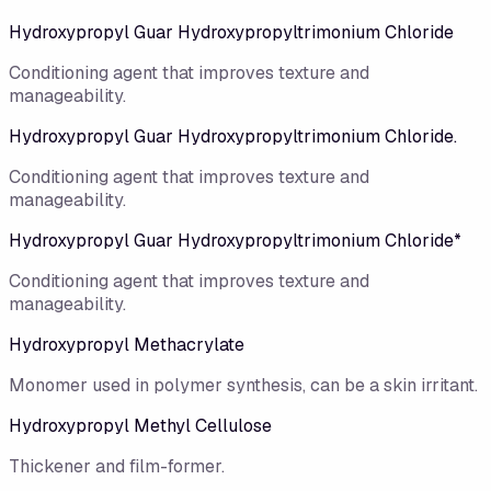
Hydroxypropyl Guar Hydroxypropyltrimonium Chloride
Conditioning agent that improves texture and
manageability.
Hydroxypropyl Guar Hydroxypropyltrimonium Chloride.
Conditioning agent that improves texture and
manageability.
Hydroxypropyl Guar Hydroxypropyltrimonium Chloride*
Conditioning agent that improves texture and
manageability.
Hydroxypropyl Methacrylate
Monomer used in polymer synthesis, can be a skin irritant.
Hydroxypropyl Methyl Cellulose
Thickener and film-former.