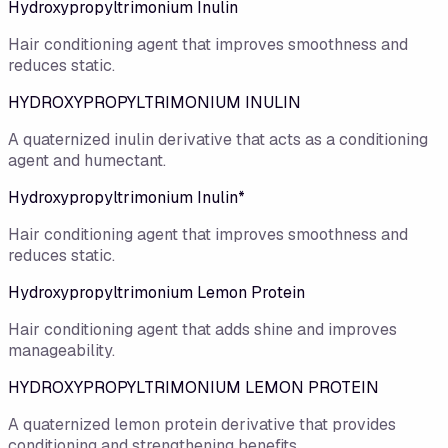
Hydroxypropyltrimonium Inulin
Hair conditioning agent that improves smoothness and
reduces static.
HYDROXYPROPYLTRIMONIUM INULIN
A quaternized inulin derivative that acts as a conditioning
agent and humectant.
Hydroxypropyltrimonium Inulin*
Hair conditioning agent that improves smoothness and
reduces static.
Hydroxypropyltrimonium Lemon Protein
Hair conditioning agent that adds shine and improves
manageability.
HYDROXYPROPYLTRIMONIUM LEMON PROTEIN
A quaternized lemon protein derivative that provides
conditioning and strengthening benefits.