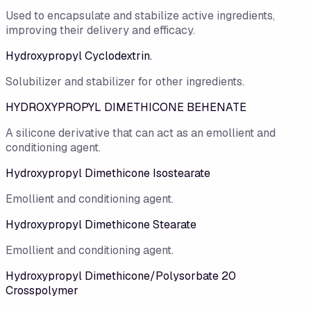
Used to encapsulate and stabilize active ingredients,
improving their delivery and efficacy.
Hydroxypropyl Cyclodextrin.
Solubilizer and stabilizer for other ingredients.
HYDROXYPROPYL DIMETHICONE BEHENATE
A silicone derivative that can act as an emollient and
conditioning agent.
Hydroxypropyl Dimethicone Isostearate
Emollient and conditioning agent.
Hydroxypropyl Dimethicone Stearate
Emollient and conditioning agent.
Hydroxypropyl Dimethicone/Polysorbate 20
Crosspolymer