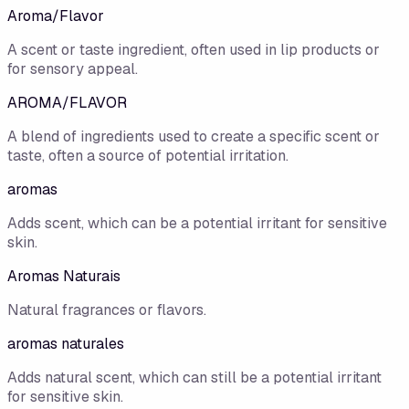
Aroma/​Flavor
A scent or taste ingredient, often used in lip products or
for sensory appeal.
AROMA/FLAVOR
A blend of ingredients used to create a specific scent or
taste, often a source of potential irritation.
aromas
Adds scent, which can be a potential irritant for sensitive
skin.
Aromas Naturais
Natural fragrances or flavors.
aromas naturales
Adds natural scent, which can still be a potential irritant
for sensitive skin.