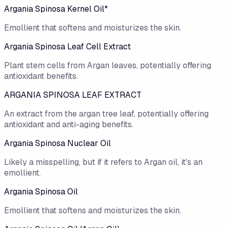
Argania Spinosa Kernel Oil*
Emollient that softens and moisturizes the skin.
Argania Spinosa Leaf Cell Extract
Plant stem cells from Argan leaves, potentially offering
antioxidant benefits.
ARGANIA SPINOSA LEAF EXTRACT
An extract from the argan tree leaf, potentially offering
antioxidant and anti-aging benefits.
Argania Spinosa Nuclear Oil
Likely a misspelling, but if it refers to Argan oil, it's an
emollient.
Argania Spinosa Oil
Emollient that softens and moisturizes the skin.