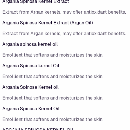
Argania Spinosa Kernel Extract
Extract from Argan kernels, may offer antioxidant benefits.
Argania Spinosa Kernel Extract (Argan Oil)
Extract from Argan kernels, may offer antioxidant benefits.
Argania spinosa kernel oil
Emollient that softens and moisturizes the skin.
Argania Spinosa kernel Oil
Emollient that softens and moisturizes the skin.
Argania Spinosa Kernel oil
Emollient that softens and moisturizes the skin.
Argania Spinosa Kernel Oil
Emollient that softens and moisturizes the skin.