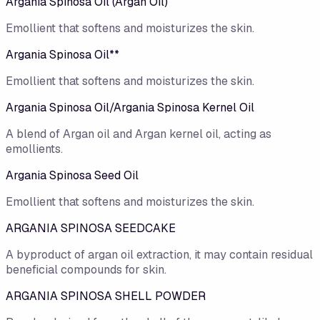
Argania Spinosa Oil (Argan Oil)
Emollient that softens and moisturizes the skin.
Argania Spinosa Oil**
Emollient that softens and moisturizes the skin.
Argania Spinosa Oil/​Argania Spinosa Kernel Oil
A blend of Argan oil and Argan kernel oil, acting as
emollients.
Argania Spinosa Seed Oil
Emollient that softens and moisturizes the skin.
ARGANIA SPINOSA SEEDCAKE
A byproduct of argan oil extraction, it may contain residual
beneficial compounds for skin.
ARGANIA SPINOSA SHELL POWDER