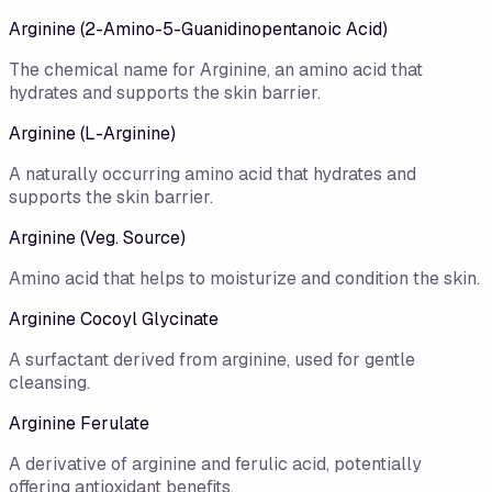
Arginine (2-Amino-5-Guanidinopentanoic Acid)
The chemical name for Arginine, an amino acid that
hydrates and supports the skin barrier.
Arginine (L-Arginine)
A naturally occurring amino acid that hydrates and
supports the skin barrier.
Arginine (Veg. Source)
Amino acid that helps to moisturize and condition the skin.
Arginine Cocoyl Glycinate
A surfactant derived from arginine, used for gentle
cleansing.
Arginine Ferulate
A derivative of arginine and ferulic acid, potentially
offering antioxidant benefits.