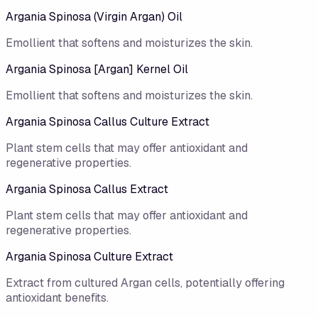
Argania Spinosa (Virgin Argan) Oil
Emollient that softens and moisturizes the skin.
Argania Spinosa [Argan] Kernel Oil
Emollient that softens and moisturizes the skin.
Argania Spinosa Callus Culture Extract
Plant stem cells that may offer antioxidant and
regenerative properties.
Argania Spinosa Callus Extract
Plant stem cells that may offer antioxidant and
regenerative properties.
Argania Spinosa Culture Extract
Extract from cultured Argan cells, potentially offering
antioxidant benefits.