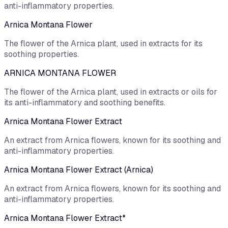
anti-inflammatory properties.
Arnica Montana Flower
The flower of the Arnica plant, used in extracts for its
soothing properties.
ARNICA MONTANA FLOWER
The flower of the Arnica plant, used in extracts or oils for
its anti-inflammatory and soothing benefits.
Arnica Montana Flower Extract
An extract from Arnica flowers, known for its soothing and
anti-inflammatory properties.
Arnica Montana Flower Extract (Arnica)
An extract from Arnica flowers, known for its soothing and
anti-inflammatory properties.
Arnica Montana Flower Extract*