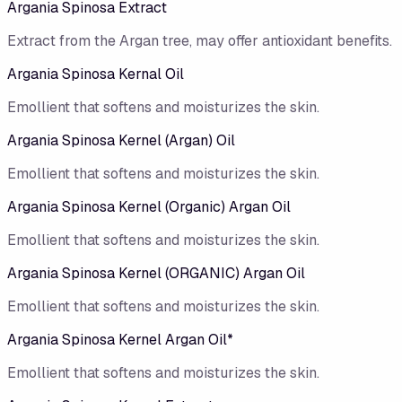
Argania Spinosa Extract
Extract from the Argan tree, may offer antioxidant benefits.
Argania Spinosa Kernal Oil
Emollient that softens and moisturizes the skin.
Argania Spinosa Kernel (Argan) Oil
Emollient that softens and moisturizes the skin.
Argania Spinosa Kernel (Organic) Argan Oil
Emollient that softens and moisturizes the skin.
Argania Spinosa Kernel (ORGANIC) Argan Oil
Emollient that softens and moisturizes the skin.
Argania Spinosa Kernel Argan Oil*
Emollient that softens and moisturizes the skin.