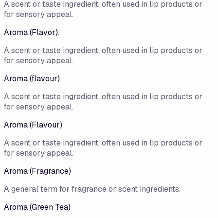
A scent or taste ingredient, often used in lip products or
for sensory appeal.
Aroma (Flavor).
A scent or taste ingredient, often used in lip products or
for sensory appeal.
Aroma (flavour)
A scent or taste ingredient, often used in lip products or
for sensory appeal.
Aroma (Flavour)
A scent or taste ingredient, often used in lip products or
for sensory appeal.
Aroma (Fragrance)
A general term for fragrance or scent ingredients.
Aroma (Green Tea)