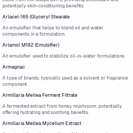
potentially skin-conditioning benefits.
Arlacel-165 (Glyceryl Stearate
An emulsifier that helps to blend oil and water
components in a formulation.
Arlamol M182 (Emulsifier)
An emulsifier used to stabilize oil-in-water formulations.
Armagnac
A type of brandy, typically used as a solvent or fragrance
component.
Armillaria Mellea Ferment Filtrate
A fermented extract from honey mushroom, potentially
offering hydrating and soothing benefits.
Armillaria Mellea Mycelium Extract