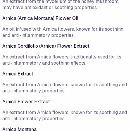
An extract from the mycelium of the honey mushroom,
may have antioxidant or soothing properties.
Arnica (Arnica Montana) Flower Oil
An oil infused with Arnica flowers, known for its soothing
and anti-inflammatory properties.
Arnica Cordifolio (Arnica) Flower Extract
An extract from Arnica flowers, traditionally used for its
anti-inflammatory and soothing effects.
Arnica Extract
An extract from Arnica flowers, known for its soothing and
anti-inflammatory properties.
Arnica Flower Extract
An extract from Arnica flowers, known for its soothing and
anti-inflammatory properties.
Arnica Montana