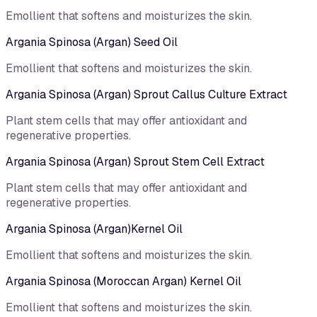
Emollient that softens and moisturizes the skin.
Argania Spinosa (Argan) Seed Oil
Emollient that softens and moisturizes the skin.
Argania Spinosa (Argan) Sprout Callus Culture Extract
Plant stem cells that may offer antioxidant and
regenerative properties.
Argania Spinosa (Argan) Sprout Stem Cell Extract
Plant stem cells that may offer antioxidant and
regenerative properties.
Argania Spinosa (Argan)Kernel Oil
Emollient that softens and moisturizes the skin.
Argania Spinosa (Moroccan Argan) Kernel Oil
Emollient that softens and moisturizes the skin.