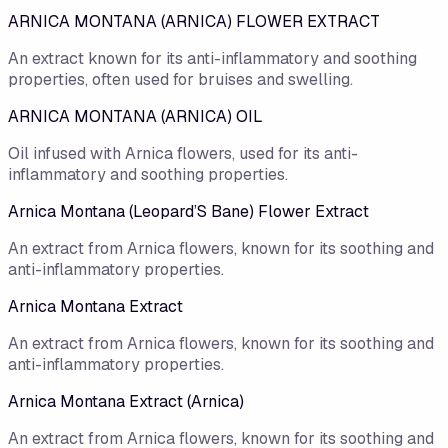
ARNICA MONTANA (ARNICA) FLOWER EXTRACT
An extract known for its anti-inflammatory and soothing
properties, often used for bruises and swelling.
ARNICA MONTANA (ARNICA) OIL
Oil infused with Arnica flowers, used for its anti-
inflammatory and soothing properties.
Arnica Montana (Leopard’S Bane) Flower Extract
An extract from Arnica flowers, known for its soothing and
anti-inflammatory properties.
Arnica Montana Extract
An extract from Arnica flowers, known for its soothing and
anti-inflammatory properties.
Arnica Montana Extract (Arnica)
An extract from Arnica flowers, known for its soothing and