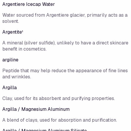
Argentiere Icecap Water
Water sourced from Argentiere glacier, primarily acts as a
solvent.
Argentite¹
A mineral (silver sulfide), unlikely to have a direct skincare
benefit in cosmetics.
argiline
Peptide that may help reduce the appearance of fine lines
and wrinkles.
Argilla
Clay, used for its absorbent and purifying properties.
Argilla / Magnesium Aluminum
A blend of clays, used for absorption and purification.
Argilla / Magnesium Aluminum Silicate