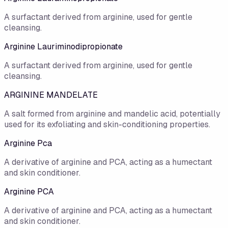
A surfactant derived from arginine, used for gentle
cleansing.
Arginine Lauriminodipropionate
A surfactant derived from arginine, used for gentle
cleansing.
ARGININE MANDELATE
A salt formed from arginine and mandelic acid, potentially
used for its exfoliating and skin-conditioning properties.
Arginine Pca
A derivative of arginine and PCA, acting as a humectant
and skin conditioner.
Arginine PCA
A derivative of arginine and PCA, acting as a humectant
and skin conditioner.