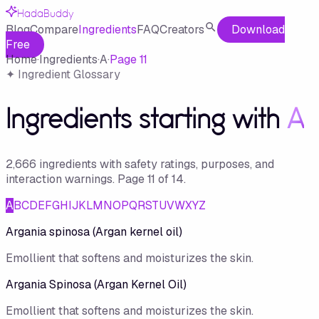
HadaBuddy
Blog
Compare
Ingredients
FAQ
Creators
Download
Free
Home
·
Ingredients
·
A
·
Page
11
✦ Ingredient Glossary
Ingredients starting with
A
2,666
ingredient
s
with safety ratings, purposes, and
interaction warnings.
Page
11
of
14
.
A
B
C
D
E
F
G
H
I
J
K
L
M
N
O
P
Q
R
S
T
U
V
W
X
Y
Z
Argania spinosa (Argan kernel oil)
Emollient that softens and moisturizes the skin.
Argania Spinosa (Argan Kernel Oil)
Emollient that softens and moisturizes the skin.