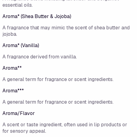
essential oils.
Aroma* (Shea Butter & Jojoba)
A fragrance that may mimic the scent of shea butter and
jojoba.
Aroma* (Vanilla)
A fragrance derived from vanilla.
Aroma**
A general term for fragrance or scent ingredients.
Aroma***
A general term for fragrance or scent ingredients.
Aroma/Flavor
A scent or taste ingredient, often used in lip products or
for sensory appeal.