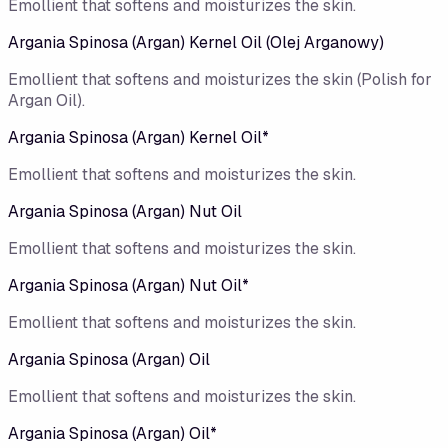
Emollient that softens and moisturizes the skin.
Argania Spinosa (Argan) Kernel Oil (Olej Arganowy)
Emollient that softens and moisturizes the skin (Polish for
Argan Oil).
Argania Spinosa (Argan) Kernel Oil*
Emollient that softens and moisturizes the skin.
Argania Spinosa (Argan) Nut Oil
Emollient that softens and moisturizes the skin.
Argania Spinosa (Argan) Nut Oil*
Emollient that softens and moisturizes the skin.
Argania Spinosa (Argan) Oil
Emollient that softens and moisturizes the skin.
Argania Spinosa (Argan) Oil*