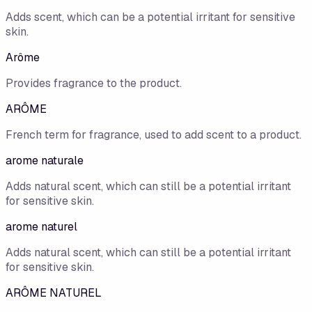
Adds scent, which can be a potential irritant for sensitive
skin.
Arôme
Provides fragrance to the product.
ARÔME
French term for fragrance, used to add scent to a product.
arome naturale
Adds natural scent, which can still be a potential irritant
for sensitive skin.
arome naturel
Adds natural scent, which can still be a potential irritant
for sensitive skin.
ARÔME NATUREL