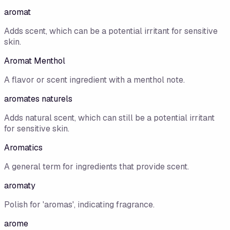
aromat
Adds scent, which can be a potential irritant for sensitive
skin.
Aromat Menthol
A flavor or scent ingredient with a menthol note.
aromates naturels
Adds natural scent, which can still be a potential irritant
for sensitive skin.
Aromatics
A general term for ingredients that provide scent.
aromaty
Polish for 'aromas', indicating fragrance.
arome