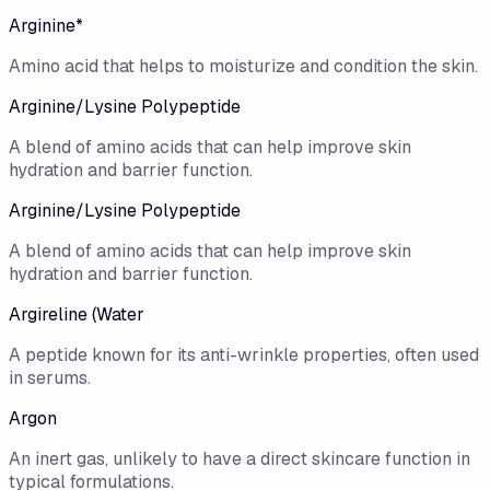
Arginine*
Amino acid that helps to moisturize and condition the skin.
Arginine/Lysine Polypeptide
A blend of amino acids that can help improve skin
hydration and barrier function.
Arginine/​Lysine Polypeptide
A blend of amino acids that can help improve skin
hydration and barrier function.
Argireline (Water
A peptide known for its anti-wrinkle properties, often used
in serums.
Argon
An inert gas, unlikely to have a direct skincare function in
typical formulations.