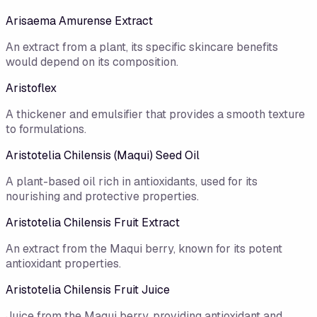
Arisaema Amurense Extract
An extract from a plant, its specific skincare benefits
would depend on its composition.
Aristoflex
A thickener and emulsifier that provides a smooth texture
to formulations.
Aristotelia Chilensis (Maqui) Seed Oil
A plant-based oil rich in antioxidants, used for its
nourishing and protective properties.
Aristotelia Chilensis Fruit Extract
An extract from the Maqui berry, known for its potent
antioxidant properties.
Aristotelia Chilensis Fruit Juice
Juice from the Maqui berry, providing antioxidant and