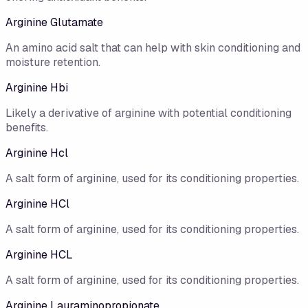
Arginine Glutamate
An amino acid salt that can help with skin conditioning and
moisture retention.
Arginine Hbi
Likely a derivative of arginine with potential conditioning
benefits.
Arginine Hcl
A salt form of arginine, used for its conditioning properties.
Arginine HCl
A salt form of arginine, used for its conditioning properties.
Arginine HCL
A salt form of arginine, used for its conditioning properties.
Arginine Lauraminopropionate