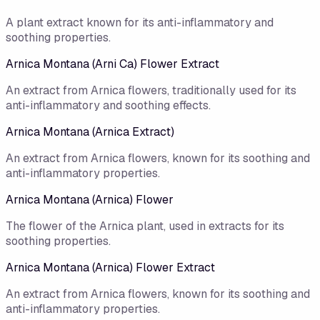
A plant extract known for its anti-inflammatory and
soothing properties.
Arnica Montana (Arni Ca) Flower Extract
An extract from Arnica flowers, traditionally used for its
anti-inflammatory and soothing effects.
Arnica Montana (Arnica Extract)
An extract from Arnica flowers, known for its soothing and
anti-inflammatory properties.
Arnica Montana (Arnica) Flower
The flower of the Arnica plant, used in extracts for its
soothing properties.
Arnica Montana (Arnica) Flower Extract
An extract from Arnica flowers, known for its soothing and
anti-inflammatory properties.