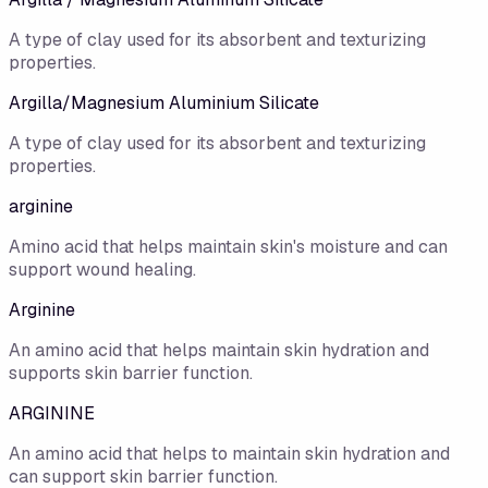
A type of clay used for its absorbent and texturizing
properties.
Argilla/​Magnesium Aluminium Silicate
A type of clay used for its absorbent and texturizing
properties.
arginine
Amino acid that helps maintain skin's moisture and can
support wound healing.
Arginine
An amino acid that helps maintain skin hydration and
supports skin barrier function.
ARGININE
An amino acid that helps to maintain skin hydration and
can support skin barrier function.