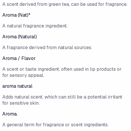
A scent derived from green tea, can be used for fragrance.
Aroma (Nat)*
A natural fragrance ingredient.
Aroma (Natural)
A fragrance derived from natural sources.
Aroma / Flavor
A scent or taste ingredient, often used in lip products or
for sensory appeal.
aroma natural
Adds natural scent, which can still be a potential irritant
for sensitive skin.
Aroma.
A general term for fragrance or scent ingredients.