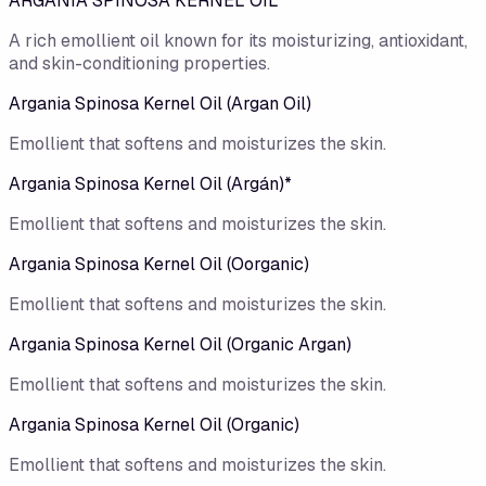
ARGANIA SPINOSA KERNEL OIL
A rich emollient oil known for its moisturizing, antioxidant,
and skin-conditioning properties.
Argania Spinosa Kernel Oil (Argan Oil)
Emollient that softens and moisturizes the skin.
Argania Spinosa Kernel Oil (Argán)*
Emollient that softens and moisturizes the skin.
Argania Spinosa Kernel Oil (Oorganic)
Emollient that softens and moisturizes the skin.
Argania Spinosa Kernel Oil (Organic Argan)
Emollient that softens and moisturizes the skin.
Argania Spinosa Kernel Oil (Organic)
Emollient that softens and moisturizes the skin.