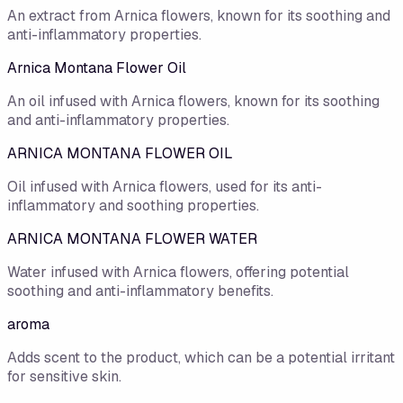
An extract from Arnica flowers, known for its soothing and
anti-inflammatory properties.
Arnica Montana Flower Oil
An oil infused with Arnica flowers, known for its soothing
and anti-inflammatory properties.
ARNICA MONTANA FLOWER OIL
Oil infused with Arnica flowers, used for its anti-
inflammatory and soothing properties.
ARNICA MONTANA FLOWER WATER
Water infused with Arnica flowers, offering potential
soothing and anti-inflammatory benefits.
aroma
Adds scent to the product, which can be a potential irritant
for sensitive skin.