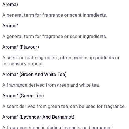
Aroma)
A general term for fragrance or scent ingredients.
Aroma*
A general term for fragrance or scent ingredients.
Aroma* (Flavour)
A scent or taste ingredient, often used in lip products or
for sensory appeal.
Aroma* (Green And White Tea)
A fragrance derived from green and white tea.
Aroma* (Green Tea)
A scent derived from green tea, can be used for fragrance.
Aroma* (Lavender And Bergamot)
A fragrance blend including lavender and bergamot