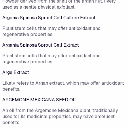
Powder derived from the shell of the argan nut, likely
used as a gentle physical exfoliant.
Argania Spinosa Sprout Cell Culture Extract
Plant stem cells that may offer antioxidant and
regenerative properties.
Argania Spinosa Sprout Cell Extract
Plant stem cells that may offer antioxidant and
regenerative properties.
Arge Extract
Likely refers to Argan extract, which may offer antioxidant
benefits.
ARGEMONE MEXICANA SEED OIL
An oil from the Argemone Mexicana plant, traditionally
used for its medicinal properties, may have emollient
benefits.