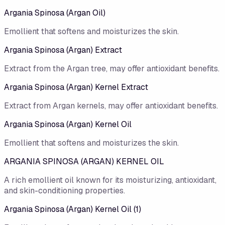
Argania Spinosa (Argan Oil)
Emollient that softens and moisturizes the skin.
Argania Spinosa (Argan) Extract
Extract from the Argan tree, may offer antioxidant benefits.
Argania Spinosa (Argan) Kernel Extract
Extract from Argan kernels, may offer antioxidant benefits.
Argania Spinosa (Argan) Kernel Oil
Emollient that softens and moisturizes the skin.
ARGANIA SPINOSA (ARGAN) KERNEL OIL
A rich emollient oil known for its moisturizing, antioxidant,
and skin-conditioning properties.
Argania Spinosa (Argan) Kernel Oil (1)