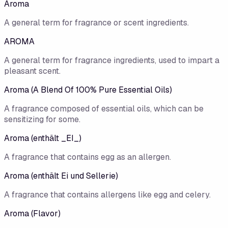
Aroma
A general term for fragrance or scent ingredients.
AROMA
A general term for fragrance ingredients, used to impart a
pleasant scent.
Aroma (A Blend Of 100% Pure Essential Oils)
A fragrance composed of essential oils, which can be
sensitizing for some.
Aroma (enthält _EI_)
A fragrance that contains egg as an allergen.
Aroma (enthält Ei und Sellerie)
A fragrance that contains allergens like egg and celery.
Aroma (Flavor)