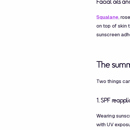
Facial oils a
Squalane
, ros
on top of skin 
sunscreen adhe
The summ
Two things can
1. SPF reappli
Wearing sunscr
with UV exposu