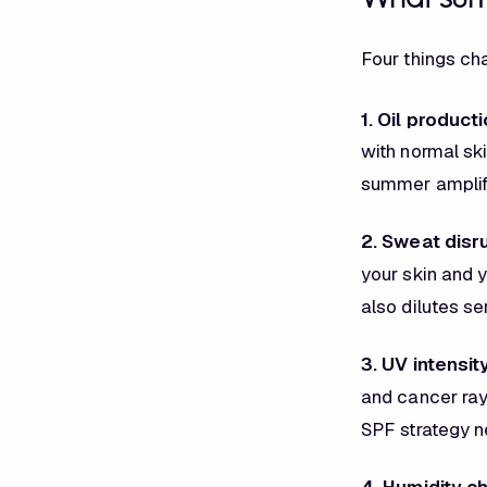
Four things ch
1. Oil product
with normal ski
summer amplifi
2. Sweat disr
your skin and 
also dilutes s
3. UV intensit
and cancer ray
SPF strategy ne