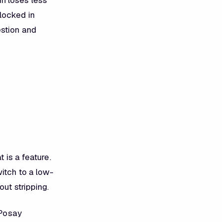
in loses less
locked in
estion and
 is a feature.
witch to a low-
ut stripping.
Posay