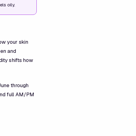
ls oily.
ow your skin
een and
ity shifts how
June through
and full AM/PM