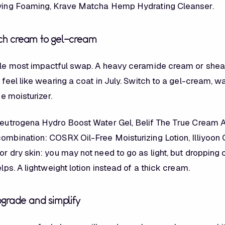
fying Foaming, Krave Matcha Hemp Hydrating Cleanser.
rich cream to gel-cream
ngle most impactful swap. A heavy ceramide cream or shea
l feel like wearing a coat in July. Switch to a gel-cream, 
ree moisturizer.
 Neutrogena Hydro Boost Water Gel, Belif The True Cream
combination: COSRX Oil-Free Moisturizing Lotion, Illiyoon
or dry skin: you may not need to go as light, but dropping o
helps. A lightweight lotion instead of a thick cream.
grade and simplify