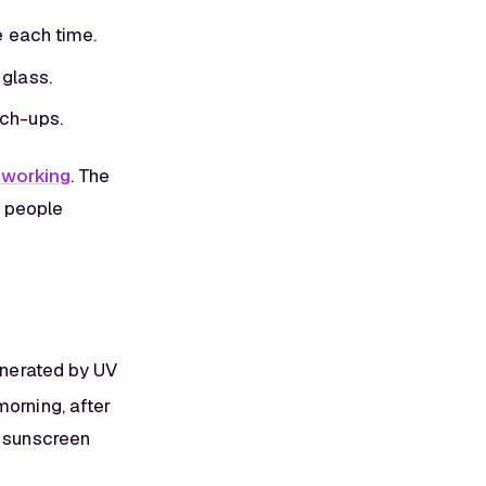
e each time.
 glass.
uch-ups.
 working
. The
t people
generated by UV
morning, after
t sunscreen