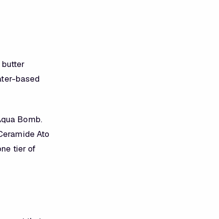
 butter
water-based
 Aqua Bomb.
 Ceramide Ato
ne tier of