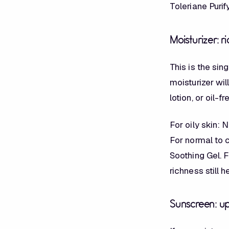
Toleriane Puri
Moisturizer: 
This is the si
moisturizer wil
lotion, or oil-f
For oily skin:
For normal to 
Soothing Gel. F
richness still 
Sunscreen: up