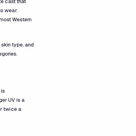
te cast that
to wear.
 most Western
skin type, and
egories.
 is
ger UV is a
r twice a