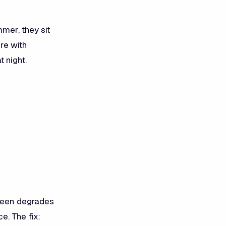
mer, they sit
ere with
 night.
creen degrades
e. The fix: