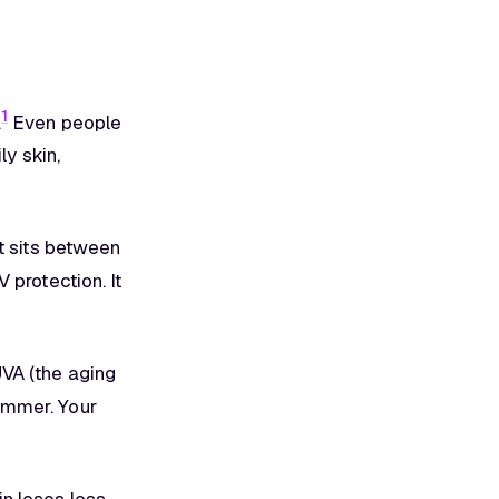
1
.
Even people
ly skin,
 It sits between
 protection. It
VA (the aging
ummer. Your