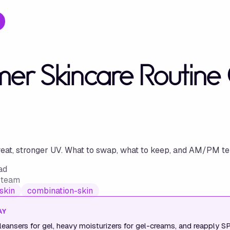
r Skincare Routine G
at, stronger UV. What to swap, what to keep, and AM/PM tem
ad
w team
skin
combination-skin
AY
eansers for gel, heavy moisturizers for gel-creams, and reapply S