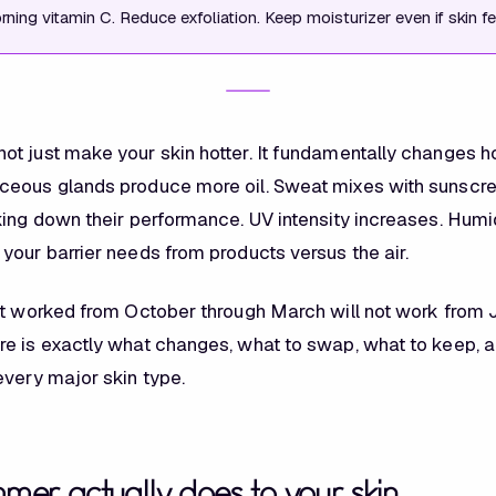
ning vitamin C. Reduce exfoliation. Keep moisturizer even if skin fee
t just make your skin hotter. It fundamentally changes h
ceous glands produce more oil. Sweat mixes with sunscr
king down their performance. UV intensity increases. Humid
your barrier needs from products versus the air.
at worked from October through March will not work from 
e is exactly what changes, what to swap, what to keep, 
every major skin type.
er actually does to your skin