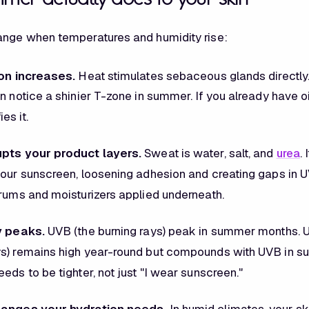
ange when temperatures and humidity rise:
ion increases.
Heat stimulates sebaceous glands directly
n notice a shinier T-zone in summer. If you already have oi
es it.
upts your product layers.
Sweat is water, salt, and
urea
.
your sunscreen, loosening adhesion and creating gaps in UV
erums and moisturizers applied underneath.
y peaks.
UVB (the burning rays) peak in summer months. U
s) remains high year-round but compounds with UVB in s
eds to be tighter, not just "I wear sunscreen."