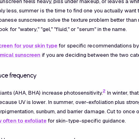
sunscreen feels heavy, pills under makeup, or leaves a whi
y less, summer is the time to find one you actually want 
anese sunscreens solve the texture problem better than
ook for "watery," "gel," "fluid," or "serum" in the name.
reen for your skin type
for specific recommendations by 
emical sunscreen
if you are deciding between the two cat
duce frequency
2
iants (AHA, BHA) increase photosensitivity.
In winter, that
ause UV is lower. In summer, over-exfoliation plus stron
erpigmentation, sunburn, and barrier damage. Cut to once o
 often to exfoliate
for skin-type-specific guidance.