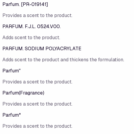
Parfum. [PR-019141]
Provides a scent to the product.
PARFUM. F.J.L. 0524.V00.
Adds scent to the product.
PARFUM. SODIUM POLYACRYLATE
Adds scent to the product and thickens the formulation.
Parfum"
Provides a scent to the product.
Parfum(Fragrance)
Provides a scent to the product.
Parfum*
Provides a scent to the product.