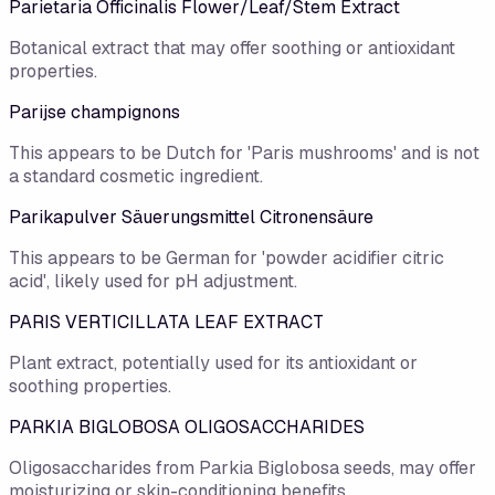
Parietaria Officinalis Flower/Leaf/Stem Extract
Botanical extract that may offer soothing or antioxidant
properties.
Parijse champignons
This appears to be Dutch for 'Paris mushrooms' and is not
a standard cosmetic ingredient.
Parikapulver Säuerungsmittel Citronensäure
This appears to be German for 'powder acidifier citric
acid', likely used for pH adjustment.
PARIS VERTICILLATA LEAF EXTRACT
Plant extract, potentially used for its antioxidant or
soothing properties.
PARKIA BIGLOBOSA OLIGOSACCHARIDES
Oligosaccharides from Parkia Biglobosa seeds, may offer
moisturizing or skin-conditioning benefits.