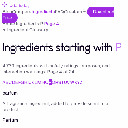
HadaBuddy
Blog
Compare
Ingredients
FAQ
Creators
Download
Free
Home
·
Ingredients
·
P
·
Page
4
✦ Ingredient Glossary
Ingredients starting with
P
4,739
ingredient
s
with safety ratings, purposes, and
interaction warnings.
Page
4
of
24
.
A
B
C
D
E
F
G
H
I
J
K
L
M
N
O
P
Q
R
S
T
U
V
W
X
Y
Z
parfum
A fragrance ingredient, added to provide scent to a
product.
Parfum