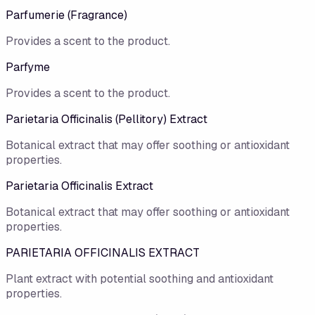
Parfumerie (Fragrance)
Provides a scent to the product.
Parfyme
Provides a scent to the product.
Parietaria Officinalis (Pellitory) Extract
Botanical extract that may offer soothing or antioxidant
properties.
Parietaria Officinalis Extract
Botanical extract that may offer soothing or antioxidant
properties.
PARIETARIA OFFICINALIS EXTRACT
Plant extract with potential soothing and antioxidant
properties.