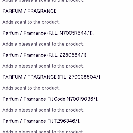
Adds a pleasant scent to the product.
PARFUM / FRAGRANCE
Adds scent to the product.
Parfum / Fragrance (F.I.L. N70057544/1).
Adds a pleasant scent to the product.
Parfum / Fragrance (F.I.L. Z280684/1)
Adds a pleasant scent to the product.
PARFUM / FRAGRANCE (FIL. Z70038504/1
Adds scent to the product.
Parfum / Fragrance Fil Code N70019036/1.
Adds a pleasant scent to the product.
Parfum / Fragrance Fil T296346/1.
Adds a pleasant scent to the product.