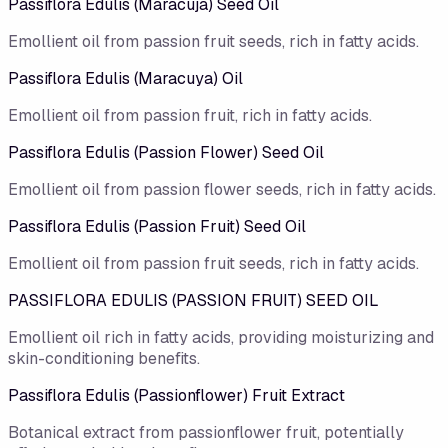
Passiflora Edulis (Maracuja) Seed Oil
Emollient oil from passion fruit seeds, rich in fatty acids.
Passiflora Edulis (Maracuya) Oil
Emollient oil from passion fruit, rich in fatty acids.
Passiflora Edulis (Passion Flower) Seed Oil
Emollient oil from passion flower seeds, rich in fatty acids.
Passiflora Edulis (Passion Fruit) Seed Oil
Emollient oil from passion fruit seeds, rich in fatty acids.
PASSIFLORA EDULIS (PASSION FRUIT) SEED OIL
Emollient oil rich in fatty acids, providing moisturizing and
skin-conditioning benefits.
Passiflora Edulis (Passionflower) Fruit Extract
Botanical extract from passionflower fruit, potentially