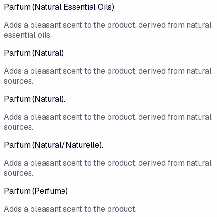
Parfum (Natural Essential Oils)
Adds a pleasant scent to the product, derived from natural
essential oils.
Parfum (Natural)
Adds a pleasant scent to the product, derived from natural
sources.
Parfum (Natural).
Adds a pleasant scent to the product, derived from natural
sources.
Parfum (Natural/Naturelle).
Adds a pleasant scent to the product, derived from natural
sources.
Parfum (Perfume)
Adds a pleasant scent to the product.