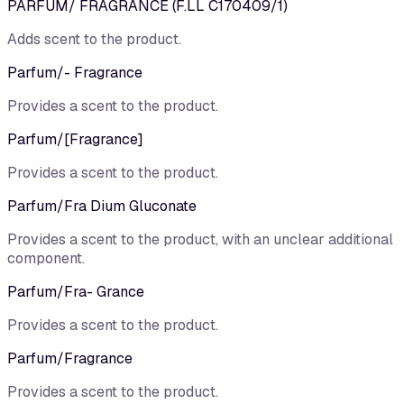
PARFUM/ FRAGRANCE (F.LL C170409/1)
Adds scent to the product.
Parfum/​- Fragrance
Provides a scent to the product.
Parfum/​[Fragrance]
Provides a scent to the product.
Parfum/Fra Dium Gluconate
Provides a scent to the product, with an unclear additional
component.
Parfum/Fra- Grance
Provides a scent to the product.
Parfum/Fragrance
Provides a scent to the product.