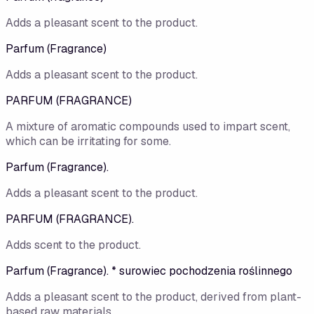
Adds a pleasant scent to the product.
Parfum (Fragrance)
Adds a pleasant scent to the product.
PARFUM (FRAGRANCE)
A mixture of aromatic compounds used to impart scent,
which can be irritating for some.
Parfum (Fragrance).
Adds a pleasant scent to the product.
PARFUM (FRAGRANCE).
Adds scent to the product.
Parfum (Fragrance). * surowiec pochodzenia roślinnego
Adds a pleasant scent to the product, derived from plant-
based raw materials.