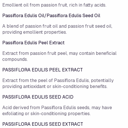
Emollient oil from passion fruit, rich in fatty acids.
Passiflora Edulis Oil/​Passiflora Edulis Seed Oil
A blend of passion fruit oil and passion fruit seed oil,
providing emollient properties.
Passiflora Edulis Peel Extract
Extract from passion fruit peel, may contain beneficial
compounds.
PASSIFLORA EDULIS PEEL EXTRACT
Extract from the peel of Passiflora Edulis, potentially
providing antioxidant or skin-conditioning benefits.
PASSIFLORA EDULIS SEED ACID
Acid derived from Passiflora Edulis seeds, may have
exfoliating or skin-conditioning properties.
PASSIFLORA EDULIS SEED EXTRACT