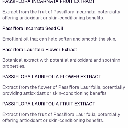
PASSIFLORA INCARNATA FRUIT EXTRACT
Extract from the fruit of Passiflora Incarnata, potentially
offering antioxidant or skin-conditioning benefits.
Passiflora Incarnata Seed Oil
Emollient oil that can help soften and smooth the skin.
Passiflora Laurifolia Flower Extract
Botanical extract with potential antioxidant and soothing
properties.
PASSIFLORA LAURIFOLIA FLOWER EXTRACT
Extract from the flower of Passiflora Laurifolia, potentially
providing antioxidant or skin-conditioning benefits.
PASSIFLORA LAURIFOLIA FRUIT EXTRACT
Extract from the fruit of Passiflora Laurifolia, potentially
offering antioxidant or skin-conditioning benefits.