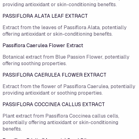
providing antioxidant or skin-conditioning benefits.
PASSIFLORA ALATA LEAF EXTRACT
Extract from the leaves of Passiflora Alata, potentially
offering antioxidant or skin-conditioning benefits.
Passiflora Caerulea Flower Extract
Botanical extract from Blue Passion Flower, potentially
offering soothing properties.
PASSIFLORA CAERULEA FLOWER EXTRACT
Extract from the flower of Passiflora Caerulea, potentially
providing antioxidant or soothing properties.
PASSIFLORA COCCINEA CALLUS EXTRACT
Plant extract from Passiflora Coccinea callus cells,
potentially offering antioxidant or skin-conditioning
benefits.