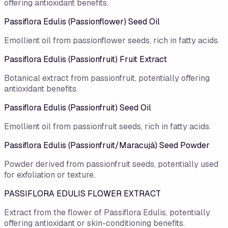
offering antioxidant benefits.
Passiflora Edulis (Passionflower) Seed Oil
Emollient oil from passionflower seeds, rich in fatty acids.
Passiflora Edulis (Passionfruit) Fruit Extract
Botanical extract from passionfruit, potentially offering
antioxidant benefits.
Passiflora Edulis (Passionfruit) Seed Oil
Emollient oil from passionfruit seeds, rich in fatty acids.
Passiflora Edulis (Passionfruit/Maracujá) Seed Powder
Powder derived from passionfruit seeds, potentially used
for exfoliation or texture.
PASSIFLORA EDULIS FLOWER EXTRACT
Extract from the flower of Passiflora Edulis, potentially
offering antioxidant or skin-conditioning benefits.