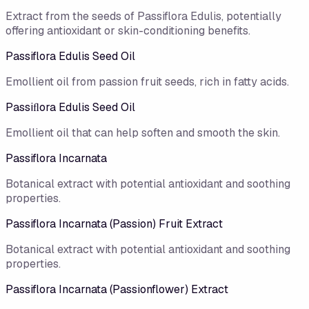
Extract from the seeds of Passiflora Edulis, potentially
offering antioxidant or skin-conditioning benefits.
Passiflora Edulis Seed Oil
Emollient oil from passion fruit seeds, rich in fatty acids.
Passiﬂora Edulis Seed Oil
Emollient oil that can help soften and smooth the skin.
Passiflora Incarnata
Botanical extract with potential antioxidant and soothing
properties.
Passiflora Incarnata (Passion) Fruit Extract
Botanical extract with potential antioxidant and soothing
properties.
Passiflora Incarnata (Passionflower) Extract