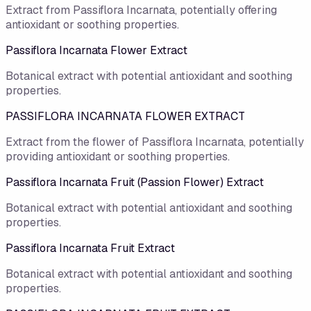
Extract from Passiflora Incarnata, potentially offering
antioxidant or soothing properties.
Passiflora Incarnata Flower Extract
Botanical extract with potential antioxidant and soothing
properties.
PASSIFLORA INCARNATA FLOWER EXTRACT
Extract from the flower of Passiflora Incarnata, potentially
providing antioxidant or soothing properties.
Passiflora Incarnata Fruit (Passion Flower) Extract
Botanical extract with potential antioxidant and soothing
properties.
Passiflora Incarnata Fruit Extract
Botanical extract with potential antioxidant and soothing
properties.