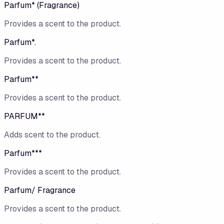
Parfum* (Fragrance)
Provides a scent to the product.
Parfum*.
Provides a scent to the product.
Parfum**
Provides a scent to the product.
PARFUM**
Adds scent to the product.
Parfum***
Provides a scent to the product.
Parfum/ Fragrance
Provides a scent to the product.