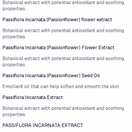
Botanical extract with potential antioxidant and soothing
properties.
Passiflora incarnata (Passionflower) flower extract
Botanical extract with potential antioxidant and soothing
properties.
Passiflora Incarnata (Passionflower) Flower Extract
Botanical extract with potential antioxidant and soothing
properties.
Passiflora Incarnata (Passionflower) Seed Oil
Emollient oil that can help soften and smooth the skin.
Passiflora Incarnata Extract
Botanical extract with potential antioxidant and soothing
properties.
PASSIFLORA INCARNATA EXTRACT