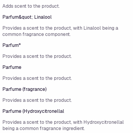
Adds scent to the product.
Parfum&quot; Linalool
Provides a scent to the product, with Linalool being a
common fragrance component.
Parfum°
Provides a scent to the product.
Parfume
Provides a scent to the product.
Parfume (fragrance)
Provides a scent to the product.
Parfume (Hydroxycitronellal
Provides a scent to the product, with Hydroxycitronellal
being a common fragrance ingredient.