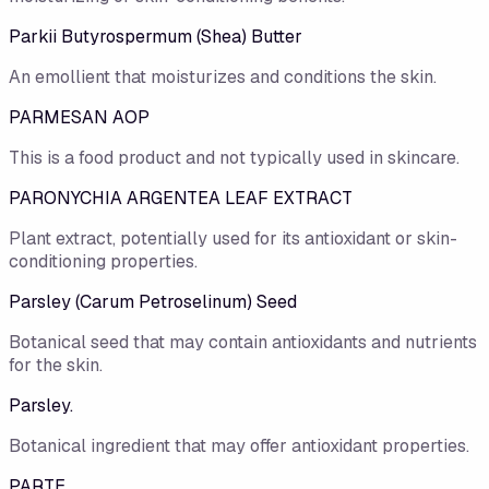
Parkii Butyrospermum (Shea) Butter
An emollient that moisturizes and conditions the skin.
PARMESAN AOP
This is a food product and not typically used in skincare.
PARONYCHIA ARGENTEA LEAF EXTRACT
Plant extract, potentially used for its antioxidant or skin-
conditioning properties.
Parsley (Carum Petroselinum) Seed
Botanical seed that may contain antioxidants and nutrients
for the skin.
Parsley.
Botanical ingredient that may offer antioxidant properties.
PARTE