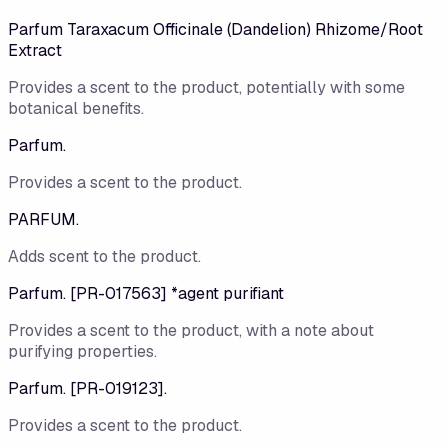
Parfum Taraxacum Officinale (Dandelion) Rhizome/Root
Extract
Provides a scent to the product, potentially with some
botanical benefits.
Parfum.
Provides a scent to the product.
PARFUM.
Adds scent to the product.
Parfum. [PR-017563] *agent purifiant
Provides a scent to the product, with a note about
purifying properties.
Parfum. [PR-019123].
Provides a scent to the product.