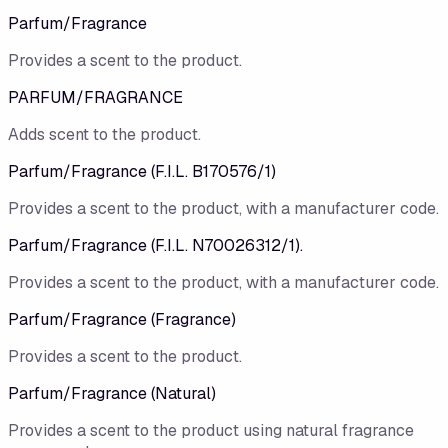
Parfum/​Fragrance
Provides a scent to the product.
PARFUM/FRAGRANCE
Adds scent to the product.
Parfum/​Fragrance (F.I.L. B170576/​1)
Provides a scent to the product, with a manufacturer code.
Parfum/Fragrance (F.I.L. N70026312/1).
Provides a scent to the product, with a manufacturer code.
Parfum/​Fragrance (Fragrance)
Provides a scent to the product.
Parfum/Fragrance (Natural)
Provides a scent to the product using natural fragrance