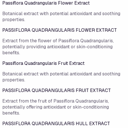
Passiflora Quadrangularis Flower Extract
Botanical extract with potential antioxidant and soothing
properties.
PASSIFLORA QUADRANGULARIS FLOWER EXTRACT
Extract from the flower of Passiflora Quadrangularis,
potentially providing antioxidant or skin-conditioning
benefits.
Passiflora Quadrangularis Fruit Extract
Botanical extract with potential antioxidant and soothing
properties.
PASSIFLORA QUADRANGULARIS FRUIT EXTRACT
Extract from the fruit of Passiflora Quadrangularis,
potentially offering antioxidant or skin-conditioning
benefits.
PASSIFLORA QUADRANGULARIS HULL EXTRACT