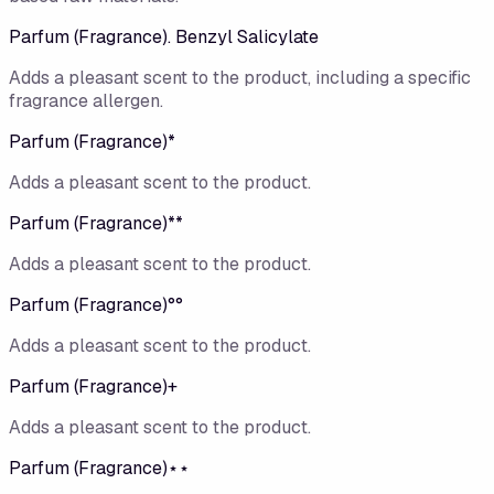
Parfum (Fragrance). Benzyl Salicylate
Adds a pleasant scent to the product, including a specific
fragrance allergen.
Parfum (Fragrance)*
Adds a pleasant scent to the product.
Parfum (Fragrance)**
Adds a pleasant scent to the product.
Parfum (Fragrance)°°
Adds a pleasant scent to the product.
Parfum (Fragrance)+
Adds a pleasant scent to the product.
Parfum (Fragrance)⋆⋆