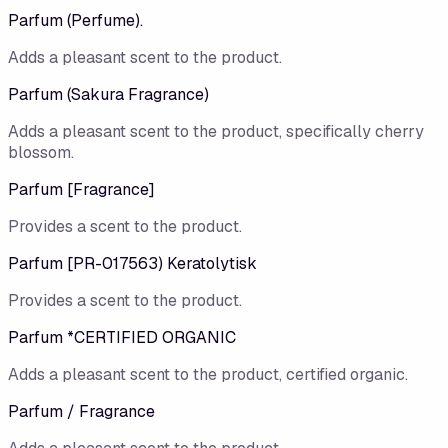
Parfum (Perfume).
Adds a pleasant scent to the product.
Parfum (Sakura Fragrance)
Adds a pleasant scent to the product, specifically cherry
blossom.
Parfum [Fragrance]
Provides a scent to the product.
Parfum [PR-017563) Keratolytisk
Provides a scent to the product.
Parfum *CERTIFIED ORGANIC
Adds a pleasant scent to the product, certified organic.
Parfum / Fragrance