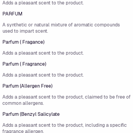
Adds a pleasant scent to the product.
PARFUM
A synthetic or natural mixture of aromatic compounds
used to impart scent.
Parfum ( Fragance)
Adds a pleasant scent to the product.
Parfum ( Fragrance)
Adds a pleasant scent to the product.
Parfum (Allergen Free)
Adds a pleasant scent to the product, claimed to be free of
common allergens.
Parfum (Benzyl Salicylate
Adds a pleasant scent to the product, including a specific
fragrance allergen.