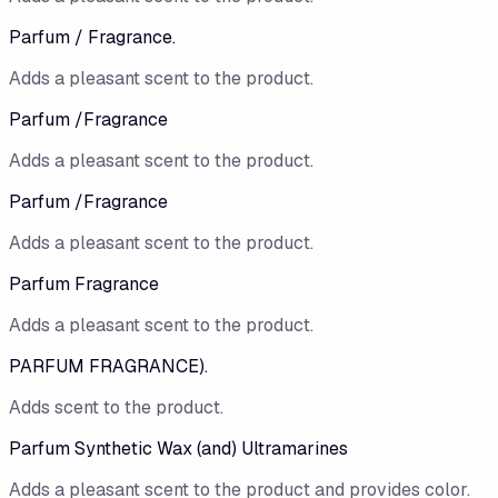
Parfum / Fragrance.
Adds a pleasant scent to the product.
Parfum /Fragrance
Adds a pleasant scent to the product.
Parfum /​Fragrance
Adds a pleasant scent to the product.
Parfum Fragrance
Adds a pleasant scent to the product.
PARFUM FRAGRANCE).
Adds scent to the product.
Parfum Synthetic Wax (and) Ultramarines
Adds a pleasant scent to the product and provides color.