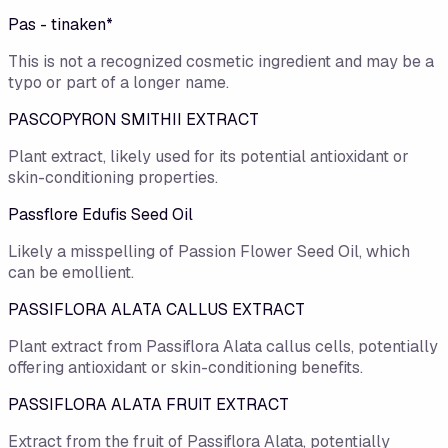
Pas - tinaken*
This is not a recognized cosmetic ingredient and may be a
typo or part of a longer name.
PASCOPYRON SMITHII EXTRACT
Plant extract, likely used for its potential antioxidant or
skin-conditioning properties.
Passflore Edufis Seed Oil
Likely a misspelling of Passion Flower Seed Oil, which
can be emollient.
PASSIFLORA ALATA CALLUS EXTRACT
Plant extract from Passiflora Alata callus cells, potentially
offering antioxidant or skin-conditioning benefits.
PASSIFLORA ALATA FRUIT EXTRACT
Extract from the fruit of Passiflora Alata, potentially