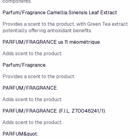
components.
Parfum/Fragrance Camellia Sinensis Leaf Extract
Provides a scent to the product, with Green Tea extract
potentially offering antioxidant benefits.
PARFUM/FRAGRANCE us 11 méométrique
Adds scent to the product.
Parfum/Fragrance.
Provides a scent to the product.
PARFUM/FRAGRANCE.
Adds scent to the product.
PARFUM/FRAGRANCE. (F.I.L. Z70046241/1).
Adds scent to the product.
PARFUM&quot;