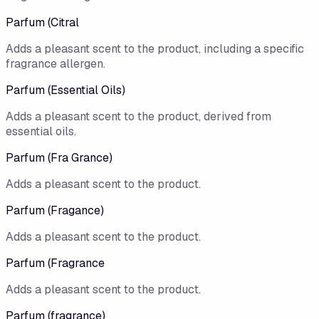
Parfum (Citral
Adds a pleasant scent to the product, including a specific
fragrance allergen.
Parfum (Essential Oils)
Adds a pleasant scent to the product, derived from
essential oils.
Parfum (Fra Grance)
Adds a pleasant scent to the product.
Parfum (Fragance)
Adds a pleasant scent to the product.
Parfum (Fragrance
Adds a pleasant scent to the product.
Parfum (fragrance)