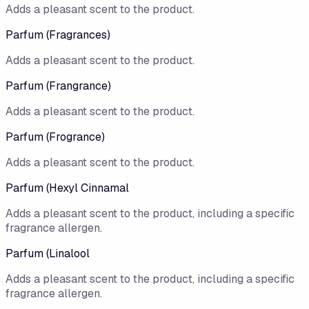
Adds a pleasant scent to the product.
Parfum (Fragrances)
Adds a pleasant scent to the product.
Parfum (Frangrance)
Adds a pleasant scent to the product.
Parfum (Frogrance)
Adds a pleasant scent to the product.
Parfum (Hexyl Cinnamal
Adds a pleasant scent to the product, including a specific
fragrance allergen.
Parfum (Linalool
Adds a pleasant scent to the product, including a specific
fragrance allergen.