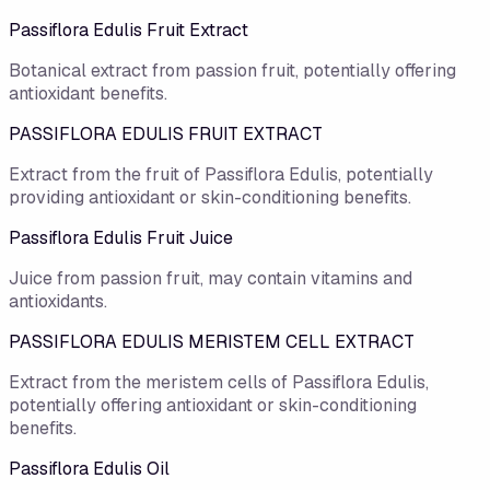
Passiflora Edulis Fruit Extract
Botanical extract from passion fruit, potentially offering
antioxidant benefits.
PASSIFLORA EDULIS FRUIT EXTRACT
Extract from the fruit of Passiflora Edulis, potentially
providing antioxidant or skin-conditioning benefits.
Passiflora Edulis Fruit Juice
Juice from passion fruit, may contain vitamins and
antioxidants.
PASSIFLORA EDULIS MERISTEM CELL EXTRACT
Extract from the meristem cells of Passiflora Edulis,
potentially offering antioxidant or skin-conditioning
benefits.
Passiflora Edulis Oil