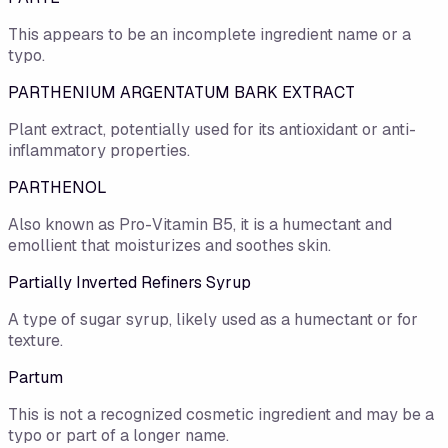
This appears to be an incomplete ingredient name or a
typo.
PARTHENIUM ARGENTATUM BARK EXTRACT
Plant extract, potentially used for its antioxidant or anti-
inflammatory properties.
PARTHENOL
Also known as Pro-Vitamin B5, it is a humectant and
emollient that moisturizes and soothes skin.
Partially Inverted Refiners Syrup
A type of sugar syrup, likely used as a humectant or for
texture.
Partum
This is not a recognized cosmetic ingredient and may be a
typo or part of a longer name.