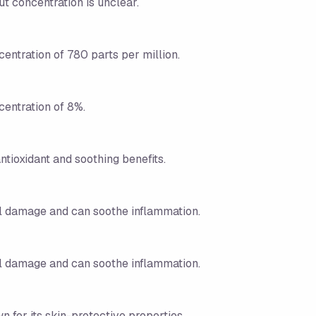
ut concentration is unclear.
centration of 780 parts per million.
centration of 8%.
ntioxidant and soothing benefits.
tal damage and can soothe inflammation.
tal damage and can soothe inflammation.
n for its skin-protective properties.