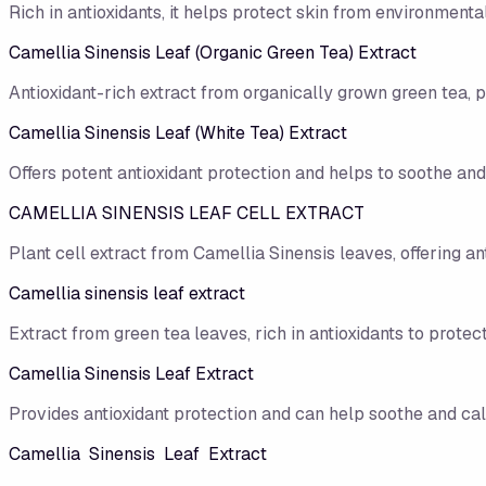
Rich in antioxidants, it helps protect skin from environmen
Camellia Sinensis Leaf (Organic Green Tea) Extract
Antioxidant-rich extract from organically grown green tea, 
Camellia Sinensis Leaf (White Tea) Extract
Offers potent antioxidant protection and helps to soothe and
CAMELLIA SINENSIS LEAF CELL EXTRACT
Plant cell extract from Camellia Sinensis leaves, offering an
Camellia sinensis leaf extract
Extract from green tea leaves, rich in antioxidants to protect
Camellia Sinensis Leaf Extract
Provides antioxidant protection and can help soothe and cal
Camellia Sinensis Leaf Extract