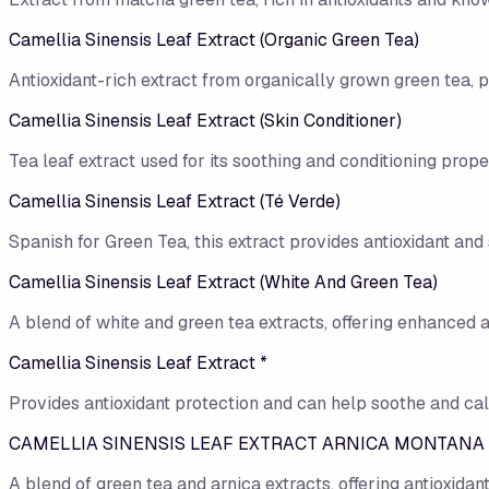
Camellia Sinensis Leaf Extract (Organic Green Tea)
Antioxidant-rich extract from organically grown green tea, 
Camellia Sinensis Leaf Extract (Skin Conditioner)
Tea leaf extract used for its soothing and conditioning proper
Camellia Sinensis Leaf Extract (Té Verde)
Spanish for Green Tea, this extract provides antioxidant and 
Camellia Sinensis Leaf Extract (White And Green Tea)
A blend of white and green tea extracts, offering enhanced a
Camellia Sinensis Leaf Extract *
Provides antioxidant protection and can help soothe and cal
CAMELLIA SINENSIS LEAF EXTRACT ARNICA MONTANA
A blend of green tea and arnica extracts, offering antioxidan