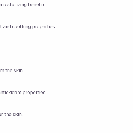
moisturizing benefits.
t and soothing properties.
m the skin.
ntioxidant properties.
or the skin.