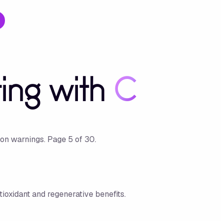
ting with
C
ion warnings.
Page
5
of
30
.
tioxidant and regenerative benefits.