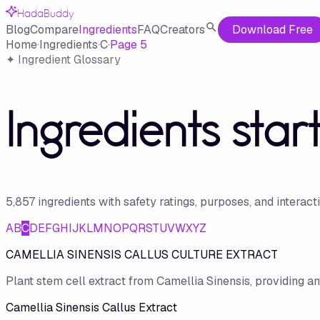
HadaBuddy
Blog
Compare
Ingredients
FAQ
Creators
Download Free
Home
·
Ingredients
·
C
·
Page
5
✦ Ingredient Glossary
Ingredients star
5,857
ingredient
s
with safety ratings, purposes, and interact
A
B
C
D
E
F
G
H
I
J
K
L
M
N
O
P
Q
R
S
T
U
V
W
X
Y
Z
CAMELLIA SINENSIS CALLUS CULTURE EXTRACT
Plant stem cell extract from Camellia Sinensis, providing an
Camellia Sinensis Callus Extract