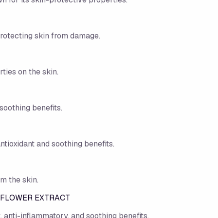
protecting skin from damage.
ties on the skin.
soothing benefits.
ntioxidant and soothing benefits.
m the skin.
 FLOWER EXTRACT
t, anti-inflammatory, and soothing benefits.