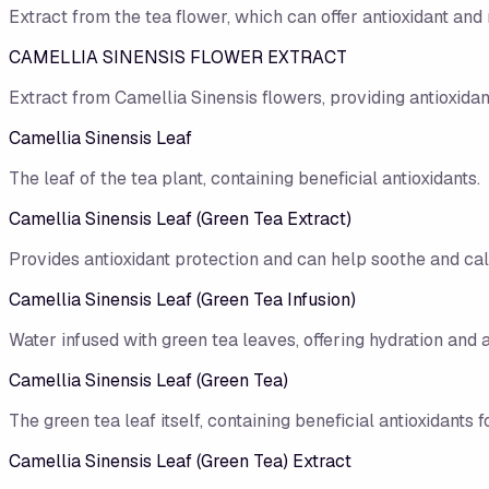
Extract from the tea flower, which can offer antioxidant and 
CAMELLIA SINENSIS FLOWER EXTRACT
Extract from Camellia Sinensis flowers, providing antioxidan
Camellia Sinensis Leaf
The leaf of the tea plant, containing beneficial antioxidants.
Camellia Sinensis Leaf (Green Tea Extract)
Provides antioxidant protection and can help soothe and cal
Camellia Sinensis Leaf (Green Tea Infusion)
Water infused with green tea leaves, offering hydration and a
Camellia Sinensis Leaf (Green Tea)
The green tea leaf itself, containing beneficial antioxidants f
Camellia Sinensis Leaf (Green Tea) Extract