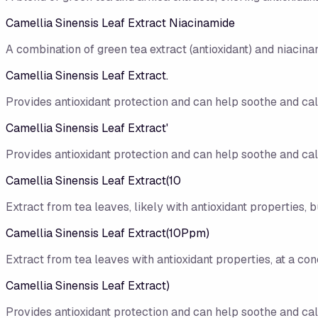
Camellia Sinensis Leaf Extract Niacinamide
A combination of green tea extract (antioxidant) and niacinam
Camellia Sinensis Leaf Extract.
Provides antioxidant protection and can help soothe and cal
Camellia Sinensis Leaf Extract'
Provides antioxidant protection and can help soothe and cal
Camellia Sinensis Leaf Extract(10
Extract from tea leaves, likely with antioxidant properties, b
Camellia Sinensis Leaf Extract(10Ppm)
Extract from tea leaves with antioxidant properties, at a con
Camellia Sinensis Leaf Extract)
Provides antioxidant protection and can help soothe and cal