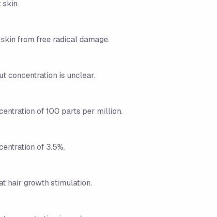
 skin.
 skin from free radical damage.
ut concentration is unclear.
centration of 100 parts per million.
centration of 3.5%.
t hair growth stimulation.