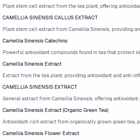
Plant stem cell extract from the tea plant, offering antioxid
CAMELLIA SINENSIS CALLUS EXTRACT
Plant stem cell extract from Camellia Sinensis, providing an
Camellia Sinensis Catechins
Powerful antioxidant compounds found in tea that protect s
Camellia Sinensis Extract
Extract from the tea plant, providing antioxidant and anti-in
CAMELLIA SINENSIS EXTRACT
General extract from Camellia Sinensis, offering antioxidant
Camellia Sinensis Extract (Organic Green Tea)
Antioxidant-rich extract from organically grown green tea, 
Camellia Sinensis Flower Extract