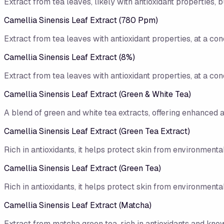
Extract from tea leaves, likely with antioxidant properties, b
Camellia Sinensis Leaf Extract (780 Ppm)
Extract from tea leaves with antioxidant properties, at a con
Camellia Sinensis Leaf Extract (8%)
Extract from tea leaves with antioxidant properties, at a con
Camellia Sinensis Leaf Extract (Green & White Tea)
A blend of green and white tea extracts, offering enhanced a
Camellia Sinensis Leaf Extract (Green Tea Extract)
Rich in antioxidants, it helps protect skin from environmen
Camellia Sinensis Leaf Extract (Green Tea)
Rich in antioxidants, it helps protect skin from environmen
Camellia Sinensis Leaf Extract (Matcha)
Extract from matcha green tea, rich in antioxidants and know