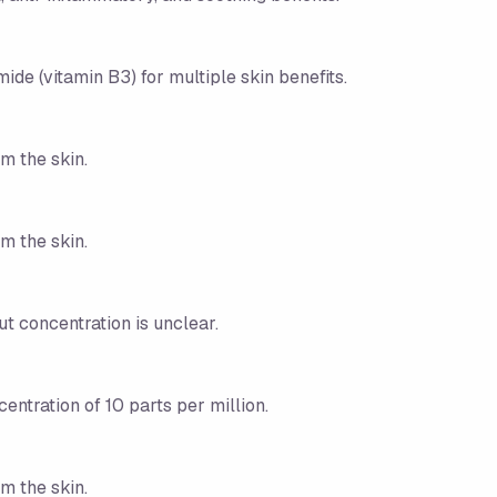
ide (vitamin B3) for multiple skin benefits.
m the skin.
m the skin.
ut concentration is unclear.
centration of 10 parts per million.
m the skin.