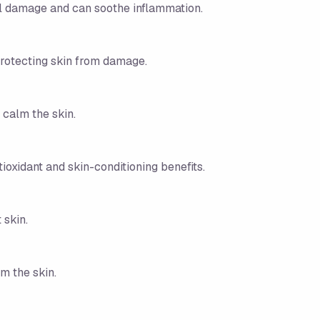
tal damage and can soothe inflammation.
protecting skin from damage.
 calm the skin.
tioxidant and skin-conditioning benefits.
 skin.
m the skin.