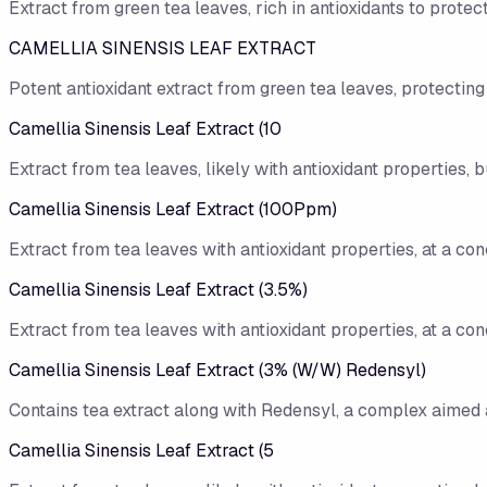
Extract from green tea leaves, rich in antioxidants to protect
CAMELLIA SINENSIS LEAF EXTRACT
Potent antioxidant extract from green tea leaves, protecting
Camellia Sinensis Leaf Extract (10
Extract from tea leaves, likely with antioxidant properties, b
Camellia Sinensis Leaf Extract (100Ppm)
Extract from tea leaves with antioxidant properties, at a con
Camellia Sinensis Leaf Extract (3.5%)
Extract from tea leaves with antioxidant properties, at a con
Camellia Sinensis Leaf Extract (3% (W/​W) Redensyl)
Contains tea extract along with Redensyl, a complex aimed a
Camellia Sinensis Leaf Extract (5