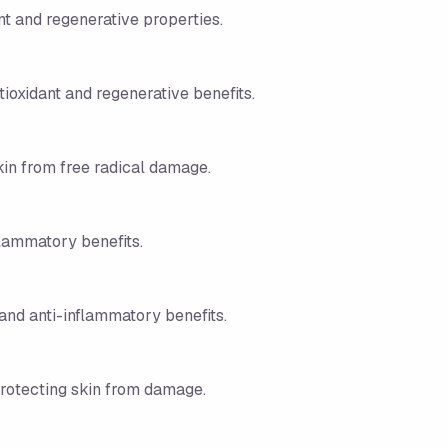
ant and regenerative properties.
tioxidant and regenerative benefits.
kin from free radical damage.
flammatory benefits.
 and anti-inflammatory benefits.
protecting skin from damage.