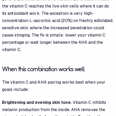
the vitamin C reaches the live skin cells where it can do
its antioxidant work. The exception is very high-
concentration L-ascorbic acid (20%) on freshly exfoliated,
sensitive skin, where the increased penetration could
cause stinging. The fix is simple: lower your vitamin C
percentage or wait longer between the AHA and the
vitamin C.
When this combination works well
The vitamin C and AHA pairing works best when your
goals include:
Brightening and evening skin tone.
Vitamin C inhibits
melanin production from the inside. AHA removes the