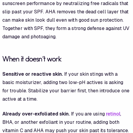
sunscreen performance by neutralizing free radicals that
slip past your SPF. AHA removes the dead cell layer that
can make skin look dull even with good sun protection.
Together with SPF, they form a strong defense against UV
damage and photoaging.
When it doesn't work
Sensitive or reactive skin.
If your skin stings with a
basic moisturizer, adding two low-pH actives is asking
for trouble. Stabilize your barrier first, then introduce one
active at a time.
Already over-exfoliated skin.
If you are using
retinol
,
BHA, or another exfoliant in your routine, adding both
vitamin C and AHA may push your skin past its tolerance.