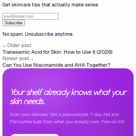
Get skincare tips that actually make sense
Subscribe
No spam. Unsubscribe anytime.
←
Older post
Tranexamic Acid for Skin: How to Use It (2026)
Newer post
→
Can You Use Niacinamide and AHA Together?
Your shelf already knows what your
skin needs.
Scan your skincare. Get a personalized 7-day AM and
PM routine built from what you already own. Free on iOS.