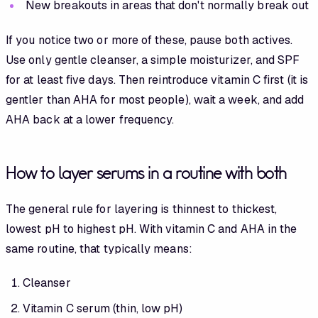
New breakouts in areas that don't normally break out
If you notice two or more of these, pause both actives.
Use only gentle cleanser, a simple moisturizer, and SPF
for at least five days. Then reintroduce vitamin C first (it is
gentler than AHA for most people), wait a week, and add
AHA back at a lower frequency.
How to layer serums in a routine with both
The general rule for layering is thinnest to thickest,
lowest pH to highest pH. With vitamin C and AHA in the
same routine, that typically means:
Cleanser
Vitamin C serum (thin, low pH)