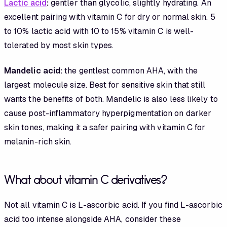
Lactic acid
:
gentler than glycolic, slightly hydrating. An
excellent pairing with vitamin C for dry or normal skin. 5
to 10% lactic acid with 10 to 15% vitamin C is well-
tolerated by most skin types.
Mandelic acid:
the gentlest common AHA, with the
largest molecule size. Best for sensitive skin that still
wants the benefits of both. Mandelic is also less likely to
cause post-inflammatory hyperpigmentation on darker
skin tones, making it a safer pairing with vitamin C for
melanin-rich skin.
What about vitamin C derivatives?
Not all vitamin C is L-ascorbic acid. If you find L-ascorbic
acid too intense alongside AHA, consider these