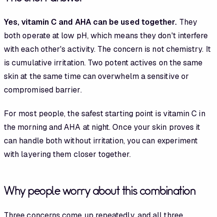
Yes, vitamin C and AHA can be used together.
They
both operate at low pH, which means they don't interfere
with each other's activity. The concern is not chemistry. It
is cumulative irritation. Two potent actives on the same
skin at the same time can overwhelm a sensitive or
compromised barrier.
For most people, the safest starting point is vitamin C in
the morning and AHA at night. Once your skin proves it
can handle both without irritation, you can experiment
with layering them closer together.
Why people worry about this combination
Three concerns come up repeatedly, and all three