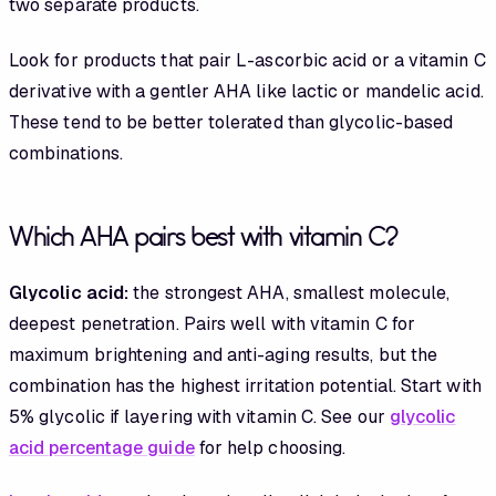
two separate products.
Look for products that pair L-ascorbic acid or a vitamin C
derivative with a gentler AHA like lactic or mandelic acid.
These tend to be better tolerated than glycolic-based
combinations.
Which AHA pairs best with vitamin C?
Glycolic acid:
the strongest AHA, smallest molecule,
deepest penetration. Pairs well with vitamin C for
maximum brightening and anti-aging results, but the
combination has the highest irritation potential. Start with
5% glycolic if layering with vitamin C. See our
glycolic
acid percentage guide
for help choosing.