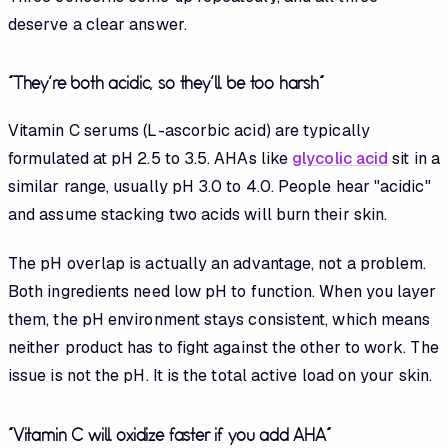
deserve a clear answer.
"They're both acidic, so they'll be too harsh"
Vitamin C serums (L-ascorbic acid) are typically
formulated at pH 2.5 to 3.5. AHAs like
glycolic acid
sit in a
similar range, usually pH 3.0 to 4.0. People hear "acidic"
and assume stacking two acids will burn their skin.
The pH overlap is actually an advantage, not a problem.
Both ingredients need low pH to function. When you layer
them, the pH environment stays consistent, which means
neither product has to fight against the other to work. The
issue is not the pH. It is the total active load on your skin.
"Vitamin C will oxidize faster if you add AHA"