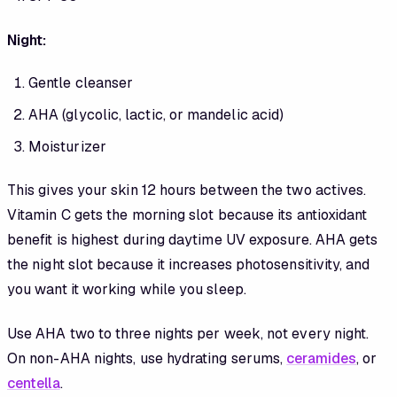
Night:
Gentle cleanser
AHA (glycolic, lactic, or mandelic acid)
Moisturizer
This gives your skin 12 hours between the two actives.
Vitamin C gets the morning slot because its antioxidant
benefit is highest during daytime UV exposure. AHA gets
the night slot because it increases photosensitivity, and
you want it working while you sleep.
Use AHA two to three nights per week, not every night.
On non-AHA nights, use hydrating serums,
ceramides
, or
centella
.