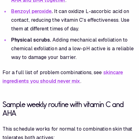
AHA and BHA together
.
Benzoyl peroxide
.
It can oxidize L-ascorbic acid on
contact, reducing the vitamin C's effectiveness. Use
them at different times of day.
Physical scrubs.
Adding mechanical exfoliation to
chemical exfoliation and a low-pH active is a reliable
way to damage your barrier.
For a full list of problem combinations, see
skincare
ingredients you should never mix
.
Sample weekly routine with vitamin C and
AHA
This schedule works for normal to combination skin that
tolerates both actives: