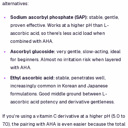
alternatives:
Sodium ascorbyl phosphate (SAP):
stable, gentle,
proven effective. Works at a higher pH than L-
ascorbic acid, so there's less acid load when
combined with AHA.
Ascorbyl glucoside:
very gentle, slow-acting, ideal
for beginners. Almost no irritation risk when layered
with AHA.
Ethyl ascorbic acid:
stable, penetrates well,
increasingly common in Korean and Japanese
formulations. Good middle ground between L-
ascorbic acid potency and derivative gentleness.
If you're using a vitamin C derivative at a higher pH (5.0 to
7.0), the pairing with AHA is even easier because the total