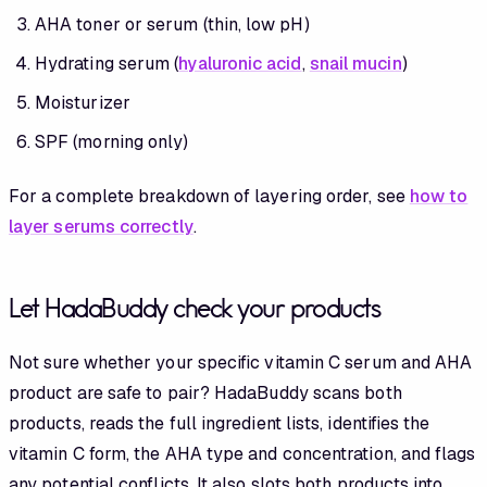
AHA toner or serum (thin, low pH)
Hydrating serum (
hyaluronic acid
,
snail mucin
)
Moisturizer
SPF (morning only)
For a complete breakdown of layering order, see
how to
layer serums correctly
.
Let HadaBuddy check your products
Not sure whether your specific vitamin C serum and AHA
product are safe to pair? HadaBuddy scans both
products, reads the full ingredient lists, identifies the
vitamin C form, the AHA type and concentration, and flags
any potential conflicts. It also slots both products into