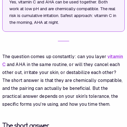
Yes, vitamin C and AHA can be used together. Both
work at low pH and are chemically compatible. The real
risk is cumulative irritation. Safest approach: vitamin C in
the morning, AHA at night.
The question comes up constantly: can you layer
vitamin
C
and AHA in the same routine, or will they cancel each
other out, irritate your skin, or destabilize each other?
The short answer is that they are chemically compatible,
and the pairing can actually be beneficial. But the
practical answer depends on your skin's tolerance, the
specific forms you're using, and how you time them.
The short answer