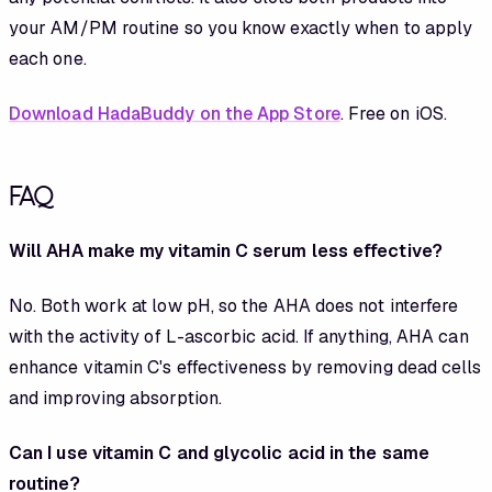
your AM/PM routine so you know exactly when to apply
each one.
Download HadaBuddy on the App Store
. Free on iOS.
FAQ
Will AHA make my vitamin C serum less effective?
No. Both work at low pH, so the AHA does not interfere
with the activity of L-ascorbic acid. If anything, AHA can
enhance vitamin C's effectiveness by removing dead cells
and improving absorption.
Can I use vitamin C and glycolic acid in the same
routine?