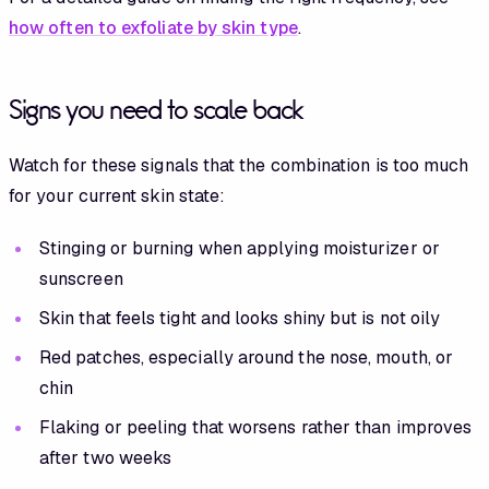
how often to exfoliate by skin type
.
Signs you need to scale back
Watch for these signals that the combination is too much
for your current skin state:
Stinging or burning when applying moisturizer or
sunscreen
Skin that feels tight and looks shiny but is not oily
Red patches, especially around the nose, mouth, or
chin
Flaking or peeling that worsens rather than improves
after two weeks