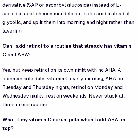
derivative (SAP or ascorbyl glucoside) instead of L-
ascorbic acid, choose mandelic or lactic acid instead of
glycolic, and split them into morning and night rather than
layering.
Can I add retinol to a routine that already has vitamin
C and AHA?
Yes, but keep retinol on its own night with no AHA. A
common schedule: vitamin C every morning, AHA on
Tuesday and Thursday nights, retinol on Monday and
Wednesday nights, rest on weekends. Never stack all
three in one routine.
What if my vitamin C serum pills when I add AHA on
top?