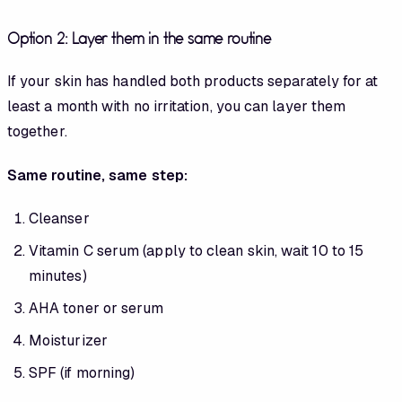
Option 2: Layer them in the same routine
If your skin has handled both products separately for at
least a month with no irritation, you can layer them
together.
Same routine, same step:
Cleanser
Vitamin C serum (apply to clean skin, wait 10 to 15
minutes)
AHA toner or serum
Moisturizer
SPF (if morning)