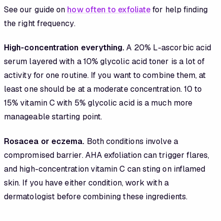
See our guide on
how often to exfoliate
for help finding
the right frequency.
High-concentration everything.
A 20% L-ascorbic acid
serum layered with a 10% glycolic acid toner is a lot of
activity for one routine. If you want to combine them, at
least one should be at a moderate concentration. 10 to
15% vitamin C with 5% glycolic acid is a much more
manageable starting point.
Rosacea or eczema.
Both conditions involve a
compromised barrier. AHA exfoliation can trigger flares,
and high-concentration vitamin C can sting on inflamed
skin. If you have either condition, work with a
dermatologist before combining these ingredients.