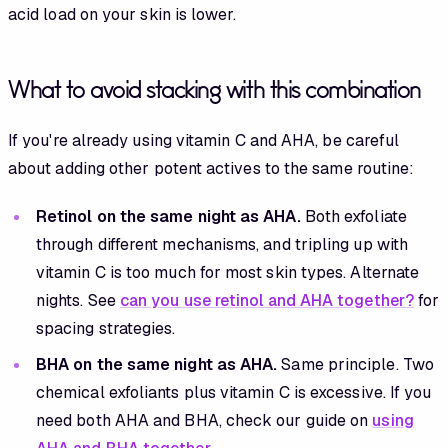
acid load on your skin is lower.
What to avoid stacking with this combination
If you're already using vitamin C and AHA, be careful
about adding other potent actives to the same routine:
Retinol on the same night as AHA.
Both exfoliate
through different mechanisms, and tripling up with
vitamin C is too much for most skin types. Alternate
nights. See
can you use retinol and AHA together?
for
spacing strategies.
BHA on the same night as AHA.
Same principle. Two
chemical exfoliants plus vitamin C is excessive. If you
need both AHA and BHA, check our guide on
using