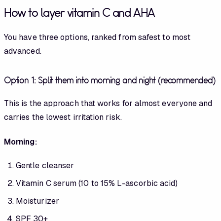
How to layer vitamin C and AHA
You have three options, ranked from safest to most
advanced.
Option 1: Split them into morning and night (recommended)
This is the approach that works for almost everyone and
carries the lowest irritation risk.
Morning:
Gentle cleanser
Vitamin C serum (10 to 15% L-ascorbic acid)
Moisturizer
SPF 30+