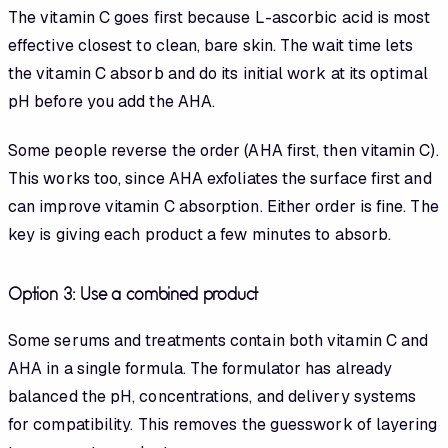
The vitamin C goes first because L-ascorbic acid is most
effective closest to clean, bare skin. The wait time lets
the vitamin C absorb and do its initial work at its optimal
pH before you add the AHA.
Some people reverse the order (AHA first, then vitamin C).
This works too, since AHA exfoliates the surface first and
can improve vitamin C absorption. Either order is fine. The
key is giving each product a few minutes to absorb.
Option 3: Use a combined product
Some serums and treatments contain both vitamin C and
AHA in a single formula. The formulator has already
balanced the pH, concentrations, and delivery systems
for compatibility. This removes the guesswork of layering