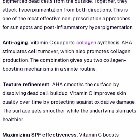
pigmented dead cells from the outside. Together, they
attack hyperpigmentation from both directions. This is
one of the most effective non-prescription approaches
for sun spots and post-inflammatory hyperpigmentation.
Anti-aging.
Vitamin C supports
collagen
synthesis. AHA
stimulates cell turnover, which also promotes collagen
production. The combination gives you two collagen-
boosting mechanisms in a single routine.
Texture refinement.
AHA smooths the surface by
dissolving dead cell buildup. Vitamin C improves skin
quality over time by protecting against oxidative damage.
The surface gets smoother while the underlying skin gets
healthier.
Maximizing SPF effectiveness.
Vitamin C boosts