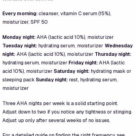
Every morning:
cleanser, vitamin C serum (15%),
moisturizer, SPF 50
Monday night:
AHA (lactic acid 10%), moisturizer
Tuesday night:
hydrating serum, moisturizer
Wednesday
night:
AHA (lactic acid 10%), moisturizer
Thursday night:
hydrating serum, moisturizer
Friday night:
AHA (lactic
acid 10%), moisturizer
Saturday night:
hydrating mask or
sleeping pack
Sunday night:
rest, hydrating serum,
moisturizer
Three AHA nights per week is a solid starting point.
Adjust down to two if you notice any tightness or stinging.
Adjust up only after several weeks of no issues.
For a detailed guide on finding the right frequency, see