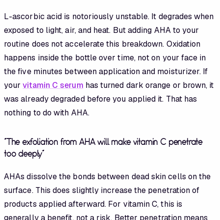
L-ascorbic acid is notoriously unstable. It degrades when
exposed to light, air, and heat. But adding AHA to your
routine does not accelerate this breakdown. Oxidation
happens inside the bottle over time, not on your face in
the five minutes between application and moisturizer. If
your
vitamin C serum
has turned dark orange or brown, it
was already degraded before you applied it. That has
nothing to do with AHA.
"The exfoliation from AHA will make vitamin C penetrate
too deeply"
AHAs dissolve the bonds between dead skin cells on the
surface. This does slightly increase the penetration of
products applied afterward. For vitamin C, this is
generally a benefit, not a risk. Better penetration means