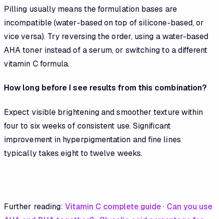
Pilling usually means the formulation bases are
incompatible (water-based on top of silicone-based, or
vice versa). Try reversing the order, using a water-based
AHA toner instead of a serum, or switching to a different
vitamin C formula.
How long before I see results from this combination?
Expect visible brightening and smoother texture within
four to six weeks of consistent use. Significant
improvement in hyperpigmentation and fine lines
typically takes eight to twelve weeks.
Further reading:
Vitamin C complete guide
·
Can you use