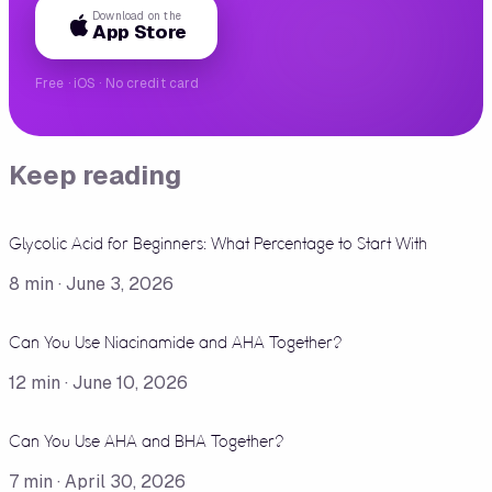
Download on the
App Store
Free · iOS · No credit card
Keep reading
Glycolic Acid for Beginners: What Percentage to Start With
8
min ·
June 3, 2026
Can You Use Niacinamide and AHA Together?
12
min ·
June 10, 2026
Can You Use AHA and BHA Together?
7
min ·
April 30, 2026