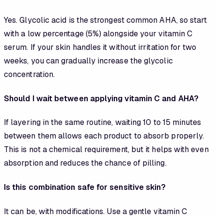
Yes. Glycolic acid is the strongest common AHA, so start
with a low percentage (5%) alongside your vitamin C
serum. If your skin handles it without irritation for two
weeks, you can gradually increase the glycolic
concentration.
Should I wait between applying vitamin C and AHA?
If layering in the same routine, waiting 10 to 15 minutes
between them allows each product to absorb properly.
This is not a chemical requirement, but it helps with even
absorption and reduces the chance of pilling.
Is this combination safe for sensitive skin?
It can be, with modifications. Use a gentle vitamin C