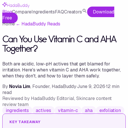
HadaBuddy
Blog
Compare
Ingredients
FAQ
Creators
Download
Free
Home
·
←
HadaBuddy Reads
Can You Use Vitamin C and AHA
Together?
Both are acidic, low-pH actives that get blamed for
irritation. Here's when vitamin C and AHA work together,
when they don't, and how to layer them safely.
By
Novia Lim
, Founder, HadaBuddy
·
June 9, 2026
·
12
min
read
Reviewed by
HadaBuddy Editorial
, Skincare content
review team
ingredients
actives
vitamin-c
aha
exfoliation
KEY TAKEAWAY