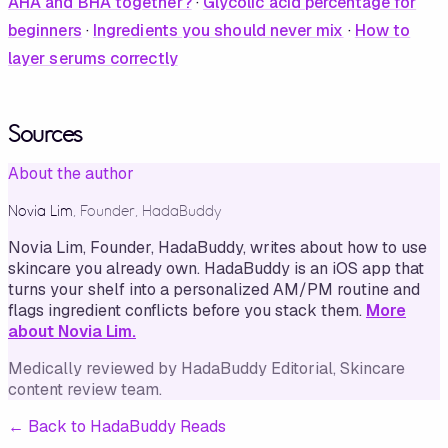
AHA and BHA together?
·
Glycolic acid percentage for
beginners
·
Ingredients you should never mix
·
How to
layer serums correctly
Sources
About the author
Novia Lim
,
Founder, HadaBuddy
Novia Lim, Founder, HadaBuddy, writes about how to use
skincare you already own. HadaBuddy is an iOS app that
turns your shelf into a personalized AM/PM routine and
flags ingredient conflicts before you stack them.
More
about Novia Lim.
Medically reviewed by
HadaBuddy Editorial
, Skincare
content review team
.
←
Back to HadaBuddy Reads