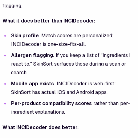
flagging.
What it does better than INCIDecoder:
Skin profile.
Match scores are personalized;
INCIDecoder is one-size-fits-all.
Allergen flagging.
If you keep a list of "ingredients I
react to," SkinSort surfaces those during a scan or
search.
Mobile app exists.
INCIDecoder is web-first;
SkinSort has actual iOS and Android apps.
Per-product compatibility scores
rather than per-
ingredient explanations.
What INCIDecoder does better: