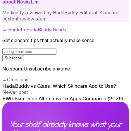
about Novia Lim.
Medically reviewed by
HadaBuddy Editorial
, Skincare
content review team
.
←
Back to HadaBuddy Reads
Get skincare tips that actually make sense
Subscribe
No spam. Unsubscribe anytime.
←
Older post
HadaBuddy vs Glass: Which Skincare App to Use?
Newer post
→
EWG Skin Deep Alternative: 5 Apps Compared (2026)
Your shelf already knows what your