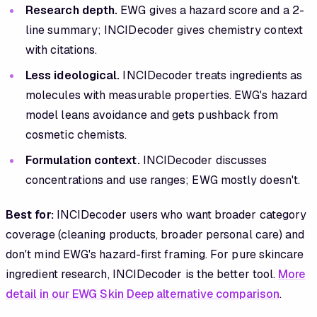
Research depth.
EWG gives a hazard score and a 2-
line summary; INCIDecoder gives chemistry context
with citations.
Less ideological.
INCIDecoder treats ingredients as
molecules with measurable properties. EWG's hazard
model leans avoidance and gets pushback from
cosmetic chemists.
Formulation context.
INCIDecoder discusses
concentrations and use ranges; EWG mostly doesn't.
Best for:
INCIDecoder users who want broader category
coverage (cleaning products, broader personal care) and
don't mind EWG's hazard-first framing. For pure skincare
ingredient research, INCIDecoder is the better tool.
More
detail in our EWG Skin Deep alternative comparison
.