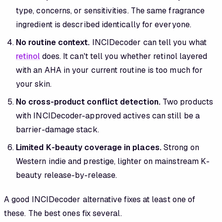
type, concerns, or sensitivities. The same fragrance
ingredient is described identically for everyone.
No routine context.
INCIDecoder can tell you what
retinol
does. It can't tell you whether retinol layered
with an AHA in your current routine is too much for
your skin.
No cross-product conflict detection.
Two products
with INCIDecoder-approved actives can still be a
barrier-damage stack.
Limited K-beauty coverage in places.
Strong on
Western indie and prestige, lighter on mainstream K-
beauty release-by-release.
A good INCIDecoder alternative fixes at least one of
these. The best ones fix several.