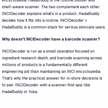
encyclopedia. HadaBuddy is the routine builder and
shelf-aware scanner. The two complement each other:
INCIDecoder explains what's in a product; HadaBuddy
decides how it fits into a routine. INCIDecoder +
HadaBuddy is a common stack for serious skincare users.
Why doesn't INCIDecoder have a barcode scanner?
INCIDecoder is run as a small operation focused on
ingredient research depth, and barcode scanning across
millions of products is a fundamentally different
engineering job than maintaining an INCI encyclopedia.
That's why the practical answer for in-store decisions is
to pair INCIDecoder with a scanner-first app like
HadaBuddy or Yuka.