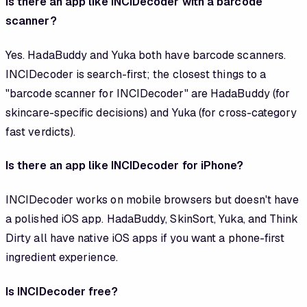
Is there an app like INCIDecoder with a barcode
scanner?
Yes. HadaBuddy and Yuka both have barcode scanners.
INCIDecoder is search-first; the closest things to a
"barcode scanner for INCIDecoder" are HadaBuddy (for
skincare-specific decisions) and Yuka (for cross-category
fast verdicts).
Is there an app like INCIDecoder for iPhone?
INCIDecoder works on mobile browsers but doesn't have
a polished iOS app. HadaBuddy, SkinSort, Yuka, and Think
Dirty all have native iOS apps if you want a phone-first
ingredient experience.
Is INCIDecoder free?