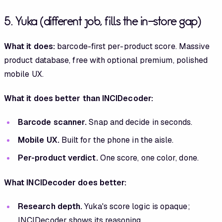
5. Yuka (different job, fills the in-store gap)
What it does:
barcode-first per-product score. Massive
product database, free with optional premium, polished
mobile UX.
What it does better than INCIDecoder:
Barcode scanner.
Snap and decide in seconds.
Mobile UX.
Built for the phone in the aisle.
Per-product verdict.
One score, one color, done.
What INCIDecoder does better:
Research depth.
Yuka's score logic is opaque;
INCIDecoder shows its reasoning.