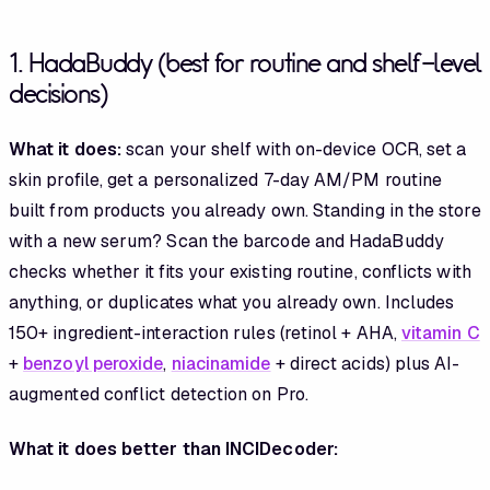
1. HadaBuddy (best for routine and shelf-level
decisions)
What it does:
scan your shelf with on-device OCR, set a
skin profile, get a personalized 7-day AM/PM routine
built from products you already own. Standing in the store
with a new serum? Scan the barcode and HadaBuddy
checks whether it fits your existing routine, conflicts with
anything, or duplicates what you already own. Includes
150+ ingredient-interaction rules (retinol + AHA,
vitamin C
+
benzoyl peroxide
,
niacinamide
+ direct acids) plus AI-
augmented conflict detection on Pro.
What it does better than INCIDecoder: