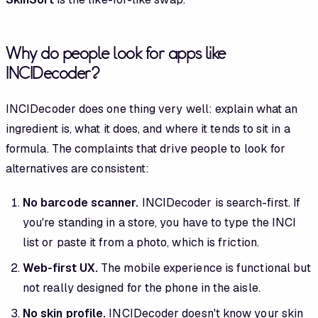
Why do people look for apps like
INCIDecoder?
INCIDecoder does one thing very well: explain what an
ingredient is, what it does, and where it tends to sit in a
formula. The complaints that drive people to look for
alternatives are consistent:
No barcode scanner.
INCIDecoder is search-first. If
you're standing in a store, you have to type the INCI
list or paste it from a photo, which is friction.
Web-first UX.
The mobile experience is functional but
not really designed for the phone in the aisle.
No skin profile.
INCIDecoder doesn't know your skin