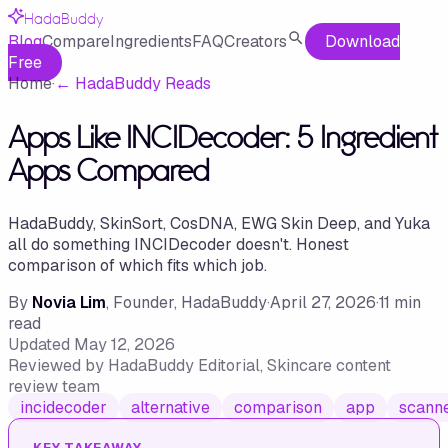
HadaBuddy
Blog
Compare
Ingredients
FAQ
Creators
Download
Free
Home
·
←
HadaBuddy Reads
Apps Like INCIDecoder: 5 Ingredient
Apps Compared
HadaBuddy, SkinSort, CosDNA, EWG Skin Deep, and Yuka
all do something INCIDecoder doesn't. Honest
comparison of which fits which job.
By
Novia Lim
, Founder, HadaBuddy
·
April 27, 2026
·
11
min
read
Updated
May 12, 2026
Reviewed by
HadaBuddy Editorial
, Skincare content
review team
incidecoder
alternative
comparison
app
scann
KEY TAKEAWAY