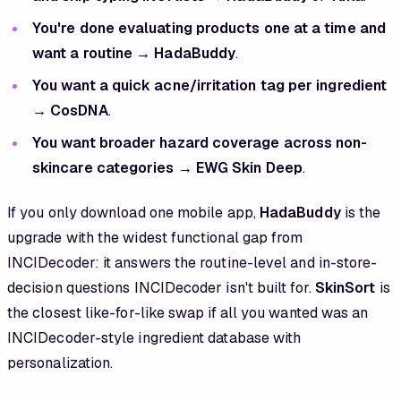
You're done evaluating products one at a time and
want a routine
→
HadaBuddy
.
You want a quick acne/irritation tag per ingredient
→
CosDNA
.
You want broader hazard coverage across non-
skincare categories
→
EWG Skin Deep
.
If you only download one mobile app,
HadaBuddy
is the
upgrade with the widest functional gap from
INCIDecoder: it answers the routine-level and in-store-
decision questions INCIDecoder isn't built for.
SkinSort
is
the closest like-for-like swap if all you wanted was an
INCIDecoder-style ingredient database with
personalization.