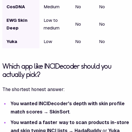
CosDNA
Medium
No
No
EWG Skin
Low to
No
No
Deep
medium
Yuka
Low
No
No
Which app like INCIDecoder should you
actually pick?
The shortest honest answer:
You wanted INCIDecoder's depth with skin profile
match scores
→
SkinSort
.
You wanted a faster way to scan products in-store
and skip typing INCI lists
→
HadaBuddy
or
Yuka
.