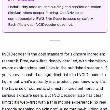
HadaBuddy adds routine building and conflict detection.
SkinSort offers deeper filtering. CosDNA rates
comedogenicity. EWG Skin Deep focuses on safety.
Each fills a gap INCIDecoder does not.
INCIDecoder is the gold standard for skincare ingredient
research. Free, web-first, deeply detailed, with chemistry-
aware explanations and links to the published research. If
you've ever pasted an ingredient list into INCIDecoder to
figure out what's actually in a product, you know why it's
the favorite of cosmetic chemists, ingredient nerds, and
serious skincare users. But INCIDecoder also has clear
limits: it's web-first with a thin mobile experience, no real
barcode scanning, no skin profile, no routine-building, and