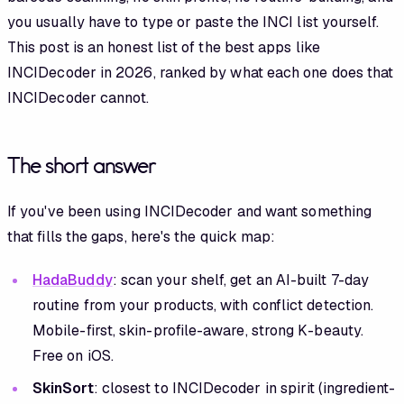
you usually have to type or paste the INCI list yourself.
This post is an honest list of the best apps like
INCIDecoder in 2026, ranked by what each one does that
INCIDecoder cannot.
The short answer
If you've been using INCIDecoder and want something
that fills the gaps, here's the quick map:
HadaBuddy
: scan your shelf, get an AI-built 7-day
routine from your products, with conflict detection.
Mobile-first, skin-profile-aware, strong K-beauty.
Free on iOS.
SkinSort
: closest to INCIDecoder in spirit (ingredient-