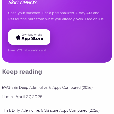
skin needs.
Scan your skincare. Get a personalized 7-day AM and
PM routine built from what you already own. Free on iOS.
Download on the
App Store
Free · iOS · No credit card
Keep reading
EWG Skin Deep Alternative: 5 Apps Compared (2026)
11
min ·
April 27, 2026
Think Dirty Alternative: 5 Skincare Apps Compared (2026)