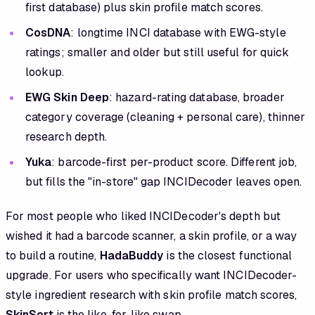
first database) plus skin profile match scores.
CosDNA
: longtime INCI database with EWG-style
ratings; smaller and older but still useful for quick
lookup.
EWG Skin Deep
: hazard-rating database, broader
category coverage (cleaning + personal care), thinner
research depth.
Yuka
: barcode-first per-product score. Different job,
but fills the "in-store" gap INCIDecoder leaves open.
For most people who liked INCIDecoder's depth but
wished it had a barcode scanner, a skin profile, or a way
to build a routine,
HadaBuddy
is the closest functional
upgrade. For users who specifically want INCIDecoder-
style ingredient research with skin profile match scores,
SkinSort
is the like-for-like swap.