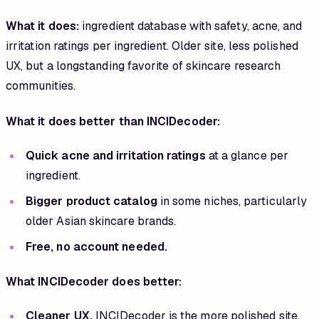
What it does:
ingredient database with safety, acne, and
irritation ratings per ingredient. Older site, less polished
UX, but a longstanding favorite of skincare research
communities.
What it does better than INCIDecoder:
Quick acne and irritation ratings
at a glance per
ingredient.
Bigger product catalog
in some niches, particularly
older Asian skincare brands.
Free, no account needed.
What INCIDecoder does better:
Cleaner UX.
INCIDecoder is the more polished site.