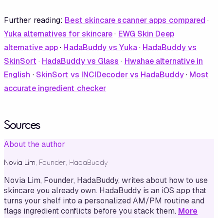
Further reading:
Best skincare scanner apps compared
·
Yuka alternatives for skincare
·
EWG Skin Deep
alternative app
·
HadaBuddy vs Yuka
·
HadaBuddy vs
SkinSort
·
HadaBuddy vs Glass
·
Hwahae alternative in
English
·
SkinSort vs INCIDecoder vs HadaBuddy
·
Most
accurate ingredient checker
Sources
About the author
Novia Lim
,
Founder, HadaBuddy
Novia Lim, Founder, HadaBuddy, writes about how to use
skincare you already own. HadaBuddy is an iOS app that
turns your shelf into a personalized AM/PM routine and
flags ingredient conflicts before you stack them.
More