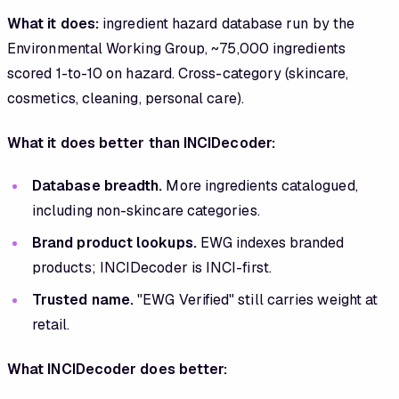
What it does:
ingredient hazard database run by the
Environmental Working Group, ~75,000 ingredients
scored 1-to-10 on hazard. Cross-category (skincare,
cosmetics, cleaning, personal care).
What it does better than INCIDecoder:
Database breadth.
More ingredients catalogued,
including non-skincare categories.
Brand product lookups.
EWG indexes branded
products; INCIDecoder is INCI-first.
Trusted name.
"EWG Verified" still carries weight at
retail.
What INCIDecoder does better: