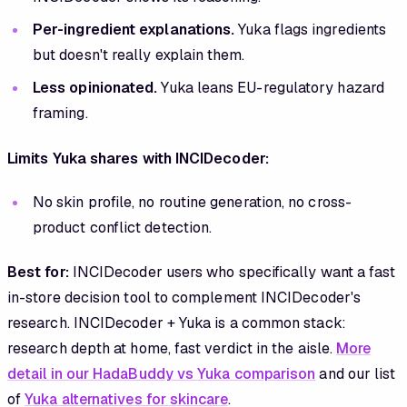
Per-ingredient explanations.
Yuka flags ingredients
but doesn't really explain them.
Less opinionated.
Yuka leans EU-regulatory hazard
framing.
Limits Yuka shares with INCIDecoder:
No skin profile, no routine generation, no cross-
product conflict detection.
Best for:
INCIDecoder users who specifically want a fast
in-store decision tool to complement INCIDecoder's
research. INCIDecoder + Yuka is a common stack:
research depth at home, fast verdict in the aisle.
More
detail in our HadaBuddy vs Yuka comparison
and our list
of
Yuka alternatives for skincare
.