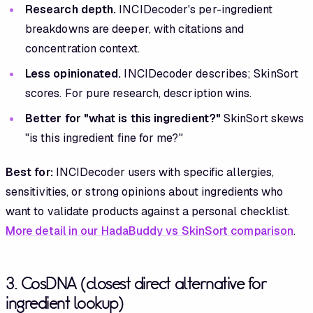
Research depth.
INCIDecoder's per-ingredient
breakdowns are deeper, with citations and
concentration context.
Less opinionated.
INCIDecoder describes; SkinSort
scores. For pure research, description wins.
Better for "what is this ingredient?"
SkinSort skews
"is this ingredient fine for me?"
Best for:
INCIDecoder users with specific allergies,
sensitivities, or strong opinions about ingredients who
want to validate products against a personal checklist.
More detail in our HadaBuddy vs SkinSort comparison
.
3. CosDNA (closest direct alternative for
ingredient lookup)