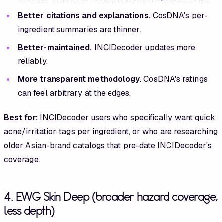
Better citations and explanations.
CosDNA's per-
ingredient summaries are thinner.
Better-maintained.
INCIDecoder updates more
reliably.
More transparent methodology.
CosDNA's ratings
can feel arbitrary at the edges.
Best for:
INCIDecoder users who specifically want quick
acne/irritation tags per ingredient, or who are researching
older Asian-brand catalogs that pre-date INCIDecoder's
coverage.
4. EWG Skin Deep (broader hazard coverage,
less depth)