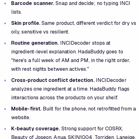
Barcode scanner.
Snap and decide; no typing INCI
lists.
Skin profile.
Same product, different verdict for dry vs
oily, sensitive vs resilient.
Routine generation.
INCIDecoder stops at
ingredient-level explanation. HadaBuddy goes to
"here's a full week of AM and PM, in the right order,
with rest nights between actives."
Cross-product conflict detection.
INCIDecoder
analyzes one ingredient at a time. HadaBuddy flags
interactions across the products on your shelf.
Mobile-first.
Built for the phone, not retrofitted from a
website.
K-beauty coverage.
Strong support for COSRX,
Beauty of Joseon, Anua, SKIN1004, Torriden, Laneige,