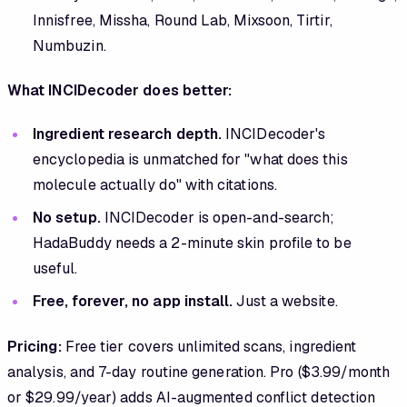
Innisfree, Missha, Round Lab, Mixsoon, Tirtir,
Numbuzin.
What INCIDecoder does better:
Ingredient research depth.
INCIDecoder's
encyclopedia is unmatched for "what does this
molecule actually do" with citations.
No setup.
INCIDecoder is open-and-search;
HadaBuddy needs a 2-minute skin profile to be
useful.
Free, forever, no app install.
Just a website.
Pricing:
Free tier covers unlimited scans, ingredient
analysis, and 7-day routine generation. Pro ($3.99/month
or $29.99/year) adds AI-augmented conflict detection