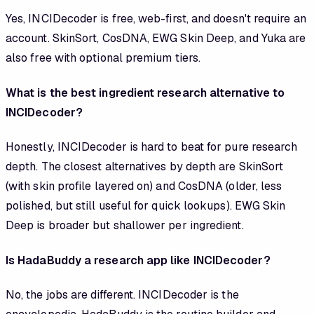
Yes, INCIDecoder is free, web-first, and doesn't require an
account. SkinSort, CosDNA, EWG Skin Deep, and Yuka are
also free with optional premium tiers.
What is the best ingredient research alternative to
INCIDecoder?
Honestly, INCIDecoder is hard to beat for pure research
depth. The closest alternatives by depth are SkinSort
(with skin profile layered on) and CosDNA (older, less
polished, but still useful for quick lookups). EWG Skin
Deep is broader but shallower per ingredient.
Is HadaBuddy a research app like INCIDecoder?
No, the jobs are different. INCIDecoder is the