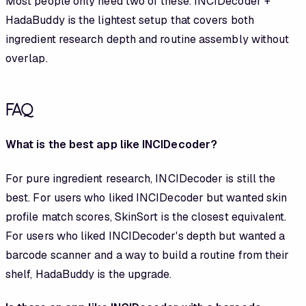
Most people only need two of these. INCIDecoder +
HadaBuddy is the lightest setup that covers both
ingredient research depth and routine assembly without
overlap.
FAQ
What is the best app like INCIDecoder?
For pure ingredient research, INCIDecoder is still the
best. For users who liked INCIDecoder but wanted skin
profile match scores, SkinSort is the closest equivalent.
For users who liked INCIDecoder's depth but wanted a
barcode scanner and a way to build a routine from their
shelf, HadaBuddy is the upgrade.