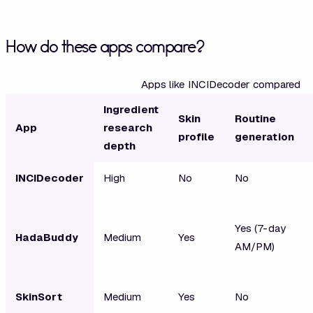
How do these apps compare?
Apps like INCIDecoder compared
Ingredient
Skin
Routine
App
research
profile
generation
depth
INCIDecoder
High
No
No
Yes (7-day
HadaBuddy
Medium
Yes
AM/PM)
SkinSort
Medium
Yes
No