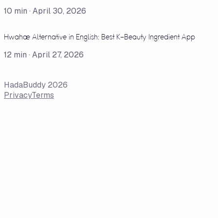
10
min ·
April 30, 2026
Hwahae Alternative in English: Best K-Beauty Ingredient App
12
min ·
April 27, 2026
HadaBuddy 2026
Privacy
Terms