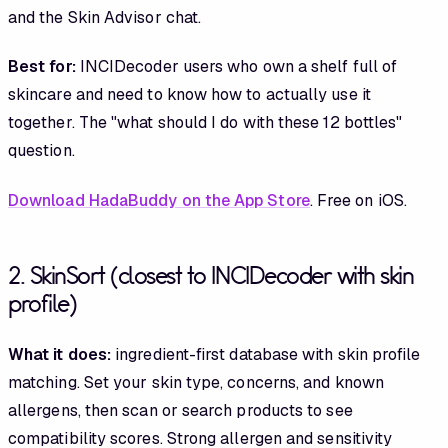
and the Skin Advisor chat.
Best for:
INCIDecoder users who own a shelf full of
skincare and need to know how to actually use it
together. The "what should I do with these 12 bottles"
question.
Download HadaBuddy on the App Store
. Free on iOS.
2. SkinSort (closest to INCIDecoder with skin
profile)
What it does:
ingredient-first database with skin profile
matching. Set your skin type, concerns, and known
allergens, then scan or search products to see
compatibility scores. Strong allergen and sensitivity