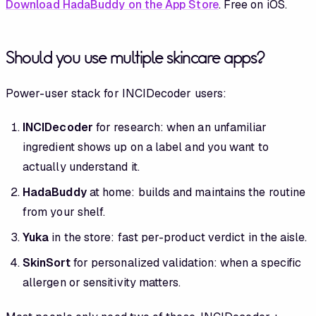
Download HadaBuddy on the App Store
. Free on iOS.
Should you use multiple skincare apps?
Power-user stack for INCIDecoder users:
INCIDecoder
for research: when an unfamiliar
ingredient shows up on a label and you want to
actually understand it.
HadaBuddy
at home: builds and maintains the routine
from your shelf.
Yuka
in the store: fast per-product verdict in the aisle.
SkinSort
for personalized validation: when a specific
allergen or sensitivity matters.