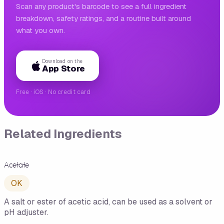
Scan any product's barcode to see a full ingredient
breakdown, safety ratings, and a routine built around
what you own.
Download on the
App Store
Free · iOS · No credit card
Related Ingredients
Acetate
OK
A salt or ester of acetic acid, can be used as a solvent or
pH adjuster.