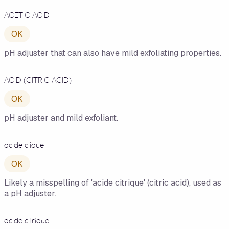
ACETIC ACID
OK
pH adjuster that can also have mild exfoliating properties.
ACID (CITRIC ACID)
OK
pH adjuster and mild exfoliant.
acide ciique
OK
Likely a misspelling of 'acide citrique' (citric acid), used as
a pH adjuster.
acide citrique