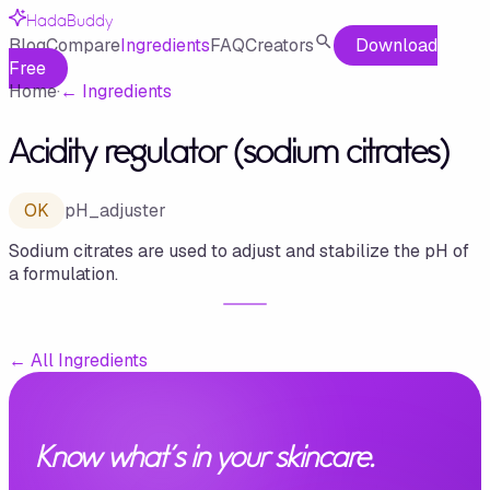
HadaBuddy
Blog
Compare
Ingredients
FAQ
Creators
Download
Free
Home
·
←
Ingredients
Acidity regulator (sodium citrates)
OK
pH_adjuster
Sodium citrates are used to adjust and stabilize the pH of
a formulation.
←
All Ingredients
Know what's in your skincare.