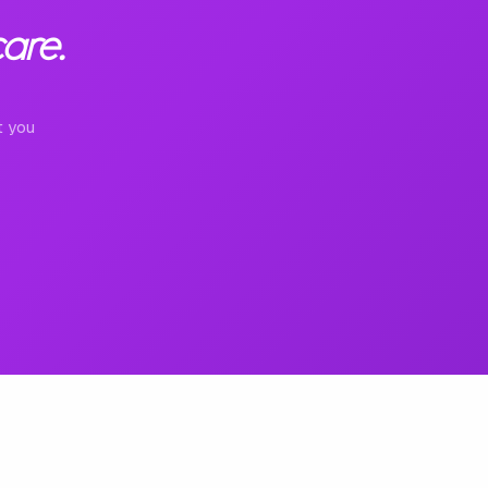
are.
t you