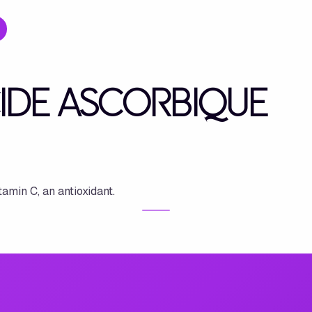
CIDE ASCORBIQUE
tamin C, an antioxidant.