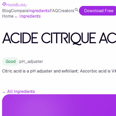
HadaBuddy
Blog
Compare
Ingredients
FAQ
Creators
Download Free
Home
·
←
Ingredients
ACIDE CITRIQUE A
Good
pH_adjuster
Citric acid is a pH adjuster and exfoliant; Ascorbic acid is Vi
←
All Ingredients