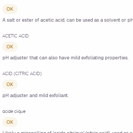
OK
A salt or ester of acetic acid, can be used as a solvent or pH
ACETIC ACID
OK
pH adjuster that can also have mild exfoliating properties.
ACID (CITRIC ACID)
OK
pH adjuster and mild exfoliant.
acide ciique
OK