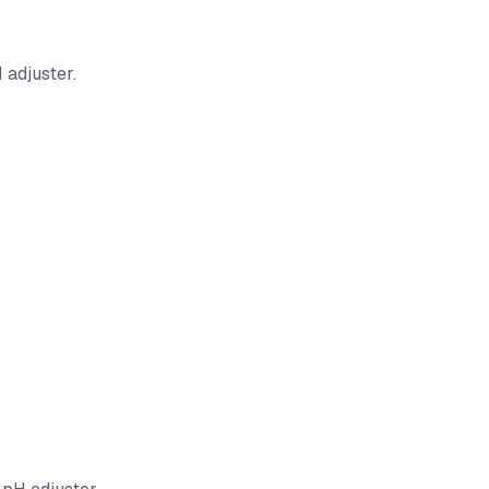
 adjuster.