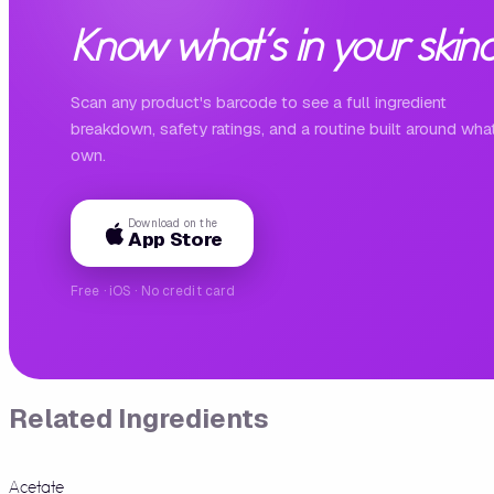
Know what's in your skinc
Scan any product's barcode to see a full ingredient
breakdown, safety ratings, and a routine built around wha
own.
Download on the
App Store
Free · iOS · No credit card
Related Ingredients
Acetate