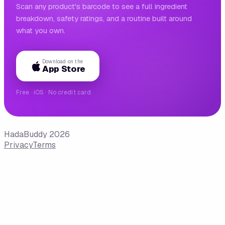
Scan any product's barcode to see a full ingredient
breakdown, safety ratings, and a routine built around
what you own.
Download on the
App Store
Free · iOS · No credit card
HadaBuddy 2026
Privacy
Terms