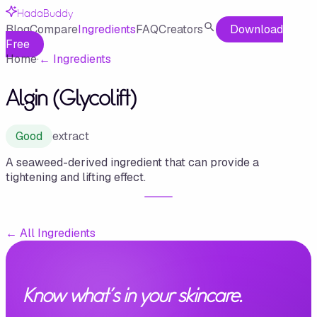
HadaBuddy
Blog
Compare
Ingredients
FAQ
Creators
Download
Free
Home
·
←
Ingredients
Algin (Glycolift)
Good
extract
A seaweed-derived ingredient that can provide a
tightening and lifting effect.
←
All Ingredients
Know what's in your skincare.