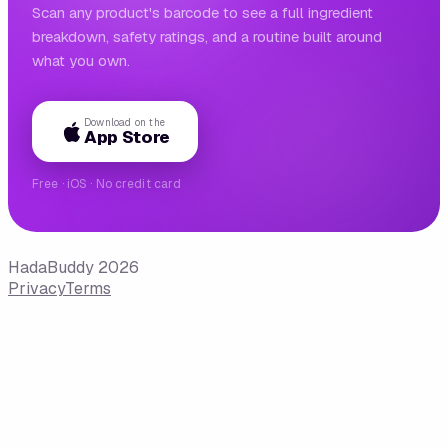
Scan any product's barcode to see a full ingredient
breakdown, safety ratings, and a routine built around
what you own.
Download on the
App Store
Free · iOS · No credit card
HadaBuddy 2026
Privacy
Terms