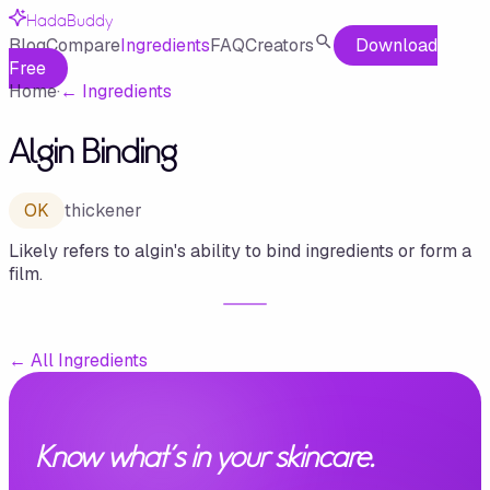
HadaBuddy
Blog
Compare
Ingredients
FAQ
Creators
Download
Free
Home
·
←
Ingredients
Algin Binding
OK
thickener
Likely refers to algin's ability to bind ingredients or form a
film.
←
All Ingredients
Know what's in your skincare.