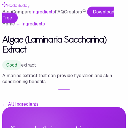
HadaBuddy
Blog
Compare
Ingredients
FAQ
Creators
Download
Free
Home
·
←
Ingredients
Algae (Laminaria Saccharina)
Extract
Good
extract
A marine extract that can provide hydration and skin-
conditioning benefits.
←
All Ingredients