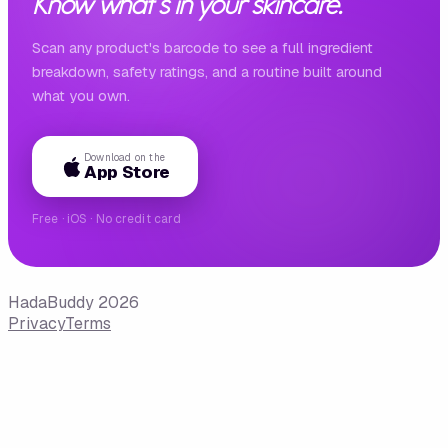
Know what's in your skincare.
Scan any product's barcode to see a full ingredient
breakdown, safety ratings, and a routine built around
what you own.
Download on the
App Store
Free · iOS · No credit card
HadaBuddy 2026
Privacy
Terms