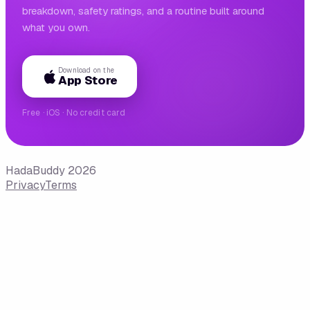
breakdown, safety ratings, and a routine built around
what you own.
Download on the
App Store
Free · iOS · No credit card
HadaBuddy 2026
Privacy
Terms