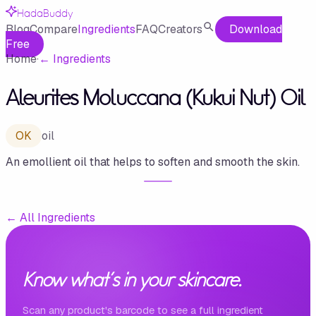
HadaBuddy
Blog
Compare
Ingredients
FAQ
Creators
Download
Free
Home
·
←
Ingredients
Aleurites Moluccana (Kukui Nut) Oil
OK
oil
An emollient oil that helps to soften and smooth the skin.
←
All Ingredients
Know what's in your skincare.
Scan any product's barcode to see a full ingredient