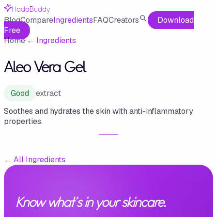
HadaBuddy
Blog
Compare
Ingredients
FAQ
Creators
Download
Free
Home
·
←
Ingredients
Aleo Vera Gel
Good
extract
Soothes and hydrates the skin with anti-inflammatory
properties.
←
All Ingredients
Know what's in your skincare.