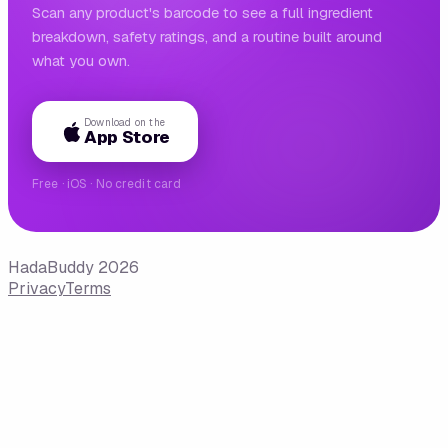
Scan any product's barcode to see a full ingredient
breakdown, safety ratings, and a routine built around
what you own.
Download on the
App Store
Free · iOS · No credit card
HadaBuddy 2026
Privacy
Terms