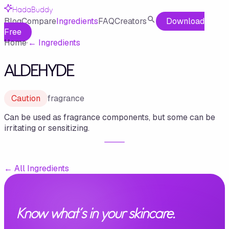
HadaBuddy
Blog
Compare
Ingredients
FAQ
Creators
Download
Free
Home
·
←
Ingredients
ALDEHYDE
Caution
fragrance
Can be used as fragrance components, but some can be
irritating or sensitizing.
←
All Ingredients
Know what's in your skincare.