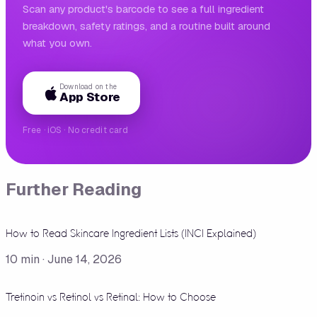
Scan any product's barcode to see a full ingredient
breakdown, safety ratings, and a routine built around
what you own.
Download on the
App Store
Free · iOS · No credit card
Further Reading
How to Read Skincare Ingredient Lists (INCI Explained)
10
min ·
June 14, 2026
Tretinoin vs Retinol vs Retinal: How to Choose