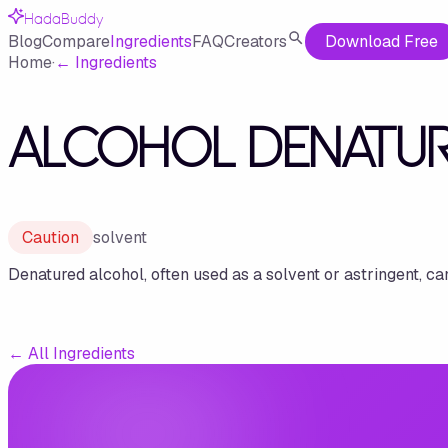
HadaBuddy
Blog
Compare
Ingredients
FAQ
Creators
Download Free
Home
·
←
Ingredients
ALCOHOL DENATU
Caution
solvent
Denatured alcohol, often used as a solvent or astringent, ca
←
All Ingredients