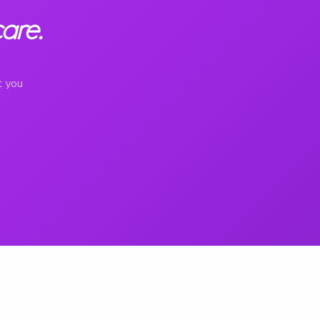
are.
t you