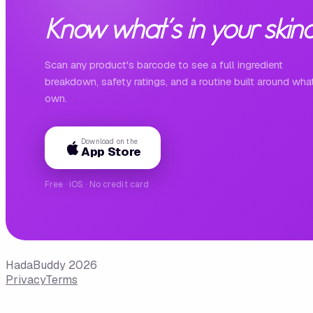
Know what's in your skinc
Scan any product's barcode to see a full ingredient
breakdown, safety ratings, and a routine built around wha
own.
Download on the
App Store
Free · iOS · No credit card
HadaBuddy 2026
Privacy
Terms