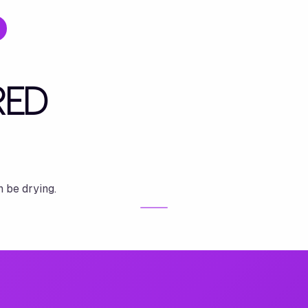
RED
n be drying.