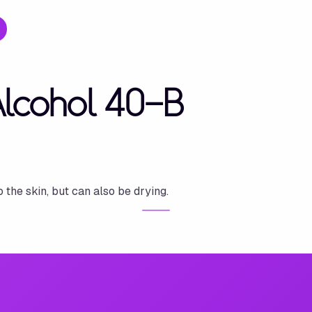
Alcohol 40-B
o the skin, but can also be drying.