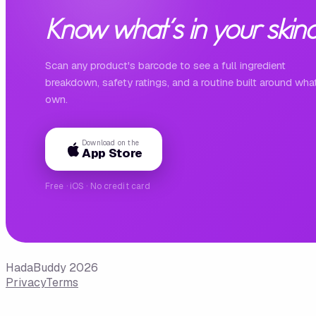
Know what's in your skinc
Scan any product's barcode to see a full ingredient
breakdown, safety ratings, and a routine built around wha
own.
Download on the
App Store
Free · iOS · No credit card
HadaBuddy 2026
Privacy
Terms