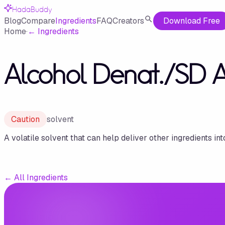
HadaBuddy
Blog
Compare
Ingredients
FAQ
Creators
Download Free
Home
·
←
Ingredients
Alcohol Denat./SD 
Caution
solvent
A volatile solvent that can help deliver other ingredients int
←
All Ingredients