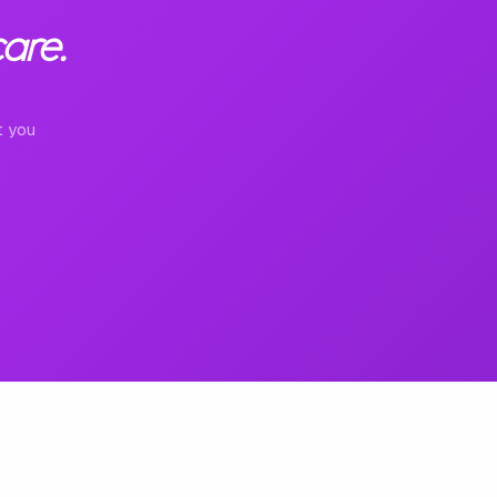
are.
t you