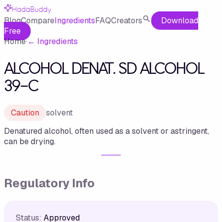
HadaBuddy
Blog
Compare
Ingredients
FAQ
Creators
Download
Free
Home
·
←
Ingredients
ALCOHOL DENAT. SD ALCOHOL
39-C
Caution
solvent
Denatured alcohol, often used as a solvent or astringent,
can be drying.
Regulatory Info
Status:
Approved