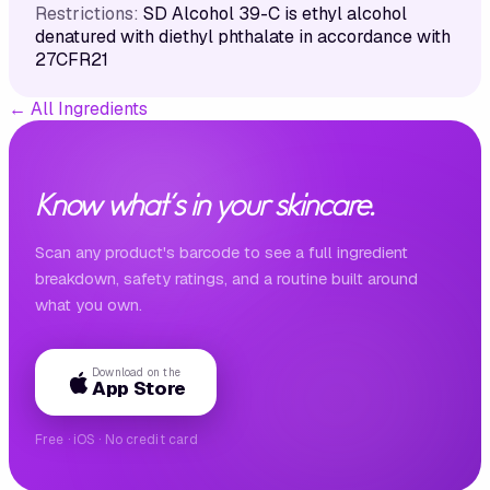
Restrictions:
SD Alcohol 39-C is ethyl alcohol
denatured with diethyl phthalate in accordance with
27CFR21
←
All Ingredients
Know what's in your skincare.
Scan any product's barcode to see a full ingredient
breakdown, safety ratings, and a routine built around
what you own.
Download on the
App Store
Free · iOS · No credit card