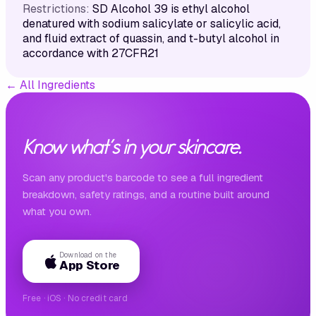
Restrictions:
SD Alcohol 39 is ethyl alcohol
denatured with sodium salicylate or salicylic acid,
and fluid extract of quassin, and t-butyl alcohol in
accordance with 27CFR21
←
All Ingredients
Know what's in your skincare.
Scan any product's barcode to see a full ingredient
breakdown, safety ratings, and a routine built around
what you own.
Download on the
App Store
Free · iOS · No credit card