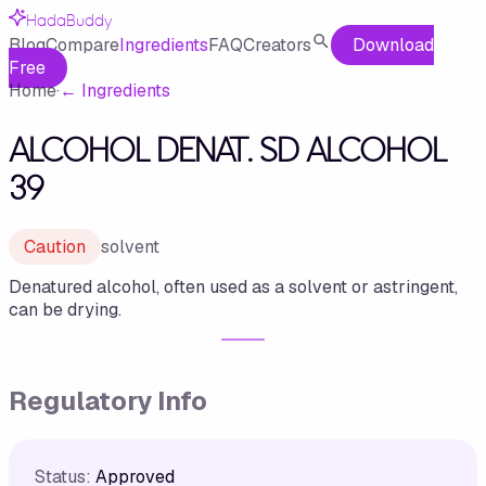
HadaBuddy
Blog
Compare
Ingredients
FAQ
Creators
Download
Free
Home
·
←
Ingredients
ALCOHOL DENAT. SD ALCOHOL
39
Caution
solvent
Denatured alcohol, often used as a solvent or astringent,
can be drying.
Regulatory Info
Status:
Approved