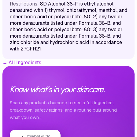
Restrictions:
SD Alcohol 38-F is ethyl alcohol
denatured with 1) thymol, chlorathymol, menthol, and
either boric acid or polysorbate-80; 2) any two or
more denaturants listed under Formula 38-B, and
either boric acid or polysorbate-80; 3) any two or
more denaturants listed under Formula 38-B, and
zinc chloride and hydrochloric acid in accordance
with 27CFR21
←
All Ingredients
Know what's in your skincare.
Scan any product's barcode to see a full ingredient
breakdown, safety ratings, and a routine built around
what you own.
Download on the