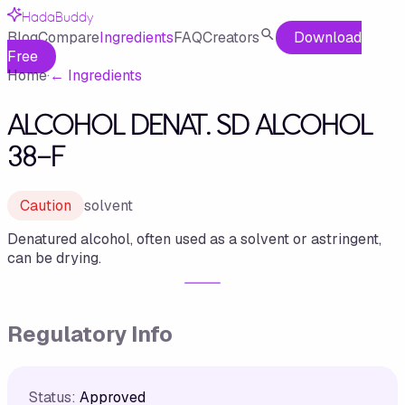
HadaBuddy
Blog
Compare
Ingredients
FAQ
Creators
Download
Free
Home
·
←
Ingredients
ALCOHOL DENAT. SD ALCOHOL
38-F
Caution
solvent
Denatured alcohol, often used as a solvent or astringent,
can be drying.
Regulatory Info
Status:
Approved