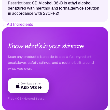
Restrictions:
SD Alcohol 38-D is ethyl alcohol
denatured with menthol and formaldehyde solution
in accordance with 27CFR21
←
All Ingredients
Know what's in your skincare.
Scan any product's barcode to see a full ingredient
breakdown, safety ratings, and a routine built around
what you own.
Download on the
App Store
Free · iOS · No credit card