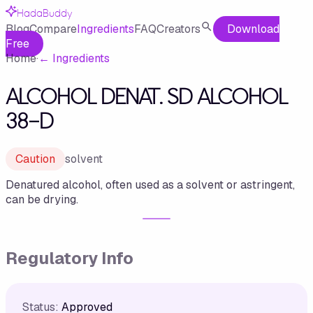
HadaBuddy
Blog
Compare
Ingredients
FAQ
Creators
Download
Free
Home
·
←
Ingredients
ALCOHOL DENAT. SD ALCOHOL
38-D
Caution
solvent
Denatured alcohol, often used as a solvent or astringent,
can be drying.
Regulatory Info
Status:
Approved