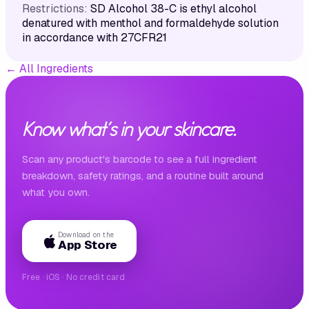
Restrictions:
SD Alcohol 38-C is ethyl alcohol
denatured with menthol and formaldehyde solution
in accordance with 27CFR21
←
All Ingredients
Know what's in your skincare.
Scan any product's barcode to see a full ingredient
breakdown, safety ratings, and a routine built around
what you own.
Download on the
App Store
Free · iOS · No credit card