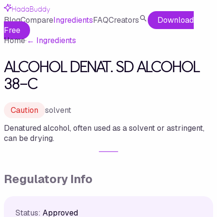
HadaBuddy
Blog
Compare
Ingredients
FAQ
Creators
Download
Free
Home
·
←
Ingredients
ALCOHOL DENAT. SD ALCOHOL
38-C
Caution
solvent
Denatured alcohol, often used as a solvent or astringent,
can be drying.
Regulatory Info
Status:
Approved