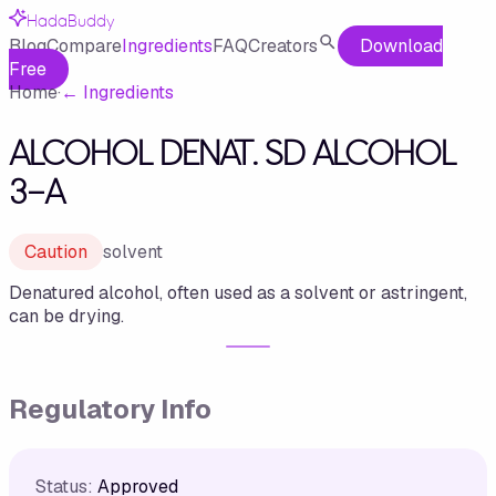
HadaBuddy
Blog
Compare
Ingredients
FAQ
Creators
Download
Free
Home
·
←
Ingredients
ALCOHOL DENAT. SD ALCOHOL
3-A
Caution
solvent
Denatured alcohol, often used as a solvent or astringent,
can be drying.
Regulatory Info
Status:
Approved