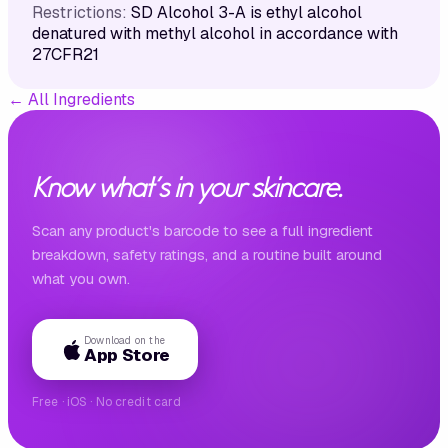
Restrictions:
SD Alcohol 3-A is ethyl alcohol
denatured with methyl alcohol in accordance with
27CFR21
←
All Ingredients
Know what's in your skincare.
Scan any product's barcode to see a full ingredient
breakdown, safety ratings, and a routine built around
what you own.
Download on the
App Store
Free · iOS · No credit card