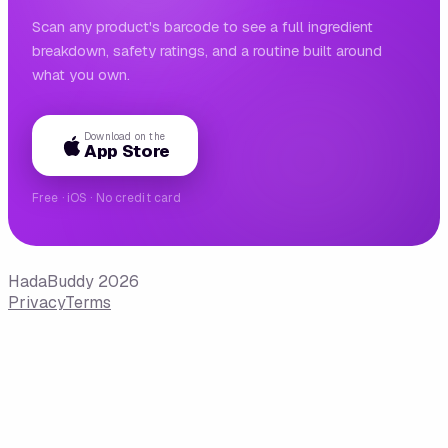
Scan any product's barcode to see a full ingredient
breakdown, safety ratings, and a routine built around
what you own.
Download on the
App Store
Free · iOS · No credit card
HadaBuddy 2026
Privacy
Terms