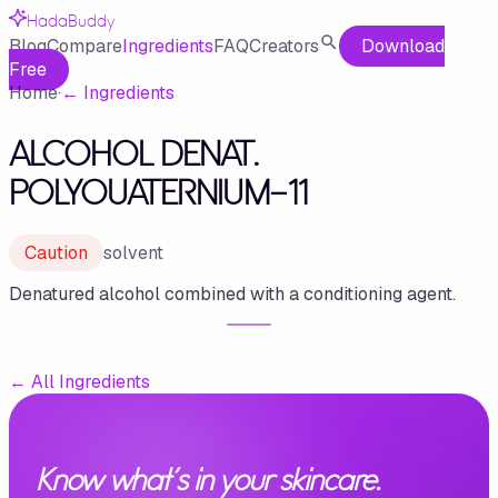
HadaBuddy
Blog
Compare
Ingredients
FAQ
Creators
Download
Free
Home
·
←
Ingredients
ALCOHOL DENAT.
POLYOUATERNIUM-11
Caution
solvent
Denatured alcohol combined with a conditioning agent.
←
All Ingredients
Know what's in your skincare.