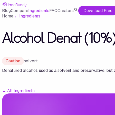
HadaBuddy
Blog
Compare
Ingredients
FAQ
Creators
Download Free
Home
·
←
Ingredients
Alcohol Denat (10%)
Caution
solvent
Denatured alcohol, used as a solvent and preservative, but 
←
All Ingredients