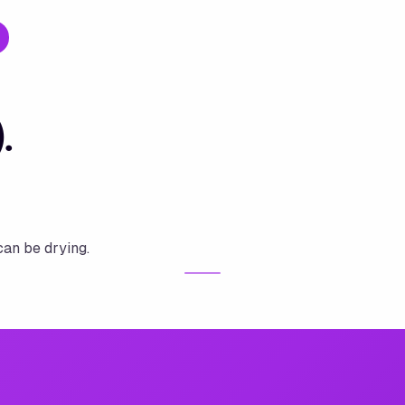
.
can be drying.