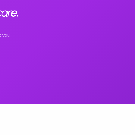
are.
t you