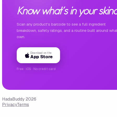
Know what's in your skinc
Scan any product's barcode to see a full ingredient
breakdown, safety ratings, and a routine built around wha
own.
Download on the
App Store
Free · iOS · No credit card
HadaBuddy 2026
Privacy
Terms