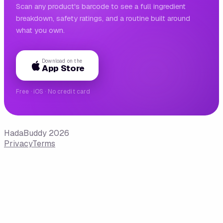
Scan any product's barcode to see a full ingredient
breakdown, safety ratings, and a routine built around
what you own.
Download on the
App Store
Free · iOS · No credit card
HadaBuddy 2026
Privacy
Terms