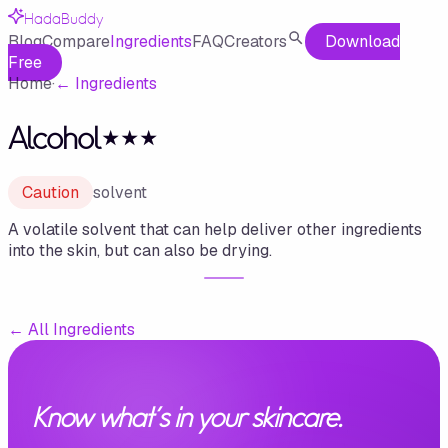
HadaBuddy
Blog
Compare
Ingredients
FAQ
Creators
Download
Free
Home
·
←
Ingredients
Alcohol⋆⋆⋆
Caution
solvent
A volatile solvent that can help deliver other ingredients
into the skin, but can also be drying.
←
All Ingredients
Know what's in your skincare.