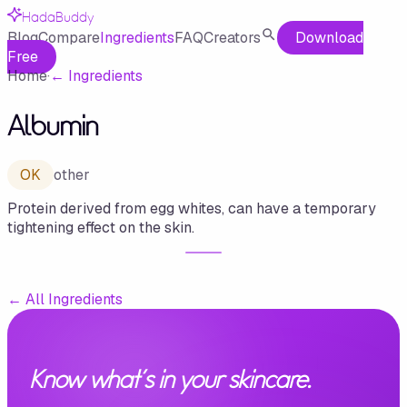
HadaBuddy
Blog
Compare
Ingredients
FAQ
Creators
Download
Free
Home
·
←
Ingredients
Albumin
OK
other
Protein derived from egg whites, can have a temporary
tightening effect on the skin.
←
All Ingredients
Know what's in your skincare.