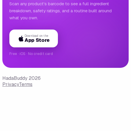
Scan any product's barcode to see a full ingredient
breakdown, safety ratings, and a routine built around
what you own.
Download on the
App Store
Free · iOS · No credit card
HadaBuddy 2026
Privacy
Terms