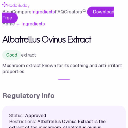
HadaBuddy
Blog
Compare
Ingredients
FAQ
Creators
Download
Free
Home
·
←
Ingredients
Albatrellus Ovinus Extract
Good
extract
Mushroom extract known for its soothing and anti-irritant
properties.
Regulatory Info
Status:
Approved
Restrictions:
Albatrellus Ovinus Extract is the
extract of the mushroom, Albatrellus ovinus,