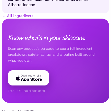
Albatrellaceae.
←
All Ingredients
Know what's in your skincare.
Scan any product's barcode to see a full ingredient
breakdown, safety ratings, and a routine built around
what you own.
Download on the
App Store
Free · iOS · No credit card