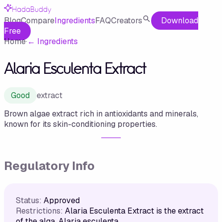
HadaBuddy
Blog
Compare
Ingredients
FAQ
Creators
Download
Free
Home
·
←
Ingredients
Alaria Esculenta Extract
Good
extract
Brown algae extract rich in antioxidants and minerals,
known for its skin-conditioning properties.
Regulatory Info
Status:
Approved
Restrictions:
Alaria Esculenta Extract is the extract
of the alga, Alaria esculenta