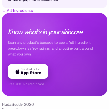
←
All Ingredients
Know what's in your skincare.
Scan any product's barcode to see a full ingredient
breakdown, safety ratings, and a routine built around
what you own.
Download on the
App Store
Free · iOS · No credit card
HadaBuddy 2026