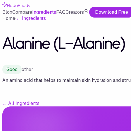
HadaBuddy
Blog
Compare
Ingredients
FAQ
Creators
Download Free
Home
·
←
Ingredients
Alanine (L-Alanine)
Good
other
An amino acid that helps to maintain skin hydration and stru
←
All Ingredients