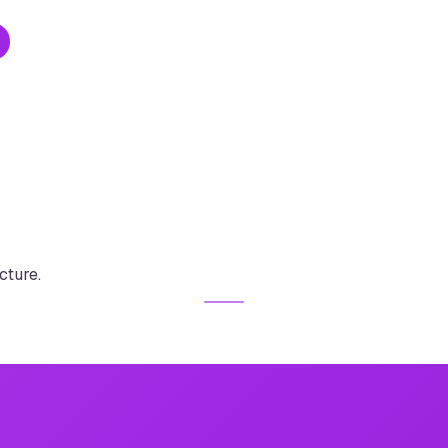
cture.