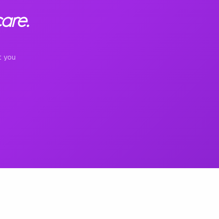
are.
t you