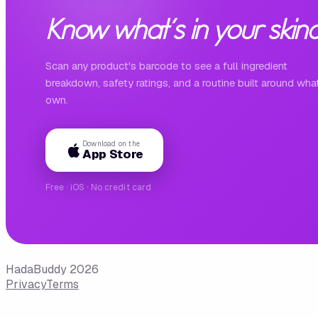
Know what's in your skinc
Scan any product's barcode to see a full ingredient
breakdown, safety ratings, and a routine built around wha
own.
Download on the
App Store
Free · iOS · No credit card
HadaBuddy 2026
Privacy
Terms