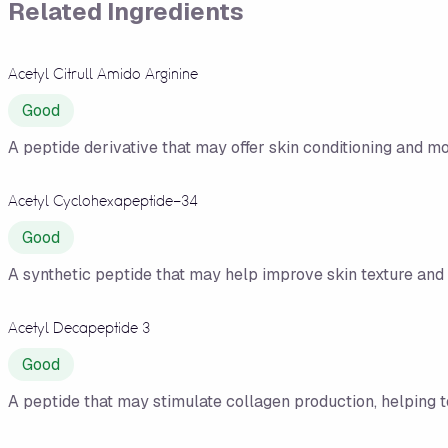
Related Ingredients
Acetyl Citrull Amido Arginine
Good
A peptide derivative that may offer skin conditioning and moi
Acetyl Cyclohexapeptide-34
Good
A synthetic peptide that may help improve skin texture and 
Acetyl Decapeptide 3
Good
A peptide that may stimulate collagen production, helping 