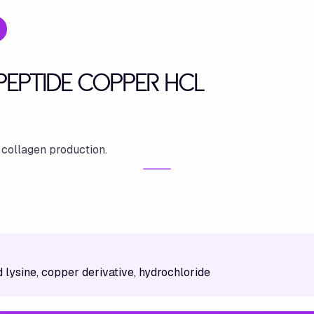
YPEPTIDE COPPER HCL
 collagen production.
 lysine, copper derivative, hydrochloride