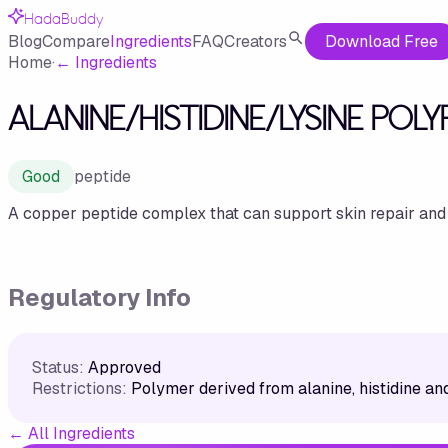
HadaBuddy
Blog
Compare
Ingredients
FAQ
Creators
Download Free
Home
·
←
Ingredients
ALANINE/HISTIDINE/LYSINE POL
Good
peptide
A copper peptide complex that can support skin repair and
Regulatory Info
Status:
Approved
Restrictions:
Polymer derived from alanine, histidine and
←
All Ingredients