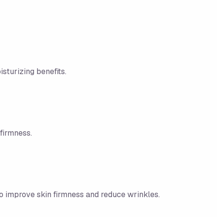
sturizing benefits.
firmness.
to improve skin firmness and reduce wrinkles.