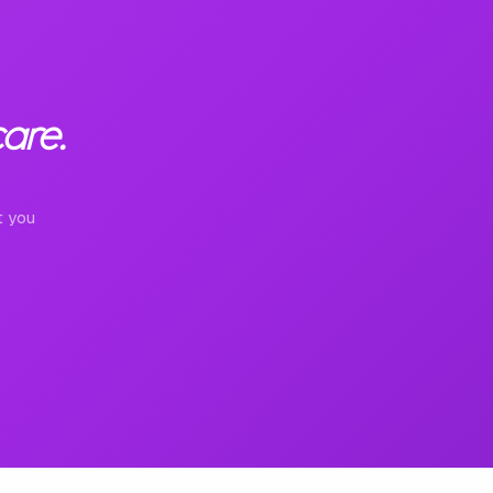
are.
t you