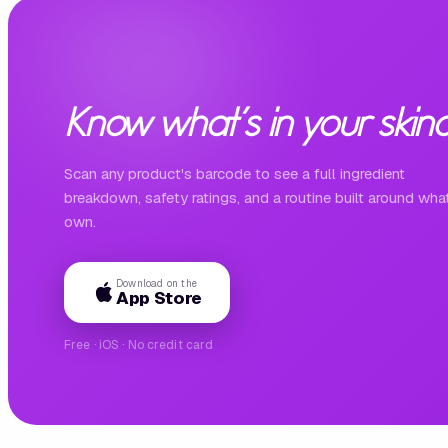
Know what's in your skinc
Scan any product's barcode to see a full ingredient
breakdown, safety ratings, and a routine built around wha
own.
Download on the
App Store
Free · iOS · No credit card