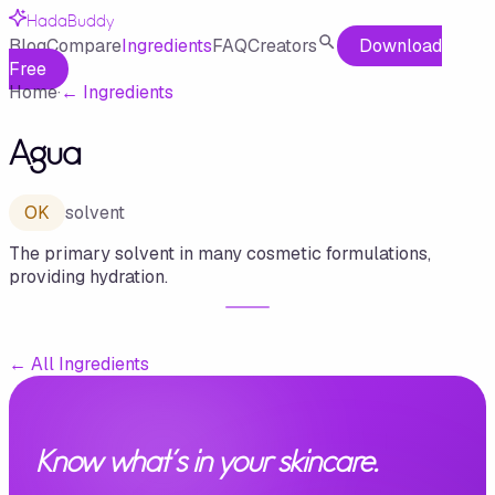
HadaBuddy
Blog
Compare
Ingredients
FAQ
Creators
Download
Free
Home
·
←
Ingredients
Agua
OK
solvent
The primary solvent in many cosmetic formulations,
providing hydration.
←
All Ingredients
Know what's in your skincare.