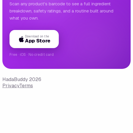
Scan any product's barcode to see a full ingredient
breakdown, safety ratings, and a routine built around
what you own.
Download on the
App Store
Free · iOS · No credit card
HadaBuddy 2026
Privacy
Terms