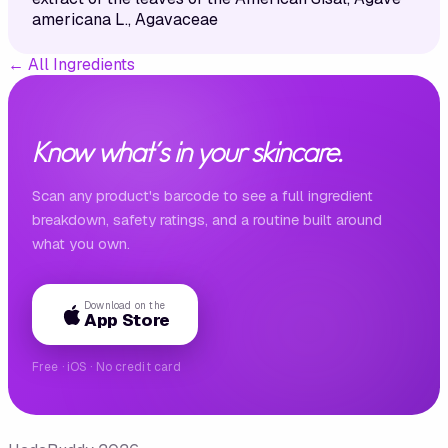
americana L., Agavaceae
←
All Ingredients
Know what's in your skincare.
Scan any product's barcode to see a full ingredient
breakdown, safety ratings, and a routine built around
what you own.
Download on the
App Store
Free · iOS · No credit card