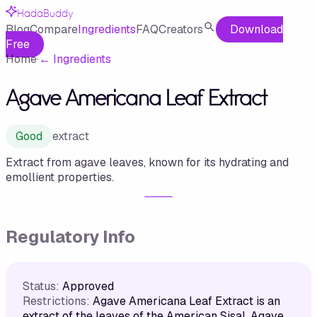
HadaBuddy
Blog
Compare
Ingredients
FAQ
Creators
Download
Free
Home
·
←
Ingredients
Agave Americana Leaf Extract
Good
extract
Extract from agave leaves, known for its hydrating and
emollient properties.
Regulatory Info
Status:
Approved
Restrictions:
Agave Americana Leaf Extract is an
extract of the leaves of the American Sisal, Agave