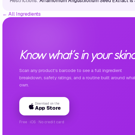
Restrictions:
Aframomum Angustifolium Seed Extract is 
←
All Ingredients
Know what's in your skinc
Scan any product's barcode to see a full ingredient
breakdown, safety ratings, and a routine built around wha
own.
Download on the
App Store
Free · iOS · No credit card