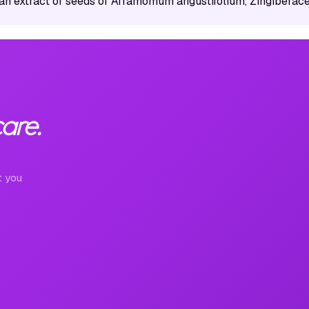
an extract of seeds of Aframomum angustifolium, Zingiberac
are.
t you