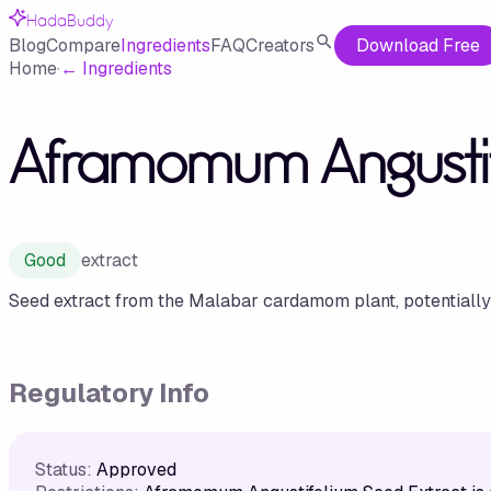
HadaBuddy
Blog
Compare
Ingredients
FAQ
Creators
Download Free
Home
·
←
Ingredients
Aframomum Angustif
Good
extract
Seed extract from the Malabar cardamom plant, potentially o
Regulatory Info
Status:
Approved