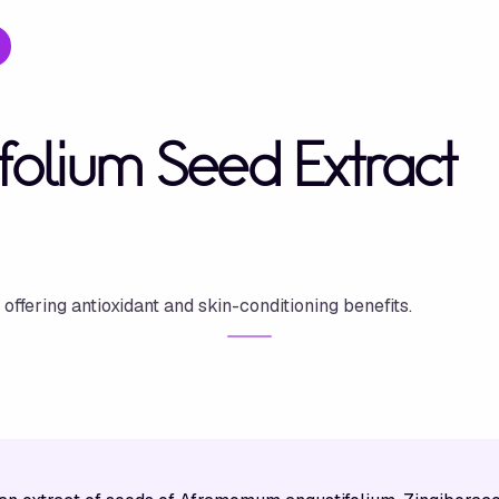
olium Seed Extract
ffering antioxidant and skin-conditioning benefits.